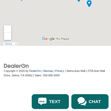
Copyright © 2026
by
DealerOn
|
Sitemap
|
Privacy
| Selma Auto Mall
|
2755 Auto Mall
Drive,
Selma,
CA
93662
| Sales:
559-896-5000
TEXT
CHAT