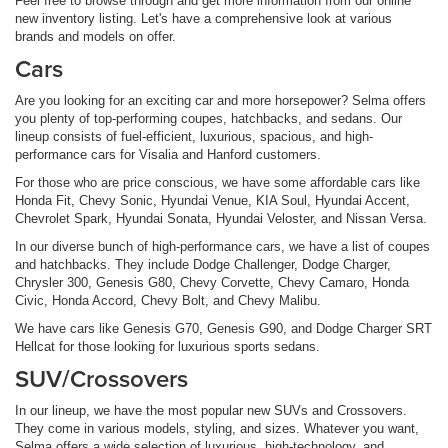
Feel free to browse through and get more information from our online
new inventory listing. Let's have a comprehensive look at various
brands and models on offer.
Cars
Are you looking for an exciting car and more horsepower? Selma offers
you plenty of top-performing coupes, hatchbacks, and sedans. Our
lineup consists of fuel-efficient, luxurious, spacious, and high-
performance cars for Visalia and Hanford customers.
For those who are price conscious, we have some affordable cars like
Honda Fit, Chevy Sonic, Hyundai Venue, KIA Soul, Hyundai Accent,
Chevrolet Spark, Hyundai Sonata, Hyundai Veloster, and Nissan Versa.
In our diverse bunch of high-performance cars, we have a list of coupes
and hatchbacks. They include Dodge Challenger, Dodge Charger,
Chrysler 300, Genesis G80, Chevy Corvette, Chevy Camaro, Honda
Civic, Honda Accord, Chevy Bolt, and Chevy Malibu.
We have cars like Genesis G70, Genesis G90, and Dodge Charger SRT
Hellcat for those looking for luxurious sports sedans.
SUV/Crossovers
In our lineup, we have the most popular new SUVs and Crossovers.
They come in various models, styling, and sizes. Whatever you want,
Selma offers a wide selection of luxurious, high-technology, and