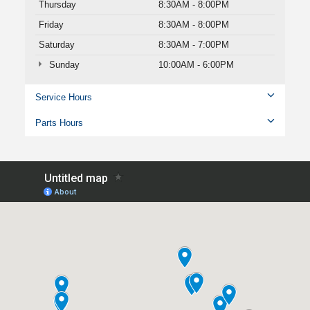
Thursday
8:30AM - 8:00PM
Friday
8:30AM - 8:00PM
Saturday
8:30AM - 7:00PM
Sunday
10:00AM - 6:00PM
Service Hours
Parts Hours