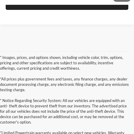
Schedule Test Drive
* Images, prices, and options shown, including vehicle color, trim, options,
pricing and other specifications are subject to availability, incentive
offerings, current pricing and credit worthiness.
*All prices plus government fees and taxes, any finance charges, any dealer
document processing charge, any electronic filing charge, and any emissions
testing charge.
* Notice Regarding Security System: All our vehicles are equipped with an
anti- theft device to prevent theft from our inventory. The advertised price
for all our vehicles does not include the price of the anti-theft device. This
device can be purchased for an additional cost, or may be removed at the
customer's option.
*Limited Powertrain warranty available on select new vehicles. Warranty