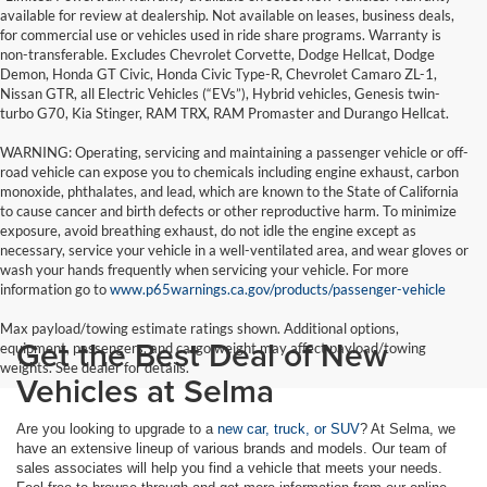
available for review at dealership. Not available on leases, business deals,
for commercial use or vehicles used in ride share programs. Warranty is
non-transferable. Excludes Chevrolet Corvette, Dodge Hellcat, Dodge
Demon, Honda GT Civic, Honda Civic Type-R, Chevrolet Camaro ZL-1,
Nissan GTR, all Electric Vehicles (“EVs”), Hybrid vehicles, Genesis twin-
turbo G70, Kia Stinger, RAM TRX, RAM Promaster and Durango Hellcat.
WARNING: Operating, servicing and maintaining a passenger vehicle or off-
road vehicle can expose you to chemicals including engine exhaust, carbon
monoxide, phthalates, and lead, which are known to the State of California
to cause cancer and birth defects or other reproductive harm. To minimize
exposure, avoid breathing exhaust, do not idle the engine except as
necessary, service your vehicle in a well-ventilated area, and wear gloves or
wash your hands frequently when servicing your vehicle. For more
information go to
www.p65warnings.ca.gov/products/passenger-vehicle
Max payload/towing estimate ratings shown. Additional options,
Get the Best Deal of New
equipment, passengers, and cargo weight may affect payload/towing
weights. See dealer for details.
Vehicles at Selma
Are you looking to upgrade to a
new car, truck, or SUV
? At Selma, we
have an extensive lineup of various brands and models. Our team of
sales associates will help you find a vehicle that meets your needs.