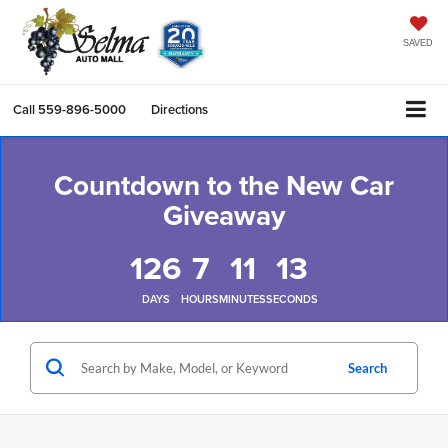
SAVED
Call
559-896-5000
Directions
Countdown to the New Car
Giveaway
126
7
11
13
DAYS
HOURS
MINUTES
SECONDS
Search