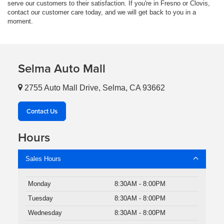
serve our customers to their satisfaction. If you're in Fresno or Clovis,
contact our customer care today, and we will get back to you in a
moment.
Selma Auto Mall
2755 Auto Mall Drive, Selma, CA 93662
Contact Us
Hours
Sales Hours
Monday
8:30AM - 8:00PM
Tuesday
8:30AM - 8:00PM
Wednesday
8:30AM - 8:00PM