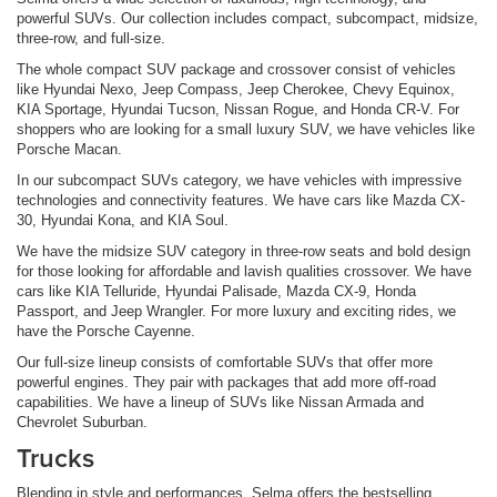
powerful SUVs. Our collection includes compact, subcompact, midsize,
three-row, and full-size.
The whole compact SUV package and crossover consist of vehicles
like Hyundai Nexo, Jeep Compass, Jeep Cherokee, Chevy Equinox,
KIA Sportage, Hyundai Tucson, Nissan Rogue, and Honda CR-V. For
shoppers who are looking for a small luxury SUV, we have vehicles like
Porsche Macan.
In our subcompact SUVs category, we have vehicles with impressive
technologies and connectivity features. We have cars like Mazda CX-
30, Hyundai Kona, and KIA Soul.
We have the midsize SUV category in three-row seats and bold design
for those looking for affordable and lavish qualities crossover. We have
cars like KIA Telluride, Hyundai Palisade, Mazda CX-9, Honda
Passport, and Jeep Wrangler. For more luxury and exciting rides, we
have the Porsche Cayenne.
Our full-size lineup consists of comfortable SUVs that offer more
powerful engines. They pair with packages that add more off-road
capabilities. We have a lineup of SUVs like Nissan Armada and
Chevrolet Suburban.
Trucks
Blending in style and performances, Selma offers the bestselling