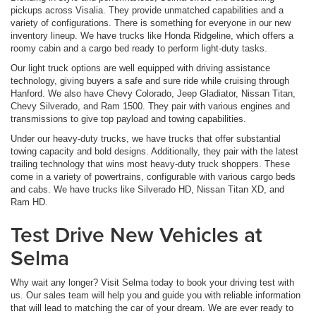
pickups across Visalia. They provide unmatched capabilities and a
variety of configurations. There is something for everyone in our new
inventory lineup. We have trucks like Honda Ridgeline, which offers a
roomy cabin and a cargo bed ready to perform light-duty tasks.
Our light truck options are well equipped with driving assistance
technology, giving buyers a safe and sure ride while cruising through
Hanford. We also have Chevy Colorado, Jeep Gladiator, Nissan Titan,
Chevy Silverado, and Ram 1500. They pair with various engines and
transmissions to give top payload and towing capabilities.
Under our heavy-duty trucks, we have trucks that offer substantial
towing capacity and bold designs. Additionally, they pair with the latest
trailing technology that wins most heavy-duty truck shoppers. These
come in a variety of powertrains, configurable with various cargo beds
and cabs. We have trucks like Silverado HD, Nissan Titan XD, and
Ram HD.
Test Drive New Vehicles at
Selma
Why wait any longer? Visit Selma today to book your driving test with
us. Our sales team will help you and guide you with reliable information
that will lead to matching the car of your dream. We are ever ready to