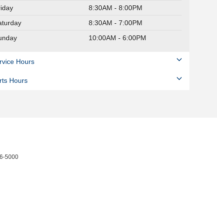
riday
8:30AM - 8:00PM
aturday
8:30AM - 7:00PM
unday
10:00AM - 6:00PM
rvice Hours
rts Hours
6-5000