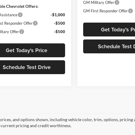
GM Military Offer
ble Chevrolet Offers:
GM First Responder Offer
Assistance
-$1,000
st Responder Offer
-$500
Get Today's P
itary Offer
-$500
Schedule Test 
Get Today's Price
Schedule Test Drive
prices, and options shown, including vehicle color, trim, options, pricing a
, current pricing and credit worthiness.