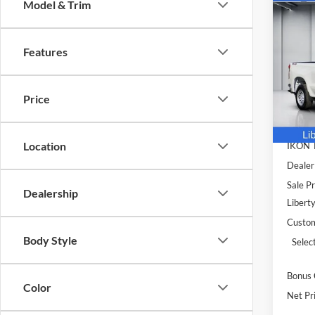
Co
Model & Trim
$7,
2026
Silv
SAVI
Features
Pric
Libe
MSRP:
VIN:
1
Price
Model:
Deale
Doc F
In Sto
Location
IKON
Dealer
Sale Pr
Dealership
Libert
Custo
Body Style
Selec
Bonus
Color
Net Pri