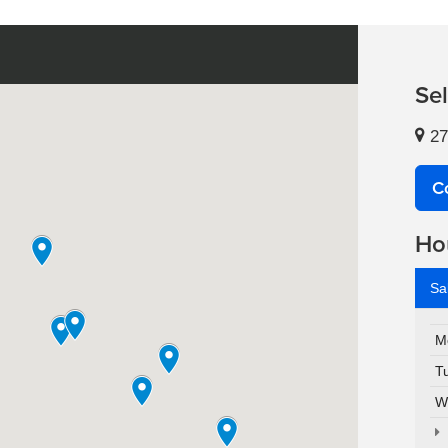
Se
27
C
Ho
Sa
M
T
W