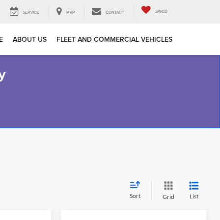
SAVED
SERVICE
MAP
CONTACT
E
ABOUT US
FLEET AND COMMERCIAL VEHICLES
y
Sort
List
Grid