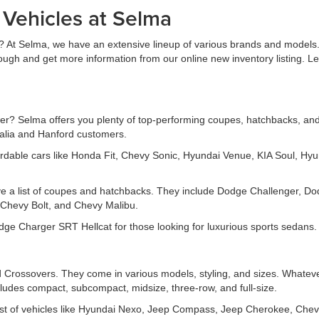
 Vehicles at Selma
? At Selma, we have an extensive lineup of various brands and models. 
rough and get more information from our online new inventory listing. 
r? Selma offers you plenty of top-performing coupes, hatchbacks, and s
salia and Hanford customers.
rdable cars like Honda Fit, Chevy Sonic, Hyundai Venue, KIA Soul, Hyu
ve a list of coupes and hatchbacks. They include Dodge Challenger, D
Chevy Bolt, and Chevy Malibu.
e Charger SRT Hellcat for those looking for luxurious sports sedans.
Crossovers. They come in various models, styling, and sizes. Whatever
ludes compact, subcompact, midsize, three-row, and full-size.
t of vehicles like Hyundai Nexo, Jeep Compass, Jeep Cherokee, Chev