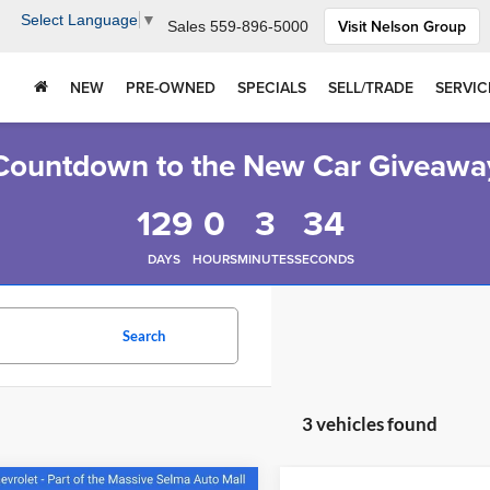
Select Language
▼
Visit Nelson Group
Sales
559-896-5000
NEW
PRE-OWNED
SPECIALS
SELL/TRADE
SERVIC
Countdown to the New Car Giveawa
129
0
3
33
DAYS
HOURS
MINUTES
SECONDS
Search
3 vehicles found