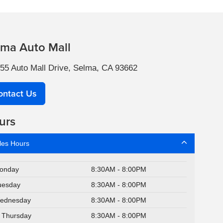
lma Auto Mall
55 Auto Mall Drive, Selma, CA 93662
ontact Us
urs
les Hours
onday
8:30AM - 8:00PM
uesday
8:30AM - 8:00PM
ednesday
8:30AM - 8:00PM
Thursday
8:30AM - 8:00PM