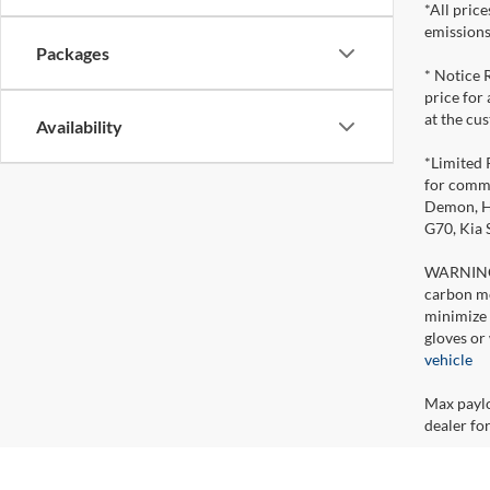
*All pric
emissions
Packages
* Notice 
price for
at the cu
Availability
*Limited 
for comme
Demon, Ho
G70, Kia
WARNING: 
carbon mo
minimize 
gloves or
vehicle
Max paylo
dealer for