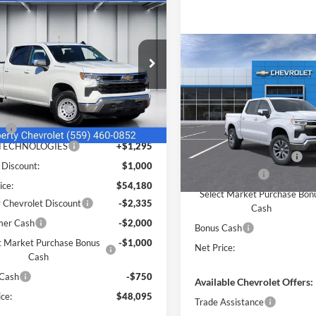
mpare Vehicle
$48,095
000
Chevrolet
erado 1500
LT
NET PRICE
NGS
Compare Vehicle
Less
e Drop
$3,750
2026
Chevrolet
rty Chevrolet
Silverado 1500
LT
SAVINGS
$55,095
GCPKDEK8TZ347988
Stock:
C43874
Less
CK10743
Price Drop
r Addendum:
$85
Liberty Chevrolet
ee
+$85
Ext.
Int.
ck
MSRP:
VIN:
1GCPACEK3TZ447865
Mod
 TECHNOLOGIES
+$1,295
IKON TECHNOLOGIES
 Discount:
$1,000
In Transit
Customer Cash
ice:
$54,180
Select Market Purchase Bon
y Chevrolet Discount
-$2,335
Cash
mer Cash
-$2,000
Bonus Cash
t Market Purchase Bonus
-$1,000
Net Price:
Cash
 Cash
-$750
Available Chevrolet Offers:
ce:
$48,095
Trade Assistance