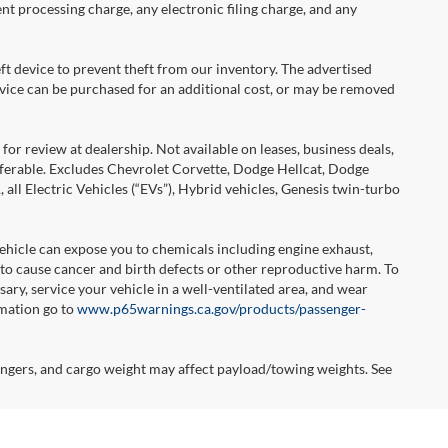
nt processing charge, any electronic filing charge, and any
ft device to prevent theft from our inventory. The advertised
 device can be purchased for an additional cost, or may be removed
or review at dealership. Not available on leases, business deals,
sferable. Excludes Chevrolet Corvette, Dodge Hellcat, Dodge
l Electric Vehicles (“EVs”), Hybrid vehicles, Genesis twin-turbo
hicle can expose you to chemicals including engine exhaust,
 to cause cancer and birth defects or other reproductive harm. To
ary, service your vehicle in a well-ventilated area, and wear
rmation go to
www.p65warnings.ca.gov/products/passenger-
ngers, and cargo weight may affect payload/towing weights. See