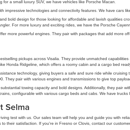
for a small luxury SUV, we have vehicles like Porsche Macan.
th impressive technologies and connectivity features. We have cars l
d bold design for those looking for affordable and lavish qualities cro
gler. For more luxury and exciting rides, we have the Porsche Cayen
 offer more powerful engines. They pair with packages that add more off
estselling pickups across Visalia. They provide unmatched capabilities 
ike Honda Ridgeline, which offers a roomy cabin and a cargo bed ready 
 assistance technology, giving buyers a safe and sure ride while cruis
. They pair with various engines and transmissions to give top payload
ubstantial towing capacity and bold designs. Additionally, they pair wit
trains, configurable with various cargo beds and cabs. We have trucks
at Selma
ing test with us. Our sales team will help you and guide you with reliab
 their satisfaction. If you're in Fresno or Clovis, contact our custome