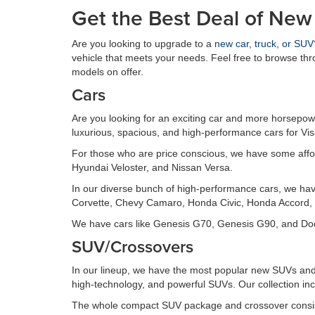
Get the Best Deal of New
Are you looking to upgrade to a
new car, truck, or SUV
vehicle that meets your needs. Feel free to browse th
models on offer.
Cars
Are you looking for an exciting car and more horsepowe
luxurious, spacious, and high-performance cars for Vi
For those who are price conscious, we have some affo
Hyundai Veloster, and Nissan Versa.
In our diverse bunch of high-performance cars, we ha
Corvette, Chevy Camaro, Honda Civic, Honda Accord, 
We have cars like Genesis G70, Genesis G90, and Dodg
SUV/Crossovers
In our lineup, we have the most popular new SUVs and 
high-technology, and powerful SUVs. Our collection inc
The whole compact SUV package and crossover consis