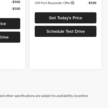
-$500
GM First Responder Offer
-$500
-$500
Get Today's Price
rice
Schedule Test Drive
Drive
nd other specifications are subject to availability, incentive