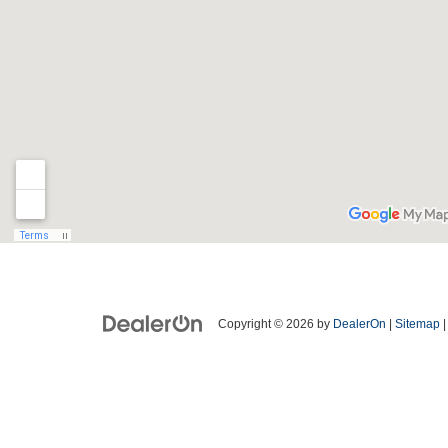
Copyright © 2026
by
DealerOn
|
Sitemap