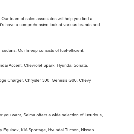
Our team of sales associates will help you find a
Let's have a comprehensive look at various brands and
edans. Our lineup consists of fuel-efficient,
ndai Accent, Chevrolet Spark, Hyundai Sonata,
odge Charger, Chrysler 300, Genesis G80, Chevy
 you want, Selma offers a wide selection of luxurious,
y Equinox, KIA Sportage, Hyundai Tucson, Nissan