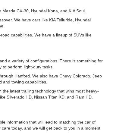
ike Mazda CX-30, Hyundai Kona, and KIA Soul.
ssover. We have cars like KIA Telluride, Hyundai
ne.
-road capabilities. We have a lineup of SUVs like
and a variety of configurations. There is something for
to perform light-duty tasks.
ing through Hanford. We also have Chevy Colorado, Jeep
 and towing capabilities.
h the latest trailing technology that wins most heavy-
 like Silverado HD, Nissan Titan XD, and Ram HD.
le information that will lead to matching the car of
r care today, and we will get back to you in a moment.