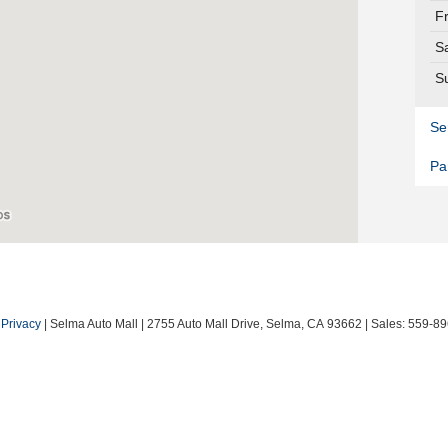
F
S
S
Se
Pa
|
Privacy
| Selma Auto Mall
|
2755 Auto Mall Drive,
Selma,
CA
93662
| Sales:
559-89