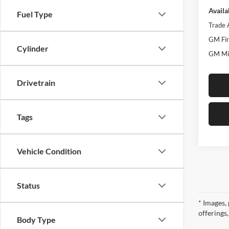
Availa
Fuel Type
Trade 
GM Fir
Cylinder
GM Mil
Drivetrain
Tags
Vehicle Condition
Status
* Images, 
offerings
Body Type