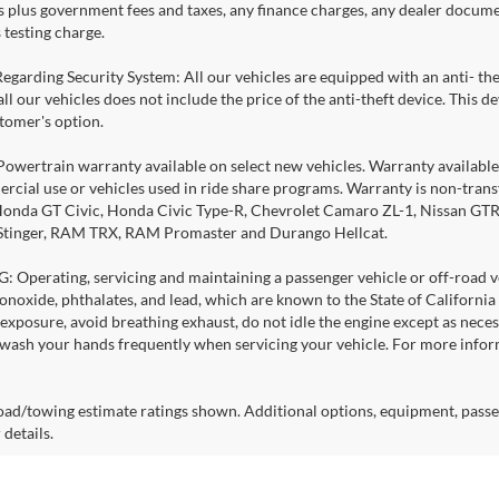
es plus government fees and taxes, any finance charges, any dealer docume
 testing charge.
Regarding Security System: All our vehicles are equipped with an anti- the
 all our vehicles does not include the price of the anti-theft device. This
stomer's option.
Powertrain warranty available on select new vehicles. Warranty available f
rcial use or vehicles used in ride share programs. Warranty is non-tran
nda GT Civic, Honda Civic Type-R, Chevrolet Camaro ZL-1, Nissan GTR, al
 Stinger, RAM TRX, RAM Promaster and Durango Hellcat.
Operating, servicing and maintaining a passenger vehicle or off-road ve
noxide, phthalates, and lead, which are known to the State of California
exposure, avoid breathing exhaust, do not idle the engine except as necess
 wash your hands frequently when servicing your vehicle. For more info
ad/towing estimate ratings shown. Additional options, equipment, passe
 details.