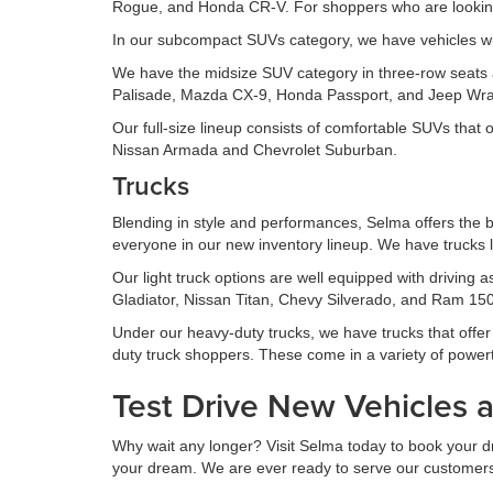
Rogue, and Honda CR-V. For shoppers who are looking 
In our subcompact SUVs category, we have vehicles wi
We have the midsize SUV category in three-row seats an
Palisade, Mazda CX-9, Honda Passport, and Jeep Wran
Our full-size lineup consists of comfortable SUVs that
Nissan Armada and Chevrolet Suburban.
Trucks
Blending in style and performances, Selma offers the b
everyone in our new inventory lineup. We have trucks l
Our light truck options are well equipped with driving
Gladiator, Nissan Titan, Chevy Silverado, and Ram 1500
Under our heavy-duty trucks, we have trucks that offer s
duty truck shoppers. These come in a variety of power
Test Drive New Vehicles 
Why wait any longer? Visit Selma today to book your driv
your dream. We are ever ready to serve our customers to