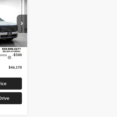
$46,170
NET PRICE
$49,170
ck:
Y18251
$2,500
$46,670
Ext.
Int.
Bonus
-$500
$46,170
rice
Drive