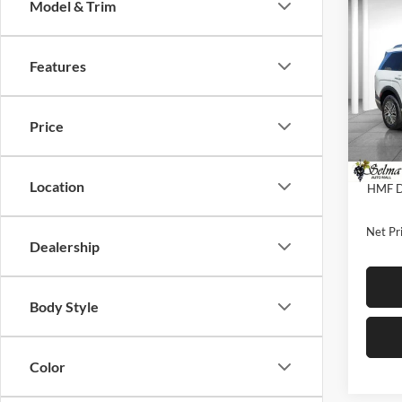
Co
Model & Trim
$3,
2026
Hybr
SAVI
Features
Pric
Selm
MSRP:
VIN:
K
Price
Model:
Dealer
Sale Pr
In Sto
Location
HMF De
Net Pri
Dealership
Body Style
Color