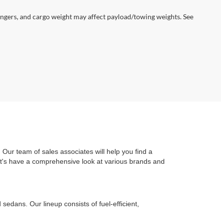
ngers, and cargo weight may affect payload/towing weights. See
Our team of sales associates will help you find a
Let's have a comprehensive look at various brands and
edans. Our lineup consists of fuel-efficient,