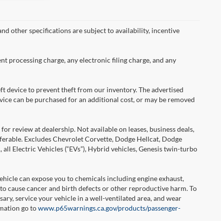
nd other specifications are subject to availability, incentive
nt processing charge, any electronic filing charge, and any
ft device to prevent theft from our inventory. The advertised
 device can be purchased for an additional cost, or may be removed
or review at dealership. Not available on leases, business deals,
sferable. Excludes Chevrolet Corvette, Dodge Hellcat, Dodge
l Electric Vehicles (“EVs”), Hybrid vehicles, Genesis twin-turbo
hicle can expose you to chemicals including engine exhaust,
 to cause cancer and birth defects or other reproductive harm. To
ary, service your vehicle in a well-ventilated area, and wear
rmation go to
www.p65warnings.ca.gov/products/passenger-