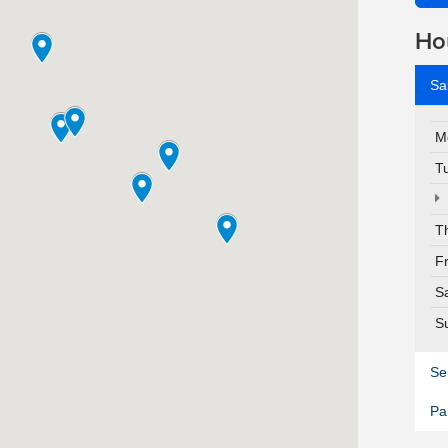
Ho
Sa
M
T
T
F
S
S
Se
Pa