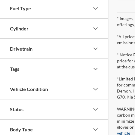
Fuel Type
* Images, 
offerings
Cylinder
*All pric
emissions
Drivetrain
* Notice 
price for
at the cu
Tags
*Limited 
for comme
Vehicle Condition
Demon, Ho
G70, Kia
WARNING: 
Status
carbon mo
minimize 
gloves or
Body Type
vehicle