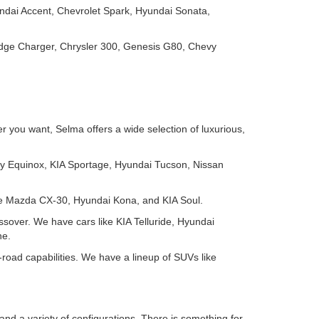
ndai Accent, Chevrolet Spark, Hyundai Sonata,
odge Charger, Chrysler 300, Genesis G80, Chevy
 you want, Selma offers a wide selection of luxurious,
y Equinox, KIA Sportage, Hyundai Tucson, Nissan
ike Mazda CX-30, Hyundai Kona, and KIA Soul.
ssover. We have cars like KIA Telluride, Hyundai
ne.
-road capabilities. We have a lineup of SUVs like
and a variety of configurations. There is something for