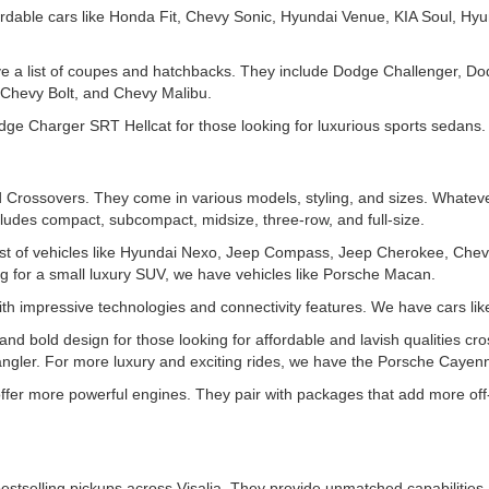
rdable cars like Honda Fit, Chevy Sonic, Hyundai Venue, KIA Soul, Hyu
ve a list of coupes and hatchbacks. They include Dodge Challenger, D
Chevy Bolt, and Chevy Malibu.
e Charger SRT Hellcat for those looking for luxurious sports sedans.
Crossovers. They come in various models, styling, and sizes. Whatever
ludes compact, subcompact, midsize, three-row, and full-size.
t of vehicles like Hyundai Nexo, Jeep Compass, Jeep Cherokee, Chev
for a small luxury SUV, we have vehicles like Porsche Macan.
th impressive technologies and connectivity features. We have cars l
d bold design for those looking for affordable and lavish qualities cro
gler. For more luxury and exciting rides, we have the Porsche Cayen
 offer more powerful engines. They pair with packages that add more off
estselling pickups across Visalia. They provide unmatched capabilities 