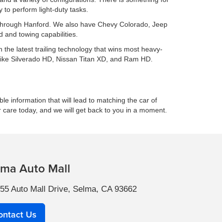
to perform light-duty tasks.
ing through Hanford. We also have Chevy Colorado, Jeep
 and towing capabilities.
h the latest trailing technology that wins most heavy-
 like Silverado HD, Nissan Titan XD, and Ram HD.
le information that will lead to matching the car of
r care today, and we will get back to you in a moment.
lma Auto Mall
55 Auto Mall Drive, Selma, CA 93662
ontact Us