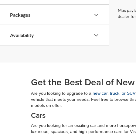
Max paylo
Packages
dealer for
Availability
Get the Best Deal of New
Are you looking to upgrade to a
new car, truck, or SUV
vehicle that meets your needs. Feel free to browse th
models on offer.
Cars
Are you looking for an exciting car and more horsepowe
luxurious, spacious, and high-performance cars for Vi