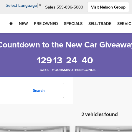
Select Language
▼
Visit Nelson Group
Sales
559-896-5000
NEW
PRE-OWNED
SPECIALS
SELL/TRADE
SERVIC
Countdown to the New Car Giveawa
129
13
24
40
DAYS
HOURS
MINUTES
SECONDS
Search
2 vehicles found