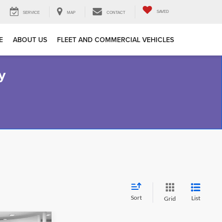
SAVED
SERVICE
MAP
CONTACT
E
ABOUT US
FLEET AND COMMERCIAL VEHICLES
y
Sort
List
Grid