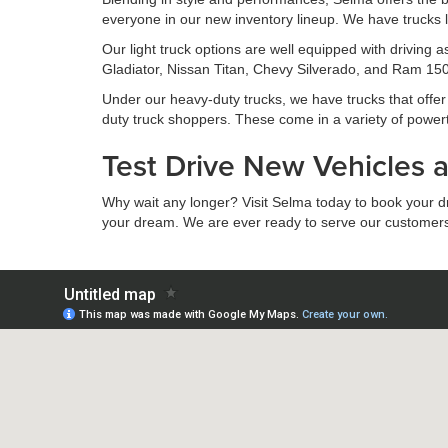
everyone in our new inventory lineup. We have trucks l
Our light truck options are well equipped with driving
Gladiator, Nissan Titan, Chevy Silverado, and Ram 1500
Under our heavy-duty trucks, we have trucks that offer s
duty truck shoppers. These come in a variety of power
Test Drive New Vehicles 
Why wait any longer? Visit Selma today to book your driv
your dream. We are ever ready to serve our customers to