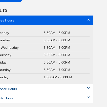
urs
les Hours
onday
8:30AM - 8:00PM
uesday
8:30AM - 8:00PM
Wednesday
8:30AM - 8:00PM
hursday
8:30AM - 8:00PM
riday
8:30AM - 8:00PM
aturday
8:30AM - 7:00PM
unday
10:00AM - 6:00PM
rvice Hours
rts Hours