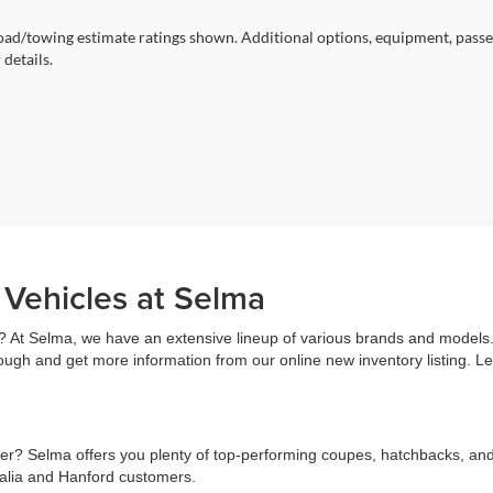
ad/towing estimate ratings shown. Additional options, equipment, passe
 details.
 Vehicles at Selma
? At Selma, we have an extensive lineup of various brands and models. 
rough and get more information from our online new inventory listing. 
r? Selma offers you plenty of top-performing coupes, hatchbacks, and s
salia and Hanford customers.