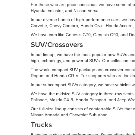
For those who are price conscious, we have some affo
Hyundai Veloster, and Nissan Versa.
In our diverse bunch of high-performance cars, we ha
Corvette, Chevy Camaro, Honda Civic, Honda Accord, 
We have cars like Genesis G70, Genesis G90, and Dodg
SUV/Crossovers
In our lineup, we have the most popular new SUVs and 
high-technology, and powerful SUVs. Our collection inc
The whole compact SUV package and crossover consis
Rogue, and Honda CR-V. For shoppers who are looking 
In our subcompact SUVs category, we have vehicles wi
We have the midsize SUV category in three-row seats an
Palisade, Mazda CX-9, Honda Passport, and Jeep Wran
Our full-size lineup consists of comfortable SUVs that
Nissan Armada and Chevrolet Suburban.
Trucks
Blending in style and performances, Selma offers the b