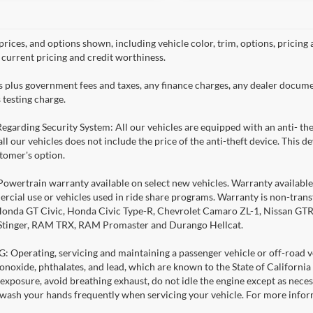
prices, and options shown, including vehicle color, trim, options, pricing a
, current pricing and credit worthiness.
es plus government fees and taxes, any finance charges, any dealer docume
 testing charge.
Regarding Security System: All our vehicles are equipped with an anti- the
 all our vehicles does not include the price of the anti-theft device. This
stomer's option.
Powertrain warranty available on select new vehicles. Warranty available f
rcial use or vehicles used in ride share programs. Warranty is non-tran
nda GT Civic, Honda Civic Type-R, Chevrolet Camaro ZL-1, Nissan GTR, al
 Stinger, RAM TRX, RAM Promaster and Durango Hellcat.
Operating, servicing and maintaining a passenger vehicle or off-road ve
noxide, phthalates, and lead, which are known to the State of California
exposure, avoid breathing exhaust, do not idle the engine except as necess
 wash your hands frequently when servicing your vehicle. For more info