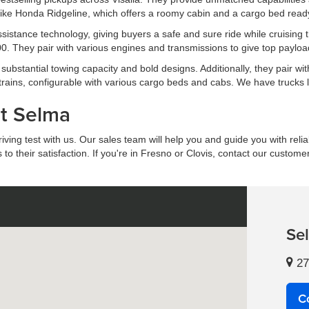
ike Honda Ridgeline, which offers a roomy cabin and a cargo bed ready 
 assistance technology, giving buyers a safe and sure ride while cruis
. They pair with various engines and transmissions to give top payload
ubstantial towing capacity and bold designs. Additionally, they pair wit
trains, configurable with various cargo beds and cabs. We have trucks
at Selma
ing test with us. Our sales team will help you and guide you with reliab
 their satisfaction. If you're in Fresno or Clovis, contact our custome
Se
27
C