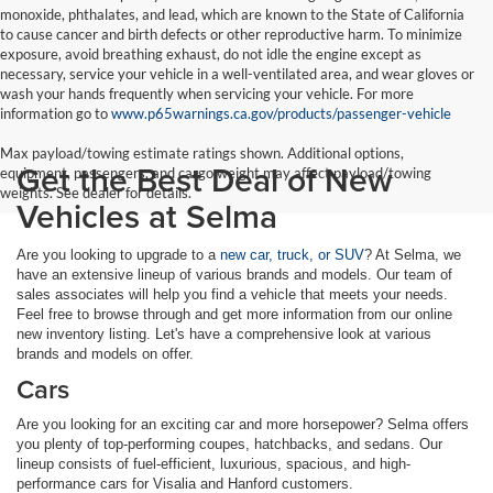
monoxide, phthalates, and lead, which are known to the State of California
to cause cancer and birth defects or other reproductive harm. To minimize
exposure, avoid breathing exhaust, do not idle the engine except as
necessary, service your vehicle in a well-ventilated area, and wear gloves or
wash your hands frequently when servicing your vehicle. For more
information go to
www.p65warnings.ca.gov/products/passenger-vehicle
Max payload/towing estimate ratings shown. Additional options,
Get the Best Deal of New
equipment, passengers, and cargo weight may affect payload/towing
weights. See dealer for details.
Vehicles at Selma
Are you looking to upgrade to a
new car, truck, or SUV
? At Selma, we
have an extensive lineup of various brands and models. Our team of
sales associates will help you find a vehicle that meets your needs.
Feel free to browse through and get more information from our online
new inventory listing. Let's have a comprehensive look at various
brands and models on offer.
Cars
Are you looking for an exciting car and more horsepower? Selma offers
you plenty of top-performing coupes, hatchbacks, and sedans. Our
lineup consists of fuel-efficient, luxurious, spacious, and high-
performance cars for Visalia and Hanford customers.