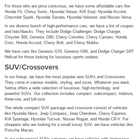
For those who are price conscious, we have some affordable cars like
Honda Fit, Chevy Sonic, Hyundai Venue, KIA Soul, Hyundai Accent,
Chevrolet Spark, Hyundai Sonata, Hyundai Veloster, and Nissan Versa.
In our diverse bunch of high-performance cars, we have a list of coupes
and hatchbacks. They include Dodge Challenger, Dodge Charger,
Chrysler 300, Genesis G80, Chevy Corvette, Chevy Camaro, Honda
Civic, Honda Accord, Chevy Bolt, and Chevy Malibu.
We have cars like Genesis G70, Genesis G90, and Dodge Charger SRT
Hellcat for those looking for luxurious sports sedans.
SUV/Crossovers
In our lineup, we have the most popular new SUVs and Crossovers.
They come in various models, styling, and sizes. Whatever you want,
Selma offers a wide selection of luxurious, high-technology, and
powerful SUVs. Our collection includes compact, subcompact, midsize,
three-row, and full-size.
The whole compact SUV package and crossover consist of vehicles
like Hyundai Nexo, Jeep Compass, Jeep Cherokee, Chevy Equinox,
KIA Sportage, Hyundai Tucson, Nissan Rogue, and Honda CR-V. For
shoppers who are looking for a small luxury SUV, we have vehicles like
Porsche Macan.
In our subcompact SUVs category, we have vehicles with impressive