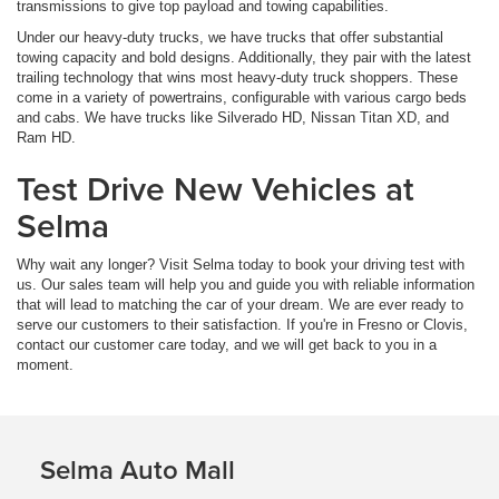
transmissions to give top payload and towing capabilities.
Under our heavy-duty trucks, we have trucks that offer substantial
towing capacity and bold designs. Additionally, they pair with the latest
trailing technology that wins most heavy-duty truck shoppers. These
come in a variety of powertrains, configurable with various cargo beds
and cabs. We have trucks like Silverado HD, Nissan Titan XD, and
Ram HD.
Test Drive New Vehicles at
Selma
Why wait any longer? Visit Selma today to book your driving test with
us. Our sales team will help you and guide you with reliable information
that will lead to matching the car of your dream. We are ever ready to
serve our customers to their satisfaction. If you're in Fresno or Clovis,
contact our customer care today, and we will get back to you in a
moment.
Selma Auto Mall