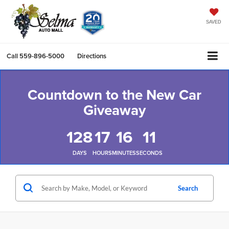
SAVED
Call
559-896-5000
Directions
Countdown to the New Car
Giveaway
128
17
16
10
DAYS
HOURS
MINUTES
SECONDS
Search