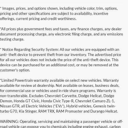
* Images, prices, and options shown, including vehicle color, trim, options,
pricing and other specifications are subject to availability, incentive
offerings, current pricing and credit worthiness.
*All prices plus government fees and taxes, any finance charges, any dealer
document processing charge, any electronic filing charge, and any emissions
testing charge.
* Notice Regarding Security System: All our vehicles are equipped with an
anti- theft device to prevent theft from our inventory. The advertised price
for all our vehicles does not include the price of the anti-theft device. This
device can be purchased for an additional cost, or may be removed at the
customer's option.
*Limited Powertrain warranty available on select new vehicles. Warranty
available for review at dealership. Not available on leases, business deals,
for commercial use or vehicles used in ride share programs. Warranty is
non-transferable. Excludes Chevrolet Corvette, Dodge Hellcat, Dodge
Demon, Honda GT Civic, Honda Civic Type-R, Chevrolet Camaro ZL-1,
Nissan GTR, all Electric Vehicles (“EVs”), Hybrid vehicles, Genesis twin-
turbo G70, Kia Stinger, RAM TRX, RAM Promaster and Durango Hellcat.
WARNING: Operating, servicing and maintaining a passenger vehicle or off-
road vehicle can expose you to chemicals including engine exhaust, carbon