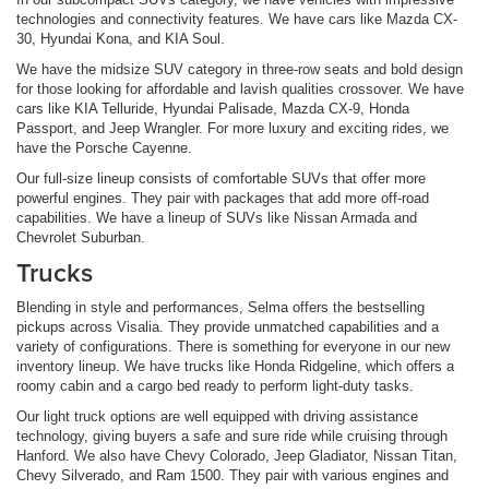
technologies and connectivity features. We have cars like Mazda CX-
30, Hyundai Kona, and KIA Soul.
We have the midsize SUV category in three-row seats and bold design
for those looking for affordable and lavish qualities crossover. We have
cars like KIA Telluride, Hyundai Palisade, Mazda CX-9, Honda
Passport, and Jeep Wrangler. For more luxury and exciting rides, we
have the Porsche Cayenne.
Our full-size lineup consists of comfortable SUVs that offer more
powerful engines. They pair with packages that add more off-road
capabilities. We have a lineup of SUVs like Nissan Armada and
Chevrolet Suburban.
Trucks
Blending in style and performances, Selma offers the bestselling
pickups across Visalia. They provide unmatched capabilities and a
variety of configurations. There is something for everyone in our new
inventory lineup. We have trucks like Honda Ridgeline, which offers a
roomy cabin and a cargo bed ready to perform light-duty tasks.
Our light truck options are well equipped with driving assistance
technology, giving buyers a safe and sure ride while cruising through
Hanford. We also have Chevy Colorado, Jeep Gladiator, Nissan Titan,
Chevy Silverado, and Ram 1500. They pair with various engines and