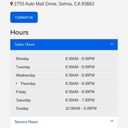
2755 Auto Mall Drive, Selma, CA 93662
Contact Us
Hours
Sales Hours
Monday
8:30AM - 8:00PM
Tuesday
8:30AM - 8:00PM
Wednesday
8:30AM - 8:00PM
Thursday
8:30AM - 8:00PM
Friday
8:30AM - 8:00PM
Saturday
8:30AM - 7:00PM
Sunday
10:00AM - 6:00PM
Service Hours