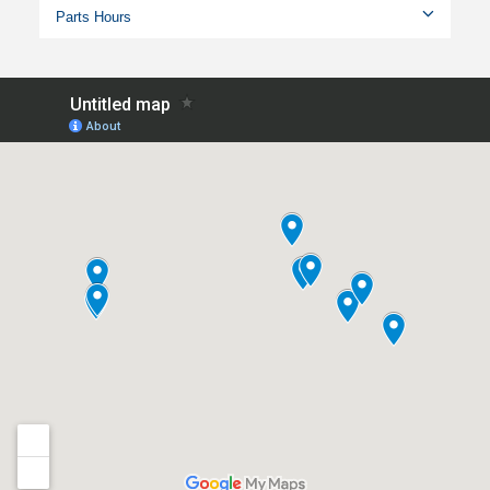
Parts Hours