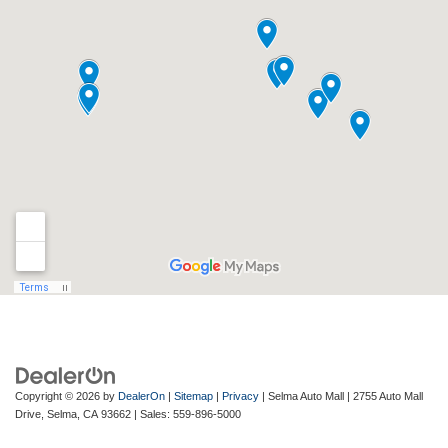
Copyright © 2026
by
DealerOn
|
Sitemap
|
Privacy
| Selma Auto Mall
|
2755 Auto Mall
Drive,
Selma,
CA
93662
| Sales:
559-896-5000