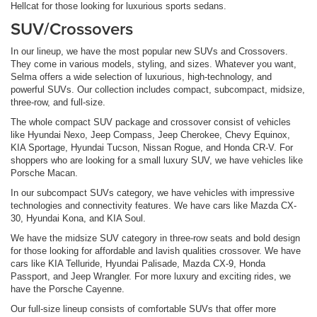
Hellcat for those looking for luxurious sports sedans.
SUV/Crossovers
In our lineup, we have the most popular new SUVs and Crossovers.
They come in various models, styling, and sizes. Whatever you want,
Selma offers a wide selection of luxurious, high-technology, and
powerful SUVs. Our collection includes compact, subcompact, midsize,
three-row, and full-size.
The whole compact SUV package and crossover consist of vehicles
like Hyundai Nexo, Jeep Compass, Jeep Cherokee, Chevy Equinox,
KIA Sportage, Hyundai Tucson, Nissan Rogue, and Honda CR-V. For
shoppers who are looking for a small luxury SUV, we have vehicles like
Porsche Macan.
In our subcompact SUVs category, we have vehicles with impressive
technologies and connectivity features. We have cars like Mazda CX-
30, Hyundai Kona, and KIA Soul.
We have the midsize SUV category in three-row seats and bold design
for those looking for affordable and lavish qualities crossover. We have
cars like KIA Telluride, Hyundai Palisade, Mazda CX-9, Honda
Passport, and Jeep Wrangler. For more luxury and exciting rides, we
have the Porsche Cayenne.
Our full-size lineup consists of comfortable SUVs that offer more