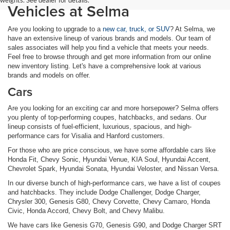
Vehicles at Selma
Are you looking to upgrade to a
new car, truck, or SUV
? At Selma, we
have an extensive lineup of various brands and models. Our team of
sales associates will help you find a vehicle that meets your needs.
Feel free to browse through and get more information from our online
new inventory listing. Let's have a comprehensive look at various
brands and models on offer.
Cars
Are you looking for an exciting car and more horsepower? Selma offers
you plenty of top-performing coupes, hatchbacks, and sedans. Our
lineup consists of fuel-efficient, luxurious, spacious, and high-
performance cars for Visalia and Hanford customers.
For those who are price conscious, we have some affordable cars like
Honda Fit, Chevy Sonic, Hyundai Venue, KIA Soul, Hyundai Accent,
Chevrolet Spark, Hyundai Sonata, Hyundai Veloster, and Nissan Versa.
In our diverse bunch of high-performance cars, we have a list of coupes
and hatchbacks. They include Dodge Challenger, Dodge Charger,
Chrysler 300, Genesis G80, Chevy Corvette, Chevy Camaro, Honda
Civic, Honda Accord, Chevy Bolt, and Chevy Malibu.
We have cars like Genesis G70, Genesis G90, and Dodge Charger SRT