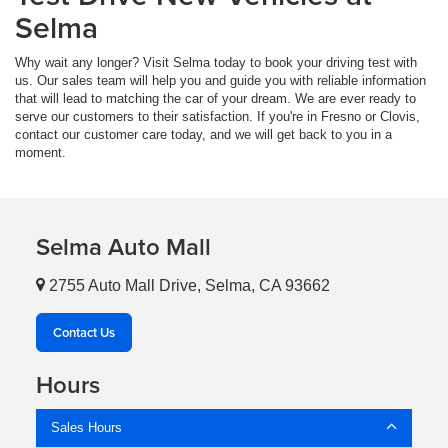
Selma
Why wait any longer? Visit Selma today to book your driving test with
us. Our sales team will help you and guide you with reliable information
that will lead to matching the car of your dream. We are ever ready to
serve our customers to their satisfaction. If you're in Fresno or Clovis,
contact our customer care today, and we will get back to you in a
moment.
Selma Auto Mall
2755 Auto Mall Drive, Selma, CA 93662
Contact Us
Hours
Sales Hours