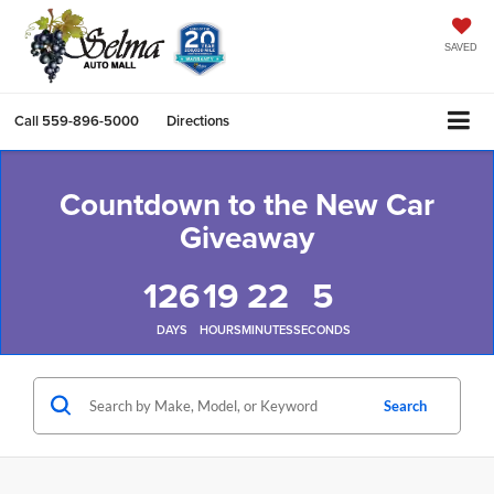
SAVED
Call
559-896-5000
Directions
Countdown to the New Car
Giveaway
126
19
22
4
DAYS
HOURS
MINUTES
SECONDS
Search