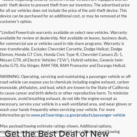
anti- theft device to prevent theft from our inventory. The advertised price
for all our vehicles does not include the price of the anti-theft device. This
device can be purchased for an additional cost, or may be removed at the
customer's option.
*Limited Powertrain warranty available on select new vehicles. Warranty
available for review at dealership. Not available on leases, business deals,
for commercial use or vehicles used in ride share programs. Warranty is
non-transferable. Excludes Chevrolet Corvette, Dodge Hellcat, Dodge
Demon, Honda GT Civic, Honda Civic Type-R, Chevrolet Camaro ZL-1,
Nissan GTR, all Electric Vehicles (“EVs”), Hybrid vehicles, Genesis twin-
turbo G70, Kia Stinger, RAM TRX, RAM Promaster and Durango Hellcat.
WARNING: Operating, servicing and maintaining a passenger vehicle or off-
road vehicle can expose you to chemicals including engine exhaust, carbon
monoxide, phthalates, and lead, which are known to the State of California
to cause cancer and birth defects or other reproductive harm. To minimize
exposure, avoid breathing exhaust, do not idle the engine except as
necessary, service your vehicle in a well-ventilated area, and wear gloves or
wash your hands frequently when servicing your vehicle. For more
information go to
www.p65warnings.ca.gov/products/passenger-vehicle
Max payload/towing estimate ratings shown. Additional options,
Get the Best Deal of New
equipment, passengers, and cargo weight may affect payload/towing
weights. See dealer for details.