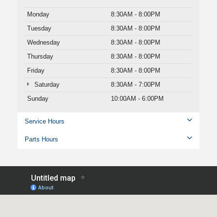
Monday
8:30AM - 8:00PM
Tuesday
8:30AM - 8:00PM
Wednesday
8:30AM - 8:00PM
Thursday
8:30AM - 8:00PM
Friday
8:30AM - 8:00PM
Saturday
8:30AM - 7:00PM
Sunday
10:00AM - 6:00PM
Service Hours
Parts Hours