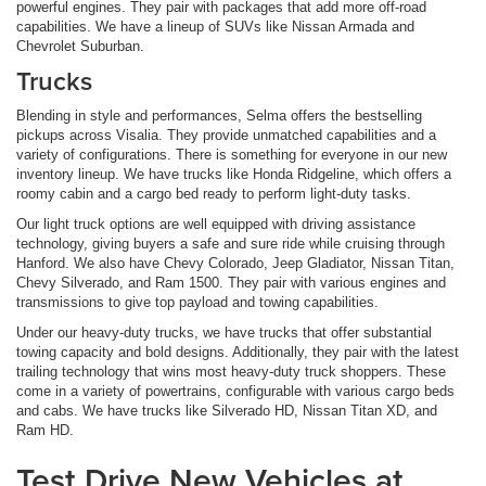
powerful engines. They pair with packages that add more off-road
capabilities. We have a lineup of SUVs like Nissan Armada and
Chevrolet Suburban.
Trucks
Blending in style and performances, Selma offers the bestselling
pickups across Visalia. They provide unmatched capabilities and a
variety of configurations. There is something for everyone in our new
inventory lineup. We have trucks like Honda Ridgeline, which offers a
roomy cabin and a cargo bed ready to perform light-duty tasks.
Our light truck options are well equipped with driving assistance
technology, giving buyers a safe and sure ride while cruising through
Hanford. We also have Chevy Colorado, Jeep Gladiator, Nissan Titan,
Chevy Silverado, and Ram 1500. They pair with various engines and
transmissions to give top payload and towing capabilities.
Under our heavy-duty trucks, we have trucks that offer substantial
towing capacity and bold designs. Additionally, they pair with the latest
trailing technology that wins most heavy-duty truck shoppers. These
come in a variety of powertrains, configurable with various cargo beds
and cabs. We have trucks like Silverado HD, Nissan Titan XD, and
Ram HD.
Test Drive New Vehicles at