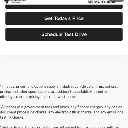
Click To Call
Get Today's Price
Schedule Test Drive
* Images, prices, and options shown, including vehicle color, trim, options,
pricing and other specifications are subject to availability, incentive
offerings, current pricing and credit worthiness.
*All prices plus government fees and taxes, any finance charges, any dealer
document processing charge, any electronic filing charge, and any emissions
testing charge.
* Notice Regarding Security System: All our vehicles are equipped with an