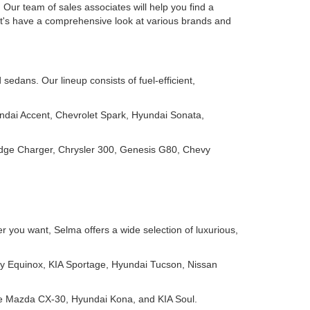
Our team of sales associates will help you find a
Let's have a comprehensive look at various brands and
edans. Our lineup consists of fuel-efficient,
ndai Accent, Chevrolet Spark, Hyundai Sonata,
odge Charger, Chrysler 300, Genesis G80, Chevy
 you want, Selma offers a wide selection of luxurious,
y Equinox, KIA Sportage, Hyundai Tucson, Nissan
ike Mazda CX-30, Hyundai Kona, and KIA Soul.