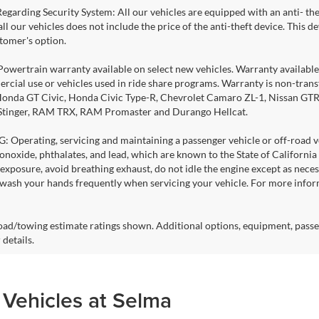
Regarding Security System: All our vehicles are equipped with an anti- the
 all our vehicles does not include the price of the anti-theft device. This
stomer's option.
Powertrain warranty available on select new vehicles. Warranty available f
rcial use or vehicles used in ride share programs. Warranty is non-tran
nda GT Civic, Honda Civic Type-R, Chevrolet Camaro ZL-1, Nissan GTR, al
 Stinger, RAM TRX, RAM Promaster and Durango Hellcat.
Operating, servicing and maintaining a passenger vehicle or off-road ve
noxide, phthalates, and lead, which are known to the State of California
exposure, avoid breathing exhaust, do not idle the engine except as necess
 wash your hands frequently when servicing your vehicle. For more info
ad/towing estimate ratings shown. Additional options, equipment, passe
 details.
 Vehicles at Selma