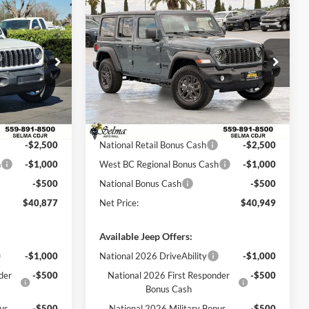
Compare Vehicle
$40,877
$40,949
$7,901
2026
Jeep WRANGLER
NET PRICE
4-DOOR SPORT S
NET PRICE
SAVINGS
Less
Price Drop
am
Selma Chrysler Dodge Jeep Ram
$52,235
MSRP:
$48,850
ck:
R56346
VIN:
1C4PJXDG2TW255598
Stock:
R56371
Model:
JLJL74
$7,358
Dealer Discount:
$3,901
$44,877
Sale Price:
$44,949
Ext.
Int.
Ext.
Int.
In Stock
-$2,500
National Retail Bonus Cash
-$2,500
h
-$1,000
West BC Regional Bonus Cash
-$1,000
-$500
National Bonus Cash
-$500
$40,877
Net Price:
$40,949
Available Jeep Offers:
-$1,000
National 2026 DriveAbility
-$1,000
der
-$500
National 2026 First Responder
-$500
Bonus Cash
nus
-$500
National 2026 Military Bonus
-$500