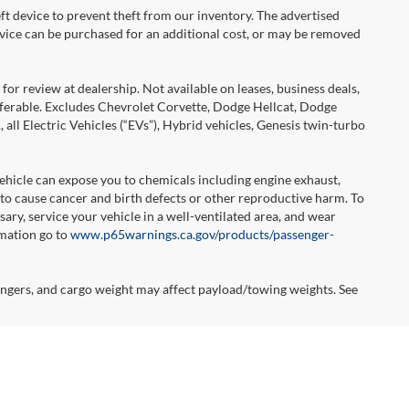
ft device to prevent theft from our inventory. The advertised
 device can be purchased for an additional cost, or may be removed
or review at dealership. Not available on leases, business deals,
sferable. Excludes Chevrolet Corvette, Dodge Hellcat, Dodge
l Electric Vehicles (“EVs”), Hybrid vehicles, Genesis twin-turbo
hicle can expose you to chemicals including engine exhaust,
 to cause cancer and birth defects or other reproductive harm. To
ary, service your vehicle in a well-ventilated area, and wear
rmation go to
www.p65warnings.ca.gov/products/passenger-
ngers, and cargo weight may affect payload/towing weights. See