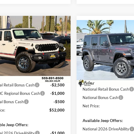
mpare Vehicle
$52,000
615
Compare Vehicle
Jeep Wrangler
4-
$8,287
2026
Jeep WRANGLER
Willys '41
NET PRICE
NGS
4-DOOR RUBICON
SAVINGS
Less
e Drop
Less
Price Drop
a Chrysler Dodge Jeep Ram
Selma Chrysler Dodge Jeep R
$56,615
C4PJXDN1TW333660
Stock:
R56455
MSRP:
JLJL74
VIN:
1C4PJXFG0TW294090
Sto
 Discount:
$615
Model:
JLJS74
Dealer Discount:
ice:
$56,000
Ext.
Int.
ck
Sale Price:
In Stock
al Retail Bonus Cash
-$2,500
National Retail Bonus Cash
C Regional Bonus Cash
-$1,000
National Bonus Cash
al Bonus Cash
-$500
Net Price:
ce:
$52,000
Available Jeep Offers:
ble Jeep Offers:
National 2026 DriveAbility
al 2026 DriveAbility
-$1,000