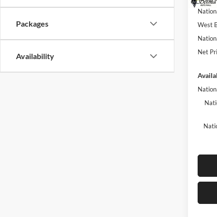
Nation
Packages
West B
Nation
Net Pri
Availability
Availa
Nation
Nati
Nati