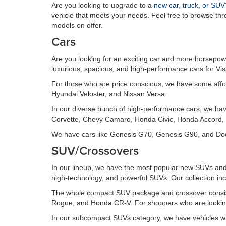
Are you looking to upgrade to a
new car, truck, or SUV
vehicle that meets your needs. Feel free to browse th
models on offer.
Cars
Are you looking for an exciting car and more horsepowe
luxurious, spacious, and high-performance cars for Vi
For those who are price conscious, we have some affo
Hyundai Veloster, and Nissan Versa.
In our diverse bunch of high-performance cars, we ha
Corvette, Chevy Camaro, Honda Civic, Honda Accord, 
We have cars like Genesis G70, Genesis G90, and Dodg
SUV/Crossovers
In our lineup, we have the most popular new SUVs and 
high-technology, and powerful SUVs. Our collection inc
The whole compact SUV package and crossover consis
Rogue, and Honda CR-V. For shoppers who are looking 
In our subcompact SUVs category, we have vehicles wi