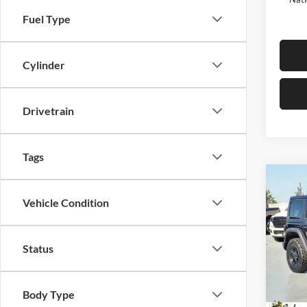
Fuel Type
Cylinder
Drivetrain
Tags
Co
$9,
2026
Vehicle Condition
4-DO
SAVI
Pric
Status
Selm
MSRP:
VIN:
1
Model:
Dealer
Body Type
Sale Pr
In Sto