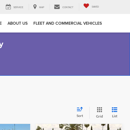
SAVED
SERVICE
MAP
CONTACT
E
ABOUT US
FLEET AND COMMERCIAL VEHICLES
y
Sort
List
Grid