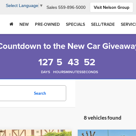
Select Language
▼
Visit Nelson Group
Sales
559-896-5000
NEW
PRE-OWNED
SPECIALS
SELL/TRADE
SERVIC
Countdown to the New Car Giveawa
127
5
43
51
DAYS
HOURS
MINUTES
SECONDS
Search
8 vehicles found