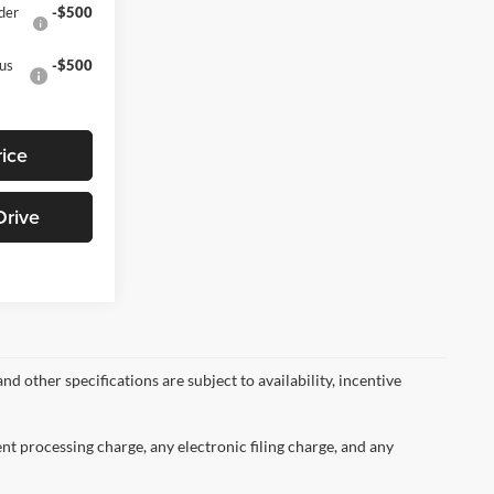
der
-$500
nus
-$500
rice
Drive
nd other specifications are subject to availability, incentive
nt processing charge, any electronic filing charge, and any