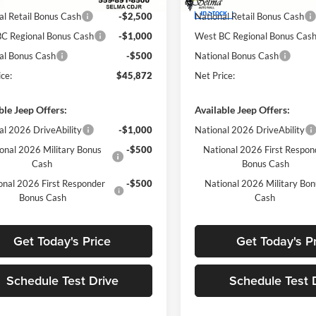
In Stock
al Retail Bonus Cash
-$2,500
National Retail Bonus Cash
C Regional Bonus Cash
-$1,000
West BC Regional Bonus Cas
al Bonus Cash
-$500
National Bonus Cash
ce:
$45,872
Net Price:
ble Jeep Offers:
Available Jeep Offers:
al 2026 DriveAbility
-$1,000
National 2026 DriveAbility
onal 2026 Military Bonus
-$500
National 2026 First Respon
Cash
Bonus Cash
onal 2026 First Responder
-$500
National 2026 Military Bo
Bonus Cash
Cash
Get Today's Price
Get Today's P
Schedule Test Drive
Schedule Test 