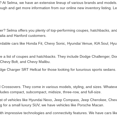
? At Selma, we have an extensive lineup of various brands and models. 
rough and get more information from our online new inventory listing. 
r? Selma offers you plenty of top-performing coupes, hatchbacks, and s
salia and Hanford customers.
rdable cars like Honda Fit, Chevy Sonic, Hyundai Venue, KIA Soul, Hyu
ve a list of coupes and hatchbacks. They include Dodge Challenger, D
Chevy Bolt, and Chevy Malibu.
e Charger SRT Hellcat for those looking for luxurious sports sedans.
Crossovers. They come in various models, styling, and sizes. Whatever
ludes compact, subcompact, midsize, three-row, and full-size.
t of vehicles like Hyundai Nexo, Jeep Compass, Jeep Cherokee, Chev
for a small luxury SUV, we have vehicles like Porsche Macan.
th impressive technologies and connectivity features. We have cars l