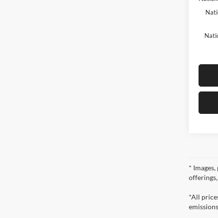
Nati
Nati
* Images, 
offerings
*All pric
emissions