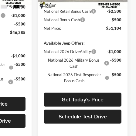
Sale Price:
$54,104
Ext.
Int.
In Stock
Ext.
Int.
-$2,500
National Retail Bonus Cash
-$2,500
h
-$1,000
National Bonus Cash
-$500
-$500
Net Price:
$51,104
$46,385
Available Jeep Offers:
National 2026 DriveAbility
-$1,000
-$1,000
National 2026 Military Bonus
-$500
der
-$500
Cash
National 2026 First Responder
-$500
nus
-$500
Bonus Cash
Get Today's Price
rice
Schedule Test Drive
Drive