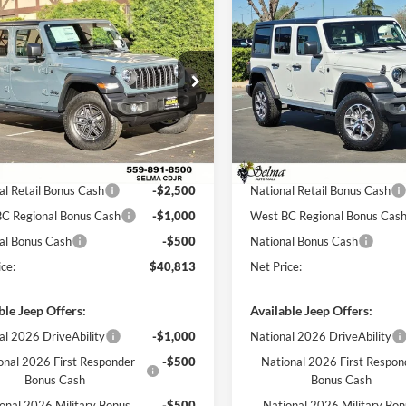
mpare Vehicle
Compare Vehicle
$40,813
,957
$11,358
Jeep WRANGLER
2026
Jeep WRANGLER
OR SPORT S
NET PRICE
4-DOOR SPORT S
NGS
SAVINGS
Less
Less
e Drop
Price Drop
a Chrysler Dodge Jeep Ram
Selma Chrysler Dodge Jeep R
$51,770
MSRP:
C4PJXDGXTW193996
Stock:
R56301
VIN:
1C4PJXDG8TW250762
Sto
JLJL74
Model:
JLJL74
 Discount:
$6,957
Dealer Discount:
ice:
$44,813
Sale Price:
Ext.
Int.
ck
In Stock
al Retail Bonus Cash
-$2,500
National Retail Bonus Cash
C Regional Bonus Cash
-$1,000
West BC Regional Bonus Cas
al Bonus Cash
-$500
National Bonus Cash
ce:
$40,813
Net Price:
ble Jeep Offers:
Available Jeep Offers:
al 2026 DriveAbility
-$1,000
National 2026 DriveAbility
onal 2026 First Responder
-$500
National 2026 First Respon
Bonus Cash
Bonus Cash
onal 2026 Military Bonus
-$500
National 2026 Military Bo