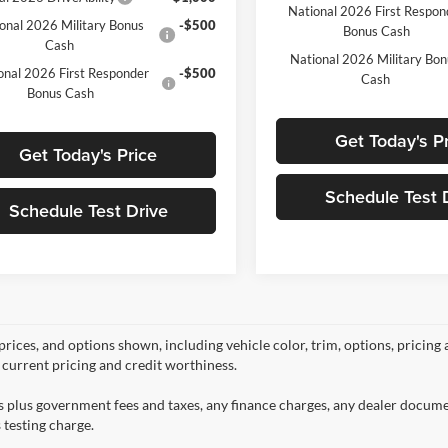
National 2026 First Respon
onal 2026 Military Bonus
-$500
Bonus Cash
Cash
National 2026 Military Bo
onal 2026 First Responder
-$500
Cash
Bonus Cash
Get Today's P
Get Today's Price
Schedule Test 
Schedule Test Drive
prices, and options shown, including vehicle color, trim, options, pricing a
, current pricing and credit worthiness.
es plus government fees and taxes, any finance charges, any dealer docume
 testing charge.