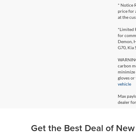
* Notice 
price for
at the cu
*Limited 
for comme
Demon, Ho
G70, Kia
WARNING: 
carbon mo
minimize 
gloves or
vehicle
Max paylo
dealer for
Get the Best Deal of New