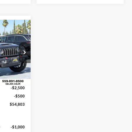
$54,803
NET PRICE
am
$63,090
ck:
R56420
$5,287
$57,803
Ext.
Int.
-$2,500
-$500
$54,803
-$1,000