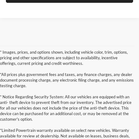
* Images, prices, and options shown, including vehicle color, trim, options,
pricing and other specifications are subject to availability, incentive
offerings, current pricing and credit worthiness.
*All prices plus government fees and taxes, any finance charges, any dealer
document processing charge, any electronic filing charge, and any emissions
testing charge.
* Notice Regarding Security System: All our vehicles are equipped with an
anti- theft device to prevent theft from our inventory. The advertised price
for all our vehicles does not include the price of the anti-theft device. This
device can be purchased for an additional cost, or may be removed at the
customer's option.
*Limited Powertrain warranty available on select new vehicles. Warranty
available for review at dealership. Not available on leases, business deals,