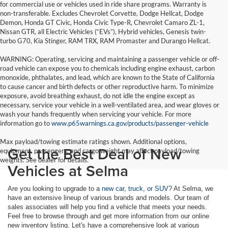
for commercial use or vehicles used in ride share programs. Warranty is
non-transferable. Excludes Chevrolet Corvette, Dodge Hellcat, Dodge
Demon, Honda GT Civic, Honda Civic Type-R, Chevrolet Camaro ZL-1,
Nissan GTR, all Electric Vehicles (“EVs”), Hybrid vehicles, Genesis twin-
turbo G70, Kia Stinger, RAM TRX, RAM Promaster and Durango Hellcat.
WARNING: Operating, servicing and maintaining a passenger vehicle or off-
road vehicle can expose you to chemicals including engine exhaust, carbon
monoxide, phthalates, and lead, which are known to the State of California
to cause cancer and birth defects or other reproductive harm. To minimize
exposure, avoid breathing exhaust, do not idle the engine except as
necessary, service your vehicle in a well-ventilated area, and wear gloves or
wash your hands frequently when servicing your vehicle. For more
information go to
www.p65warnings.ca.gov/products/passenger-vehicle
Max payload/towing estimate ratings shown. Additional options,
Get the Best Deal of New
equipment, passengers, and cargo weight may affect payload/towing
weights. See dealer for details.
Vehicles at Selma
Are you looking to upgrade to a
new car, truck, or SUV
? At Selma, we
have an extensive lineup of various brands and models. Our team of
sales associates will help you find a vehicle that meets your needs.
Feel free to browse through and get more information from our online
new inventory listing. Let's have a comprehensive look at various