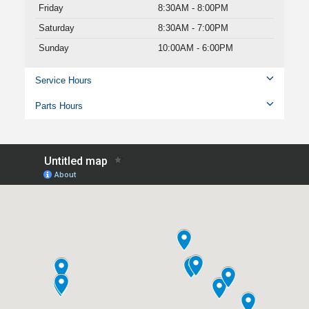
Friday
8:30AM - 8:00PM
Saturday
8:30AM - 7:00PM
Sunday
10:00AM - 6:00PM
Service Hours
Parts Hours