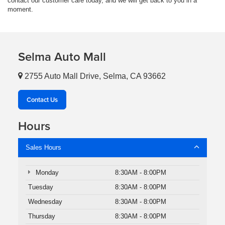
contact our customer care today, and we will get back to you in a
moment.
Selma Auto Mall
2755 Auto Mall Drive, Selma, CA 93662
Contact Us
Hours
Sales Hours
Monday
8:30AM - 8:00PM
Tuesday
8:30AM - 8:00PM
Wednesday
8:30AM - 8:00PM
Thursday
8:30AM - 8:00PM