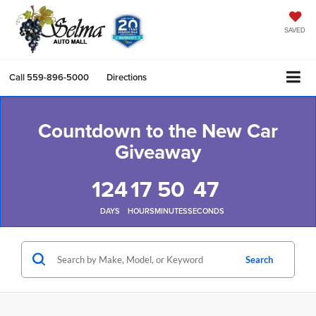
SAVED
Call
559-896-5000
Directions
Countdown to the New Car
Giveaway
124
17
50
46
DAYS
HOURS
MINUTES
SECONDS
Search