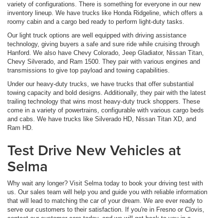
variety of configurations. There is something for everyone in our new
inventory lineup. We have trucks like Honda Ridgeline, which offers a
roomy cabin and a cargo bed ready to perform light-duty tasks.
Our light truck options are well equipped with driving assistance
technology, giving buyers a safe and sure ride while cruising through
Hanford. We also have Chevy Colorado, Jeep Gladiator, Nissan Titan,
Chevy Silverado, and Ram 1500. They pair with various engines and
transmissions to give top payload and towing capabilities.
Under our heavy-duty trucks, we have trucks that offer substantial
towing capacity and bold designs. Additionally, they pair with the latest
trailing technology that wins most heavy-duty truck shoppers. These
come in a variety of powertrains, configurable with various cargo beds
and cabs. We have trucks like Silverado HD, Nissan Titan XD, and
Ram HD.
Test Drive New Vehicles at
Selma
Why wait any longer? Visit Selma today to book your driving test with
us. Our sales team will help you and guide you with reliable information
that will lead to matching the car of your dream. We are ever ready to
serve our customers to their satisfaction. If you're in Fresno or Clovis,