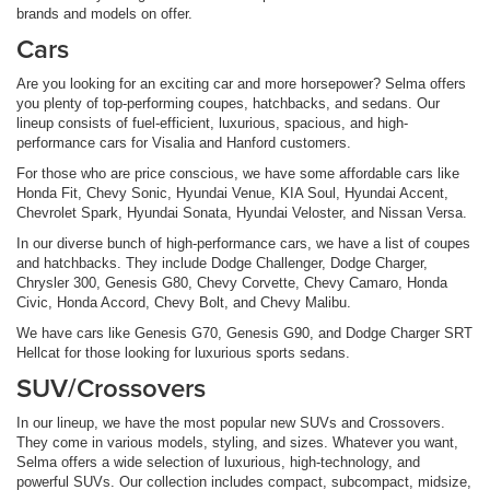
brands and models on offer.
Cars
Are you looking for an exciting car and more horsepower? Selma offers
you plenty of top-performing coupes, hatchbacks, and sedans. Our
lineup consists of fuel-efficient, luxurious, spacious, and high-
performance cars for Visalia and Hanford customers.
For those who are price conscious, we have some affordable cars like
Honda Fit, Chevy Sonic, Hyundai Venue, KIA Soul, Hyundai Accent,
Chevrolet Spark, Hyundai Sonata, Hyundai Veloster, and Nissan Versa.
In our diverse bunch of high-performance cars, we have a list of coupes
and hatchbacks. They include Dodge Challenger, Dodge Charger,
Chrysler 300, Genesis G80, Chevy Corvette, Chevy Camaro, Honda
Civic, Honda Accord, Chevy Bolt, and Chevy Malibu.
We have cars like Genesis G70, Genesis G90, and Dodge Charger SRT
Hellcat for those looking for luxurious sports sedans.
SUV/Crossovers
In our lineup, we have the most popular new SUVs and Crossovers.
They come in various models, styling, and sizes. Whatever you want,
Selma offers a wide selection of luxurious, high-technology, and
powerful SUVs. Our collection includes compact, subcompact, midsize,