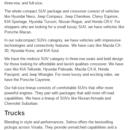
three-row, and full-size.
The whole compact SUV package and crossover consist of vehicles
like Hyundai Nexo, Jeep Compass, Jeep Cherokee, Chevy Equinox,
KIA Sportage, Hyundai Tucson, Nissan Rogue, and Honda CR-V. For
shoppers who are looking for a small luxury SUV, we have vehicles like
Porsche Macan.
In our subcompact SUVs category, we have vehicles with impressive
technologies and connectivity features. We have cars like Mazda CX-
30, Hyundai Kona, and KIA Soul.
We have the midsize SUV category in three-row seats and bold design
for those looking for affordable and lavish qualities crossover. We have
cars like KIA Telluride, Hyundai Palisade, Mazda CX-9, Honda
Passport, and Jeep Wrangler. For more luxury and exciting rides, we
have the Porsche Cayenne.
Our full-size lineup consists of comfortable SUVs that offer more
powerful engines. They pair with packages that add more off-road
capabilities. We have a lineup of SUVs like Nissan Armada and
Chevrolet Suburban.
Trucks
Blending in style and performances, Selma offers the bestselling
pickups across Visalia. They provide unmatched capabilities and a