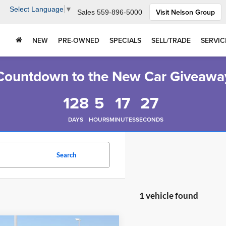
Select Language
▼
Visit Nelson Group
Sales
559-896-5000
NEW
PRE-OWNED
SPECIALS
SELL/TRADE
SERVIC
Countdown to the New Car Giveawa
128
5
17
26
DAYS
HOURS
MINUTES
SECONDS
Search
1 vehicle found