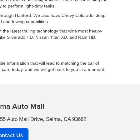
to perform light-duty tasks.
ing through Hanford. We also have Chevy Colorado, Jeep
 and towing capabilities.
h the latest trailing technology that wins most heavy-
 like Silverado HD, Nissan Titan XD, and Ram HD.
le information that will lead to matching the car of
r care today, and we will get back to you in a moment.
lma Auto Mall
55 Auto Mall Drive, Selma, CA 93662
ontact Us