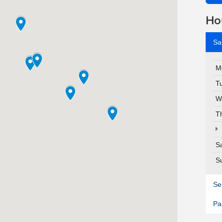
Ho
Sa
M
T
W
T
S
S
Se
Pa