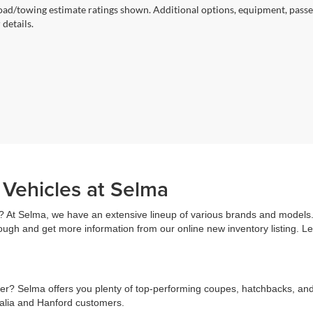
ad/towing estimate ratings shown. Additional options, equipment, passe
 details.
 Vehicles at Selma
? At Selma, we have an extensive lineup of various brands and models. 
rough and get more information from our online new inventory listing. 
r? Selma offers you plenty of top-performing coupes, hatchbacks, and s
salia and Hanford customers.