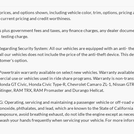
prices, and options shown, including vehicle color, trim, options, pricing a
, current pricing and credit worthiness.
es plus government fees and taxes, any finance charges, any dealer docume
 testing charge.
Regarding Security System: All our vehicles are equipped with an anti- the
 all our vehicles does not include the price of the anti-theft device. This
stomer's option.
Powertrain warranty available on select new vehicles. Warranty available f
rcial use or vehicles used in ride share programs. Warranty is non-tran
nda GT Civic, Honda Civic Type-R, Chevrolet Camaro ZL-1, Nissan GTR, al
 Stinger, RAM TRX, RAM Promaster and Durango Hellcat.
Operating, servicing and maintaining a passenger vehicle or off-road ve
noxide, phthalates, and lead, which are known to the State of California
exposure, avoid breathing exhaust, do not idle the engine except as necess
 wash your hands frequently when servicing your vehicle. For more info