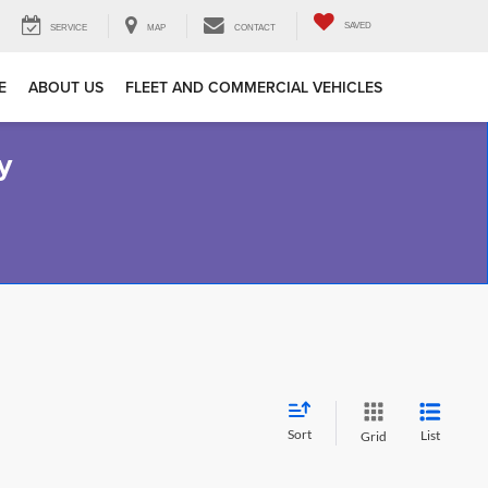
SAVED
SERVICE
MAP
CONTACT
E
ABOUT US
FLEET AND COMMERCIAL VEHICLES
y
Sort
List
Grid