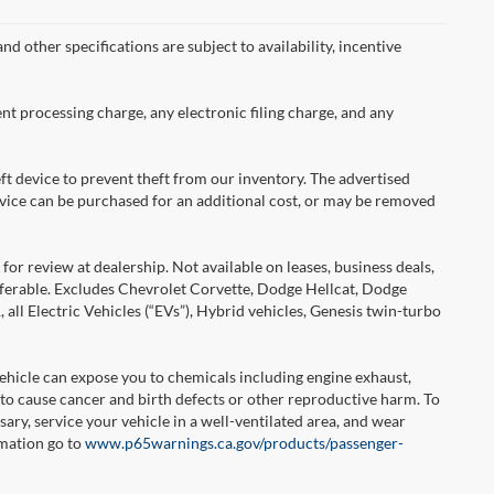
nd other specifications are subject to availability, incentive
nt processing charge, any electronic filing charge, and any
ft device to prevent theft from our inventory. The advertised
 device can be purchased for an additional cost, or may be removed
or review at dealership. Not available on leases, business deals,
sferable. Excludes Chevrolet Corvette, Dodge Hellcat, Dodge
l Electric Vehicles (“EVs”), Hybrid vehicles, Genesis twin-turbo
hicle can expose you to chemicals including engine exhaust,
 to cause cancer and birth defects or other reproductive harm. To
ary, service your vehicle in a well-ventilated area, and wear
rmation go to
www.p65warnings.ca.gov/products/passenger-