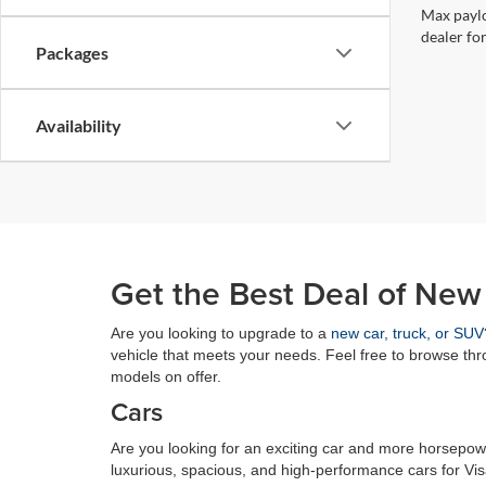
Max paylo
dealer for
Packages
Availability
Get the Best Deal of New
Are you looking to upgrade to a
new car, truck, or SUV
vehicle that meets your needs. Feel free to browse th
models on offer.
Cars
Are you looking for an exciting car and more horsepowe
luxurious, spacious, and high-performance cars for Vi