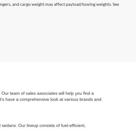
ngers, and cargo weight may affect payload/towing weights. See
Our team of sales associates will help you find a
Let's have a comprehensive look at various brands and
edans. Our lineup consists of fuel-efficient,