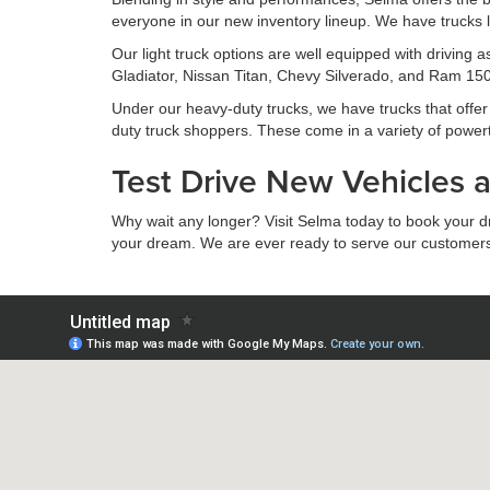
everyone in our new inventory lineup. We have trucks l
Our light truck options are well equipped with driving
Gladiator, Nissan Titan, Chevy Silverado, and Ram 1500
Under our heavy-duty trucks, we have trucks that offer s
duty truck shoppers. These come in a variety of power
Test Drive New Vehicles 
Why wait any longer? Visit Selma today to book your driv
your dream. We are ever ready to serve our customers to