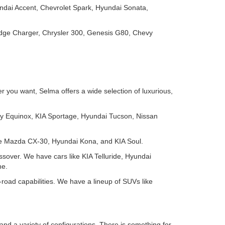
ndai Accent, Chevrolet Spark, Hyundai Sonata,
odge Charger, Chrysler 300, Genesis G80, Chevy
 you want, Selma offers a wide selection of luxurious,
y Equinox, KIA Sportage, Hyundai Tucson, Nissan
ike Mazda CX-30, Hyundai Kona, and KIA Soul.
ssover. We have cars like KIA Telluride, Hyundai
ne.
-road capabilities. We have a lineup of SUVs like
and a variety of configurations. There is something for