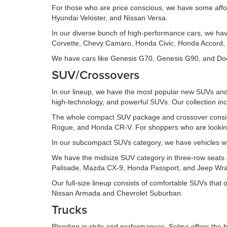
For those who are price conscious, we have some affo
Hyundai Veloster, and Nissan Versa.
In our diverse bunch of high-performance cars, we ha
Corvette, Chevy Camaro, Honda Civic, Honda Accord, 
We have cars like Genesis G70, Genesis G90, and Dodg
SUV/Crossovers
In our lineup, we have the most popular new SUVs and 
high-technology, and powerful SUVs. Our collection inc
The whole compact SUV package and crossover consis
Rogue, and Honda CR-V. For shoppers who are looking 
In our subcompact SUVs category, we have vehicles wi
We have the midsize SUV category in three-row seats an
Palisade, Mazda CX-9, Honda Passport, and Jeep Wran
Our full-size lineup consists of comfortable SUVs that
Nissan Armada and Chevrolet Suburban.
Trucks
Blending in style and performances, Selma offers the b