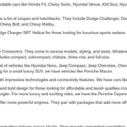
rdable cars like Honda Fit, Chevy Sonic, Hyundai Venue, KIA Soul, Hyu
ve a list of coupes and hatchbacks. They include Dodge Challenger, D
Chevy Bolt, and Chevy Malibu.
e Charger SRT Hellcat for those looking for luxurious sports sedans.
Crossovers. They come in various models, styling, and sizes. Whatever
ludes compact, subcompact, midsize, three-row, and full-size.
t of vehicles like Hyundai Nexo, Jeep Compass, Jeep Cherokee, Chev
for a small luxury SUV, we have vehicles like Porsche Macan.
th impressive technologies and connectivity features. We have cars l
d bold design for those looking for affordable and lavish qualities cro
gler. For more luxury and exciting rides, we have the Porsche Cayen
 offer more powerful engines. They pair with packages that add more off
estselling pickups across Visalia. They provide unmatched capabilities 