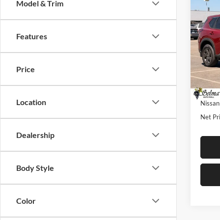
Co
Model & Trim
$4,
2026
SAVI
Features
Pric
Selm
MSRP:
VIN:
5
Price
Model:
Dealer
Sale Pr
In Sto
Location
Nissan
Net Pri
Dealership
Body Style
Color