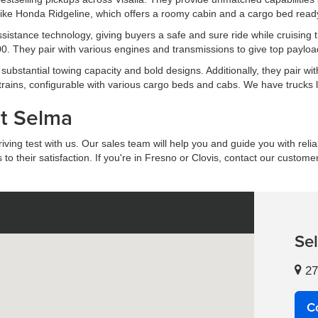
ike Honda Ridgeline, which offers a roomy cabin and a cargo bed ready 
 assistance technology, giving buyers a safe and sure ride while cruis
. They pair with various engines and transmissions to give top payload
ubstantial towing capacity and bold designs. Additionally, they pair wit
trains, configurable with various cargo beds and cabs. We have trucks
at Selma
ing test with us. Our sales team will help you and guide you with reliab
 their satisfaction. If you're in Fresno or Clovis, contact our custome
Se
27
C