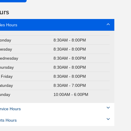
urs
les Hours
onday
8:30AM - 8:00PM
uesday
8:30AM - 8:00PM
ednesday
8:30AM - 8:00PM
hursday
8:30AM - 8:00PM
Friday
8:30AM - 8:00PM
aturday
8:30AM - 7:00PM
unday
10:00AM - 6:00PM
rvice Hours
rts Hours