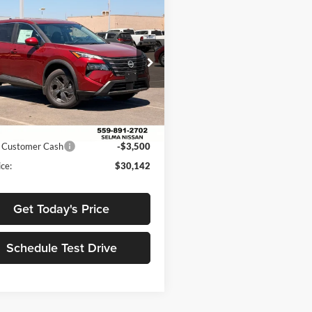
mpare Vehicle
$30,142
963
Nissan Rogue
SV
NET PRICE
NGS
Less
e Drop
a Nissan
$35,105
N1BT3BB4TC785699
Stock:
N99602
54216
 Discount:
$1,463
ice:
$33,642
Int.
ck
 Customer Cash
-$3,500
ce:
$30,142
Get Today's Price
Schedule Test Drive