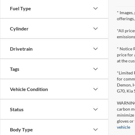
Fuel Type
* Images, 
offerings
Cylinder
*All pric
emissions
Drivetrain
* Notice 
price for
at the cu
Tags
*Limited 
for comme
Demon, Ho
Vehicle Condition
G70, Kia
WARNING: 
carbon mo
Status
minimize 
gloves or
vehicle
Body Type