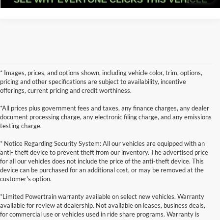
* Images, prices, and options shown, including vehicle color, trim, options,
pricing and other specifications are subject to availability, incentive
offerings, current pricing and credit worthiness.
*All prices plus government fees and taxes, any finance charges, any dealer
document processing charge, any electronic filing charge, and any emissions
testing charge.
* Notice Regarding Security System: All our vehicles are equipped with an
anti- theft device to prevent theft from our inventory. The advertised price
for all our vehicles does not include the price of the anti-theft device. This
device can be purchased for an additional cost, or may be removed at the
customer's option.
*Limited Powertrain warranty available on select new vehicles. Warranty
available for review at dealership. Not available on leases, business deals,
for commercial use or vehicles used in ride share programs. Warranty is