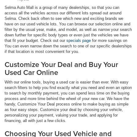
Selma Auto Mall is a group of many dealerships, so that you can
access all the vehicles across our different lots spread out around
Selma. Check back often to see which new and exciting brands we
have on our used vehicle lots. You can browse our selection online and
filter by the usual year, make, and model, as well as narrow your search
down further for specific body types or even just the vehicles we have
that fit your budget. Check out our
specials page
for more savings on
You can even narrow down the search to one of our specific dealerships
if that location is most convenient for you.
Customize Your Deal and Buy Your
Used Car Online
With our online tools, buying a used car is easier than ever. With easy
search filters to help you find exactly what you need and even an option
to search by monthly payment, you can spend less time on the buying
process and more time behind the wheel of your new car. We have the
handy, Customize Your Deal process online to make buying as simple
as four easy steps. Customize your deal by choosing your vehicle,
personalizing your payment, valuing your trade, and applying for
financing, all with just a few clicks.
Choosing Your Used Vehicle and