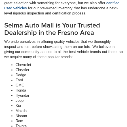
great selection with something for everyone, but we also offer
certified
used vehicles
for our pre-owned inventory that has undergone a next-
level rigorous inspection and certification process.
Selma Auto Mall is Your Trusted
Dealership in the Fresno Area
We pride ourselves in offering quality vehicles that we thoroughly
inspect and test before showcasing them on our lots. We believe in
giving our community access to all the best vehicle brands out there, so
we acquire many of these popular brands:
Chevrolet
Chrysler
Dodge
Ford
GMC
Honda
Hyundai
Jeep
Kia
Mazda
Nissan
Ram
Toyota