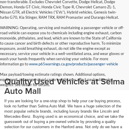
non-transferable. Excludes Chevrolet Corvette, Dodge Hellcat, Dodge
Demon, Honda GT Civic, Honda Civic Type-R, Chevrolet Camaro ZL-1,
Nissan GTR, all Electric Vehicles (“EVs”), Hybrid vehicles, Genesis twin-
turbo G70, Kia Stinger, RAM TRX, RAM Promaster and Durango Hellcat.
WARNING: Operating, servicing and maintaining a passenger vehicle or off-
road vehicle can expose you to chemicals including engine exhaust, carbon
monoxide, phthalates, and lead, which are known to the State of California
to cause cancer and birth defects or other reproductive harm. To minimize
exposure, avoid breathing exhaust, do not idle the engine except as
necessary, service your vehicle in a well-ventilated area, and wear gloves or
wash your hands frequently when servicing your vehicle. For more
information go to
www.p65warnings.ca.gov/products/passenger-vehicle
Max payload/towing estimate ratings shown. Additional options,
Quality Used Vehicles at Selma
equipment, passengers, and cargo weight may affect payload/towing
weights. See dealer for details.
Auto Mall
If you are looking for a one-stop shop to help your car buying process,
look no further than Selma Auto Mall. We have a huge selection of the
most popular vehicle brands, including luxury brands like Lincoln and
Mercedes-Benz. Buying used is an economical choice, and we take the
guesswork out of buying a pre-owned vehicle by providing a quality
selection for our customers in the Hanford area. Not only do we have a