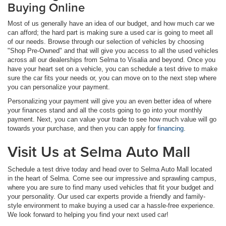
Buying Online
Most of us generally have an idea of our budget, and how much car we
can afford; the hard part is making sure a used car is going to meet all
of our needs. Browse through our selection of vehicles by choosing
"Shop Pre-Owned" and that will give you access to all the used vehicles
across all our dealerships from Selma to Visalia and beyond. Once you
have your heart set on a vehicle, you can schedule a test drive to make
sure the car fits your needs or, you can move on to the next step where
you can personalize your payment.
Personalizing your payment will give you an even better idea of where
your finances stand and all the costs going to go into your monthly
payment. Next, you can value your trade to see how much value will go
towards your purchase, and then you can apply for
financing
.
Visit Us at Selma Auto Mall
Schedule a test drive today and head over to Selma Auto Mall located
in the heart of Selma. Come see our impressive and sprawling campus,
where you are sure to find many used vehicles that fit your budget and
your personality. Our used car experts provide a friendly and family-
style environment to make buying a used car a hassle-free experience.
We look forward to helping you find your next used car!