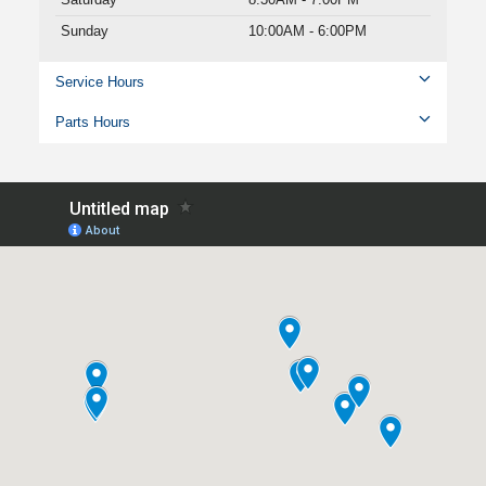
Sunday
10:00AM - 6:00PM
Service Hours
Parts Hours