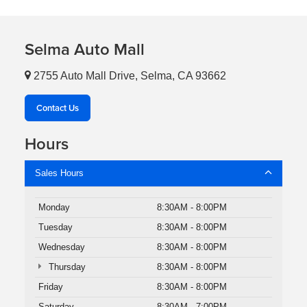
Selma Auto Mall
2755 Auto Mall Drive, Selma, CA 93662
Contact Us
Hours
Sales Hours
Monday
8:30AM - 8:00PM
Tuesday
8:30AM - 8:00PM
Wednesday
8:30AM - 8:00PM
Thursday
8:30AM - 8:00PM
Friday
8:30AM - 8:00PM
Saturday
8:30AM - 7:00PM