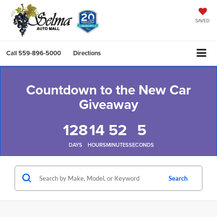
SAVED
Call
559-896-5000
Directions
Countdown to the New Car
Giveaway
128
14
52
5
DAYS
HOURS
MINUTES
SECONDS
Search