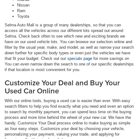
Nissan
Ram
Toyota
Selma Auto Mall is a group of many dealerships, so that you can
access all the vehicles across our different lots spread out around
Selma. Check back often to see which new and exciting brands we
have on our used vehicle lots. You can browse our selection online and
filter by the usual year, make, and model, as well as narrow your search
down further for specific body types or even just the vehicles we have
that fit your budget. Check out our
specials page
for more savings on
You can even narrow down the search to one of our specific dealerships
if that location is most convenient for you.
Customize Your Deal and Buy Your
Used Car Online
With our online tools, buying a used car is easier than ever. With easy
search filters to help you find exactly what you need and even an option
to search by monthly payment, you can spend less time on the buying
process and more time behind the wheel of your new car. We have the
handy, Customize Your Deal process online to make buying as simple
as four easy steps. Customize your deal by choosing your vehicle,
personalizing your payment, valuing your trade, and applying for