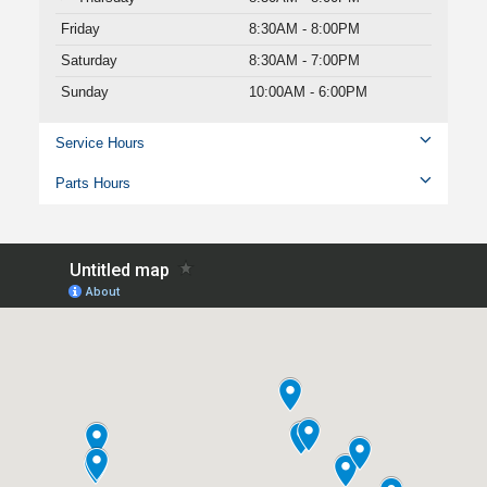
Friday
8:30AM - 8:00PM
Saturday
8:30AM - 7:00PM
Sunday
10:00AM - 6:00PM
Service Hours
Parts Hours