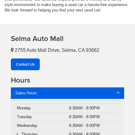
style environment to make buying a used car a hassle-free experience.
We look forward to helping you find your next used car!
Selma Auto Mall
2755 Auto Mall Drive, Selma, CA 93662
Contact Us
Hours
Sales Hours
Monday
8:30AM - 8:00PM
Tuesday
8:30AM - 8:00PM
Wednesday
8:30AM - 8:00PM
Thursday
8:30AM - 8:00PM