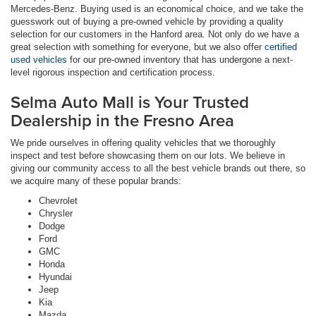
Mercedes-Benz. Buying used is an economical choice, and we take the
guesswork out of buying a pre-owned vehicle by providing a quality
selection for our customers in the Hanford area. Not only do we have a
great selection with something for everyone, but we also offer
certified
used vehicles
for our pre-owned inventory that has undergone a next-
level rigorous inspection and certification process.
Selma Auto Mall is Your Trusted
Dealership in the Fresno Area
We pride ourselves in offering quality vehicles that we thoroughly
inspect and test before showcasing them on our lots. We believe in
giving our community access to all the best vehicle brands out there, so
we acquire many of these popular brands:
Chevrolet
Chrysler
Dodge
Ford
GMC
Honda
Hyundai
Jeep
Kia
Mazda