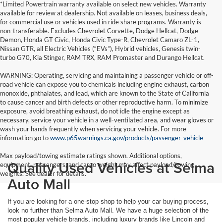
*Limited Powertrain warranty available on select new vehicles. Warranty
available for review at dealership. Not available on leases, business deals,
for commercial use or vehicles used in ride share programs. Warranty is
non-transferable. Excludes Chevrolet Corvette, Dodge Hellcat, Dodge
Demon, Honda GT Civic, Honda Civic Type-R, Chevrolet Camaro ZL-1,
Nissan GTR, all Electric Vehicles (“EVs”), Hybrid vehicles, Genesis twin-
turbo G70, Kia Stinger, RAM TRX, RAM Promaster and Durango Hellcat.
WARNING: Operating, servicing and maintaining a passenger vehicle or off-
road vehicle can expose you to chemicals including engine exhaust, carbon
monoxide, phthalates, and lead, which are known to the State of California
to cause cancer and birth defects or other reproductive harm. To minimize
exposure, avoid breathing exhaust, do not idle the engine except as
necessary, service your vehicle in a well-ventilated area, and wear gloves or
wash your hands frequently when servicing your vehicle. For more
information go to
www.p65warnings.ca.gov/products/passenger-vehicle
Max payload/towing estimate ratings shown. Additional options,
Quality Used Vehicles at Selma
equipment, passengers, and cargo weight may affect payload/towing
weights. See dealer for details.
Auto Mall
If you are looking for a one-stop shop to help your car buying process,
look no further than Selma Auto Mall. We have a huge selection of the
most popular vehicle brands, including luxury brands like Lincoln and