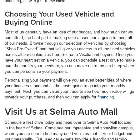
financing, all with just a few clicks.
Choosing Your Used Vehicle and
Buying Online
Most of us generally have an idea of our budget, and how much car we
can afford; the hard part is making sure a used car is going to meet all
of our needs. Browse through our selection of vehicles by choosing
"Shop Pre-Owned" and that will give you access to all the used vehicles
across all our dealerships from Selma to Visalia and beyond. Once you
have your heart set on a vehicle, you can schedule a test drive to make
sure the car fits your needs or, you can move on to the next step where
you can personalize your payment.
Personalizing your payment will give you an even better idea of where
your finances stand and all the costs going to go into your monthly
payment. Next, you can value your trade to see how much value will go
towards your purchase, and then you can apply for
financing
.
Visit Us at Selma Auto Mall
Schedule a test drive today and head over to Selma Auto Mall located
in the heart of Selma. Come see our impressive and sprawling campus,
where you are sure to find many used vehicles that fit your budget and
your personality. Our used car experts provide a friendly and family-