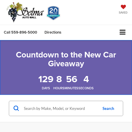
SAVED
Call
559-896-5000
Directions
Countdown to the New Car
Giveaway
129
8
56
4
DAYS
HOURS
MINUTES
SECONDS
Search