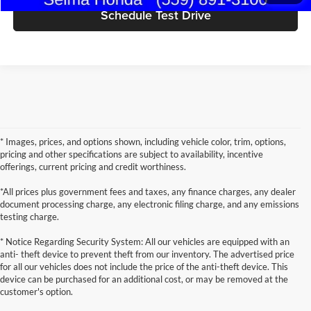
Schedule Test Drive
* Images, prices, and options shown, including vehicle color, trim, options,
pricing and other specifications are subject to availability, incentive
offerings, current pricing and credit worthiness.
*All prices plus government fees and taxes, any finance charges, any dealer
document processing charge, any electronic filing charge, and any emissions
testing charge.
* Notice Regarding Security System: All our vehicles are equipped with an
anti- theft device to prevent theft from our inventory. The advertised price
for all our vehicles does not include the price of the anti-theft device. This
device can be purchased for an additional cost, or may be removed at the
customer's option.