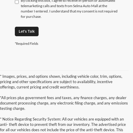
By clicking this box, I agree to receive in-person or automated
telemarketing calls and texts from Selma Auto Mall at the
number I entered. I understand that my consent is not required
for purchase.
Let's Talk
*Required Fields
* Images, prices, and options shown, including vehicle color, trim, options,
pricing and other specifications are subject to availability, incentive
offerings, current pricing and credit worthiness.
*All prices plus government fees and taxes, any finance charges, any dealer
document processing charge, any electronic filing charge, and any emissions
testing charge.
* Notice Regarding Security System: All our vehicles are equipped with an
anti- theft device to prevent theft from our inventory. The advertised price
for all our vehicles does not include the price of the anti-theft device. This