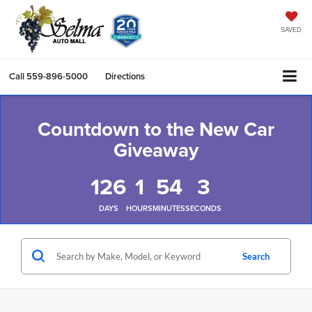
SAVED
Call
559-896-5000
Directions
Countdown to the New Car
Giveaway
126
1
54
3
DAYS
HOURS
MINUTES
SECONDS
Search