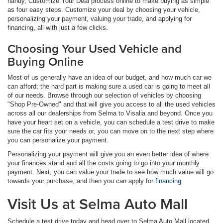
handy, Customize Your Deal process online to make buying as simple
as four easy steps. Customize your deal by choosing your vehicle,
personalizing your payment, valuing your trade, and applying for
financing, all with just a few clicks.
Choosing Your Used Vehicle and
Buying Online
Most of us generally have an idea of our budget, and how much car we
can afford; the hard part is making sure a used car is going to meet all
of our needs. Browse through our selection of vehicles by choosing
"Shop Pre-Owned" and that will give you access to all the used vehicles
across all our dealerships from Selma to Visalia and beyond. Once you
have your heart set on a vehicle, you can schedule a test drive to make
sure the car fits your needs or, you can move on to the next step where
you can personalize your payment.
Personalizing your payment will give you an even better idea of where
your finances stand and all the costs going to go into your monthly
payment. Next, you can value your trade to see how much value will go
towards your purchase, and then you can apply for
financing
.
Visit Us at Selma Auto Mall
Schedule a test drive today and head over to Selma Auto Mall located