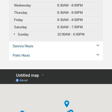
Wednesday
8:30AM - 8:00PM
Thursday
8:30AM - 8:00PM
Friday
8:30AM - 8:00PM
Saturday
8:30AM - 7:00PM
Sunday
10:00AM - 6:00PM
Service Hours
Parts Hours