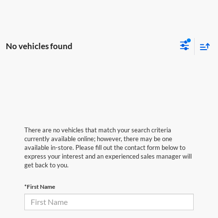
No vehicles found
There are no vehicles that match your search criteria
currently available online; however, there may be one
available in-store. Please fill out the contact form below to
express your interest and an experienced sales manager will
get back to you.
*First Name