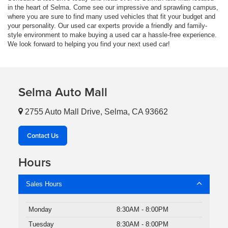
in the heart of Selma. Come see our impressive and sprawling campus,
where you are sure to find many used vehicles that fit your budget and
your personality. Our used car experts provide a friendly and family-
style environment to make buying a used car a hassle-free experience.
We look forward to helping you find your next used car!
Selma Auto Mall
2755 Auto Mall Drive, Selma, CA 93662
Contact Us
Hours
Sales Hours
Monday
8:30AM - 8:00PM
Tuesday
8:30AM - 8:00PM