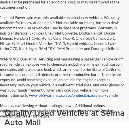
device can be purchased for an additional cost, or may be removed at the
customer's option.
*Limited Powertrain warranty available on select new vehicles. Warranty
available for review at dealership. Not available on leases, business deals,
for commercial use or vehicles used in ride share programs. Warranty is
non-transferable. Excludes Chevrolet Corvette, Dodge Hellcat, Dodge
Demon, Honda GT Civic, Honda Civic Type-R, Chevrolet Camaro ZL-1,
Nissan GTR, all Electric Vehicles (“EVs”), Hybrid vehicles, Genesis twin-
turbo G70, Kia Stinger, RAM TRX, RAM Promaster and Durango Hellcat.
WARNING: Operating, servicing and maintaining a passenger vehicle or off-
road vehicle can expose you to chemicals including engine exhaust, carbon
monoxide, phthalates, and lead, which are known to the State of California
to cause cancer and birth defects or other reproductive harm. To minimize
exposure, avoid breathing exhaust, do not idle the engine except as
necessary, service your vehicle in a well-ventilated area, and wear gloves or
wash your hands frequently when servicing your vehicle. For more
information go to
www.p65warnings.ca.gov/products/passenger-vehicle
Max payload/towing estimate ratings shown. Additional options,
Quality Used Vehicles at Selma
equipment, passengers, and cargo weight may affect payload/towing
weights. See dealer for details.
Auto Mall