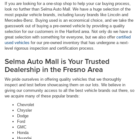
If you are looking for a one-stop shop to help your car buying process,
look no further than Selma Auto Mall. We have a huge selection of the
most popular vehicle brands, including luxury brands like Lincoln and
Mercedes-Benz. Buying used is an economical choice, and we take the
guesswork out of buying a pre-owned vehicle by providing a quality
selection for our customers in the Hanford area. Not only do we have a
great selection with something for everyone, but we also offer
certified
used vehicles
for our pre-owned inventory that has undergone a next-
level rigorous inspection and certification process.
Selma Auto Mall is Your Trusted
Dealership in the Fresno Area
We pride ourselves in offering quality vehicles that we thoroughly
inspect and test before showcasing them on our lots. We believe in
giving our community access to all the best vehicle brands out there, so
we acquire many of these popular brands:
Chevrolet
Chrysler
Dodge
Ford
GMC
Honda
Hyundai