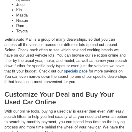
Jeep
Kia
Mazda
Nissan
Ram
Toyota
Selma Auto Mall is a group of many dealerships, so that you can
access all the vehicles across our different lots spread out around
Selma. Check back often to see which new and exciting brands we
have on our used vehicle lots. You can browse our selection online and
filter by the usual year, make, and model, as well as narrow your search
down further for specific body types or even just the vehicles we have
that fit your budget. Check out our
specials page
for more savings on
You can even narrow down the search to one of our specific dealerships
if that location is most convenient for you.
Customize Your Deal and Buy Your
Used Car Online
With our online tools, buying a used car is easier than ever. With easy
search filters to help you find exactly what you need and even an option
to search by monthly payment, you can spend less time on the buying
process and more time behind the wheel of your new car. We have the