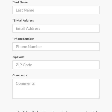
*Last Name
*E-Mail Address
*Phone Number
Zip Code
Comments: