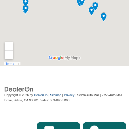
Copyright © 2026
by
DealerOn
|
Sitemap
|
Privacy
| Selma Auto Mall
|
2755 Auto Mall
Drive,
Selma,
CA
93662
| Sales:
559-896-5000