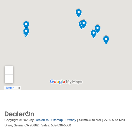
Copyright © 2026
by
DealerOn
|
Sitemap
|
Privacy
| Selma Auto Mall
|
2755 Auto Mall
Drive,
Selma,
CA
93662
| Sales:
559-896-5000