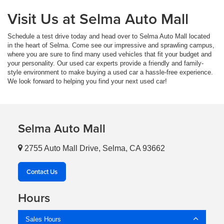
Visit Us at Selma Auto Mall
Schedule a test drive today and head over to Selma Auto Mall located
in the heart of Selma. Come see our impressive and sprawling campus,
where you are sure to find many used vehicles that fit your budget and
your personality. Our used car experts provide a friendly and family-
style environment to make buying a used car a hassle-free experience.
We look forward to helping you find your next used car!
Selma Auto Mall
2755 Auto Mall Drive, Selma, CA 93662
Contact Us
Hours
Sales Hours