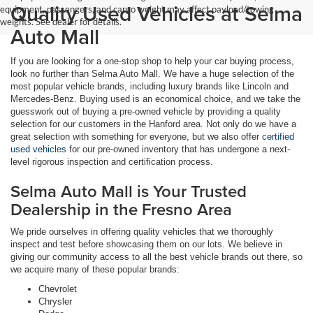
Quality Used Vehicles at Selma
equipment, passengers, and cargo weight may affect payload/towing
weights. See dealer for details.
Auto Mall
If you are looking for a one-stop shop to help your car buying process,
look no further than Selma Auto Mall. We have a huge selection of the
most popular vehicle brands, including luxury brands like Lincoln and
Mercedes-Benz. Buying used is an economical choice, and we take the
guesswork out of buying a pre-owned vehicle by providing a quality
selection for our customers in the Hanford area. Not only do we have a
great selection with something for everyone, but we also offer
certified
used vehicles
for our pre-owned inventory that has undergone a next-
level rigorous inspection and certification process.
Selma Auto Mall is Your Trusted
Dealership in the Fresno Area
We pride ourselves in offering quality vehicles that we thoroughly
inspect and test before showcasing them on our lots. We believe in
giving our community access to all the best vehicle brands out there, so
we acquire many of these popular brands:
Chevrolet
Chrysler