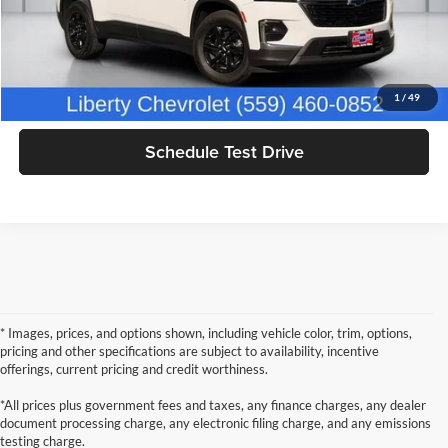
Click To Call
Get Today's Price
1
/
49
Schedule Test Drive
* Images, prices, and options shown, including vehicle color, trim, options,
pricing and other specifications are subject to availability, incentive
offerings, current pricing and credit worthiness.
*All prices plus government fees and taxes, any finance charges, any dealer
document processing charge, any electronic filing charge, and any emissions
testing charge.