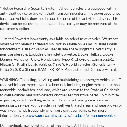
* Notice Regarding Security System: All our vehicles are equipped with an
anti- theft device to prevent theft from our inventory. The advertised price
for all our vehicles does not include the price of the anti-theft device. This
device can be purchased for an additional cost, or may be removed at the
customer's option.
*Limited Powertrain warranty available on select new vehicles. Warranty
available for review at dealership. Not available on leases, business deals,
for commercial use or vehicles used in ride share programs. Warranty is
non-transferable. Excludes Chevrolet Corvette, Dodge Hellcat, Dodge
Demon, Honda GT Civic, Honda Civic Type-R, Chevrolet Camaro ZL-1,
Nissan GTR, all Electric Vehicles (“EVs”), Hybrid vehicles, Genesis twin-
turbo G70, Kia Stinger, RAM TRX, RAM Promaster and Durango Hellcat.
WARNING: Operating, servicing and maintaining a passenger vehicle or off-
road vehicle can expose you to chemicals including engine exhaust, carbon
monoxide, phthalates, and lead, which are known to the State of California
to cause cancer and birth defects or other reproductive harm. To minimize
exposure, avoid breathing exhaust, do not idle the engine except as
necessary, service your vehicle in a well-ventilated area, and wear gloves or
wash your hands frequently when servicing your vehicle. For more
information go to
www.p65warnings.ca.gov/products/passenger-vehicle
Max payload/towing estimate ratings shown. Additional options,