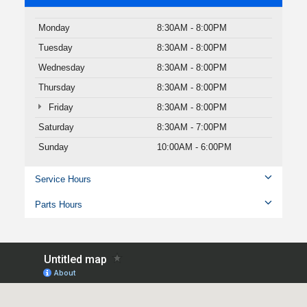
Monday
8:30AM - 8:00PM
Tuesday
8:30AM - 8:00PM
Wednesday
8:30AM - 8:00PM
Thursday
8:30AM - 8:00PM
Friday
8:30AM - 8:00PM
Saturday
8:30AM - 7:00PM
Sunday
10:00AM - 6:00PM
Service Hours
Parts Hours