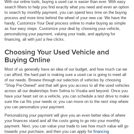
With our online tools, buying a used car is easier than ever. With easy
search filters to help you find exactly what you need and even an option
to search by monthly payment, you can spend less time on the buying
process and more time behind the wheel of your new car. We have the
handy, Customize Your Deal process online to make buying as simple
as four easy steps. Customize your deal by choosing your vehicle,
personalizing your payment, valuing your trade, and applying for
financing, all with just a few clicks.
Choosing Your Used Vehicle and
Buying Online
Most of us generally have an idea of our budget, and how much car we
can afford; the hard part is making sure a used car is going to meet all
of our needs. Browse through our selection of vehicles by choosing
"Shop Pre-Owned" and that will give you access to all the used vehicles
across all our dealerships from Selma to Visalia and beyond. Once you
have your heart set on a vehicle, you can schedule a test drive to make
sure the car fits your needs or, you can move on to the next step where
you can personalize your payment.
Personalizing your payment will give you an even better idea of where
your finances stand and all the costs going to go into your monthly
payment. Next, you can value your trade to see how much value will go
towards your purchase, and then you can apply for
financing
.