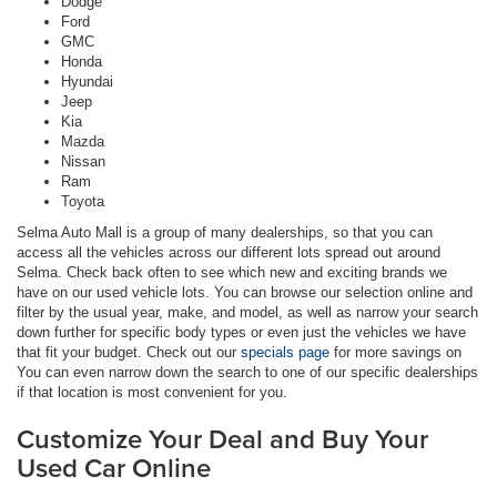
Dodge
Ford
GMC
Honda
Hyundai
Jeep
Kia
Mazda
Nissan
Ram
Toyota
Selma Auto Mall is a group of many dealerships, so that you can
access all the vehicles across our different lots spread out around
Selma. Check back often to see which new and exciting brands we
have on our used vehicle lots. You can browse our selection online and
filter by the usual year, make, and model, as well as narrow your search
down further for specific body types or even just the vehicles we have
that fit your budget. Check out our
specials page
for more savings on
You can even narrow down the search to one of our specific dealerships
if that location is most convenient for you.
Customize Your Deal and Buy Your
Used Car Online