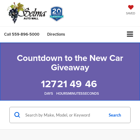
SAVED
Call
559-896-5000
Directions
Countdown to the New Car
Giveaway
127
21
49
45
DAYS
HOURS
MINUTES
SECONDS
Search