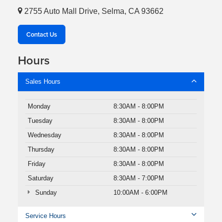
2755 Auto Mall Drive, Selma, CA 93662
Contact Us
Hours
Sales Hours
Monday
8:30AM - 8:00PM
Tuesday
8:30AM - 8:00PM
Wednesday
8:30AM - 8:00PM
Thursday
8:30AM - 8:00PM
Friday
8:30AM - 8:00PM
Saturday
8:30AM - 7:00PM
Sunday
10:00AM - 6:00PM
Service Hours