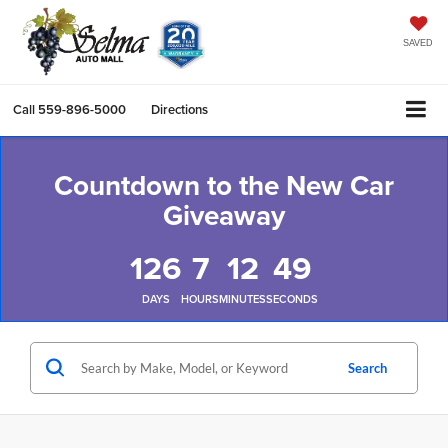
SAVED
Call
559-896-5000
Directions
Countdown to the New Car
Giveaway
126
7
12
48
DAYS
HOURS
MINUTES
SECONDS
Search