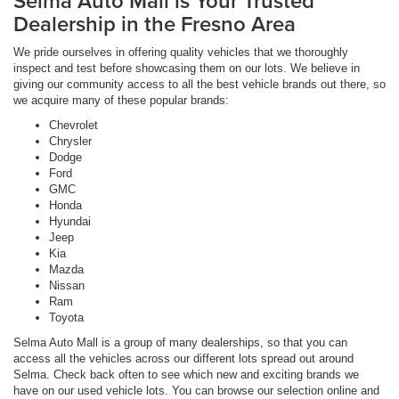
Selma Auto Mall is Your Trusted
Dealership in the Fresno Area
We pride ourselves in offering quality vehicles that we thoroughly
inspect and test before showcasing them on our lots. We believe in
giving our community access to all the best vehicle brands out there, so
we acquire many of these popular brands:
Chevrolet
Chrysler
Dodge
Ford
GMC
Honda
Hyundai
Jeep
Kia
Mazda
Nissan
Ram
Toyota
Selma Auto Mall is a group of many dealerships, so that you can
access all the vehicles across our different lots spread out around
Selma. Check back often to see which new and exciting brands we
have on our used vehicle lots. You can browse our selection online and