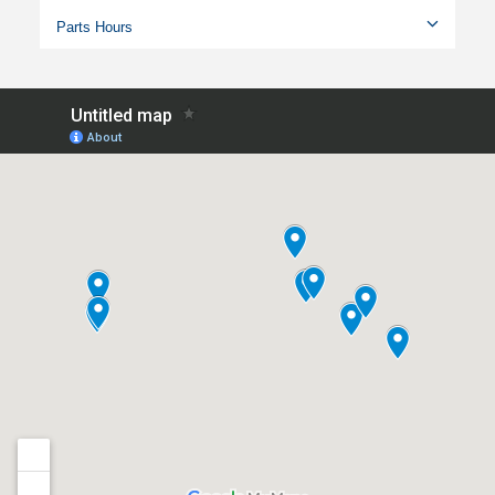
Parts Hours