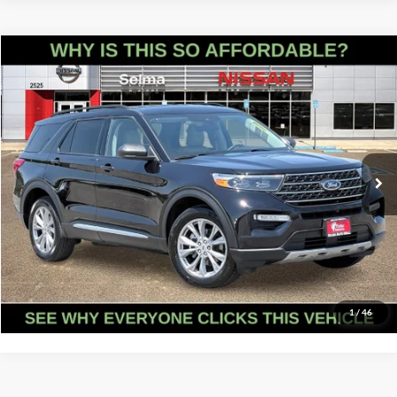
Compare Vehicle
$28,741
2023
Ford Explorer
XLT
PRICE
Price Drop
Selma Nissan
Less
VIN:
1FMSK8DH0PGB84905
Stock:
N9384
Model:
K8D
Doc Fee:
+$85
40,907 mi
Ext.
Int.
Click To Call
Get Today's Price
Schedule Test Drive
1
/
46