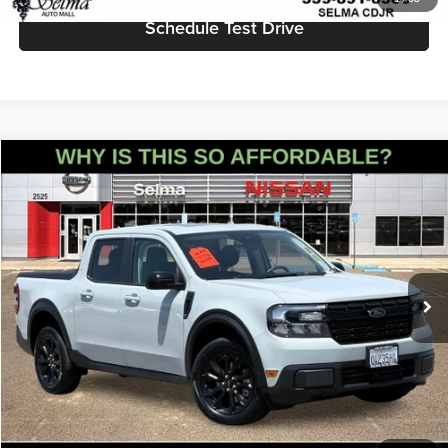
Schedule Test Drive
Compare Vehicle
$27,555
2023
Ford Maverick
Lariat
PRICE
Price Drop
Selma Nissan
Less
VIN:
3FTTW8F97PRA07456
Stock:
N9383
Model:
W8F
Doc Fee:
+$85
50,980 mi
Ext.
Int.
Click To Call
Get Today's Price
Schedule Test Drive