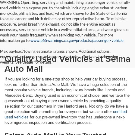
WARNING: Operating, servicing and maintaining a passenger vehicle or off-
road vehicle can expose you to chemicals including engine exhaust, carbon
monoxide, phthalates, and lead, which are known to the State of California
to cause cancer and birth defects or other reproductive harm. To minimize
exposure, avoid breathing exhaust, do not idle the engine except as
necessary, service your vehicle in a well-ventilated area, and wear gloves or
wash your hands frequently when servicing your vehicle. For more
information go to
www.p65warnings.ca.gov/products/passenger-vehicle
Max payload/towing estimate ratings shown. Additional options,
Quality Used Vehicles at Selma
equipment, passengers, and cargo weight may affect payload/towing
weights. See dealer for details.
Auto Mall
If you are looking for a one-stop shop to help your car buying process,
look no further than Selma Auto Mall. We have a huge selection of the
most popular vehicle brands, including luxury brands like Lincoln and
Mercedes-Benz. Buying used is an economical choice, and we take the
guesswork out of buying a pre-owned vehicle by providing a quality
selection for our customers in the Hanford area. Not only do we have a
great selection with something for everyone, but we also offer
certified
used vehicles
for our pre-owned inventory that has undergone a next-
level rigorous inspection and certification process.