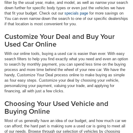
filter by the usual year, make, and model, as well as narrow your search
down further for specific body types or even just the vehicles we have
that fit your budget. Check out our
specials page
for more savings on
You can even narrow down the search to one of our specific dealerships
if that location is most convenient for you.
Customize Your Deal and Buy Your
Used Car Online
With our online tools, buying a used car is easier than ever. With easy
search filters to help you find exactly what you need and even an option
to search by monthly payment, you can spend less time on the buying
process and more time behind the wheel of your new car. We have the
handy, Customize Your Deal process online to make buying as simple
as four easy steps. Customize your deal by choosing your vehicle,
personalizing your payment, valuing your trade, and applying for
financing, all with just a few clicks.
Choosing Your Used Vehicle and
Buying Online
Most of us generally have an idea of our budget, and how much car we
can afford; the hard part is making sure a used car is going to meet all
of our needs. Browse through our selection of vehicles by choosing