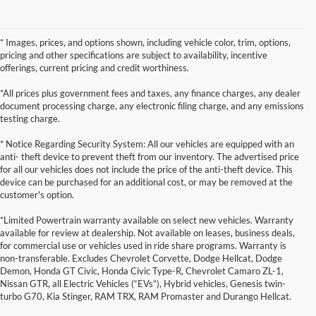
* Images, prices, and options shown, including vehicle color, trim, options,
pricing and other specifications are subject to availability, incentive
offerings, current pricing and credit worthiness.
*All prices plus government fees and taxes, any finance charges, any dealer
document processing charge, any electronic filing charge, and any emissions
testing charge.
* Notice Regarding Security System: All our vehicles are equipped with an
anti- theft device to prevent theft from our inventory. The advertised price
for all our vehicles does not include the price of the anti-theft device. This
device can be purchased for an additional cost, or may be removed at the
customer's option.
*Limited Powertrain warranty available on select new vehicles. Warranty
available for review at dealership. Not available on leases, business deals,
for commercial use or vehicles used in ride share programs. Warranty is
non-transferable. Excludes Chevrolet Corvette, Dodge Hellcat, Dodge
Demon, Honda GT Civic, Honda Civic Type-R, Chevrolet Camaro ZL-1,
Nissan GTR, all Electric Vehicles (“EVs”), Hybrid vehicles, Genesis twin-
turbo G70, Kia Stinger, RAM TRX, RAM Promaster and Durango Hellcat.