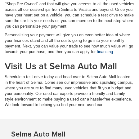
"Shop Pre-Owned" and that will give you access to all the used vehicles
across all our dealerships from Selma to Visalia and beyond. Once you
have your heart set on a vehicle, you can schedule a test drive to make
sure the car fits your needs or, you can move on to the next step where
you can personalize your payment.
Personalizing your payment will give you an even better idea of where
your finances stand and all the costs going to go into your monthly
payment. Next, you can value your trade to see how much value will go
towards your purchase, and then you can apply for
financing
.
Visit Us at Selma Auto Mall
Schedule a test drive today and head over to Selma Auto Mall located
in the heart of Selma. Come see our impressive and sprawling campus,
where you are sure to find many used vehicles that fit your budget and
your personality. Our used car experts provide a friendly and family-
style environment to make buying a used car a hassle-free experience.
We look forward to helping you find your next used car!
Selma Auto Mall