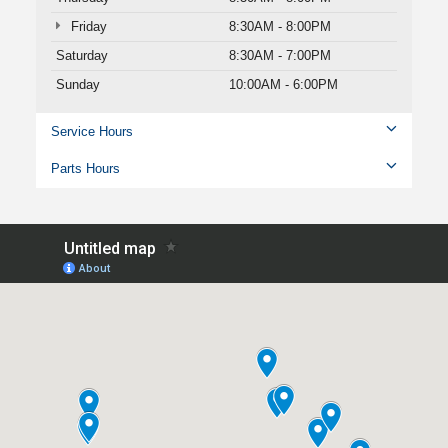
Friday
8:30AM - 8:00PM
Saturday
8:30AM - 7:00PM
Sunday
10:00AM - 6:00PM
Service Hours
Parts Hours