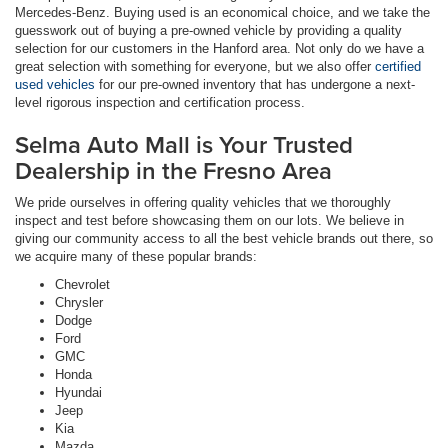
Mercedes-Benz. Buying used is an economical choice, and we take the
guesswork out of buying a pre-owned vehicle by providing a quality
selection for our customers in the Hanford area. Not only do we have a
great selection with something for everyone, but we also offer
certified
used vehicles
for our pre-owned inventory that has undergone a next-
level rigorous inspection and certification process.
Selma Auto Mall is Your Trusted
Dealership in the Fresno Area
We pride ourselves in offering quality vehicles that we thoroughly
inspect and test before showcasing them on our lots. We believe in
giving our community access to all the best vehicle brands out there, so
we acquire many of these popular brands:
Chevrolet
Chrysler
Dodge
Ford
GMC
Honda
Hyundai
Jeep
Kia
Mazda