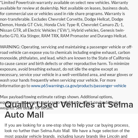
*Limited Powertrain warranty available on select new vehicles. Warranty
available for review at dealership. Not available on leases, business deals,
for commercial use or vehicles used in ride share programs. Warranty is
non-transferable. Excludes Chevrolet Corvette, Dodge Hellcat, Dodge
Demon, Honda GT Civic, Honda Civic Type-R, Chevrolet Camaro ZL-1,
Nissan GTR, all Electric Vehicles (“EVs”), Hybrid vehicles, Genesis twin-
turbo G70, Kia Stinger, RAM TRX, RAM Promaster and Durango Hellcat.
WARNING: Operating, servicing and maintaining a passenger vehicle or off-
road vehicle can expose you to chemicals including engine exhaust, carbon
monoxide, phthalates, and lead, which are known to the State of California
to cause cancer and birth defects or other reproductive harm. To minimize
exposure, avoid breathing exhaust, do not idle the engine except as
necessary, service your vehicle in a well-ventilated area, and wear gloves or
wash your hands frequently when servicing your vehicle. For more
information go to
www.p65warnings.ca.gov/products/passenger-vehicle
Max payload/towing estimate ratings shown. Additional options,
Quality Used Vehicles at Selma
equipment, passengers, and cargo weight may affect payload/towing
weights. See dealer for details.
Auto Mall
If you are looking for a one-stop shop to help your car buying process,
look no further than Selma Auto Mall. We have a huge selection of the
most popular vehicle brands, including luxury brands like Lincoln and