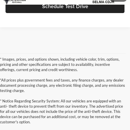
Schedule Test Drive
* Images, prices, and options shown, including vehicle color, trim, options,
pricing and other specifications are subject to availability, incentive
offerings, current pricing and credit worthiness.
*All prices plus government fees and taxes, any finance charges, any dealer
document processing charge, any electronic filing charge, and any emissions
testing charge.
* Notice Regarding Security System: All our vehicles are equipped with an
anti- theft device to prevent theft from our inventory. The advertised price
for all our vehicles does not include the price of the anti-theft device. This
device can be purchased for an additional cost, or may be removed at the
customer's option.