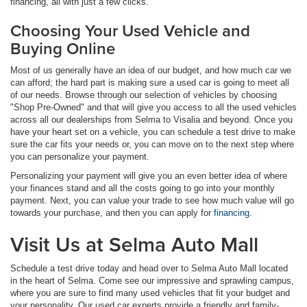
financing, all with just a few clicks.
Choosing Your Used Vehicle and
Buying Online
Most of us generally have an idea of our budget, and how much car we
can afford; the hard part is making sure a used car is going to meet all
of our needs. Browse through our selection of vehicles by choosing
"Shop Pre-Owned" and that will give you access to all the used vehicles
across all our dealerships from Selma to Visalia and beyond. Once you
have your heart set on a vehicle, you can schedule a test drive to make
sure the car fits your needs or, you can move on to the next step where
you can personalize your payment.
Personalizing your payment will give you an even better idea of where
your finances stand and all the costs going to go into your monthly
payment. Next, you can value your trade to see how much value will go
towards your purchase, and then you can apply for
financing
.
Visit Us at Selma Auto Mall
Schedule a test drive today and head over to Selma Auto Mall located
in the heart of Selma. Come see our impressive and sprawling campus,
where you are sure to find many used vehicles that fit your budget and
your personality. Our used car experts provide a friendly and family-