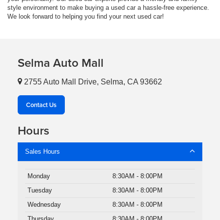
style environment to make buying a used car a hassle-free experience.
We look forward to helping you find your next used car!
Selma Auto Mall
2755 Auto Mall Drive, Selma, CA 93662
Contact Us
Hours
Sales Hours
Monday
8:30AM - 8:00PM
Tuesday
8:30AM - 8:00PM
Wednesday
8:30AM - 8:00PM
Thursday
8:30AM - 8:00PM