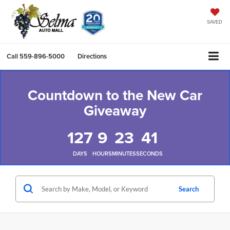
SAVED
Call
559-896-5000
Directions
Countdown to the New Car
Giveaway
127
9
23
41
DAYS
HOURS
MINUTES
SECONDS
Search