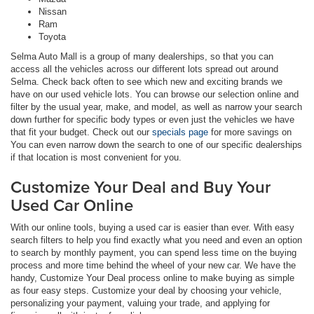
Nissan
Ram
Toyota
Selma Auto Mall is a group of many dealerships, so that you can
access all the vehicles across our different lots spread out around
Selma. Check back often to see which new and exciting brands we
have on our used vehicle lots. You can browse our selection online and
filter by the usual year, make, and model, as well as narrow your search
down further for specific body types or even just the vehicles we have
that fit your budget. Check out our
specials page
for more savings on
You can even narrow down the search to one of our specific dealerships
if that location is most convenient for you.
Customize Your Deal and Buy Your
Used Car Online
With our online tools, buying a used car is easier than ever. With easy
search filters to help you find exactly what you need and even an option
to search by monthly payment, you can spend less time on the buying
process and more time behind the wheel of your new car. We have the
handy, Customize Your Deal process online to make buying as simple
as four easy steps. Customize your deal by choosing your vehicle,
personalizing your payment, valuing your trade, and applying for