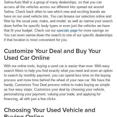
Selma Auto Mall is a group of many dealerships, so that you can
access all the vehicles across our different lots spread out around
Selma. Check back often to see which new and exciting brands we
have on our used vehicle lots. You can browse our selection online and
filter by the usual year, make, and model, as well as narrow your search
down further for specific body types or even just the vehicles we have
that fit your budget. Check out our
specials page
for more savings on
You can even narrow down the search to one of our specific dealerships
if that location is most convenient for you.
Customize Your Deal and Buy Your
Used Car Online
With our online tools, buying a used car is easier than ever. With easy
search filters to help you find exactly what you need and even an option
to search by monthly payment, you can spend less time on the buying
process and more time behind the wheel of your new car. We have the
handy, Customize Your Deal process online to make buying as simple
as four easy steps. Customize your deal by choosing your vehicle,
personalizing your payment, valuing your trade, and applying for
financing, all with just a few clicks.
Choosing Your Used Vehicle and
Buying Online