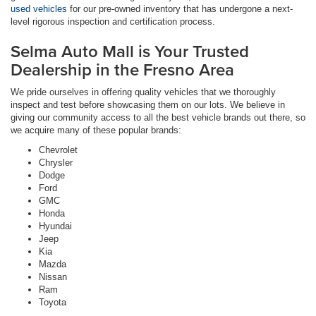
used vehicles
for our pre-owned inventory that has undergone a next-
level rigorous inspection and certification process.
Selma Auto Mall is Your Trusted
Dealership in the Fresno Area
We pride ourselves in offering quality vehicles that we thoroughly
inspect and test before showcasing them on our lots. We believe in
giving our community access to all the best vehicle brands out there, so
we acquire many of these popular brands:
Chevrolet
Chrysler
Dodge
Ford
GMC
Honda
Hyundai
Jeep
Kia
Mazda
Nissan
Ram
Toyota