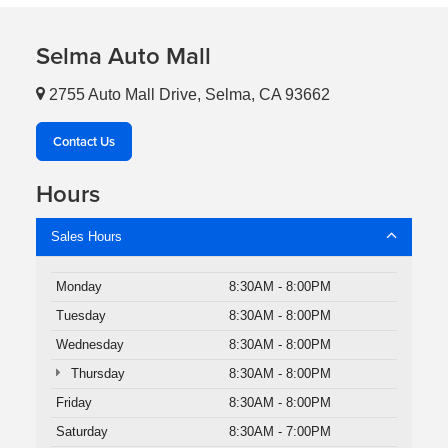
Selma Auto Mall
2755 Auto Mall Drive, Selma, CA 93662
Contact Us
Hours
Sales Hours
Monday
8:30AM - 8:00PM
Tuesday
8:30AM - 8:00PM
Wednesday
8:30AM - 8:00PM
Thursday
8:30AM - 8:00PM
Friday
8:30AM - 8:00PM
Saturday
8:30AM - 7:00PM