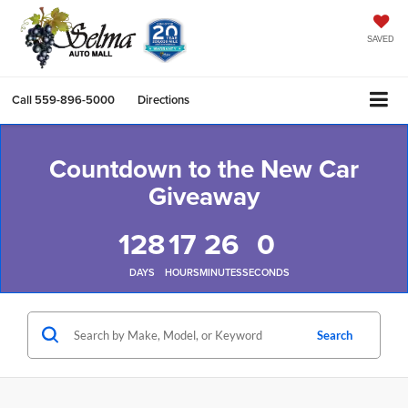
SAVED
Call
559-896-5000
Directions
Countdown to the New Car
Giveaway
128
17
26
0
DAYS
HOURS
MINUTES
SECONDS
Search