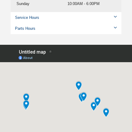
Sunday
10:00AM - 6:00PM
Service Hours
Parts Hours