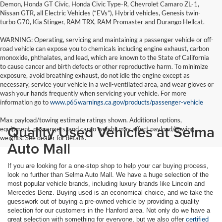
Demon, Honda GT Civic, Honda Civic Type-R, Chevrolet Camaro ZL-1,
Nissan GTR, all Electric Vehicles (“EVs”), Hybrid vehicles, Genesis twin-
turbo G70, Kia Stinger, RAM TRX, RAM Promaster and Durango Hellcat.
WARNING: Operating, servicing and maintaining a passenger vehicle or off-
road vehicle can expose you to chemicals including engine exhaust, carbon
monoxide, phthalates, and lead, which are known to the State of California
to cause cancer and birth defects or other reproductive harm. To minimize
exposure, avoid breathing exhaust, do not idle the engine except as
necessary, service your vehicle in a well-ventilated area, and wear gloves or
wash your hands frequently when servicing your vehicle. For more
information go to
www.p65warnings.ca.gov/products/passenger-vehicle
Max payload/towing estimate ratings shown. Additional options,
Quality Used Vehicles at Selma
equipment, passengers, and cargo weight may affect payload/towing
weights. See dealer for details.
Auto Mall
If you are looking for a one-stop shop to help your car buying process,
look no further than Selma Auto Mall. We have a huge selection of the
most popular vehicle brands, including luxury brands like Lincoln and
Mercedes-Benz. Buying used is an economical choice, and we take the
guesswork out of buying a pre-owned vehicle by providing a quality
selection for our customers in the Hanford area. Not only do we have a
great selection with something for everyone, but we also offer
certified