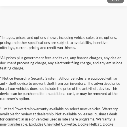
* Images, prices, and options shown, including vehicle color, trim, options,
pricing and other specifications are subject to availability, incentive
offerings, current pricing and credit worthiness.
*All prices plus government fees and taxes, any finance charges, any dealer
document processing charge, any electronic filing charge, and any emissions
testing charge.
* Notice Regarding Security System: All our vehicles are equipped with an
anti- theft device to prevent theft from our inventory. The advertised price
for all our vehicles does not include the price of the anti-theft device. This
device can be purchased for an additional cost, or may be removed at the
customer's option.
*Limited Powertrain warranty available on select new vehicles. Warranty
available for review at dealership. Not available on leases, business deals,
for commercial use or vehicles used in ride share programs. Warranty is
non-transferable. Excludes Chevrolet Corvette, Dodge Hellcat, Dodge