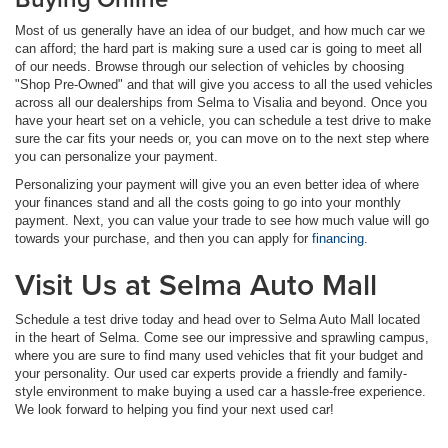
Most of us generally have an idea of our budget, and how much car we
can afford; the hard part is making sure a used car is going to meet all
of our needs. Browse through our selection of vehicles by choosing
"Shop Pre-Owned" and that will give you access to all the used vehicles
across all our dealerships from Selma to Visalia and beyond. Once you
have your heart set on a vehicle, you can schedule a test drive to make
sure the car fits your needs or, you can move on to the next step where
you can personalize your payment.
Personalizing your payment will give you an even better idea of where
your finances stand and all the costs going to go into your monthly
payment. Next, you can value your trade to see how much value will go
towards your purchase, and then you can apply for
financing
.
Visit Us at Selma Auto Mall
Schedule a test drive today and head over to Selma Auto Mall located
in the heart of Selma. Come see our impressive and sprawling campus,
where you are sure to find many used vehicles that fit your budget and
your personality. Our used car experts provide a friendly and family-
style environment to make buying a used car a hassle-free experience.
We look forward to helping you find your next used car!