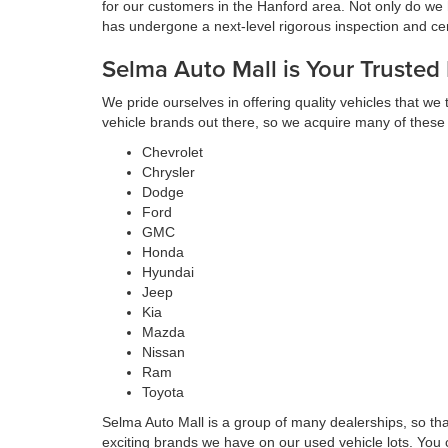
for our customers in the Hanford area. Not only do we 
has undergone a next-level rigorous inspection and cert
Selma Auto Mall is Your Trusted
We pride ourselves in offering quality vehicles that we
vehicle brands out there, so we acquire many of these
Chevrolet
Chrysler
Dodge
Ford
GMC
Honda
Hyundai
Jeep
Kia
Mazda
Nissan
Ram
Toyota
Selma Auto Mall is a group of many dealerships, so th
exciting brands we have on our used vehicle lots. You 