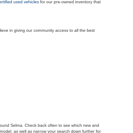
ertified used vehicles
for our pre-owned inventory that
ieve in giving our community access to all the best
t around Selma. Check back often to see which new and
 model, as well as narrow your search down further for