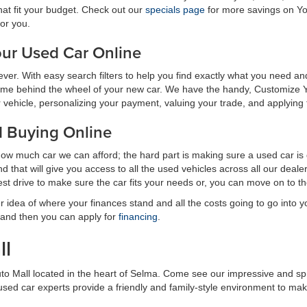
hat fit your budget. Check out our
specials page
for more savings on Yo
for you.
ur Used Car Online
n ever. With easy search filters to help you find exactly what you need
ime behind the wheel of your new car. We have the handy, Customize Y
ehicle, personalizing your payment, valuing your trade, and applying for 
d Buying Online
how much car we can afford; the hard part is making sure a used car is
 that will give you access to all the used vehicles across all our dea
est drive to make sure the car fits your needs or, you can move on to 
r idea of where your finances stand and all the costs going to go into
 and then you can apply for
financing
.
ll
uto Mall located in the heart of Selma. Come see our impressive and s
r used car experts provide a friendly and family-style environment to m