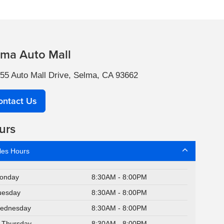
lma Auto Mall
55 Auto Mall Drive, Selma, CA 93662
ontact Us
urs
les Hours
onday
8:30AM - 8:00PM
uesday
8:30AM - 8:00PM
ednesday
8:30AM - 8:00PM
Thursday
8:30AM - 8:00PM