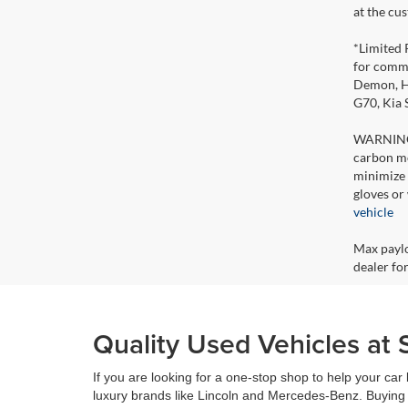
at the cu
*Limited 
for comme
Demon, Ho
G70, Kia
WARNING: 
carbon mo
minimize 
gloves or
vehicle
Max paylo
dealer for
Quality Used Vehicles at 
If you are looking for a one-stop shop to help your ca
luxury brands like Lincoln and Mercedes-Benz. Buying 