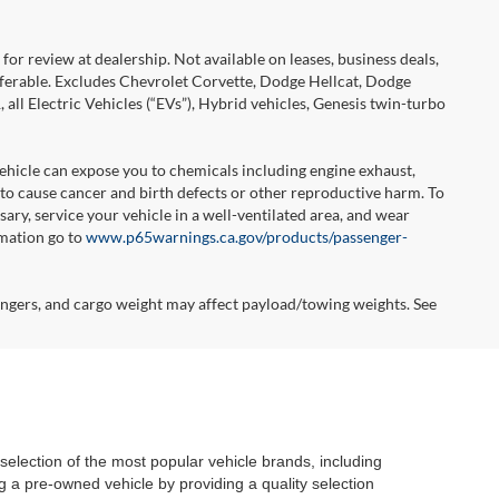
or review at dealership. Not available on leases, business deals,
sferable. Excludes Chevrolet Corvette, Dodge Hellcat, Dodge
l Electric Vehicles (“EVs”), Hybrid vehicles, Genesis twin-turbo
hicle can expose you to chemicals including engine exhaust,
 to cause cancer and birth defects or other reproductive harm. To
ary, service your vehicle in a well-ventilated area, and wear
rmation go to
www.p65warnings.ca.gov/products/passenger-
ngers, and cargo weight may affect payload/towing weights. See
selection of the most popular vehicle brands, including
 a pre-owned vehicle by providing a quality selection