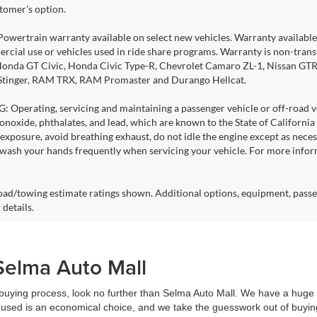
stomer's option.
Powertrain warranty available on select new vehicles. Warranty available f
rcial use or vehicles used in ride share programs. Warranty is non-tran
nda GT Civic, Honda Civic Type-R, Chevrolet Camaro ZL-1, Nissan GTR, al
 Stinger, RAM TRX, RAM Promaster and Durango Hellcat.
Operating, servicing and maintaining a passenger vehicle or off-road ve
noxide, phthalates, and lead, which are known to the State of California
exposure, avoid breathing exhaust, do not idle the engine except as necess
 wash your hands frequently when servicing your vehicle. For more info
ad/towing estimate ratings shown. Additional options, equipment, passe
 details.
Selma Auto Mall
r buying process, look no further than Selma Auto Mall. We have a huge 
used is an economical choice, and we take the guesswork out of buying