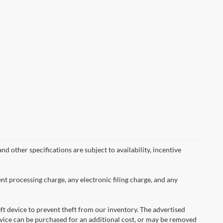
nd other specifications are subject to availability, incentive
nt processing charge, any electronic filing charge, and any
ft device to prevent theft from our inventory. The advertised
 device can be purchased for an additional cost, or may be removed