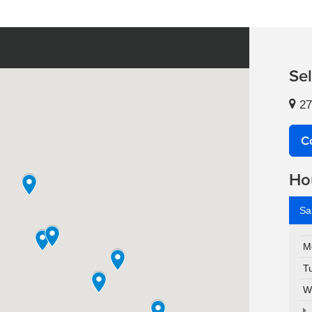
Se
27
C
Ho
Sa
M
T
W