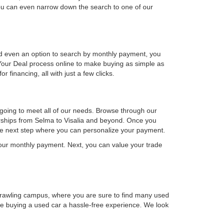
u can even narrow down the search to one of our
 and even an option to search by monthly payment, you
our Deal process online to make buying as simple as
financing, all with just a few clicks.
 going to meet all of our needs. Browse through our
lerships from Selma to Visalia and beyond. Once you
the next step where you can personalize your payment.
 your monthly payment. Next, you can value your trade
prawling campus, where you are sure to find many used
ake buying a used car a hassle-free experience. We look