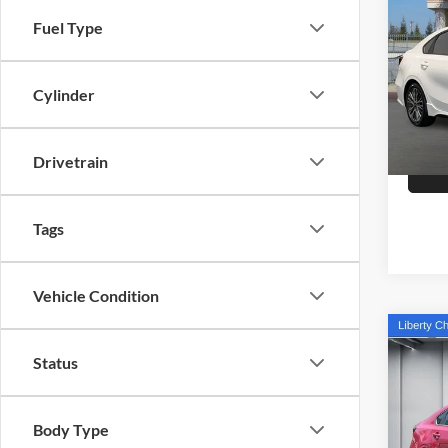
2023
Fuel Type
Pric
Doc Fe
Selm
Cylinder
VIN:
3
Model:
27,86
Drivetrain
Tags
Vehicle Condition
Co
Status
2023
Pric
Body Type
Our Pri
Libe