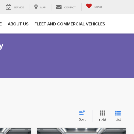
SAVED
SERVICE
MAP
CONTACT
E
ABOUT US
FLEET AND COMMERCIAL VEHICLES
y
Sort
List
Grid