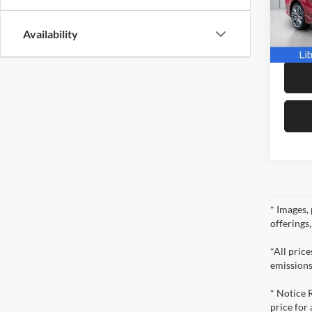
IKON
VIN:
3
Model:
Docume
Availability
Dealer 
16,59
* Images, 
offerings
*All pric
emissions
* Notice 
price for