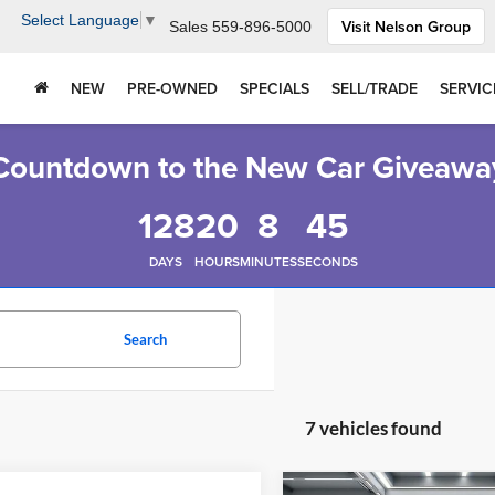
Select Language
▼
Visit Nelson Group
Sales
559-896-5000
NEW
PRE-OWNED
SPECIALS
SELL/TRADE
SERVIC
Countdown to the New Car Giveawa
128
20
8
44
DAYS
HOURS
MINUTES
SECONDS
Search
7 vehicles found