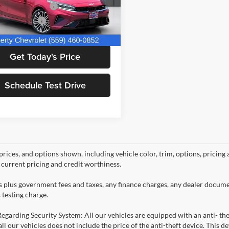
 TECHNOLOGIES
+$1,295
KPF44AC7PE633840
Stock:
C14039
C6482
ntation Fee
+$85
Price:
$26,660
3 mi
Ext.
Int.
Get Today's Price
Schedule Test Drive
prices, and options shown, including vehicle color, trim, options, pricing a
, current pricing and credit worthiness.
es plus government fees and taxes, any finance charges, any dealer docume
 testing charge.
Regarding Security System: All our vehicles are equipped with an anti- the
 all our vehicles does not include the price of the anti-theft device. This