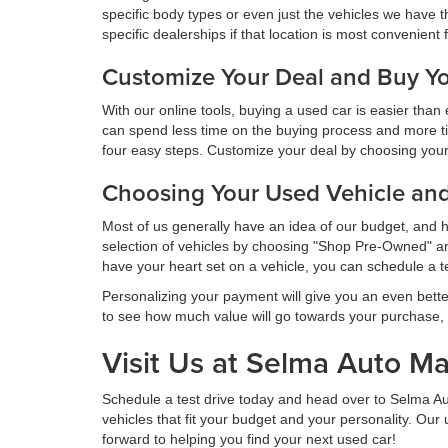
specific body types or even just the vehicles we have t
specific dealerships if that location is most convenient 
Customize Your Deal and Buy Yo
With our online tools, buying a used car is easier tha
can spend less time on the buying process and more t
four easy steps. Customize your deal by choosing your v
Choosing Your Used Vehicle an
Most of us generally have an idea of our budget, and 
selection of vehicles by choosing "Shop Pre-Owned" and
have your heart set on a vehicle, you can schedule a t
Personalizing your payment will give you an even bette
to see how much value will go towards your purchase,
Visit Us at Selma Auto Ma
Schedule a test drive today and head over to Selma A
vehicles that fit your budget and your personality. Ou
forward to helping you find your next used car!