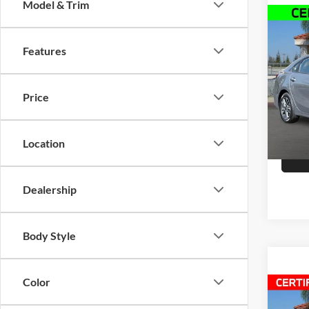
Model & Trim
Co
2023
Features
Pric
Doc Fe
Selm
Price
VIN:
3
Model:
Location
36,19
Dealership
Body Style
Color
Co