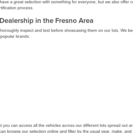
have a great selection with something for everyone, but we also offer
c
ification process.
 Dealership in the Fresno Area
 thoroughly inspect and test before showcasing them on our lots. We bel
 popular brands:
at you can access all the vehicles across our different lots spread ou
can browse our selection online and filter by the usual year, make, and