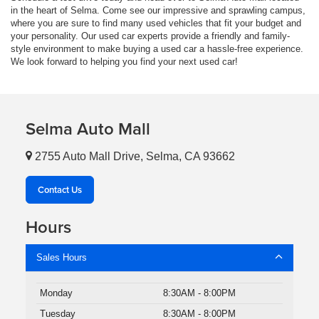
in the heart of Selma. Come see our impressive and sprawling campus,
where you are sure to find many used vehicles that fit your budget and
your personality. Our used car experts provide a friendly and family-
style environment to make buying a used car a hassle-free experience.
We look forward to helping you find your next used car!
Selma Auto Mall
2755 Auto Mall Drive, Selma, CA 93662
Contact Us
Hours
Sales Hours
Monday
8:30AM - 8:00PM
Tuesday
8:30AM - 8:00PM