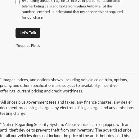
By clicking this box, I agree to receive in-person or automated
telemarketing calls and texts from Selma Auto Mall at the
number I entered. I understand that my consent is not required
for purchase.
Let's Talk
*Required Fields
* Images, prices, and options shown, including vehicle color, trim, options,
pricing and other specifications are subject to availability, incentive
offerings, current pricing and credit worthiness.
*All prices plus government fees and taxes, any finance charges, any dealer
document processing charge, any electronic filing charge, and any emissions
testing charge.
* Notice Regarding Security System: All our vehicles are equipped with an
anti- theft device to prevent theft from our inventory. The advertised price
for all our vehicles does not include the price of the anti-theft device. This