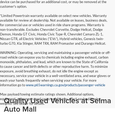
device can be purchased for an additional cost, or may be removed at the
customer's option.
*Limited Powertrain warranty available on select new vehicles. Warranty
available for review at dealership. Not available on leases, business deals,
for commercial use or vehicles used in ride share programs. Warranty is
non-transferable. Excludes Chevrolet Corvette, Dodge Hellcat, Dodge
Demon, Honda GT Civic, Honda Civic Type-R, Chevrolet Camaro ZL-1,
Nissan GTR, all Electric Vehicles (“EVs”), Hybrid vehicles, Genesis twin-
turbo G70, Kia Stinger, RAM TRX, RAM Promaster and Durango Hellcat.
WARNING: Operating, servicing and maintaining a passenger vehicle or off-
road vehicle can expose you to chemicals including engine exhaust, carbon
monoxide, phthalates, and lead, which are known to the State of California
to cause cancer and birth defects or other reproductive harm. To minimize
exposure, avoid breathing exhaust, do not idle the engine except as
necessary, service your vehicle in a well-ventilated area, and wear gloves or
wash your hands frequently when servicing your vehicle. For more
information go to
www.p65warnings.ca.gov/products/passenger-vehicle
Max payload/towing estimate ratings shown. Additional options,
Quality Used Vehicles at Selma
equipment, passengers, and cargo weight may affect payload/towing
weights. See dealer for details.
Auto Mall