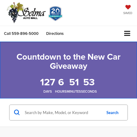
SAVED
Call
559-896-5000
Directions
Countdown to the New Car
Giveaway
127
6
51
52
DAYS
HOURS
MINUTES
SECONDS
Search