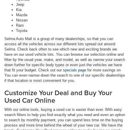
Jeep
Kia
Mazda
Nissan
Ram
Toyota
Selma Auto Mall is a group of many dealerships, so that you can
access all the vehicles across our different lots spread out around
Selma. Check back often to see which new and exciting brands we
have on our used vehicle lots. You can browse our selection online and
filter by the usual year, make, and model, as well as narrow your search
down further for specific body types or even just the vehicles we have
that fit your budget. Check out our
specials page
for more savings on
You can even narrow down the search to one of our specific dealerships
if that location is most convenient for you.
Customize Your Deal and Buy Your
Used Car Online
With our online tools, buying a used car is easier than ever. With easy
search filters to help you find exactly what you need and even an option
to search by monthly payment, you can spend less time on the buying
process and more time behind the wheel of your new car. We have the