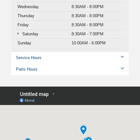
Wednesday
8:30AM - 8:00PM
Thursday
8:30AM - 8:00PM
Friday
8:30AM - 8:00PM
Saturday
8:30AM - 7:00PM
Sunday
10:00AM - 6:00PM
Service Hours
Parts Hours