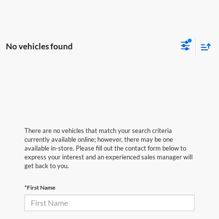
No vehicles found
There are no vehicles that match your search criteria
currently available online; however, there may be one
available in-store. Please fill out the contact form below to
express your interest and an experienced sales manager will
get back to you.
*First Name