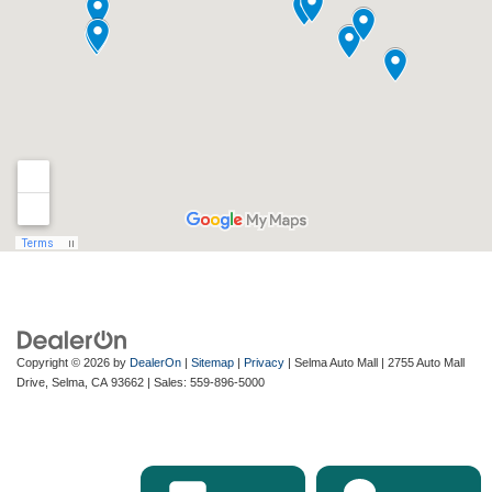
Copyright © 2026
by
DealerOn
|
Sitemap
|
Privacy
| Selma Auto Mall
|
2755 Auto Mall
Drive,
Selma,
CA
93662
| Sales:
559-896-5000