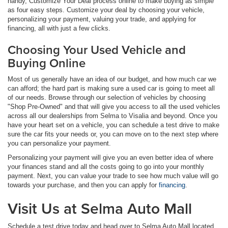
handy, Customize Your Deal process online to make buying as simple
as four easy steps. Customize your deal by choosing your vehicle,
personalizing your payment, valuing your trade, and applying for
financing, all with just a few clicks.
Choosing Your Used Vehicle and
Buying Online
Most of us generally have an idea of our budget, and how much car we
can afford; the hard part is making sure a used car is going to meet all
of our needs. Browse through our selection of vehicles by choosing
"Shop Pre-Owned" and that will give you access to all the used vehicles
across all our dealerships from Selma to Visalia and beyond. Once you
have your heart set on a vehicle, you can schedule a test drive to make
sure the car fits your needs or, you can move on to the next step where
you can personalize your payment.
Personalizing your payment will give you an even better idea of where
your finances stand and all the costs going to go into your monthly
payment. Next, you can value your trade to see how much value will go
towards your purchase, and then you can apply for
financing
.
Visit Us at Selma Auto Mall
Schedule a test drive today and head over to Selma Auto Mall located