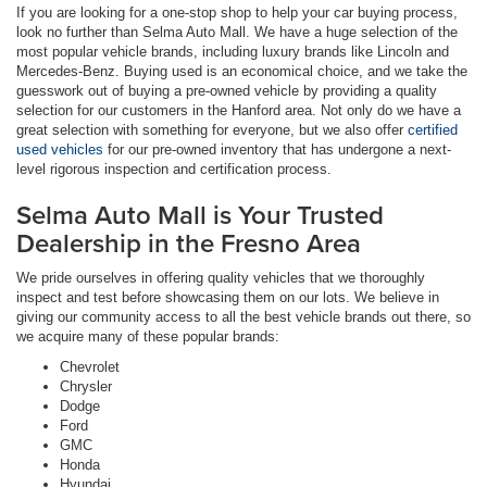
If you are looking for a one-stop shop to help your car buying process,
look no further than Selma Auto Mall. We have a huge selection of the
most popular vehicle brands, including luxury brands like Lincoln and
Mercedes-Benz. Buying used is an economical choice, and we take the
guesswork out of buying a pre-owned vehicle by providing a quality
selection for our customers in the Hanford area. Not only do we have a
great selection with something for everyone, but we also offer
certified
used vehicles
for our pre-owned inventory that has undergone a next-
level rigorous inspection and certification process.
Selma Auto Mall is Your Trusted
Dealership in the Fresno Area
We pride ourselves in offering quality vehicles that we thoroughly
inspect and test before showcasing them on our lots. We believe in
giving our community access to all the best vehicle brands out there, so
we acquire many of these popular brands:
Chevrolet
Chrysler
Dodge
Ford
GMC
Honda
Hyundai