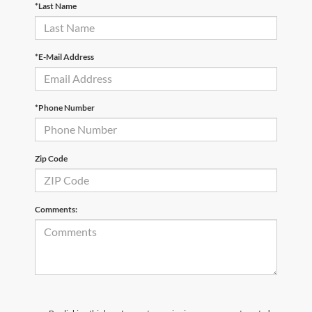
*Last Name
*E-Mail Address
*Phone Number
Zip Code
Comments: