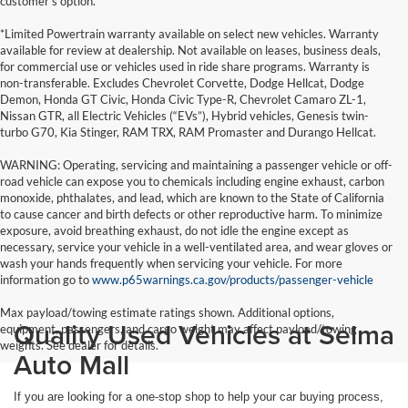
customer's option.
*Limited Powertrain warranty available on select new vehicles. Warranty
available for review at dealership. Not available on leases, business deals,
for commercial use or vehicles used in ride share programs. Warranty is
non-transferable. Excludes Chevrolet Corvette, Dodge Hellcat, Dodge
Demon, Honda GT Civic, Honda Civic Type-R, Chevrolet Camaro ZL-1,
Nissan GTR, all Electric Vehicles (“EVs”), Hybrid vehicles, Genesis twin-
turbo G70, Kia Stinger, RAM TRX, RAM Promaster and Durango Hellcat.
WARNING: Operating, servicing and maintaining a passenger vehicle or off-
road vehicle can expose you to chemicals including engine exhaust, carbon
monoxide, phthalates, and lead, which are known to the State of California
to cause cancer and birth defects or other reproductive harm. To minimize
exposure, avoid breathing exhaust, do not idle the engine except as
necessary, service your vehicle in a well-ventilated area, and wear gloves or
wash your hands frequently when servicing your vehicle. For more
information go to
www.p65warnings.ca.gov/products/passenger-vehicle
Max payload/towing estimate ratings shown. Additional options,
Quality Used Vehicles at Selma
equipment, passengers, and cargo weight may affect payload/towing
weights. See dealer for details.
Auto Mall
If you are looking for a one-stop shop to help your car buying process,