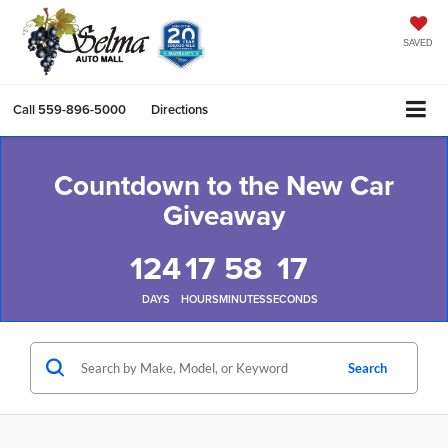
SAVED
Call
559-896-5000
Directions
Countdown to the New Car
Giveaway
124
17
58
16
DAYS
HOURS
MINUTES
SECONDS
Search