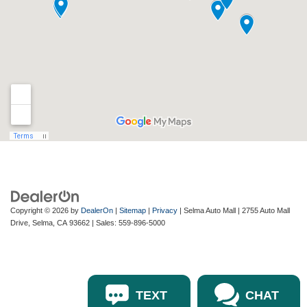
Copyright © 2026
by
DealerOn
|
Sitemap
|
Privacy
| Selma Auto Mall
|
2755 Auto Mall
Drive,
Selma,
CA
93662
| Sales:
559-896-5000
TEXT
CHAT