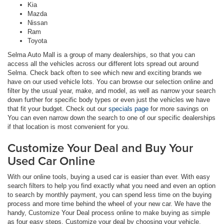
Kia
Mazda
Nissan
Ram
Toyota
Selma Auto Mall is a group of many dealerships, so that you can
access all the vehicles across our different lots spread out around
Selma. Check back often to see which new and exciting brands we
have on our used vehicle lots. You can browse our selection online and
filter by the usual year, make, and model, as well as narrow your search
down further for specific body types or even just the vehicles we have
that fit your budget. Check out our
specials page
for more savings on
You can even narrow down the search to one of our specific dealerships
if that location is most convenient for you.
Customize Your Deal and Buy Your
Used Car Online
With our online tools, buying a used car is easier than ever. With easy
search filters to help you find exactly what you need and even an option
to search by monthly payment, you can spend less time on the buying
process and more time behind the wheel of your new car. We have the
handy, Customize Your Deal process online to make buying as simple
as four easy steps. Customize your deal by choosing your vehicle,