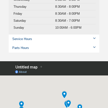
Thursday
8:30AM - 8:00PM
Friday
8:30AM - 8:00PM
Saturday
8:30AM - 7:00PM
Sunday
10:00AM - 6:00PM
Service Hours
Parts Hours