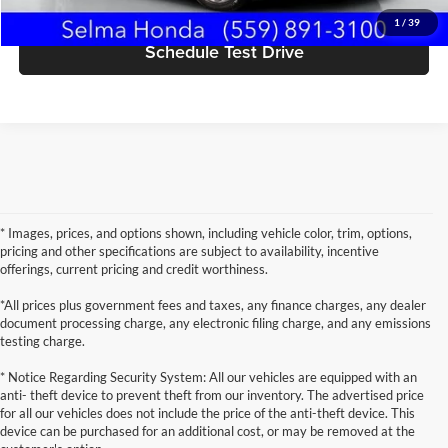
1
/
39
Schedule Test Drive
* Images, prices, and options shown, including vehicle color, trim, options,
pricing and other specifications are subject to availability, incentive
offerings, current pricing and credit worthiness.
*All prices plus government fees and taxes, any finance charges, any dealer
document processing charge, any electronic filing charge, and any emissions
testing charge.
* Notice Regarding Security System: All our vehicles are equipped with an
anti- theft device to prevent theft from our inventory. The advertised price
for all our vehicles does not include the price of the anti-theft device. This
device can be purchased for an additional cost, or may be removed at the