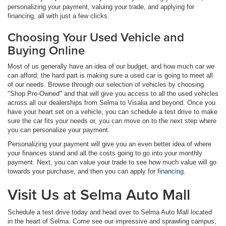
personalizing your payment, valuing your trade, and applying for
financing, all with just a few clicks.
Choosing Your Used Vehicle and
Buying Online
Most of us generally have an idea of our budget, and how much car we
can afford; the hard part is making sure a used car is going to meet all
of our needs. Browse through our selection of vehicles by choosing
"Shop Pre-Owned" and that will give you access to all the used vehicles
across all our dealerships from Selma to Visalia and beyond. Once you
have your heart set on a vehicle, you can schedule a test drive to make
sure the car fits your needs or, you can move on to the next step where
you can personalize your payment.
Personalizing your payment will give you an even better idea of where
your finances stand and all the costs going to go into your monthly
payment. Next, you can value your trade to see how much value will go
towards your purchase, and then you can apply for
financing
.
Visit Us at Selma Auto Mall
Schedule a test drive today and head over to Selma Auto Mall located
in the heart of Selma. Come see our impressive and sprawling campus,