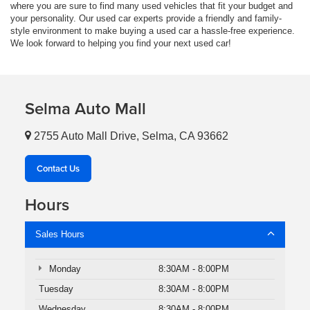
where you are sure to find many used vehicles that fit your budget and
your personality. Our used car experts provide a friendly and family-
style environment to make buying a used car a hassle-free experience.
We look forward to helping you find your next used car!
Selma Auto Mall
2755 Auto Mall Drive, Selma, CA 93662
Contact Us
Hours
Sales Hours
Monday
8:30AM - 8:00PM
Tuesday
8:30AM - 8:00PM
Wednesday
8:30AM - 8:00PM