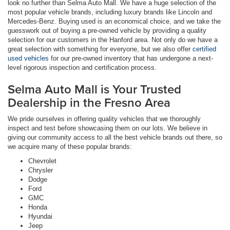
look no further than Selma Auto Mall. We have a huge selection of the
most popular vehicle brands, including luxury brands like Lincoln and
Mercedes-Benz. Buying used is an economical choice, and we take the
guesswork out of buying a pre-owned vehicle by providing a quality
selection for our customers in the Hanford area. Not only do we have a
great selection with something for everyone, but we also offer
certified
used vehicles
for our pre-owned inventory that has undergone a next-
level rigorous inspection and certification process.
Selma Auto Mall is Your Trusted
Dealership in the Fresno Area
We pride ourselves in offering quality vehicles that we thoroughly
inspect and test before showcasing them on our lots. We believe in
giving our community access to all the best vehicle brands out there, so
we acquire many of these popular brands:
Chevrolet
Chrysler
Dodge
Ford
GMC
Honda
Hyundai
Jeep