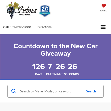
SAVED
Call
559-896-5000
Directions
Countdown to the New Car
Giveaway
126
7
26
24
DAYS
HOURS
MINUTES
SECONDS
Search