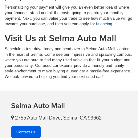
Personalizing your payment will give you an even better idea of where
your finances stand and all the costs going to go into your monthly
payment. Next, you can value your trade to see how much value will go
towards your purchase, and then you can apply for
financing
.
Visit Us at Selma Auto Mall
Schedule a test drive today and head over to Selma Auto Mall located
in the heart of Selma. Come see our impressive and sprawling campus,
where you are sure to find many used vehicles that fit your budget and
your personality. Our used car experts provide a friendly and family-
style environment to make buying a used car a hassle-free experience.
We look forward to helping you find your next used car!
Selma Auto Mall
2755 Auto Mall Drive, Selma, CA 93662
Contact Us