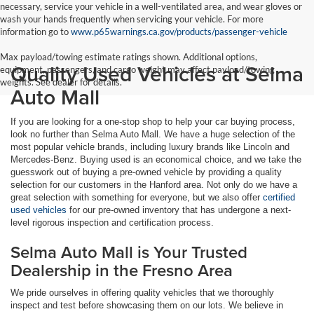
necessary, service your vehicle in a well-ventilated area, and wear gloves or
wash your hands frequently when servicing your vehicle. For more
information go to
www.p65warnings.ca.gov/products/passenger-vehicle
Max payload/towing estimate ratings shown. Additional options,
Quality Used Vehicles at Selma
equipment, passengers, and cargo weight may affect payload/towing
weights. See dealer for details.
Auto Mall
If you are looking for a one-stop shop to help your car buying process,
look no further than Selma Auto Mall. We have a huge selection of the
most popular vehicle brands, including luxury brands like Lincoln and
Mercedes-Benz. Buying used is an economical choice, and we take the
guesswork out of buying a pre-owned vehicle by providing a quality
selection for our customers in the Hanford area. Not only do we have a
great selection with something for everyone, but we also offer
certified
used vehicles
for our pre-owned inventory that has undergone a next-
level rigorous inspection and certification process.
Selma Auto Mall is Your Trusted
Dealership in the Fresno Area
We pride ourselves in offering quality vehicles that we thoroughly
inspect and test before showcasing them on our lots. We believe in