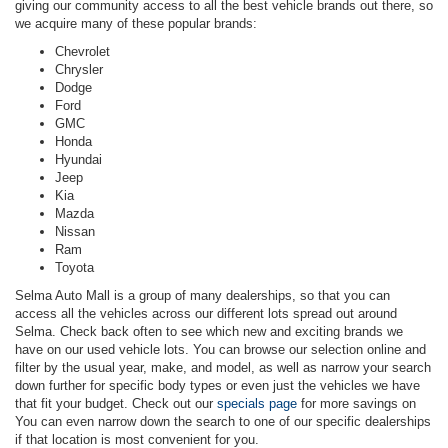
giving our community access to all the best vehicle brands out there, so
we acquire many of these popular brands:
Chevrolet
Chrysler
Dodge
Ford
GMC
Honda
Hyundai
Jeep
Kia
Mazda
Nissan
Ram
Toyota
Selma Auto Mall is a group of many dealerships, so that you can
access all the vehicles across our different lots spread out around
Selma. Check back often to see which new and exciting brands we
have on our used vehicle lots. You can browse our selection online and
filter by the usual year, make, and model, as well as narrow your search
down further for specific body types or even just the vehicles we have
that fit your budget. Check out our
specials page
for more savings on
You can even narrow down the search to one of our specific dealerships
if that location is most convenient for you.