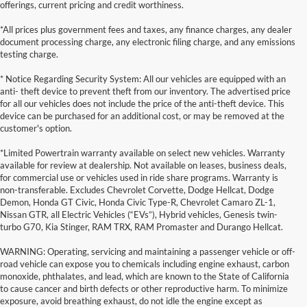
offerings, current pricing and credit worthiness.
*All prices plus government fees and taxes, any finance charges, any dealer
document processing charge, any electronic filing charge, and any emissions
testing charge.
* Notice Regarding Security System: All our vehicles are equipped with an
anti- theft device to prevent theft from our inventory. The advertised price
for all our vehicles does not include the price of the anti-theft device. This
device can be purchased for an additional cost, or may be removed at the
customer's option.
*Limited Powertrain warranty available on select new vehicles. Warranty
available for review at dealership. Not available on leases, business deals,
for commercial use or vehicles used in ride share programs. Warranty is
non-transferable. Excludes Chevrolet Corvette, Dodge Hellcat, Dodge
Demon, Honda GT Civic, Honda Civic Type-R, Chevrolet Camaro ZL-1,
Nissan GTR, all Electric Vehicles (“EVs”), Hybrid vehicles, Genesis twin-
turbo G70, Kia Stinger, RAM TRX, RAM Promaster and Durango Hellcat.
WARNING: Operating, servicing and maintaining a passenger vehicle or off-
road vehicle can expose you to chemicals including engine exhaust, carbon
monoxide, phthalates, and lead, which are known to the State of California
to cause cancer and birth defects or other reproductive harm. To minimize
exposure, avoid breathing exhaust, do not idle the engine except as