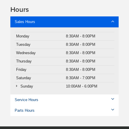
Hours
Sales Hours
Monday
8:30AM - 8:00PM
Tuesday
8:30AM - 8:00PM
Wednesday
8:30AM - 8:00PM
Thursday
8:30AM - 8:00PM
Friday
8:30AM - 8:00PM
Saturday
8:30AM - 7:00PM
Sunday
10:00AM - 6:00PM
Service Hours
Parts Hours