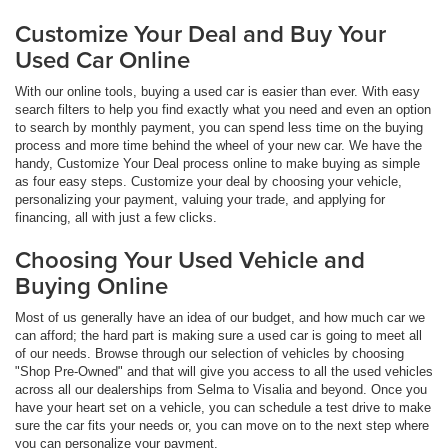
Customize Your Deal and Buy Your
Used Car Online
With our online tools, buying a used car is easier than ever. With easy
search filters to help you find exactly what you need and even an option
to search by monthly payment, you can spend less time on the buying
process and more time behind the wheel of your new car. We have the
handy, Customize Your Deal process online to make buying as simple
as four easy steps. Customize your deal by choosing your vehicle,
personalizing your payment, valuing your trade, and applying for
financing, all with just a few clicks.
Choosing Your Used Vehicle and
Buying Online
Most of us generally have an idea of our budget, and how much car we
can afford; the hard part is making sure a used car is going to meet all
of our needs. Browse through our selection of vehicles by choosing
"Shop Pre-Owned" and that will give you access to all the used vehicles
across all our dealerships from Selma to Visalia and beyond. Once you
have your heart set on a vehicle, you can schedule a test drive to make
sure the car fits your needs or, you can move on to the next step where
you can personalize your payment.