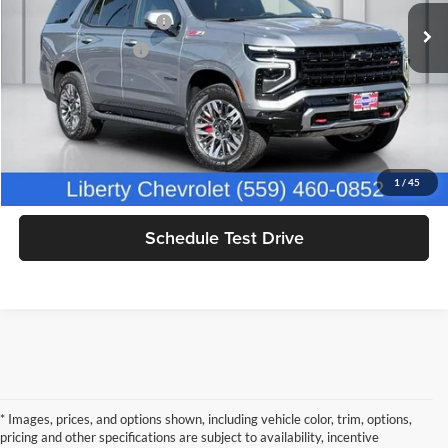
IKON TECHNOLOGIES
+$1,295
16,203 mi
Ext.
Int.
Documentation Fee
+$85
Dealer Price:
$76,294
Click To Call
Get Today's Price
1
/
45
Schedule Test Drive
* Images, prices, and options shown, including vehicle color, trim, options,
pricing and other specifications are subject to availability, incentive