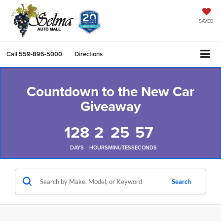
SAVED
Call
559-896-5000
Directions
Countdown to the New Car
Giveaway
128
2
25
57
DAYS
HOURS
MINUTES
SECONDS
Search