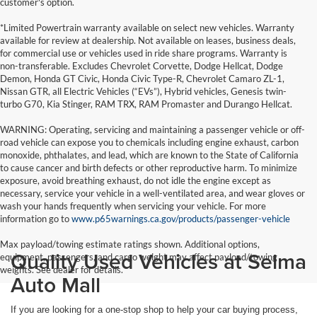
customer's option.
*Limited Powertrain warranty available on select new vehicles. Warranty
available for review at dealership. Not available on leases, business deals,
for commercial use or vehicles used in ride share programs. Warranty is
non-transferable. Excludes Chevrolet Corvette, Dodge Hellcat, Dodge
Demon, Honda GT Civic, Honda Civic Type-R, Chevrolet Camaro ZL-1,
Nissan GTR, all Electric Vehicles (“EVs”), Hybrid vehicles, Genesis twin-
turbo G70, Kia Stinger, RAM TRX, RAM Promaster and Durango Hellcat.
WARNING: Operating, servicing and maintaining a passenger vehicle or off-
road vehicle can expose you to chemicals including engine exhaust, carbon
monoxide, phthalates, and lead, which are known to the State of California
to cause cancer and birth defects or other reproductive harm. To minimize
exposure, avoid breathing exhaust, do not idle the engine except as
necessary, service your vehicle in a well-ventilated area, and wear gloves or
wash your hands frequently when servicing your vehicle. For more
information go to
www.p65warnings.ca.gov/products/passenger-vehicle
Max payload/towing estimate ratings shown. Additional options,
Quality Used Vehicles at Selma
equipment, passengers, and cargo weight may affect payload/towing
weights. See dealer for details.
Auto Mall
If you are looking for a one-stop shop to help your car buying process,