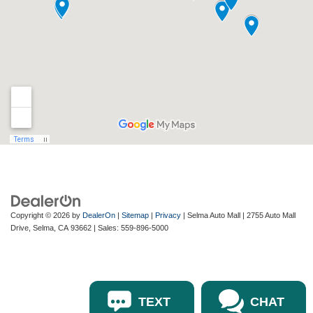
Copyright © 2026
by
DealerOn
|
Sitemap
|
Privacy
| Selma Auto Mall
|
2755 Auto Mall
Drive,
Selma,
CA
93662
| Sales:
559-896-5000
TEXT
CHAT