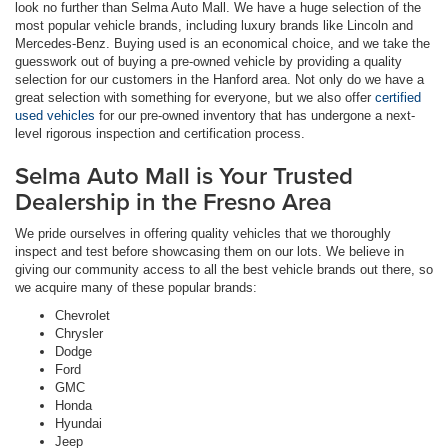
look no further than Selma Auto Mall. We have a huge selection of the
most popular vehicle brands, including luxury brands like Lincoln and
Mercedes-Benz. Buying used is an economical choice, and we take the
guesswork out of buying a pre-owned vehicle by providing a quality
selection for our customers in the Hanford area. Not only do we have a
great selection with something for everyone, but we also offer
certified
used vehicles
for our pre-owned inventory that has undergone a next-
level rigorous inspection and certification process.
Selma Auto Mall is Your Trusted
Dealership in the Fresno Area
We pride ourselves in offering quality vehicles that we thoroughly
inspect and test before showcasing them on our lots. We believe in
giving our community access to all the best vehicle brands out there, so
we acquire many of these popular brands:
Chevrolet
Chrysler
Dodge
Ford
GMC
Honda
Hyundai
Jeep