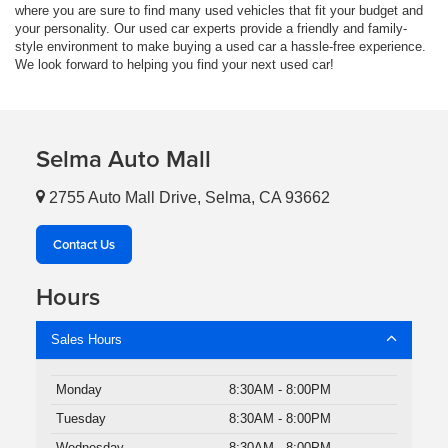
where you are sure to find many used vehicles that fit your budget and
your personality. Our used car experts provide a friendly and family-
style environment to make buying a used car a hassle-free experience.
We look forward to helping you find your next used car!
Selma Auto Mall
2755 Auto Mall Drive, Selma, CA 93662
Contact Us
Hours
Sales Hours
Monday
8:30AM - 8:00PM
Tuesday
8:30AM - 8:00PM
Wednesday
8:30AM - 8:00PM