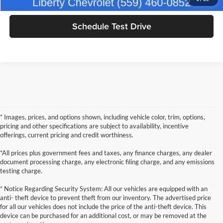
Schedule Test Drive
* Images, prices, and options shown, including vehicle color, trim, options,
pricing and other specifications are subject to availability, incentive
offerings, current pricing and credit worthiness.
*All prices plus government fees and taxes, any finance charges, any dealer
document processing charge, any electronic filing charge, and any emissions
testing charge.
* Notice Regarding Security System: All our vehicles are equipped with an
anti- theft device to prevent theft from our inventory. The advertised price
for all our vehicles does not include the price of the anti-theft device. This
device can be purchased for an additional cost, or may be removed at the