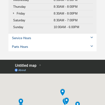
Thursday
8:30AM - 8:00PM
Friday
8:30AM - 8:00PM
Saturday
8:30AM - 7:00PM
Sunday
10:00AM - 6:00PM
Service Hours
Parts Hours