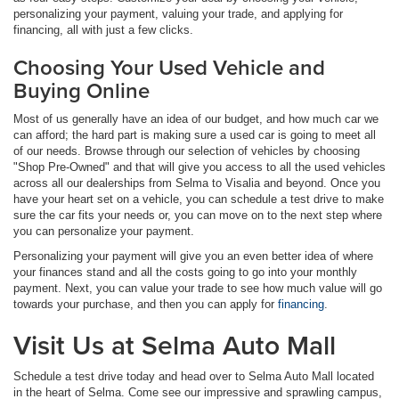
personalizing your payment, valuing your trade, and applying for
financing, all with just a few clicks.
Choosing Your Used Vehicle and
Buying Online
Most of us generally have an idea of our budget, and how much car we
can afford; the hard part is making sure a used car is going to meet all
of our needs. Browse through our selection of vehicles by choosing
"Shop Pre-Owned" and that will give you access to all the used vehicles
across all our dealerships from Selma to Visalia and beyond. Once you
have your heart set on a vehicle, you can schedule a test drive to make
sure the car fits your needs or, you can move on to the next step where
you can personalize your payment.
Personalizing your payment will give you an even better idea of where
your finances stand and all the costs going to go into your monthly
payment. Next, you can value your trade to see how much value will go
towards your purchase, and then you can apply for
financing
.
Visit Us at Selma Auto Mall
Schedule a test drive today and head over to Selma Auto Mall located
in the heart of Selma. Come see our impressive and sprawling campus,