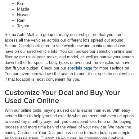
Kia
Mazda
Nissan
Ram
Toyota
Selma Auto Mall is a group of many dealerships, so that you can
access all the vehicles across our different lots spread out around
Selma. Check back often to see which new and exciting brands we
have on our used vehicle lots. You can browse our selection online and
filter by the usual year, make, and model, as well as narrow your search
down further for specific body types or even just the vehicles we have
that fit your budget. Check out our
specials page
for more savings on
You can even narrow down the search to one of our specific dealerships
if that location is most convenient for you.
Customize Your Deal and Buy Your
Used Car Online
With our online tools, buying a used car is easier than ever. With easy
search filters to help you find exactly what you need and even an option
to search by monthly payment, you can spend less time on the buying
process and more time behind the wheel of your new car. We have the
handy, Customize Your Deal process online to make buying as simple
as four easy steps. Customize your deal by choosing your vehicle,