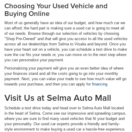
Choosing Your Used Vehicle and
Buying Online
Most of us generally have an idea of our budget, and how much car we
can afford; the hard part is making sure a used car is going to meet all
of our needs. Browse through our selection of vehicles by choosing
"Shop Pre-Owned" and that will give you access to all the used vehicles
across all our dealerships from Selma to Visalia and beyond. Once you
have your heart set on a vehicle, you can schedule a test drive to make
sure the car fits your needs or, you can move on to the next step where
you can personalize your payment.
Personalizing your payment will give you an even better idea of where
your finances stand and all the costs going to go into your monthly
payment. Next, you can value your trade to see how much value will go
towards your purchase, and then you can apply for
financing
.
Visit Us at Selma Auto Mall
Schedule a test drive today and head over to Selma Auto Mall located
in the heart of Selma. Come see our impressive and sprawling campus,
where you are sure to find many used vehicles that fit your budget and
your personality. Our used car experts provide a friendly and family-
style environment to make buying a used car a hassle-free experience.