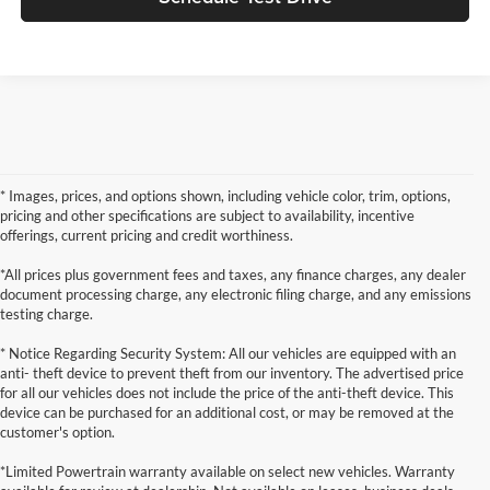
* Images, prices, and options shown, including vehicle color, trim, options,
pricing and other specifications are subject to availability, incentive
offerings, current pricing and credit worthiness.
*All prices plus government fees and taxes, any finance charges, any dealer
document processing charge, any electronic filing charge, and any emissions
testing charge.
* Notice Regarding Security System: All our vehicles are equipped with an
anti- theft device to prevent theft from our inventory. The advertised price
for all our vehicles does not include the price of the anti-theft device. This
device can be purchased for an additional cost, or may be removed at the
customer's option.
*Limited Powertrain warranty available on select new vehicles. Warranty