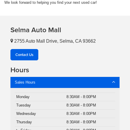
We look forward to helping you find your next used car!
Selma Auto Mall
2755 Auto Mall Drive, Selma, CA 93662
Contact Us
Hours
Sales Hours
Monday
8:30AM - 8:00PM
Tuesday
8:30AM - 8:00PM
Wednesday
8:30AM - 8:00PM
Thursday
8:30AM - 8:00PM