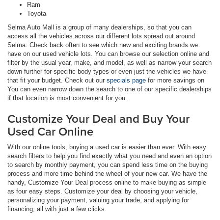
Ram
Toyota
Selma Auto Mall is a group of many dealerships, so that you can
access all the vehicles across our different lots spread out around
Selma. Check back often to see which new and exciting brands we
have on our used vehicle lots. You can browse our selection online and
filter by the usual year, make, and model, as well as narrow your search
down further for specific body types or even just the vehicles we have
that fit your budget. Check out our
specials page
for more savings on
You can even narrow down the search to one of our specific dealerships
if that location is most convenient for you.
Customize Your Deal and Buy Your
Used Car Online
With our online tools, buying a used car is easier than ever. With easy
search filters to help you find exactly what you need and even an option
to search by monthly payment, you can spend less time on the buying
process and more time behind the wheel of your new car. We have the
handy, Customize Your Deal process online to make buying as simple
as four easy steps. Customize your deal by choosing your vehicle,
personalizing your payment, valuing your trade, and applying for
financing, all with just a few clicks.