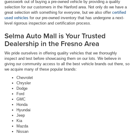
guesswork out of buying a pre-owned vehicle by providing a quality
selection for our customers in the Hanford area. Not only do we have a
great selection with something for everyone, but we also offer
certified
used vehicles
for our pre-owned inventory that has undergone a next-
level rigorous inspection and certification process.
Selma Auto Mall is Your Trusted
Dealership in the Fresno Area
We pride ourselves in offering quality vehicles that we thoroughly
inspect and test before showcasing them on our lots. We believe in
giving our community access to all the best vehicle brands out there, so
we acquire many of these popular brands:
Chevrolet
Chrysler
Dodge
Ford
GMC
Honda
Hyundai
Jeep
Kia
Mazda
Nissan