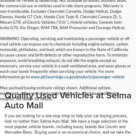
available for review at dealership. Not available on leases, business deals,
for commercial use or vehicles used in ride share programs. Warranty is
non-transferable. Excludes Chevrolet Corvette, Dodge Hellcat, Dodge
Demon, Honda GT Civic, Honda Civic Type-R, Chevrolet Camaro ZL-1,
Nissan GTR, all Electric Vehicles (“EVs”), Hybrid vehicles, Genesis twin-
turbo G70, Kia Stinger, RAM TRX, RAM Promaster and Durango Hellcat.
WARNING: Operating, servicing and maintaining a passenger vehicle or off-
road vehicle can expose you to chemicals including engine exhaust, carbon
monoxide, phthalates, and lead, which are known to the State of California
to cause cancer and birth defects or other reproductive harm. To minimize
exposure, avoid breathing exhaust, do not idle the engine except as
necessary, service your vehicle in a well-ventilated area, and wear gloves or
wash your hands frequently when servicing your vehicle. For more
information go to
www.p65warnings.ca.gov/products/passenger-vehicle
Max payload/towing estimate ratings shown. Additional options,
Quality Used Vehicles at Selma
equipment, passengers, and cargo weight may affect payload/towing
weights. See dealer for details.
Auto Mall
If you are looking for a one-stop shop to help your car buying process,
look no further than Selma Auto Mall. We have a huge selection of the
most popular vehicle brands, including luxury brands like Lincoln and
Mercedes-Benz. Buying used is an economical choice, and we take the