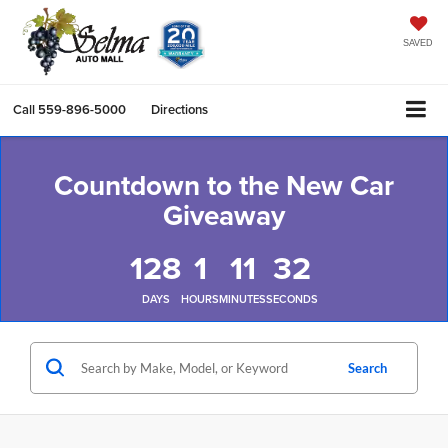
SAVED
Call
559-896-5000
Directions
Countdown to the New Car
Giveaway
128
1
11
32
DAYS
HOURS
MINUTES
SECONDS
Search