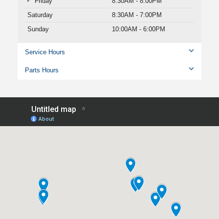
Friday
8:30AM - 8:00PM
Saturday
8:30AM - 7:00PM
Sunday
10:00AM - 6:00PM
Service Hours
Parts Hours