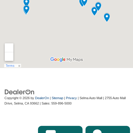
Copyright © 2026
by
DealerOn
|
Sitemap
|
Privacy
| Selma Auto Mall
|
2755 Auto Mall
Drive,
Selma,
CA
93662
| Sales:
559-896-5000