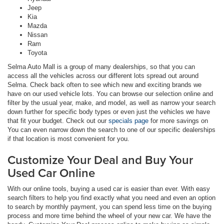
Jeep
Kia
Mazda
Nissan
Ram
Toyota
Selma Auto Mall is a group of many dealerships, so that you can
access all the vehicles across our different lots spread out around
Selma. Check back often to see which new and exciting brands we
have on our used vehicle lots. You can browse our selection online and
filter by the usual year, make, and model, as well as narrow your search
down further for specific body types or even just the vehicles we have
that fit your budget. Check out our
specials page
for more savings on
You can even narrow down the search to one of our specific dealerships
if that location is most convenient for you.
Customize Your Deal and Buy Your
Used Car Online
With our online tools, buying a used car is easier than ever. With easy
search filters to help you find exactly what you need and even an option
to search by monthly payment, you can spend less time on the buying
process and more time behind the wheel of your new car. We have the