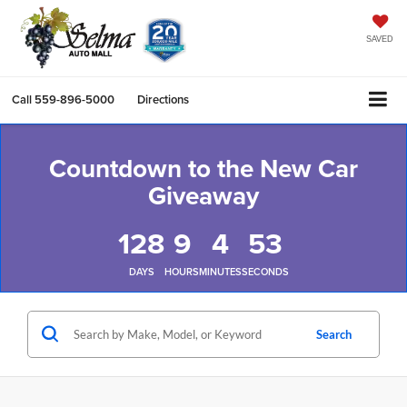
SAVED
Call
559-896-5000
Directions
Countdown to the New Car
Giveaway
128
9
4
53
DAYS
HOURS
MINUTES
SECONDS
Search