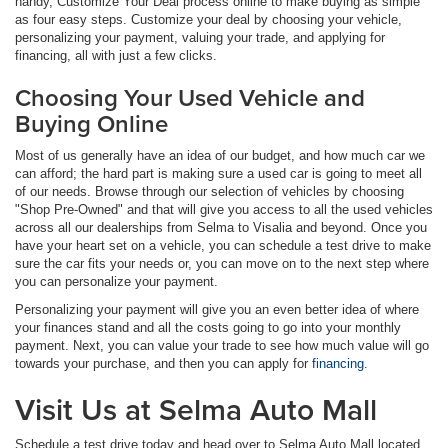
handy, Customize Your Deal process online to make buying as simple
as four easy steps. Customize your deal by choosing your vehicle,
personalizing your payment, valuing your trade, and applying for
financing, all with just a few clicks.
Choosing Your Used Vehicle and
Buying Online
Most of us generally have an idea of our budget, and how much car we
can afford; the hard part is making sure a used car is going to meet all
of our needs. Browse through our selection of vehicles by choosing
"Shop Pre-Owned" and that will give you access to all the used vehicles
across all our dealerships from Selma to Visalia and beyond. Once you
have your heart set on a vehicle, you can schedule a test drive to make
sure the car fits your needs or, you can move on to the next step where
you can personalize your payment.
Personalizing your payment will give you an even better idea of where
your finances stand and all the costs going to go into your monthly
payment. Next, you can value your trade to see how much value will go
towards your purchase, and then you can apply for
financing
.
Visit Us at Selma Auto Mall
Schedule a test drive today and head over to Selma Auto Mall located