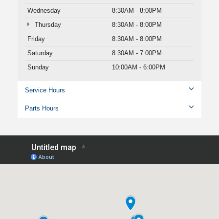
Wednesday
8:30AM - 8:00PM
Thursday
8:30AM - 8:00PM
Friday
8:30AM - 8:00PM
Saturday
8:30AM - 7:00PM
Sunday
10:00AM - 6:00PM
Service Hours
Parts Hours