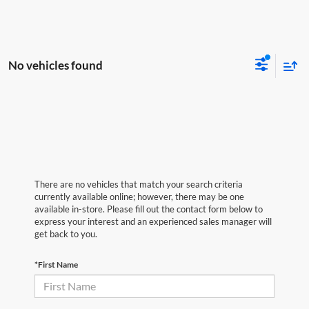
No vehicles found
There are no vehicles that match your search criteria
currently available online; however, there may be one
available in-store. Please fill out the contact form below to
express your interest and an experienced sales manager will
get back to you.
*First Name