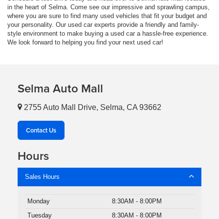
in the heart of Selma. Come see our impressive and sprawling campus,
where you are sure to find many used vehicles that fit your budget and
your personality. Our used car experts provide a friendly and family-
style environment to make buying a used car a hassle-free experience.
We look forward to helping you find your next used car!
Selma Auto Mall
2755 Auto Mall Drive, Selma, CA 93662
Contact Us
Hours
Sales Hours
Monday
8:30AM - 8:00PM
Tuesday
8:30AM - 8:00PM