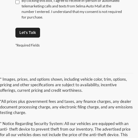
By clicking this box, I agree to receive in-person or automated
telemarketing calls and texts from Selma Auto Mall at the
number I entered. I understand that my consent is not required
for purchase.
Let's Talk
*Required Fields
* Images, prices, and options shown, including vehicle color, trim, options,
pricing and other specifications are subject to availability, incentive
offerings, current pricing and credit worthiness.
*All prices plus government fees and taxes, any finance charges, any dealer
document processing charge, any electronic filing charge, and any emissions
testing charge.
* Notice Regarding Security System: All our vehicles are equipped with an
anti- theft device to prevent theft from our inventory. The advertised price
for all our vehicles does not include the price of the anti-theft device. This