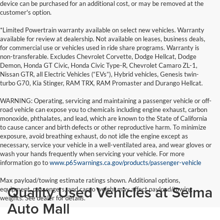
device can be purchased for an additional cost, or may be removed at the
customer's option.
*Limited Powertrain warranty available on select new vehicles. Warranty
available for review at dealership. Not available on leases, business deals,
for commercial use or vehicles used in ride share programs. Warranty is
non-transferable. Excludes Chevrolet Corvette, Dodge Hellcat, Dodge
Demon, Honda GT Civic, Honda Civic Type-R, Chevrolet Camaro ZL-1,
Nissan GTR, all Electric Vehicles (“EVs”), Hybrid vehicles, Genesis twin-
turbo G70, Kia Stinger, RAM TRX, RAM Promaster and Durango Hellcat.
WARNING: Operating, servicing and maintaining a passenger vehicle or off-
road vehicle can expose you to chemicals including engine exhaust, carbon
monoxide, phthalates, and lead, which are known to the State of California
to cause cancer and birth defects or other reproductive harm. To minimize
exposure, avoid breathing exhaust, do not idle the engine except as
necessary, service your vehicle in a well-ventilated area, and wear gloves or
wash your hands frequently when servicing your vehicle. For more
information go to
www.p65warnings.ca.gov/products/passenger-vehicle
Max payload/towing estimate ratings shown. Additional options,
Quality Used Vehicles at Selma
equipment, passengers, and cargo weight may affect payload/towing
weights. See dealer for details.
Auto Mall