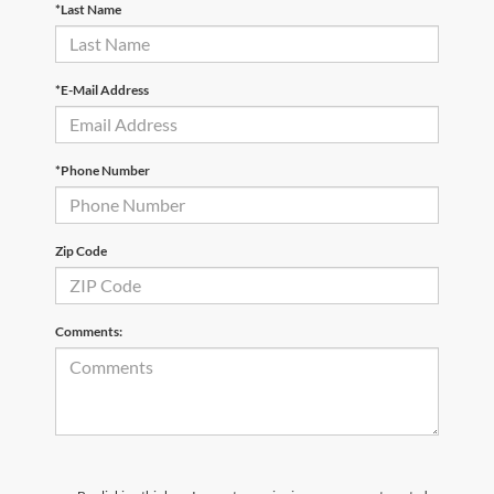
*Last Name
*E-Mail Address
*Phone Number
Zip Code
Comments: