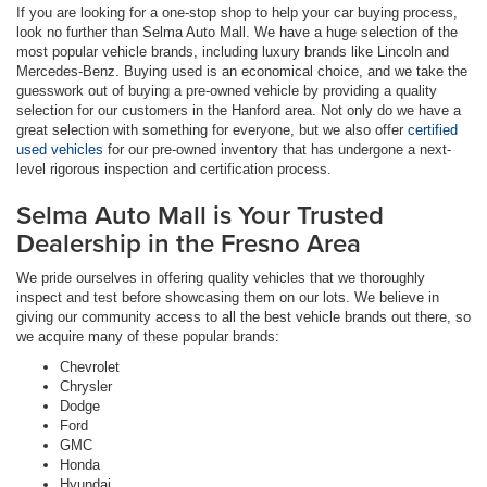
If you are looking for a one-stop shop to help your car buying process,
look no further than Selma Auto Mall. We have a huge selection of the
most popular vehicle brands, including luxury brands like Lincoln and
Mercedes-Benz. Buying used is an economical choice, and we take the
guesswork out of buying a pre-owned vehicle by providing a quality
selection for our customers in the Hanford area. Not only do we have a
great selection with something for everyone, but we also offer
certified
used vehicles
for our pre-owned inventory that has undergone a next-
level rigorous inspection and certification process.
Selma Auto Mall is Your Trusted
Dealership in the Fresno Area
We pride ourselves in offering quality vehicles that we thoroughly
inspect and test before showcasing them on our lots. We believe in
giving our community access to all the best vehicle brands out there, so
we acquire many of these popular brands:
Chevrolet
Chrysler
Dodge
Ford
GMC
Honda
Hyundai