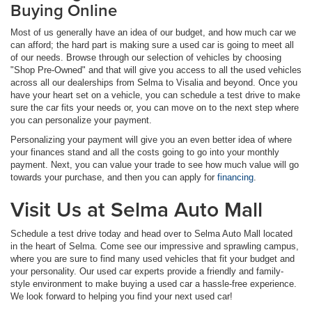
Buying Online
Most of us generally have an idea of our budget, and how much car we
can afford; the hard part is making sure a used car is going to meet all
of our needs. Browse through our selection of vehicles by choosing
"Shop Pre-Owned" and that will give you access to all the used vehicles
across all our dealerships from Selma to Visalia and beyond. Once you
have your heart set on a vehicle, you can schedule a test drive to make
sure the car fits your needs or, you can move on to the next step where
you can personalize your payment.
Personalizing your payment will give you an even better idea of where
your finances stand and all the costs going to go into your monthly
payment. Next, you can value your trade to see how much value will go
towards your purchase, and then you can apply for
financing
.
Visit Us at Selma Auto Mall
Schedule a test drive today and head over to Selma Auto Mall located
in the heart of Selma. Come see our impressive and sprawling campus,
where you are sure to find many used vehicles that fit your budget and
your personality. Our used car experts provide a friendly and family-
style environment to make buying a used car a hassle-free experience.
We look forward to helping you find your next used car!