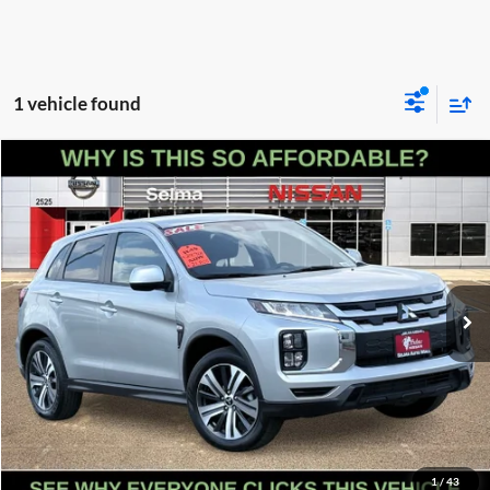
1 vehicle found
Compare Vehicle
$20,255
2025
Mitsubishi Outlander Sport
2.0 LE
PRICE
Price Drop
Selma Nissan
Less
VIN:
JA4ARUAU0SU009080
Stock:
N9399R
Model:
OS45-F
Doc Fee:
+$85
16,554 mi
Ext.
Int.
Click To Call
Get Today's Price
Schedule Test Drive
1
/
43