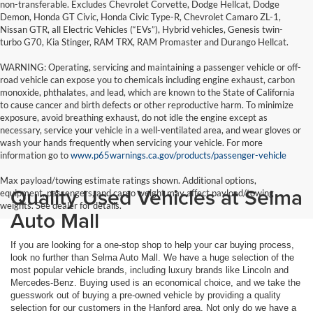
non-transferable. Excludes Chevrolet Corvette, Dodge Hellcat, Dodge
Demon, Honda GT Civic, Honda Civic Type-R, Chevrolet Camaro ZL-1,
Nissan GTR, all Electric Vehicles (“EVs”), Hybrid vehicles, Genesis twin-
turbo G70, Kia Stinger, RAM TRX, RAM Promaster and Durango Hellcat.
WARNING: Operating, servicing and maintaining a passenger vehicle or off-
road vehicle can expose you to chemicals including engine exhaust, carbon
monoxide, phthalates, and lead, which are known to the State of California
to cause cancer and birth defects or other reproductive harm. To minimize
exposure, avoid breathing exhaust, do not idle the engine except as
necessary, service your vehicle in a well-ventilated area, and wear gloves or
wash your hands frequently when servicing your vehicle. For more
information go to
www.p65warnings.ca.gov/products/passenger-vehicle
Max payload/towing estimate ratings shown. Additional options,
Quality Used Vehicles at Selma
equipment, passengers, and cargo weight may affect payload/towing
weights. See dealer for details.
Auto Mall
If you are looking for a one-stop shop to help your car buying process,
look no further than Selma Auto Mall. We have a huge selection of the
most popular vehicle brands, including luxury brands like Lincoln and
Mercedes-Benz. Buying used is an economical choice, and we take the
guesswork out of buying a pre-owned vehicle by providing a quality
selection for our customers in the Hanford area. Not only do we have a