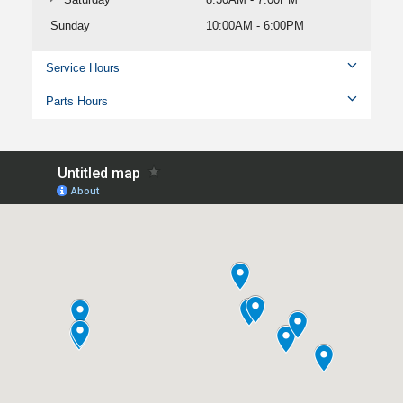
Sunday
10:00AM - 6:00PM
Service Hours
Parts Hours