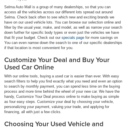
Selma Auto Mall is a group of many dealerships, so that you can
access all the vehicles across our different lots spread out around
Selma. Check back often to see which new and exciting brands we
have on our used vehicle lots. You can browse our selection online and
filter by the usual year, make, and model, as well as narrow your search
down further for specific body types or even just the vehicles we have
that fit your budget. Check out our
specials page
for more savings on
You can even narrow down the search to one of our specific dealerships
if that location is most convenient for you.
Customize Your Deal and Buy Your
Used Car Online
With our online tools, buying a used car is easier than ever. With easy
search filters to help you find exactly what you need and even an option
to search by monthly payment, you can spend less time on the buying
process and more time behind the wheel of your new car. We have the
handy, Customize Your Deal process online to make buying as simple
as four easy steps. Customize your deal by choosing your vehicle,
personalizing your payment, valuing your trade, and applying for
financing, all with just a few clicks.
Choosing Your Used Vehicle and