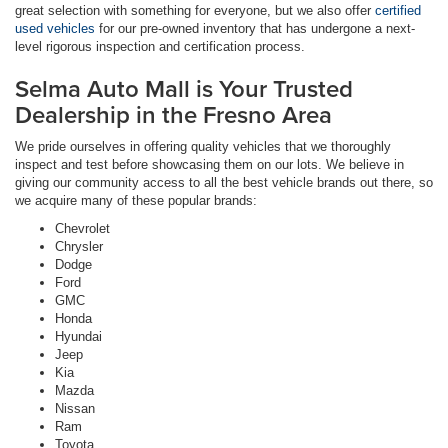
great selection with something for everyone, but we also offer
certified
used vehicles
for our pre-owned inventory that has undergone a next-
level rigorous inspection and certification process.
Selma Auto Mall is Your Trusted
Dealership in the Fresno Area
We pride ourselves in offering quality vehicles that we thoroughly
inspect and test before showcasing them on our lots. We believe in
giving our community access to all the best vehicle brands out there, so
we acquire many of these popular brands:
Chevrolet
Chrysler
Dodge
Ford
GMC
Honda
Hyundai
Jeep
Kia
Mazda
Nissan
Ram
Toyota