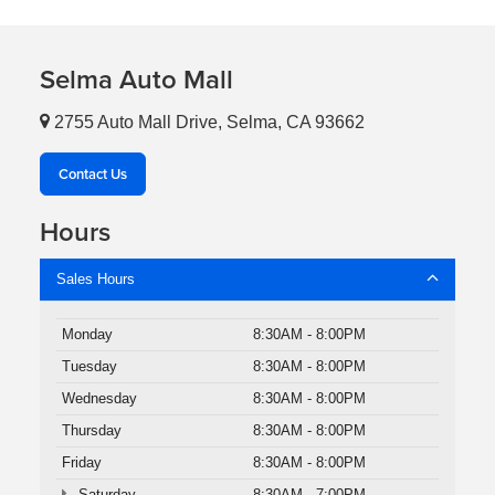
Selma Auto Mall
2755 Auto Mall Drive, Selma, CA 93662
Contact Us
Hours
Sales Hours
Monday
8:30AM - 8:00PM
Tuesday
8:30AM - 8:00PM
Wednesday
8:30AM - 8:00PM
Thursday
8:30AM - 8:00PM
Friday
8:30AM - 8:00PM
Saturday
8:30AM - 7:00PM