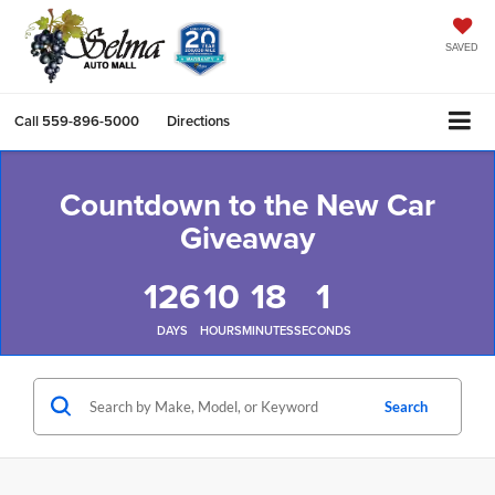
SAVED
Call
559-896-5000
Directions
Countdown to the New Car
Giveaway
126
10
18
0
DAYS
HOURS
MINUTES
SECONDS
Search