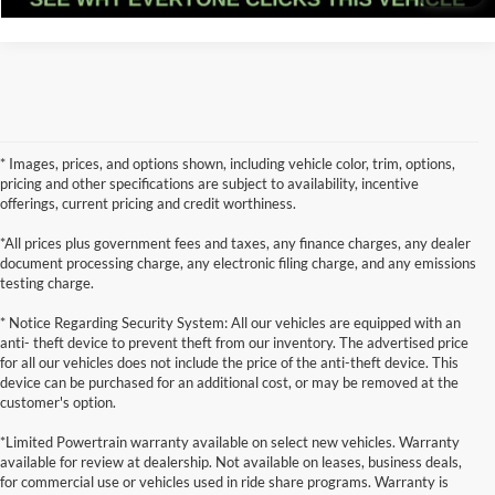
* Images, prices, and options shown, including vehicle color, trim, options,
pricing and other specifications are subject to availability, incentive
offerings, current pricing and credit worthiness.
*All prices plus government fees and taxes, any finance charges, any dealer
document processing charge, any electronic filing charge, and any emissions
testing charge.
* Notice Regarding Security System: All our vehicles are equipped with an
anti- theft device to prevent theft from our inventory. The advertised price
for all our vehicles does not include the price of the anti-theft device. This
device can be purchased for an additional cost, or may be removed at the
customer's option.
*Limited Powertrain warranty available on select new vehicles. Warranty
available for review at dealership. Not available on leases, business deals,
for commercial use or vehicles used in ride share programs. Warranty is