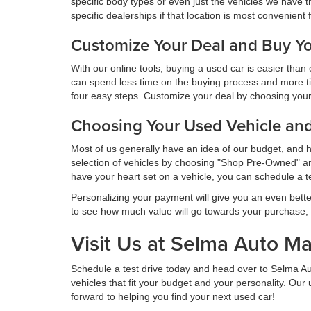
specific body types or even just the vehicles we have t
specific dealerships if that location is most convenient 
Customize Your Deal and Buy Yo
With our online tools, buying a used car is easier tha
can spend less time on the buying process and more t
four easy steps. Customize your deal by choosing your v
Choosing Your Used Vehicle an
Most of us generally have an idea of our budget, and 
selection of vehicles by choosing "Shop Pre-Owned" and
have your heart set on a vehicle, you can schedule a t
Personalizing your payment will give you an even bette
to see how much value will go towards your purchase,
Visit Us at Selma Auto Ma
Schedule a test drive today and head over to Selma A
vehicles that fit your budget and your personality. Ou
forward to helping you find your next used car!