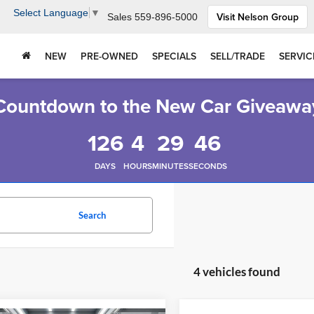
Select Language
▼
Visit Nelson Group
Sales
559-896-5000
NEW
PRE-OWNED
SPECIALS
SELL/TRADE
SERVIC
Countdown to the New Car Giveawa
126
4
29
45
DAYS
HOURS
MINUTES
SECONDS
Search
4 vehicles found