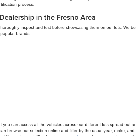
ification process.
 Dealership in the Fresno Area
 thoroughly inspect and test before showcasing them on our lots. We bel
 popular brands:
at you can access all the vehicles across our different lots spread ou
can browse our selection online and filter by the usual year, make, and