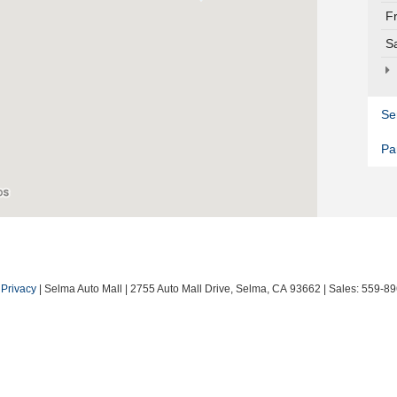
F
S
Se
Pa
|
Privacy
| Selma Auto Mall
|
2755 Auto Mall Drive,
Selma,
CA
93662
| Sales:
559-89