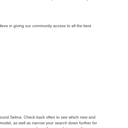
ieve in giving our community access to all the best
t around Selma. Check back often to see which new and
 model, as well as narrow your search down further for