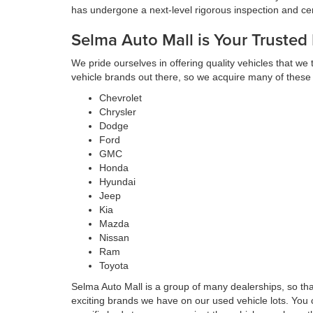
has undergone a next-level rigorous inspection and cert
Selma Auto Mall is Your Trusted
We pride ourselves in offering quality vehicles that we
vehicle brands out there, so we acquire many of these
Chevrolet
Chrysler
Dodge
Ford
GMC
Honda
Hyundai
Jeep
Kia
Mazda
Nissan
Ram
Toyota
Selma Auto Mall is a group of many dealerships, so th
exciting brands we have on our used vehicle lots. You 