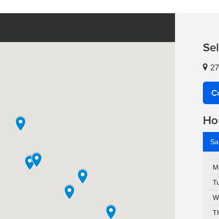
Se
27
C
Ho
Sa
M
T
W
T