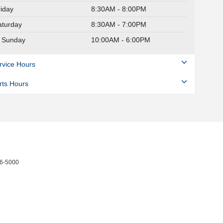
riday
8:30AM - 8:00PM
aturday
8:30AM - 7:00PM
Sunday
10:00AM - 6:00PM
rvice Hours
rts Hours
6-5000