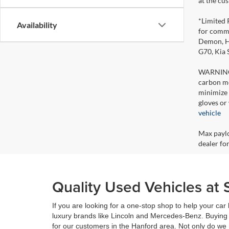
at the cu
*Limited 
Availability
for comme
Demon, Ho
G70, Kia
WARNING: 
carbon mo
minimize 
gloves or
vehicle
Max paylo
dealer for
Quality Used Vehicles at 
If you are looking for a one-stop shop to help your ca
luxury brands like Lincoln and Mercedes-Benz. Buying 
for our customers in the Hanford area. Not only do we 