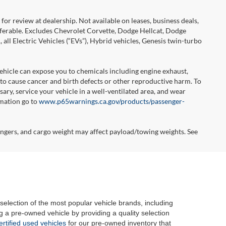
or review at dealership. Not available on leases, business deals,
sferable. Excludes Chevrolet Corvette, Dodge Hellcat, Dodge
l Electric Vehicles (“EVs”), Hybrid vehicles, Genesis twin-turbo
hicle can expose you to chemicals including engine exhaust,
 to cause cancer and birth defects or other reproductive harm. To
ary, service your vehicle in a well-ventilated area, and wear
rmation go to
www.p65warnings.ca.gov/products/passenger-
ngers, and cargo weight may affect payload/towing weights. See
selection of the most popular vehicle brands, including
 a pre-owned vehicle by providing a quality selection
ertified used vehicles
for our pre-owned inventory that