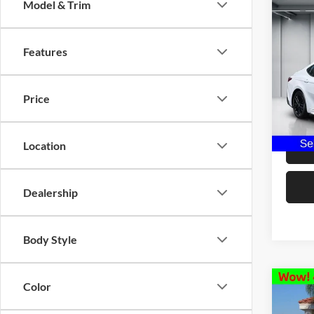
Model & Trim
Co
2025
Features
Pric
Our Pri
Selm
Price
Docume
VIN:
4
Model:
Dealer 
25,06
Location
Dealership
Body Style
Color
Co
2025