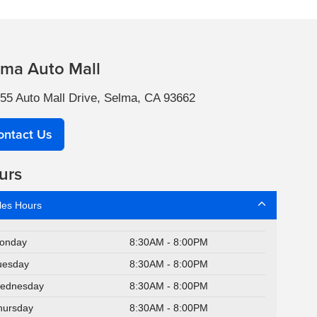
lma Auto Mall
55 Auto Mall Drive, Selma, CA 93662
ontact Us
urs
les Hours
onday
8:30AM - 8:00PM
uesday
8:30AM - 8:00PM
ednesday
8:30AM - 8:00PM
hursday
8:30AM - 8:00PM