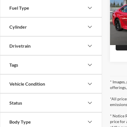
Fuel Type
Pric
Doc Fe
Selm
VIN:
4
Cylinder
Model:
22,29
Drivetrain
Tags
* Images, 
Vehicle Condition
offerings
*All pric
Status
emissions
* Notice 
price for
Body Type