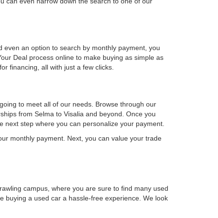
u can even narrow down the search to one of our
 and even an option to search by monthly payment, you
our Deal process online to make buying as simple as
financing, all with just a few clicks.
 going to meet all of our needs. Browse through our
lerships from Selma to Visalia and beyond. Once you
the next step where you can personalize your payment.
 your monthly payment. Next, you can value your trade
prawling campus, where you are sure to find many used
ake buying a used car a hassle-free experience. We look