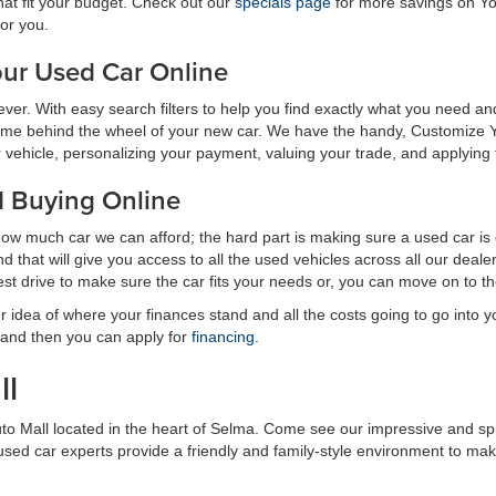
hat fit your budget. Check out our
specials page
for more savings on Yo
for you.
ur Used Car Online
n ever. With easy search filters to help you find exactly what you need
ime behind the wheel of your new car. We have the handy, Customize Y
ehicle, personalizing your payment, valuing your trade, and applying for 
d Buying Online
how much car we can afford; the hard part is making sure a used car is
 that will give you access to all the used vehicles across all our dea
est drive to make sure the car fits your needs or, you can move on to 
r idea of where your finances stand and all the costs going to go into
 and then you can apply for
financing
.
ll
uto Mall located in the heart of Selma. Come see our impressive and s
r used car experts provide a friendly and family-style environment to m