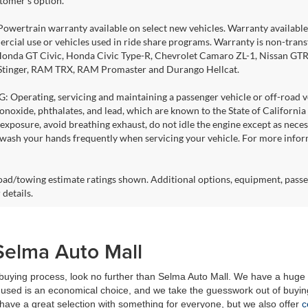
stomer's option.
Powertrain warranty available on select new vehicles. Warranty available f
rcial use or vehicles used in ride share programs. Warranty is non-tran
nda GT Civic, Honda Civic Type-R, Chevrolet Camaro ZL-1, Nissan GTR, al
 Stinger, RAM TRX, RAM Promaster and Durango Hellcat.
Operating, servicing and maintaining a passenger vehicle or off-road ve
noxide, phthalates, and lead, which are known to the State of California
exposure, avoid breathing exhaust, do not idle the engine except as necess
 wash your hands frequently when servicing your vehicle. For more info
ad/towing estimate ratings shown. Additional options, equipment, passe
 details.
Selma Auto Mall
r buying process, look no further than Selma Auto Mall. We have a huge 
used is an economical choice, and we take the guesswork out of buying
have a great selection with something for everyone, but we also offer
c