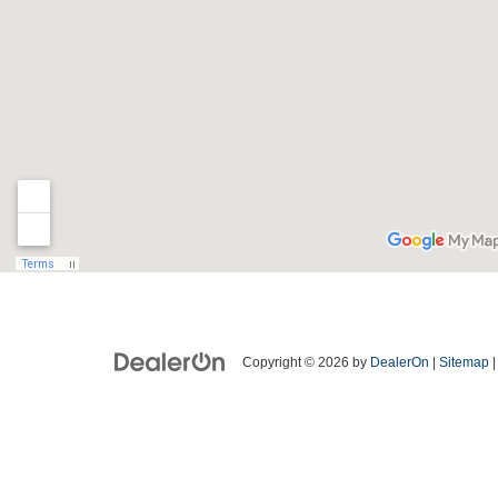
Copyright © 2026
by
DealerOn
|
Sitemap