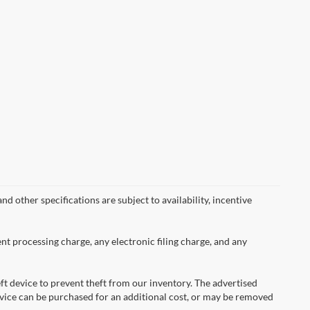
nd other specifications are subject to availability, incentive
nt processing charge, any electronic filing charge, and any
ft device to prevent theft from our inventory. The advertised
 device can be purchased for an additional cost, or may be removed