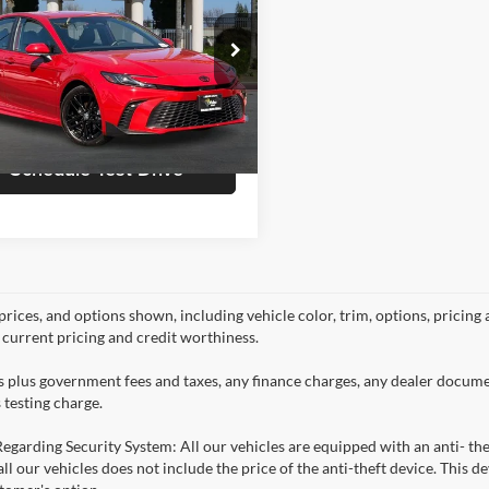
Less
e Drop
e:
+$85
a Kia
T1DAACK8SU190056
Stock:
K4918
Get Today's Price
2561
6 mi
Ext.
Int.
Schedule Test Drive
prices, and options shown, including vehicle color, trim, options, pricing a
, current pricing and credit worthiness.
es plus government fees and taxes, any finance charges, any dealer docume
 testing charge.
Regarding Security System: All our vehicles are equipped with an anti- the
 all our vehicles does not include the price of the anti-theft device. This