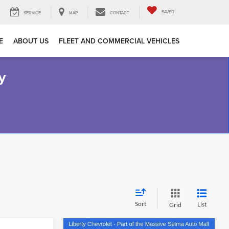
SAVED
SERVICE
MAP
CONTACT
E
ABOUT US
FLEET AND COMMERCIAL VEHICLES
y
Sort
List
Grid