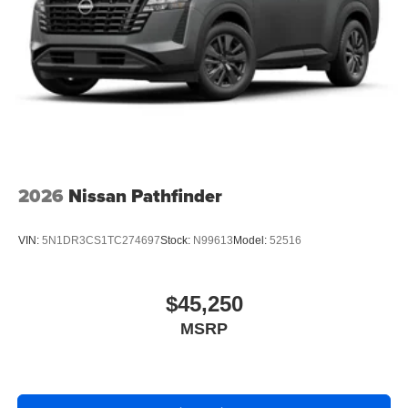
2026
Nissan Pathfinder
VIN:
5N1DR3CS1TC274697
Stock:
N99613
Model:
52516
$45,250
MSRP