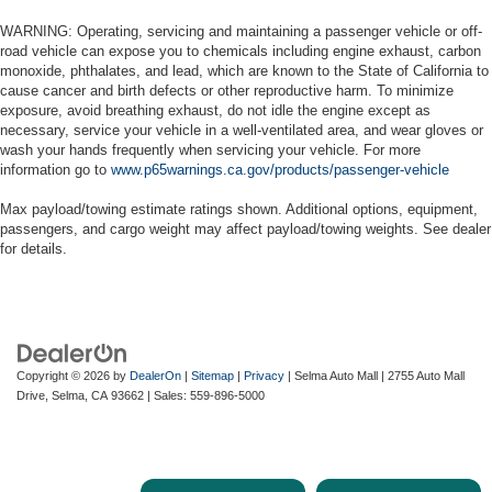
WARNING: Operating, servicing and maintaining a passenger vehicle or off-
road vehicle can expose you to chemicals including engine exhaust, carbon
monoxide, phthalates, and lead, which are known to the State of California to
cause cancer and birth defects or other reproductive harm. To minimize
exposure, avoid breathing exhaust, do not idle the engine except as
necessary, service your vehicle in a well-ventilated area, and wear gloves or
wash your hands frequently when servicing your vehicle. For more
information go to
www.p65warnings.ca.gov/products/passenger-vehicle
Max payload/towing estimate ratings shown. Additional options, equipment,
passengers, and cargo weight may affect payload/towing weights. See dealer
for details.
Copyright © 2026
by
DealerOn
|
Sitemap
|
Privacy
| Selma Auto Mall
|
2755 Auto Mall
Drive,
Selma,
CA
93662
| Sales:
559-896-5000