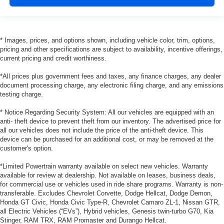
* Images, prices, and options shown, including vehicle color, trim, options,
pricing and other specifications are subject to availability, incentive offerings,
current pricing and credit worthiness.
*All prices plus government fees and taxes, any finance charges, any dealer
document processing charge, any electronic filing charge, and any emissions
testing charge.
* Notice Regarding Security System: All our vehicles are equipped with an
anti- theft device to prevent theft from our inventory. The advertised price for
all our vehicles does not include the price of the anti-theft device. This
device can be purchased for an additional cost, or may be removed at the
customer's option.
*Limited Powertrain warranty available on select new vehicles. Warranty
available for review at dealership. Not available on leases, business deals,
for commercial use or vehicles used in ride share programs. Warranty is non-
transferable. Excludes Chevrolet Corvette, Dodge Hellcat, Dodge Demon,
Honda GT Civic, Honda Civic Type-R, Chevrolet Camaro ZL-1, Nissan GTR,
all Electric Vehicles (“EVs”), Hybrid vehicles, Genesis twin-turbo G70, Kia
Stinger, RAM TRX, RAM Promaster and Durango Hellcat.