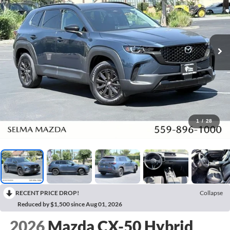
1
/
28
RECENT PRICE DROP!
Collapse
Reduced by $1,500 since Aug 01, 2026
2026
Mazda CX-50 Hybrid