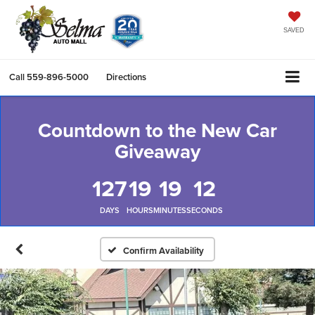
SAVED
Call
559-896-5000
Directions
Countdown to the New Car
Giveaway
127
19
19
12
DAYS
HOURS
MINUTES
SECONDS
Confirm Availability