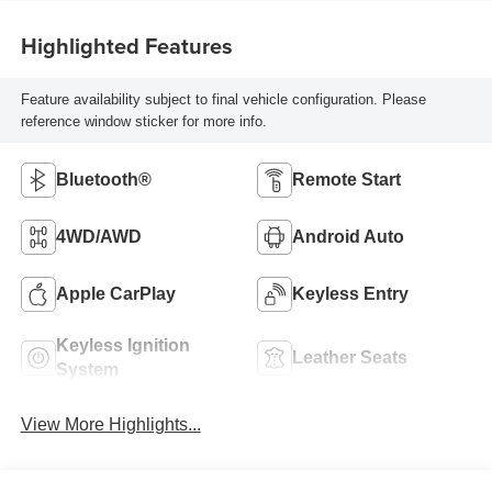
Highlighted Features
Feature availability subject to final vehicle configuration. Please
reference window sticker for more info.
Bluetooth®
Remote Start
4WD/AWD
Android Auto
Apple CarPlay
Keyless Entry
Keyless Ignition
Leather Seats
System
View More Highlights...