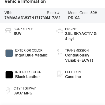
Vehicle Information
VIN:
Stock #:
Model Code:
50H
7MMVAADW3TN171730
M17282
PR XA
BODY STYLE
ENGINE
SUV
2.5L SKYACTIV-G
4-cyl
EXTERIOR COLOR
TRANSMISSION
Ingot Blue Metallic
Continuously
Variable (ECVT)
INTERIOR COLOR
FUEL TYPE
Black Leather
Gasoline
CITY/HIGHWAY
39/37 MPG