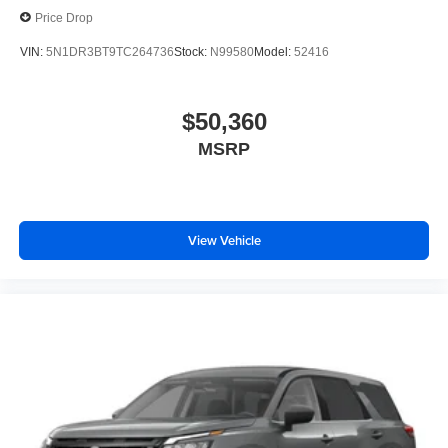
Price Drop
VIN:
5N1DR3BT9TC264736
Stock:
N99580
Model:
52416
$50,360
MSRP
View Vehicle