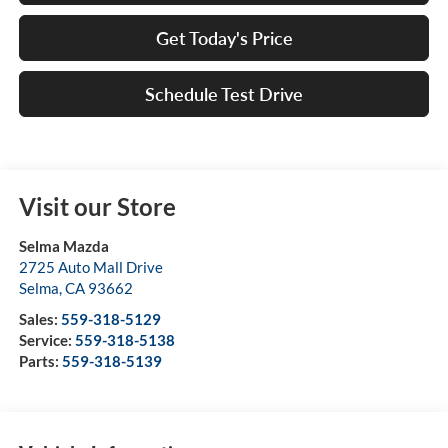
Get Today's Price
Schedule Test Drive
Visit our Store
Selma Mazda
2725 Auto Mall Drive
Selma
,
CA
93662
Sales:
559-318-5129
Service:
559-318-5138
Parts:
559-318-5139