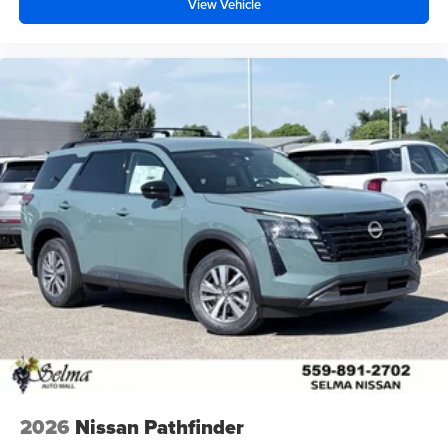
View Vehicle
2026
Nissan Pathfinder