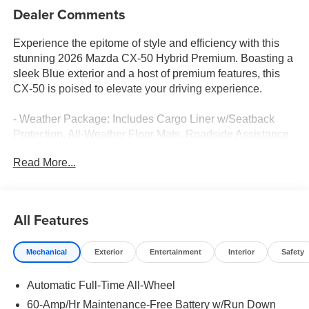
Dealer Comments
Experience the epitome of style and efficiency with this
stunning 2026 Mazda CX-50 Hybrid Premium. Boasting a
sleek Blue exterior and a host of premium features, this
CX-50 is poised to elevate your driving experience.
- Weather Package: Includes Cargo Liner w/Seatback
Protection, All-Weather Floor Mats, Roadside Assistance
Kit
Read More...
- Black Lug Nuts & Black Wheel Locks
This CX-50 Hybrid Premium is equipped with a 2.5L 4-
Cylinder engine and Continuously Variable (ECVT)
All Features
transmission, delivering an impressive 39 city / 37
highway MPGe. The advanced all-wheel-drive system
Mechanical
Exterior
Entertainment
Interior
Safety
ensures confident handling in any condition.
Automatic Full-Time All-Wheel
Inside, you'll be surrounded by premium amenities that
cater to your every need. The 12-speaker Bose audio
60-Amp/Hr Maintenance-Free Battery w/Run Down