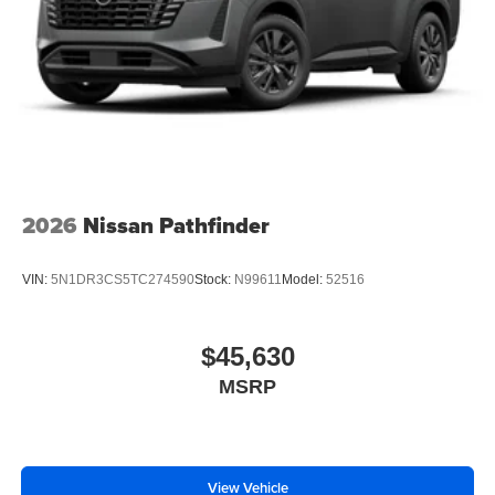
2026
Nissan Pathfinder
VIN:
5N1DR3CS5TC274590
Stock:
N99611
Model:
52516
$45,630
MSRP
View Vehicle