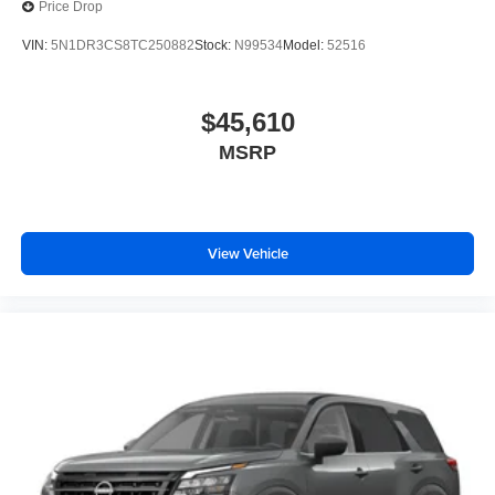
Price Drop
VIN:
5N1DR3CS8TC250882
Stock:
N99534
Model:
52516
$45,610
MSRP
View Vehicle