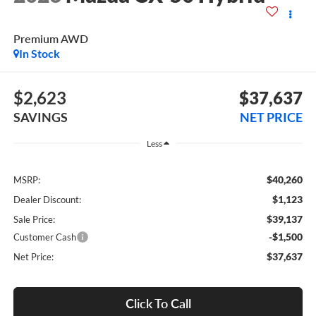
Premium AWD
In Stock
$2,623
$37,637
SAVINGS
NET PRICE
Less
$40,260
MSRP:
$1,123
Dealer Discount:
$39,137
Sale Price:
-$1,500
Customer Cash
$37,637
Net Price:
Click To Call