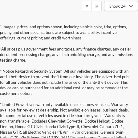
Show: 24
* Images, prices, and options shown, including vehicle color, trim, options,
pricing and other specifications are subject to availability, incentive
offerings, current pricing and credit worthiness.
*All prices plus government fees and taxes, any finance charges, any dealer
document processing charge, any electronic filing charge, and any emissions
testing charge.
* Notice Regarding Security System: All our vehicles are equipped with an
anti- theft device to prevent theft from our inventory. The advertised price
for all our vehicles does not include the price of the anti-theft device. This
device can be purchased for an additional cost, or may be removed at the
customer's option.
*Limited Powertrain warranty available on select new vehicles. Warranty
available for review at dealership. Not available on leases, business deals,
for commercial use or vehicles used in ride share programs. Warranty is
non-transferable. Excludes Chevrolet Corvette, Dodge Hellcat, Dodge
Demon, Honda GT Civic, Honda Civic Type-R, Chevrolet Camaro ZL-1,
Nissan GTR, all Electric Vehicles (“EVs”), Hybrid vehicles, Genesis twin-
turbo G70, Kia Stinger, RAM TRX, RAM Promaster and Durango Hellcat.