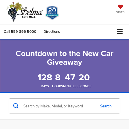
SAVED
Call
559-896-5000
Directions
Countdown to the New Car
Giveaway
128
8
47
18
DAYS
HOURS
MINUTES
SECONDS
Search