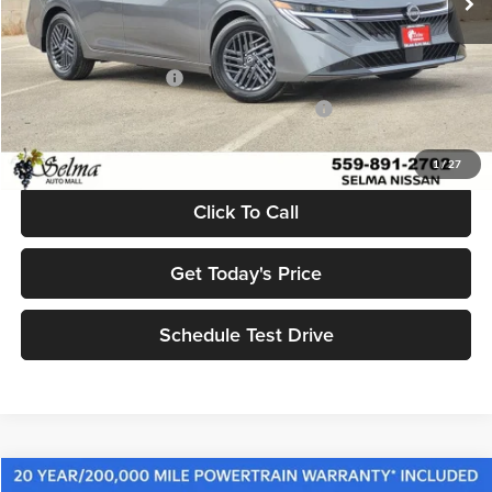
Dealer Discount:
$2,500
Sale Price:
$24,415
Nissan Customer Cash
-$750
MY26 Sentra SV/SR Customer Cash - West v1
-$250
Net Price:
$23,415
1
/
27
Click To Call
Get Today's Price
Schedule Test Drive
Compare Vehicle