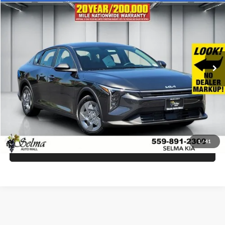
$23,535
2026
Kia K4
LX
SALE PRICE
Selma Kia
VIN:
3KPFT4DE6TE366314
Stock:
K19916
Model:
2AC3214
Less
Ext.
Int.
In Stock
MSRP:
$23,535
Click To Call
Get Today's Price
1
/
41
Schedule Test Drive