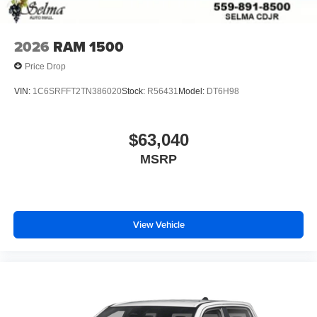
2026
RAM 1500
Price Drop
VIN:
1C6SRFFT2TN386020
Stock:
R56431
Model:
DT6H98
$63,040
MSRP
View Vehicle