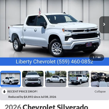
1
/
44
RECENT PRICE DROP!
Collapse
Reduced by $4,892 since Jul 08, 2026
2026
Chevrolet Silverado