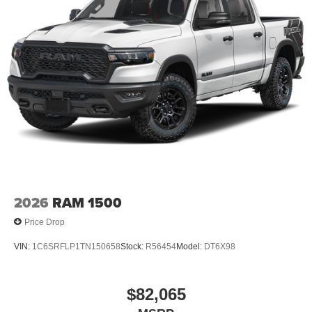
2026
RAM 1500
Price Drop
VIN:
1C6SRFLP1TN150658
Stock:
R56454
Model:
DT6X98
$82,065