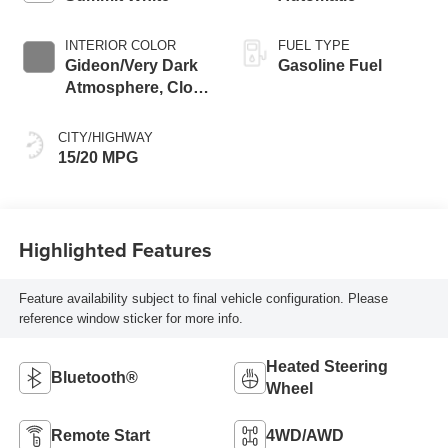
INTERIOR COLOR
FUEL TYPE
Gideon/Very Dark
Gasoline Fuel
Atmosphere, Cloth
Seat Trim
CITY/HIGHWAY
15/20 MPG
Highlighted Features
Feature availability subject to final vehicle configuration. Please
reference window sticker for more info.
Heated Steering
Bluetooth®
Wheel
Remote Start
4WD/AWD