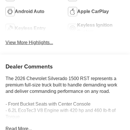
Android Auto
Apple CarPlay
Keyless Ignition
Keyless Entry
System
View More Highlights...
Dealer Comments
The 2026 Chevrolet Silverado 1500 RST represents a
premium full-size truck built to handle demanding work
and deliver commanding performance on any road.
- Front Bucket Seats with Center Console
- 6.2L EcoTec3 V8 Engine with 420 hp and 460 lb-ft of
Torque
- Active Exhaust with Sport-Mode
Read More...
- Two-Speed Electronic Transfer Case with Push Button