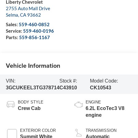
Liberty Chevrolet
2755 Auto Mall Drive
Selma
,
CA
93662
Sales:
559-460-0852
Service:
559-460-0196
Parts:
559-856-1167
Vehicle Information
VIN:
Stock #:
Model Code:
3GCUKEEL3TG378714
C43910
CK10543
BODY STYLE
ENGINE
Crew Cab
6.2L EcoTec3 V8
engine
EXTERIOR COLOR
TRANSMISSION
Summit White
Automatic