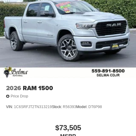
Place and receive hands-free phone calls
Store your phone's contact list in the system to
place an outgoing call quickly using the touch-
screen display or voice command system
With streaming audio capability, you can listen to
files stored on your phone or Bluetooth® digital
media device
6-speaker audio system
Speakers are positioned throughout the cabin for
outstanding sound quality and an enjoyable
listening experience
2026
RAM 1500
Price Drop
VIN:
1C6SRFJT2TN313219
Stock:
R56393
Model:
DT6P98
$73,505