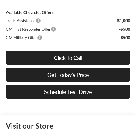
Available Chevrolet Offers:
-$1,000
Trade Assistance
-$500
GM First Responder Offer
-$500
GM Military Offer
Click To Call
Get Today's Price
Schedule Test Drive
Visit our Store