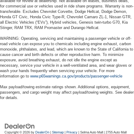
available for review at dealership. Not available on leases, business deals,
for commercial use or vehicles used in ride share programs. Warranty is non-
transferable. Excludes Chevrolet Corvette, Dodge Hellcat, Dodge Demon,
Honda GT Civic, Honda Civic Type-R, Chevrolet Camaro ZL-1, Nissan GTR,
all Electric Vehicles (“EVs”), Hybrid vehicles, Genesis twin-turbo G70, Kia
Stinger, RAM TRX, RAM Promaster and Durango Hellcat.
WARNING: Operating, servicing and maintaining a passenger vehicle or off-
road vehicle can expose you to chemicals including engine exhaust, carbon
monoxide, phthalates, and lead, which are known to the State of California to
cause cancer and birth defects or other reproductive harm. To minimize
exposure, avoid breathing exhaust, do not idle the engine except as
necessary, service your vehicle in a well-ventilated area, and wear gloves or
wash your hands frequently when servicing your vehicle. For more
information go to
www.p65warnings.ca.gov/products/passenger-vehicle
Max payload/towing estimate ratings shown. Additional options, equipment,
passengers, and cargo weight may affect payload/towing weights. See dealer
for details.
Copyright © 2026
by
DealerOn
|
Sitemap
|
Privacy
| Selma Auto Mall
|
2755 Auto Mall