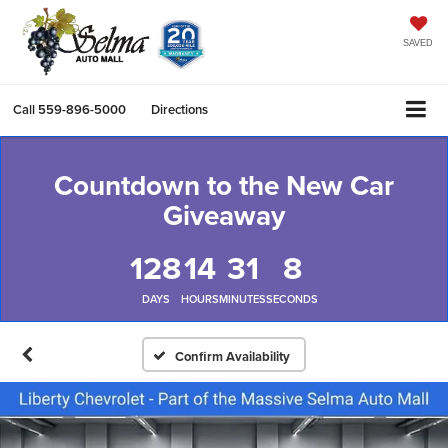
SAVED
Call
559-896-5000
Directions
Countdown to the New Car
Giveaway
128
14
31
8
DAYS
HOURS
MINUTES
SECONDS
Confirm Availability