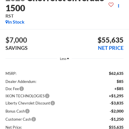
1500
RST
In Stock
$7,000
$55,635
SAVINGS
NET PRICE
Less
$62,635
MSRP:
$85
Dealer Addendum:
+$85
Doc Fee
+$1,295
IKON TECHNOLOGIES
-$3,835
Liberty Chevrolet Discount
-$2,000
Bonus Cash
-$1,250
Customer Cash
$55,635
Net Price: