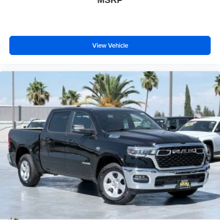
MSRP
View Vehicle