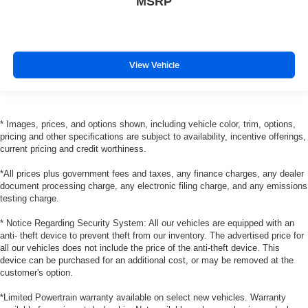
MSRP
View Vehicle
* Images, prices, and options shown, including vehicle color, trim, options,
pricing and other specifications are subject to availability, incentive offerings,
current pricing and credit worthiness.
*All prices plus government fees and taxes, any finance charges, any dealer
document processing charge, any electronic filing charge, and any emissions
testing charge.
* Notice Regarding Security System: All our vehicles are equipped with an
anti- theft device to prevent theft from our inventory. The advertised price for
all our vehicles does not include the price of the anti-theft device. This
device can be purchased for an additional cost, or may be removed at the
customer's option.
*Limited Powertrain warranty available on select new vehicles. Warranty