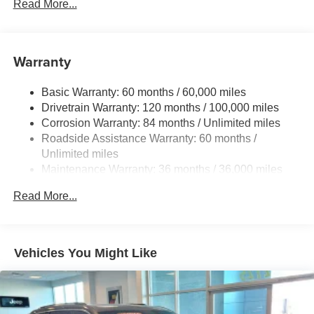
Read More...
Front And Rear Anti-Roll Bars
Electric Power-Assist Speed-Sensing Steering
17.4 Gal. Fuel Tank
Warranty
Dual Stainless Steel Exhaust w/Chrome Tailpipe
Finisher
Basic Warranty: 60 months / 60,000 miles
Drivetrain Warranty: 120 months / 100,000 miles
Permanent Locking Hubs
Corrosion Warranty: 84 months / Unlimited miles
Strut Front Suspension w/Coil Springs
Roadside Assistance Warranty: 60 months /
Multi-Link Rear Suspension w/Coil Springs
Unlimited miles
4-Wheel Disc Brakes w/4-Wheel ABS, Front And Rear
Maintenance Warranty: 36 months / 36,000 miles
Vented Discs, Brake Assist, Hill Descent Control, Hill
Hold Control and Electric Parking Brake
Read More...
Vehicles You Might Like