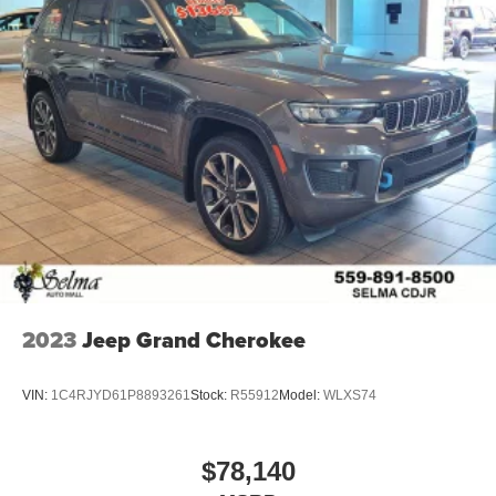
2023
Jeep Grand Cherokee
VIN:
1C4RJYD61P8893261
Stock:
R55912
Model:
WLXS74
$78,140