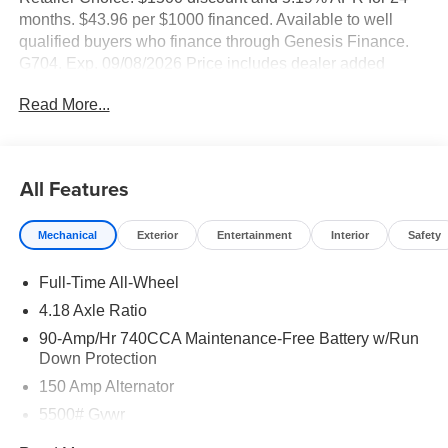
months. $43.96 per $1000 financed. Available to well
qualified buyers who finance through Genesis Finance.
G704. Exp. 09/08/2026 Price includes dealer added
accessories of $85.
Read More...
All Features
Mechanical
Exterior
Entertainment
Interior
Safety
Full-Time All-Wheel
4.18 Axle Ratio
90-Amp/Hr 740CCA Maintenance-Free Battery w/Run
Down Protection
150 Amp Alternator
5500# Gvwr
Gas-Pressurized Shock Absorbers