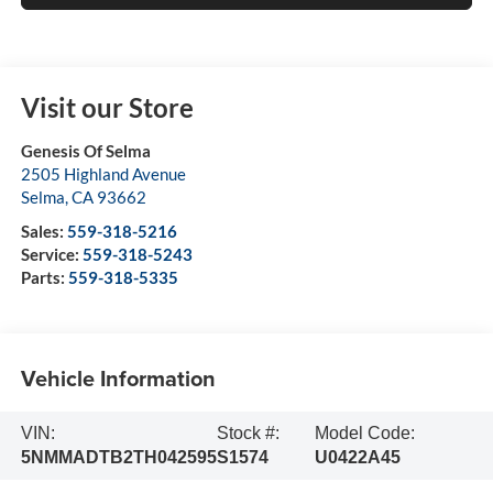
Visit our Store
Genesis Of Selma
2505 Highland Avenue
Selma
,
CA
93662
Sales:
559-318-5216
Service:
559-318-5243
Parts:
559-318-5335
Vehicle Information
VIN:
Stock #:
Model Code:
5NMMADTB2TH042595
S1574
U0422A45