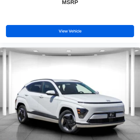
MSRP
View Vehicle