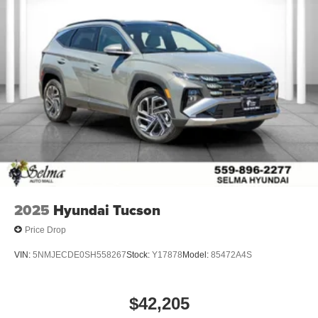
2025
Hyundai Tucson
Price Drop
VIN:
5NMJECDE0SH558267
Stock:
Y17878
Model:
85472A4S
$42,205