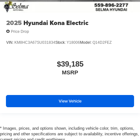
2025
Hyundai Kona Electric
Price Drop
VIN:
KM8HC3A67SU031834
Stock:
Y18006
Model:
Q14D2FEZ
$39,185
MSRP
View Vehicle
* Images, prices, and options shown, including vehicle color, trim, options,
pricing and other specifications are subject to availability, incentive offerings,
current pricing and credit worthiness.