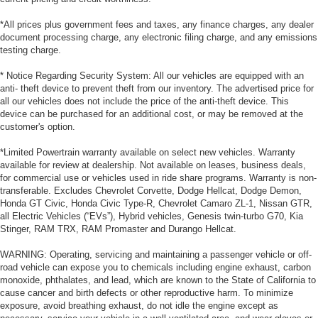
*All prices plus government fees and taxes, any finance charges, any dealer
document processing charge, any electronic filing charge, and any emissions
testing charge.
* Notice Regarding Security System: All our vehicles are equipped with an
anti- theft device to prevent theft from our inventory. The advertised price for
all our vehicles does not include the price of the anti-theft device. This
device can be purchased for an additional cost, or may be removed at the
customer's option.
*Limited Powertrain warranty available on select new vehicles. Warranty
available for review at dealership. Not available on leases, business deals,
for commercial use or vehicles used in ride share programs. Warranty is non-
transferable. Excludes Chevrolet Corvette, Dodge Hellcat, Dodge Demon,
Honda GT Civic, Honda Civic Type-R, Chevrolet Camaro ZL-1, Nissan GTR,
all Electric Vehicles (“EVs”), Hybrid vehicles, Genesis twin-turbo G70, Kia
Stinger, RAM TRX, RAM Promaster and Durango Hellcat.
WARNING: Operating, servicing and maintaining a passenger vehicle or off-
road vehicle can expose you to chemicals including engine exhaust, carbon
monoxide, phthalates, and lead, which are known to the State of California to
cause cancer and birth defects or other reproductive harm. To minimize
exposure, avoid breathing exhaust, do not idle the engine except as