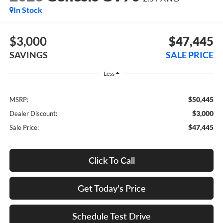
In Stock
$3,000
$47,445
SAVINGS
SALE PRICE
Less
$50,445
MSRP:
$3,000
Dealer Discount:
$47,445
Sale Price:
Click To Call
Get Today's Price
Schedule Test Drive