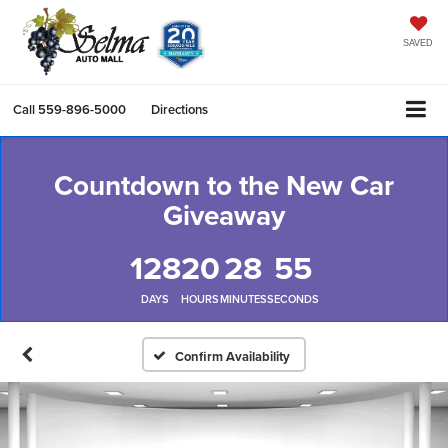
SAVED
Call
559-896-5000
Directions
Countdown to the New Car
Giveaway
128
20
28
54
DAYS
HOURS
MINUTES
SECONDS
Confirm Availability