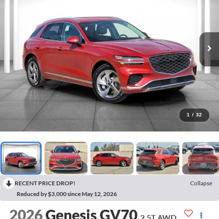
1
/
32
RECENT PRICE DROP!
Collapse
Reduced by $3,000 since May 12, 2026
2026
Genesis GV70
2.5T
AWD