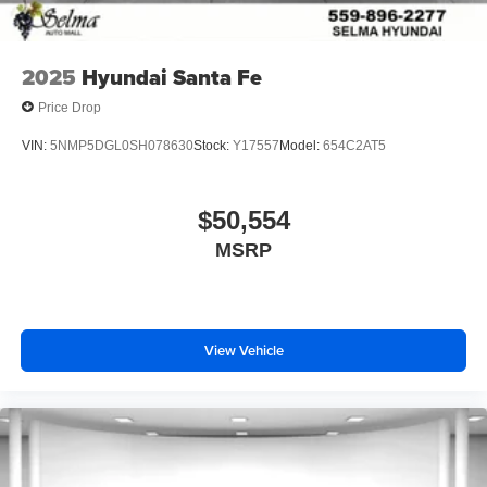
2025
Hyundai Santa Fe
Price Drop
VIN:
5NMP5DGL0SH078630
Stock:
Y17557
Model:
654C2AT5
$50,554
MSRP
View Vehicle