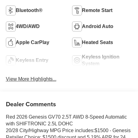
Bluetooth®
Remote Start
4WD/AWD
Android Auto
Apple CarPlay
Heated Seats
Keyless Ignition
Keyless Entry
System
View More Highlights...
Dealer Comments
Red 2026 Genesis GV70 2.5T AWD 8-Speed Automatic
with SHIFTRONIC 2.5L DOHC
20/28 City/Highway MPG Price includes:$1500 - Genesis
Retailer Choice: $1500 discount and 5.19% APR for 24