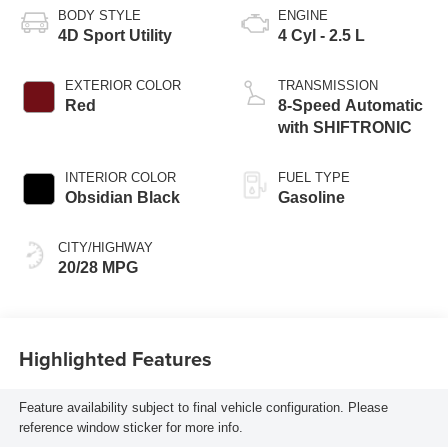
BODY STYLE
ENGINE
4D Sport Utility
4 Cyl - 2.5 L
EXTERIOR COLOR
TRANSMISSION
Red
8-Speed Automatic
with SHIFTRONIC
INTERIOR COLOR
FUEL TYPE
Obsidian Black
Gasoline
CITY/HIGHWAY
20/28 MPG
Highlighted Features
Feature availability subject to final vehicle configuration. Please
reference window sticker for more info.