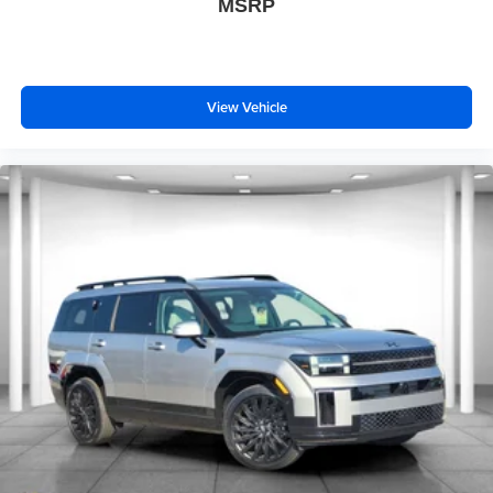
MSRP
View Vehicle