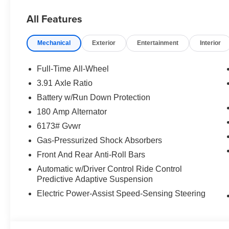
All Features
Mechanical
Exterior
Entertainment
Interior
Full-Time All-Wheel
3.91 Axle Ratio
Battery w/Run Down Protection
180 Amp Alternator
6173# Gvwr
Gas-Pressurized Shock Absorbers
Front And Rear Anti-Roll Bars
Automatic w/Driver Control Ride Control
Predictive Adaptive Suspension
Electric Power-Assist Speed-Sensing Steering