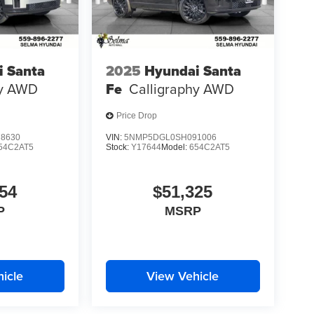
i Santa
2025
Hyundai Santa
y
AWD
Fe
Calligraphy
AWD
Price Drop
8630
VIN:
5NMP5DGL0SH091006
54C2AT5
Stock:
Y17644
Model:
654C2AT5
54
$51,325
P
MSRP
icle
View Vehicle