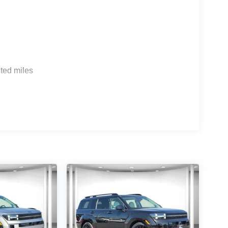
ted miles