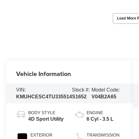
Load More 
Vehicle Information
VIN:
Stock #:
Model Code:
KMUHCESC4TU335514
S1652
V04B2A65
BODY STYLE
ENGINE
4D Sport Utility
6 Cyl - 3.5 L
EXTERIOR
TRANSMISSION