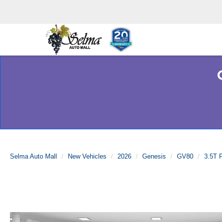
Selma Auto Mall
New Vehicles
2026
Genesis
GV80
3.5T