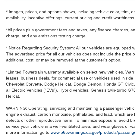
* Images, prices, and options shown, including vehicle color, trim, op
availability, incentive offerings, current pricing and credit worthiness
*All prices plus government fees and taxes, any finance charges, an
charge, and any emissions testing charge.
* Notice Regarding Security System: All our vehicles are equipped wit
The advertised price for all our vehicles does not include the price 
additional cost, or may be removed at the customer's option.
*Limited Powertrain warranty available on select new vehicles. Warra
leases, business deals, for commercial use or vehicles used in rid
Chevrolet Corvette, Dodge Hellcat, Dodge Demon, Honda GT Civic
all Electric Vehicles (“EVs”), Hybrid vehicles, Genesis twin-turb
Hellcat.
WARNING: Operating, servicing and maintaining a passenger vehicle
engine exhaust, carbon monoxide, phthalates, and lead, which are k
defects or other reproductive harm. To minimize exposure, avoid br
service your vehicle in a well-ventilated area, and wear gloves or 
more information go to
www.p65warnings.ca.gov/products/passenge