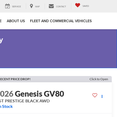
SAVED
SERVICE
MAP
CONTACT
E
ABOUT US
FLEET AND COMMERCIAL VEHICLES
y
ECENT PRICE DROP!
Click to Open
2026
Genesis GV80
.5T PRESTIGE BLACK
AWD
n Stock