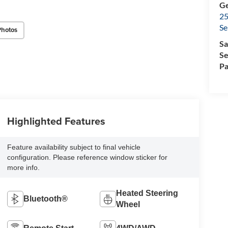
Ge
25
Se
Photos
Sa
Se
Pa
Highlighted Features
Feature availability subject to final vehicle
configuration. Please reference window sticker for
more info.
Heated Steering
Bluetooth®
Wheel