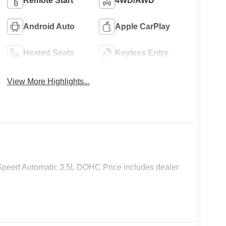
Remote Start
4WD/AWD
Android Auto
Apple CarPlay
Heated Seats
Keyless Entry
View More Highlights...
peed Automatic 3.5L DOHC Price includes dealer