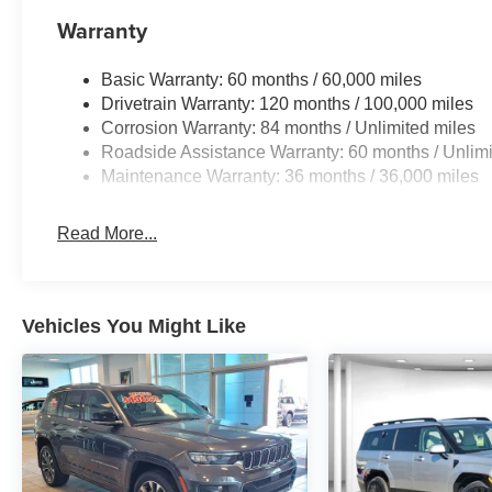
Warranty
Basic Warranty: 60 months / 60,000 miles
Drivetrain Warranty: 120 months / 100,000 miles
Corrosion Warranty: 84 months / Unlimited miles
Roadside Assistance Warranty: 60 months / Unlimi
Maintenance Warranty: 36 months / 36,000 miles
Read More...
Vehicles You Might Like