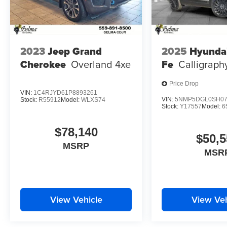
2023
Jeep Grand
2025
Hyunda
Cherokee
Overland 4xe
Fe
Calligraph
Price Drop
VIN:
1C4RJYD61P8893261
VIN:
5NMP5DGL0SH07
Stock:
R55912
Model:
WLXS74
Stock:
Y17557
Model:
6
$78,140
$50,5
MSRP
MSR
View Vehicle
View Veh