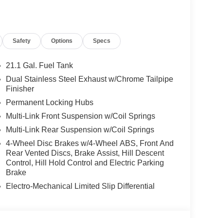
Safety
Options
Specs
21.1 Gal. Fuel Tank
Dual Stainless Steel Exhaust w/Chrome Tailpipe
Finisher
Permanent Locking Hubs
Multi-Link Front Suspension w/Coil Springs
Multi-Link Rear Suspension w/Coil Springs
4-Wheel Disc Brakes w/4-Wheel ABS, Front And
Rear Vented Discs, Brake Assist, Hill Descent
Control, Hill Hold Control and Electric Parking
Brake
Electro-Mechanical Limited Slip Differential