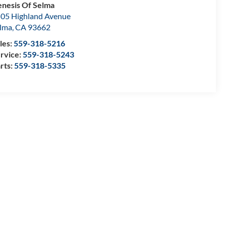
nesis Of Selma
05 Highland Avenue
lma
,
CA
93662
les:
559-318-5216
rvice:
559-318-5243
rts:
559-318-5335