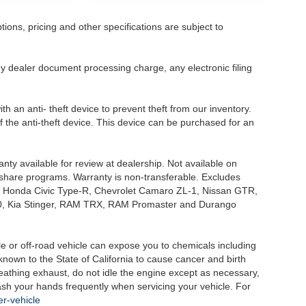
tions, pricing and other specifications are subject to
.
y dealer document processing charge, any electronic filing
h an anti- theft device to prevent theft from our inventory.
of the anti-theft device. This device can be purchased for an
nty available for review at dealership. Not available on
e share programs. Warranty is non-transferable. Excludes
, Honda Civic Type-R, Chevrolet Camaro ZL-1, Nissan GTR,
o G70, Kia Stinger, RAM TRX, RAM Promaster and Durango
 or off-road vehicle can expose you to chemicals including
nown to the State of California to cause cancer and birth
eathing exhaust, do not idle the engine except as necessary,
wash your hands frequently when servicing your vehicle. For
r-vehicle