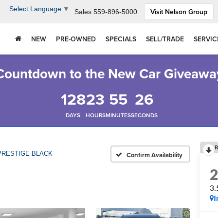
Select Language
▼
Visit Nelson Group
Sales
559-896-5000
NEW
PRE-OWNED
SPECIALS
SELL/TRADE
SERVIC
Countdown to the New Car Giveawa
128
23
55
25
DAYS
HOURS
MINUTES
SECONDS
R
 PRESTIGE BLACK
Confirm Availability
3
I