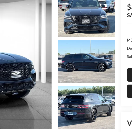
$
S
MS
De
Sal
V