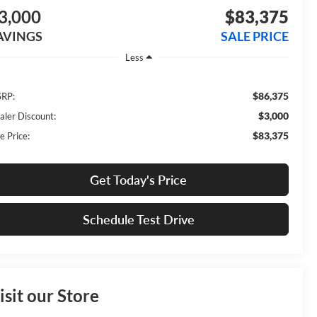
3,000
$83,375
AVINGS
SALE PRICE
Less
$86,375
RP:
$3,000
aler Discount:
$83,375
e Price:
Get Today's Price
Schedule Test Drive
isit our Store