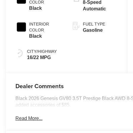
COLOR
8-Speed
Black
Automatic
INTERIOR
FUEL TYPE
COLOR
Gasoline
Black
CITY/HIGHWAY
16/22 MPG
Dealer Comments
Black 2026 Genesis GV80 3.5T Prestige Black AWD 8-S
added accessories of $85.
Read More...