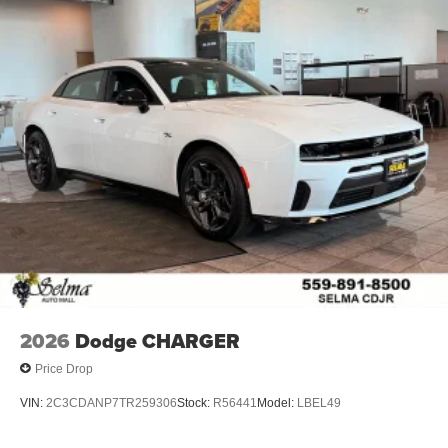
2026
Dodge CHARGER
Price Drop
VIN:
2C3CDANP7TR259306
Stock:
R56441
Model:
LBEL49