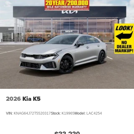
2026
Kia K5
VIN:
KNAG64J72T5520317
Stock:
K19965
Model:
LAC4254