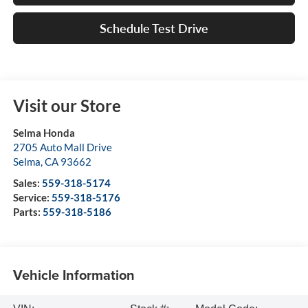
Schedule Test Drive
Visit our Store
Selma Honda
2705 Auto Mall Drive
Selma
,
CA
93662
Sales:
559-318-5174
Service:
559-318-5176
Parts:
559-318-5186
Vehicle Information