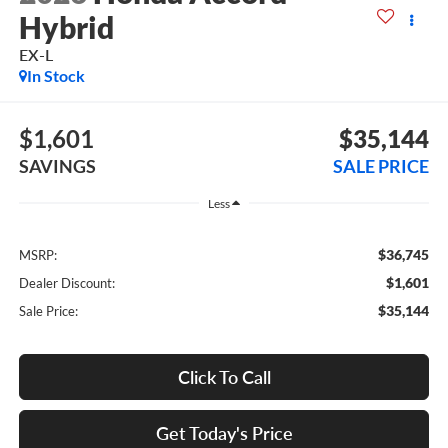
Hybrid
EX-L
In Stock
$1,601
$35,144
SAVINGS
SALE PRICE
Less
$36,745
MSRP:
$1,601
Dealer Discount:
$35,144
Sale Price:
Click To Call
Get Today's Price