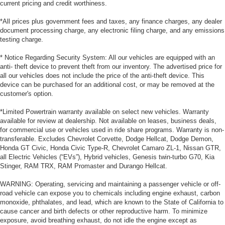
current pricing and credit worthiness.
*All prices plus government fees and taxes, any finance charges, any dealer
document processing charge, any electronic filing charge, and any emissions
testing charge.
* Notice Regarding Security System: All our vehicles are equipped with an
anti- theft device to prevent theft from our inventory. The advertised price for
all our vehicles does not include the price of the anti-theft device. This
device can be purchased for an additional cost, or may be removed at the
customer's option.
*Limited Powertrain warranty available on select new vehicles. Warranty
available for review at dealership. Not available on leases, business deals,
for commercial use or vehicles used in ride share programs. Warranty is non-
transferable. Excludes Chevrolet Corvette, Dodge Hellcat, Dodge Demon,
Honda GT Civic, Honda Civic Type-R, Chevrolet Camaro ZL-1, Nissan GTR,
all Electric Vehicles (“EVs”), Hybrid vehicles, Genesis twin-turbo G70, Kia
Stinger, RAM TRX, RAM Promaster and Durango Hellcat.
WARNING: Operating, servicing and maintaining a passenger vehicle or off-
road vehicle can expose you to chemicals including engine exhaust, carbon
monoxide, phthalates, and lead, which are known to the State of California to
cause cancer and birth defects or other reproductive harm. To minimize
exposure, avoid breathing exhaust, do not idle the engine except as