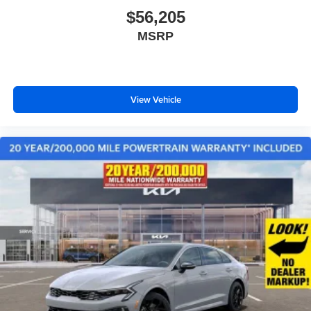
$56,205
MSRP
View Vehicle