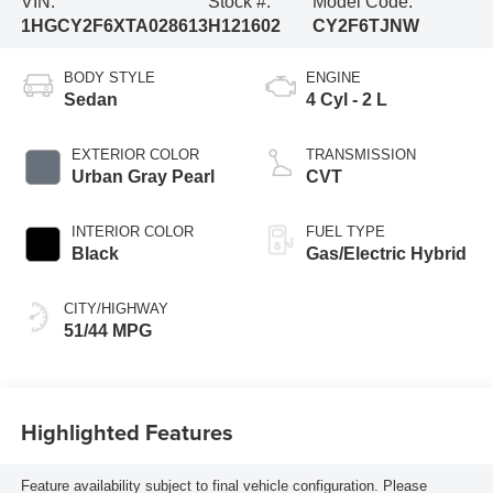
VIN:
Stock #:
Model Code:
1HGCY2F6XTA028613
H121602
CY2F6TJNW
BODY STYLE
ENGINE
Sedan
4 Cyl - 2 L
EXTERIOR COLOR
TRANSMISSION
Urban Gray Pearl
CVT
INTERIOR COLOR
FUEL TYPE
Black
Gas/Electric Hybrid
CITY/HIGHWAY
51/44 MPG
Highlighted Features
Feature availability subject to final vehicle configuration. Please