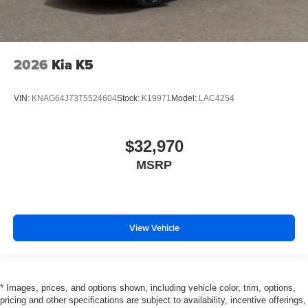
2026
Kia K5
VIN:
KNAG64J73T5524604
Stock:
K19971
Model:
LAC4254
$32,970
MSRP
View Vehicle
* Images, prices, and options shown, including vehicle color, trim, options,
pricing and other specifications are subject to availability, incentive offerings,