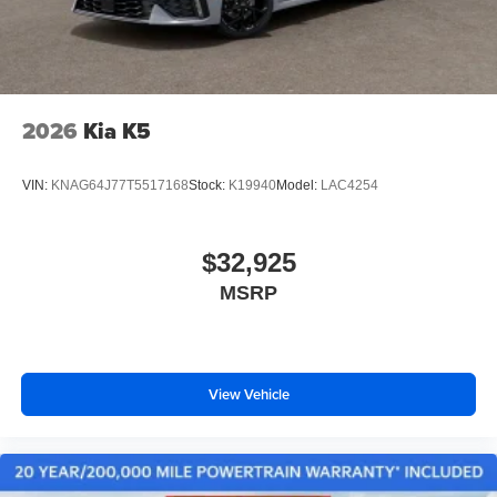
2026
Kia K5
VIN:
KNAG64J77T5517168
Stock:
K19940
Model:
LAC4254
$32,925
MSRP
View Vehicle