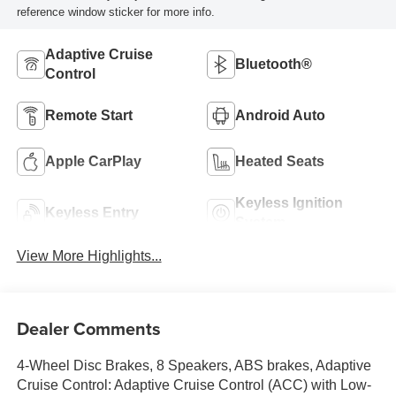
reference window sticker for more info.
Adaptive Cruise
Bluetooth®
Control
Remote Start
Android Auto
Apple CarPlay
Heated Seats
Keyless Ignition
Keyless Entry
System
View More Highlights...
Dealer Comments
4-Wheel Disc Brakes, 8 Speakers, ABS brakes, Adaptive
Cruise Control: Adaptive Cruise Control (ACC) with Low-