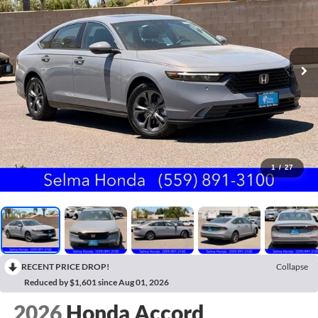
1
/
27
RECENT PRICE DROP!
Collapse
Reduced by $1,601 since Aug 01, 2026
2026
Honda Accord