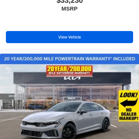
$33,230
MSRP
View Vehicle