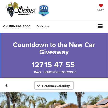
SAVED
Call
559-896-5000
Directions
Countdown to the New Car
Giveaway
127
15
47
54
DAYS
HOURS
MINUTES
SECONDS
Confirm Availability