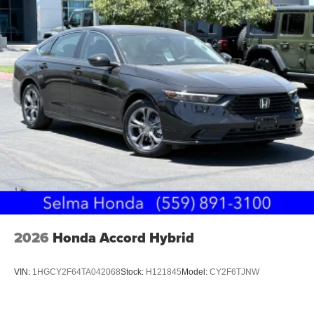
2026
Honda Accord Hybrid
VIN:
1HGCY2F64TA042068
Stock:
H121845
Model:
CY2F6TJNW