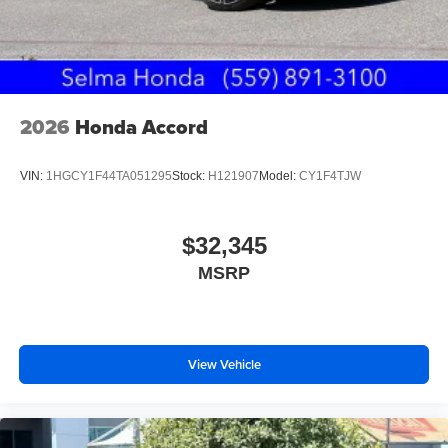
2026
Honda Accord
VIN:
1HGCY1F44TA051295
Stock:
H121907
Model:
CY1F4TJW
$32,345
MSRP
View Vehicle