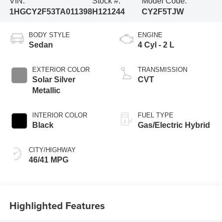
VIN:
Stock #:
Model Code:
1HGCY2F53TA011398
H121244
CY2F5TJW
BODY STYLE
ENGINE
Sedan
4 Cyl - 2 L
EXTERIOR COLOR
TRANSMISSION
Solar Silver
CVT
Metallic
INTERIOR COLOR
FUEL TYPE
Black
Gas/Electric Hybrid
CITY/HIGHWAY
46/41 MPG
Highlighted Features