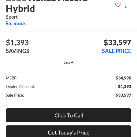
Hybrid
Sport
In Stock
$1,393
$33,597
SAVINGS
SALE PRICE
Less
$34,990
MSRP:
$1,393
Dealer Discount:
$33,597
Sale Price:
Click To Call
Get Today's Price