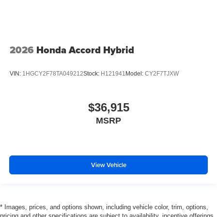
2026
Honda Accord Hybrid
VIN:
1HGCY2F78TA049212
Stock:
H121941
Model:
CY2F7TJXW
$36,915
MSRP
View Vehicle
* Images, prices, and options shown, including vehicle color, trim, options,
pricing and other specifications are subject to availability, incentive offerings,