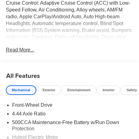
Cruise Control: Adaptive Cruise Control (ACC) with Low-
Speed Follow, Air Conditioning, Alloy wheels, AM/FM
radio, Apple CarPlay/Android Auto, Auto High-beam
Headlights, Automatic temperature control, Blind Spot
Information (BSI) System warning, Brake assist, Bumpers:
body-color, Compass, Delay-off headlights, Driver door
bin, Driver vanity mirror, Dual front impact airbags, Dual
Read More...
front side impact airbags, Electronic Stability Control,
Emergency communication system: HondaLink, Exterior
Parking Camera Rear, Fabric Seat Trim, Four wheel
independent suspension, Front anti-roll bar, Front Bucket
All Features
Seats, Front Center Armrest, Front dual zone A/C, Front
reading lights, Fully automatic headlights, Heated Front
Mechanical
Exterior
Entertainment
Interior
Safety
Bucket Seats, Heated front seats, Illuminated entry, Knee
airbag, Lane departure: Lane Keeping Assist System
Front-Wheel Drive
(LKAS) active, Leather Shift Knob, Leather steering
wheel, Low tire pressure warning, Occupant sensing
4.44 Axle Ratio
airbag, Outside temperature display, Overhead airbag,
500CCA Maintenance-Free Battery w/Run Down
Overhead console, Panic alarm, Passenger door bin,
Protection
Passenger vanity mirror, Power door mirrors, Power driver
Hybrid Electric Motor