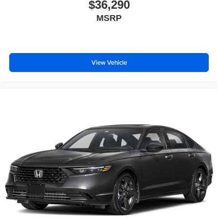
$36,290
MSRP
View Vehicle