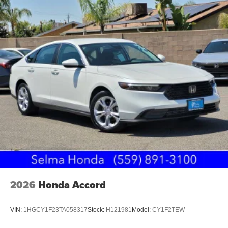
2026
Honda Accord
VIN:
1HGCY1F23TA058317
Stock:
H121981
Model:
CY1F2TEW