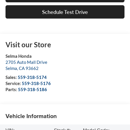
Schedule Test Drive
Visit our Store
Selma Honda
2705 Auto Mall Drive
Selma
,
CA
93662
Sales:
559-318-5174
Service:
559-318-5176
Parts:
559-318-5186
Vehicle Information