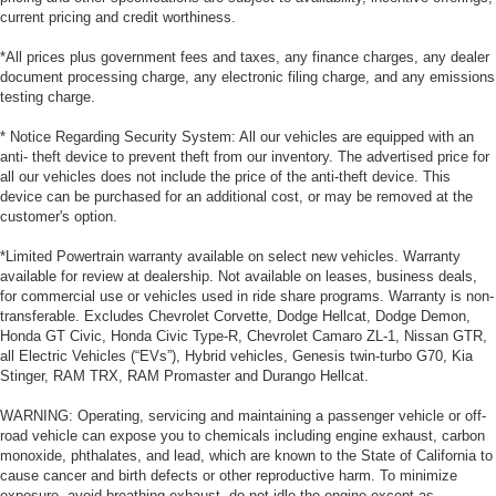
current pricing and credit worthiness.
*All prices plus government fees and taxes, any finance charges, any dealer
document processing charge, any electronic filing charge, and any emissions
testing charge.
* Notice Regarding Security System: All our vehicles are equipped with an
anti- theft device to prevent theft from our inventory. The advertised price for
all our vehicles does not include the price of the anti-theft device. This
device can be purchased for an additional cost, or may be removed at the
customer's option.
*Limited Powertrain warranty available on select new vehicles. Warranty
available for review at dealership. Not available on leases, business deals,
for commercial use or vehicles used in ride share programs. Warranty is non-
transferable. Excludes Chevrolet Corvette, Dodge Hellcat, Dodge Demon,
Honda GT Civic, Honda Civic Type-R, Chevrolet Camaro ZL-1, Nissan GTR,
all Electric Vehicles (“EVs”), Hybrid vehicles, Genesis twin-turbo G70, Kia
Stinger, RAM TRX, RAM Promaster and Durango Hellcat.
WARNING: Operating, servicing and maintaining a passenger vehicle or off-
road vehicle can expose you to chemicals including engine exhaust, carbon
monoxide, phthalates, and lead, which are known to the State of California to
cause cancer and birth defects or other reproductive harm. To minimize
exposure, avoid breathing exhaust, do not idle the engine except as