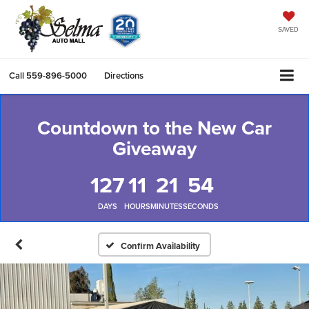
SAVED
Call
559-896-5000
Directions
Countdown to the New Car
Giveaway
127
11
21
53
DAYS
HOURS
MINUTES
SECONDS
Confirm Availability