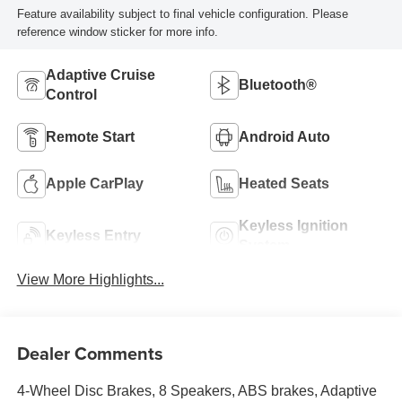
Feature availability subject to final vehicle configuration. Please
reference window sticker for more info.
Adaptive Cruise
Bluetooth®
Control
Remote Start
Android Auto
Apple CarPlay
Heated Seats
Keyless Ignition
Keyless Entry
System
View More Highlights...
Dealer Comments
4-Wheel Disc Brakes, 8 Speakers, ABS brakes, Adaptive