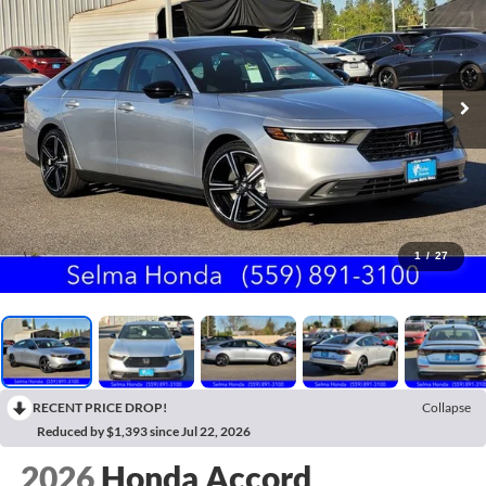
1
/
27
RECENT PRICE DROP!
Collapse
Reduced by $1,393 since Jul 22, 2026
2026
Honda Accord