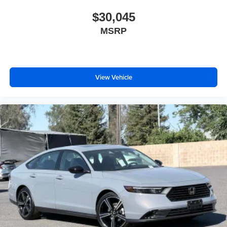
$30,045
MSRP
View Vehicle