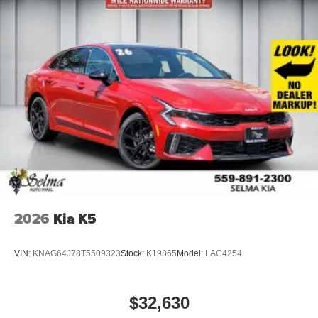
2026
Kia K5
VIN:
KNAG64J78T5509323
Stock:
K19865
Model:
LAC4254
$32,630