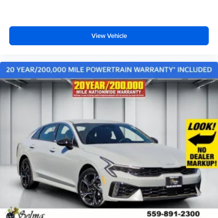
View Vehicle