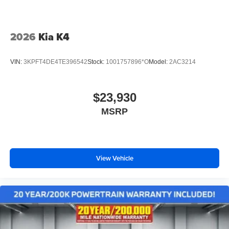
2026
Kia K4
VIN:
3KPFT4DE4TE396542
Stock:
1001757896*O
Model:
2AC3214
$23,930
MSRP
View Vehicle