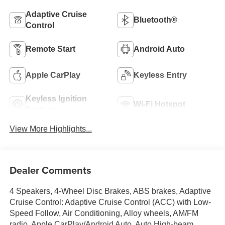
Adaptive Cruise
Bluetooth®
Control
Remote Start
Android Auto
Apple CarPlay
Keyless Entry
Keyless Ignition
Wi-Fi Hotspot
System
View More Highlights...
Dealer Comments
4 Speakers, 4-Wheel Disc Brakes, ABS brakes, Adaptive
Cruise Control: Adaptive Cruise Control (ACC) with Low-
Speed Follow, Air Conditioning, Alloy wheels, AM/FM
radio, Apple CarPlay/Android Auto, Auto High-beam