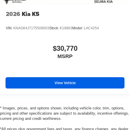
2026
Kia K5
VIN:
KNAG64J71T5509003
Stock:
K19863
Model:
LAC4254
$30,770
MSRP
View Vehicle
* Images, prices, and options shown, including vehicle color, trim, options,
pricing and other specifications are subject to availability, incentive offerings,
current pricing and credit worthiness.
*All prices plus government fees and taxes, any finance charges, any dealer