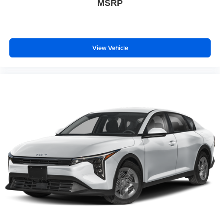
MSRP
View Vehicle