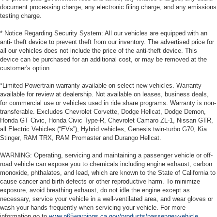
document processing charge, any electronic filing charge, and any emissions
testing charge.
* Notice Regarding Security System: All our vehicles are equipped with an
anti- theft device to prevent theft from our inventory. The advertised price for
all our vehicles does not include the price of the anti-theft device. This
device can be purchased for an additional cost, or may be removed at the
customer's option.
*Limited Powertrain warranty available on select new vehicles. Warranty
available for review at dealership. Not available on leases, business deals,
for commercial use or vehicles used in ride share programs. Warranty is non-
transferable. Excludes Chevrolet Corvette, Dodge Hellcat, Dodge Demon,
Honda GT Civic, Honda Civic Type-R, Chevrolet Camaro ZL-1, Nissan GTR,
all Electric Vehicles (“EVs”), Hybrid vehicles, Genesis twin-turbo G70, Kia
Stinger, RAM TRX, RAM Promaster and Durango Hellcat.
WARNING: Operating, servicing and maintaining a passenger vehicle or off-
road vehicle can expose you to chemicals including engine exhaust, carbon
monoxide, phthalates, and lead, which are known to the State of California to
cause cancer and birth defects or other reproductive harm. To minimize
exposure, avoid breathing exhaust, do not idle the engine except as
necessary, service your vehicle in a well-ventilated area, and wear gloves or
wash your hands frequently when servicing your vehicle. For more
information go to
www.p65warnings.ca.gov/products/passenger-vehicle