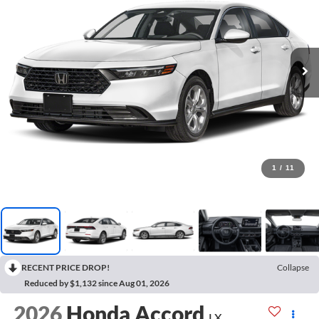
1
/
11
RECENT PRICE DROP!
Collapse
Reduced by $1,132 since Aug 01, 2026
2026
Honda Accord
LX