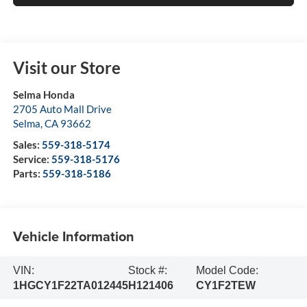
Visit our Store
Selma Honda
2705 Auto Mall Drive
Selma
,
CA
93662
Sales:
559-318-5174
Service:
559-318-5176
Parts:
559-318-5186
Vehicle Information
VIN:
Stock #:
Model Code:
1HGCY1F22TA012445
H121406
CY1F2TEW