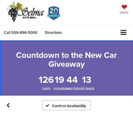
SAVED
Call
559-896-5000
Directions
Countdown to the New Car
Giveaway
126
19
44
12
DAYS
HOURS
MINUTES
SECONDS
Confirm Availability