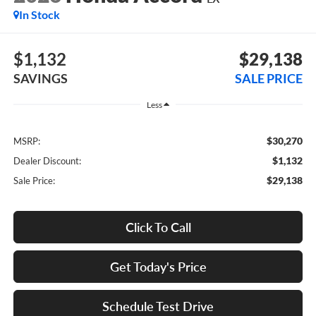
In Stock
$1,132
$29,138
SAVINGS
SALE PRICE
Less
$30,270
MSRP:
$1,132
Dealer Discount:
$29,138
Sale Price:
Click To Call
Get Today's Price
Schedule Test Drive