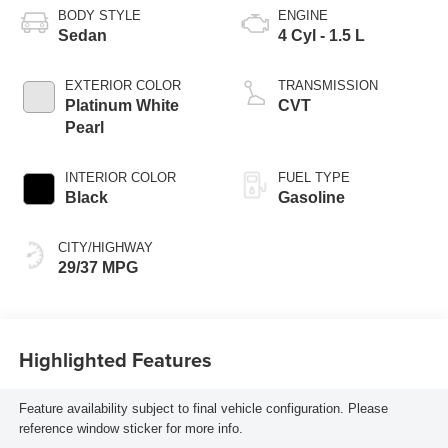
BODY STYLE
ENGINE
Sedan
4 Cyl - 1.5 L
EXTERIOR COLOR
TRANSMISSION
Platinum White
CVT
Pearl
INTERIOR COLOR
FUEL TYPE
Black
Gasoline
CITY/HIGHWAY
29/37 MPG
Highlighted Features
Feature availability subject to final vehicle configuration. Please
reference window sticker for more info.