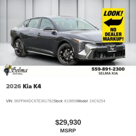
2026
Kia K4
VIN:
3KPFW4DC6TE361782
Stock:
K19858
Model:
2AC6254
$29,930
MSRP