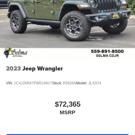
2023
Jeep Wrangler
VIN:
1C4JJXR67PW524917
Stock:
R56265
Model:
JLXS74
$72,365
MSRP