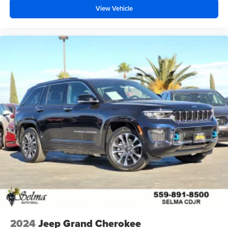
View Vehicle
2024
Jeep Grand Cherokee