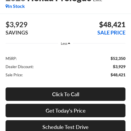
In Stock
$3,929
$48,421
SAVINGS
SALE PRICE
Less
$52,350
MSRP:
$3,929
Dealer Discount:
$48,421
Sale Price:
Click To Call
Get Today's Price
Schedule Test Drive