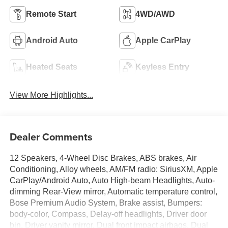
Remote Start
4WD/AWD
Android Auto
Apple CarPlay
Heated Seats
Keyless Entry
View More Highlights...
Dealer Comments
12 Speakers, 4-Wheel Disc Brakes, ABS brakes, Air
Conditioning, Alloy wheels, AM/FM radio: SiriusXM, Apple
CarPlay/Android Auto, Auto High-beam Headlights, Auto-
dimming Rear-View mirror, Automatic temperature control,
Bose Premium Audio System, Brake assist, Bumpers:
body-color, Compass, Delay-off headlights, Driver door
bin, Driver vanity mirror, Dual front impact airbags, Dual