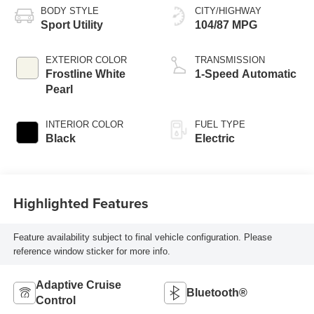
BODY STYLE
CITY/HIGHWAY
Sport Utility
104/87 MPG
EXTERIOR COLOR
TRANSMISSION
Frostline White
1-Speed Automatic
Pearl
INTERIOR COLOR
FUEL TYPE
Black
Electric
Highlighted Features
Feature availability subject to final vehicle configuration. Please
reference window sticker for more info.
Adaptive Cruise
Bluetooth®
Control