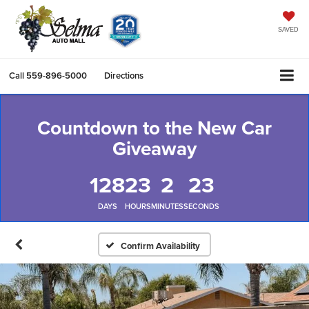
SAVED
Call
559-896-5000
Directions
Countdown to the New Car
Giveaway
128
23
2
22
DAYS
HOURS
MINUTES
SECONDS
Confirm Availability