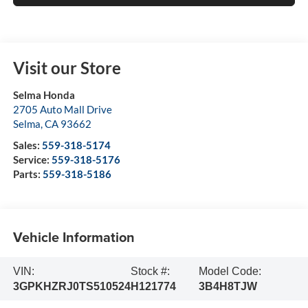
Visit our Store
Selma Honda
2705 Auto Mall Drive
Selma
,
CA
93662
Sales:
559-318-5174
Service:
559-318-5176
Parts:
559-318-5186
Vehicle Information
VIN:
Stock #:
Model Code:
3GPKHZRJ0TS510524
H121774
3B4H8TJW