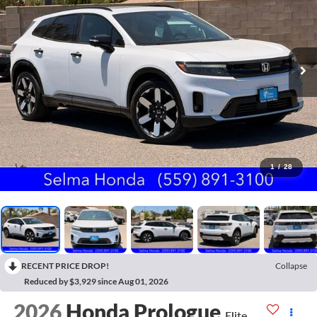
1
/
28
RECENT PRICE DROP!
Collapse
Reduced by $3,929 since Aug 01, 2026
2026
Honda Prologue
Elite