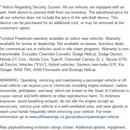
* Notice Regarding Security System: All our vehicles are equipped with an
anti- theft device to prevent theft from our inventory. The advertised price for
all our vehicles does not include the price of the anti-theft device. This
device can be purchased for an additional cost, or may be removed at the
customer's option.
*Limited Powertrain warranty available on select new vehicles. Warranty
available for review at dealership. Not available on leases, business deals,
for commercial use or vehicles used in ride share programs. Warranty is non-
transferable. Excludes Chevrolet Corvette, Dodge Hellcat, Dodge Demon,
Honda GT Civic, Honda Civic Type-R, Chevrolet Camaro ZL-1, Nissan GTR,
all Electric Vehicles (“EVs”), Hybrid vehicles, Genesis twin-turbo G70, Kia
Stinger, RAM TRX, RAM Promaster and Durango Hellcat.
WARNING: Operating, servicing and maintaining a passenger vehicle or off-
road vehicle can expose you to chemicals including engine exhaust, carbon
monoxide, phthalates, and lead, which are known to the State of California to
cause cancer and birth defects or other reproductive harm. To minimize
exposure, avoid breathing exhaust, do not idle the engine except as
necessary, service your vehicle in a well-ventilated area, and wear gloves or
wash your hands frequently when servicing your vehicle. For more
information go to
www.p65warnings.ca.gov/products/passenger-vehicle
Max payload/towing estimate ratings shown. Additional options, equipment,