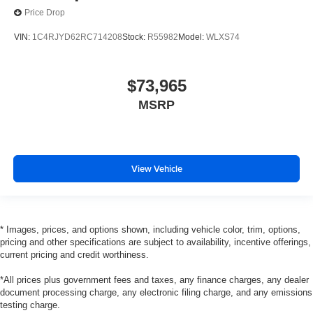
Price Drop
VIN:
1C4RJYD62RC714208
Stock:
R55982
Model:
WLXS74
$73,965
MSRP
View Vehicle
* Images, prices, and options shown, including vehicle color, trim, options,
pricing and other specifications are subject to availability, incentive offerings,
current pricing and credit worthiness.
*All prices plus government fees and taxes, any finance charges, any dealer
document processing charge, any electronic filing charge, and any emissions
testing charge.