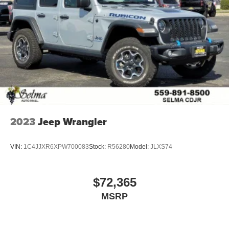
2023
Jeep Wrangler
VIN:
1C4JJXR6XPW700083
Stock:
R56280
Model:
JLXS74
$72,365
MSRP