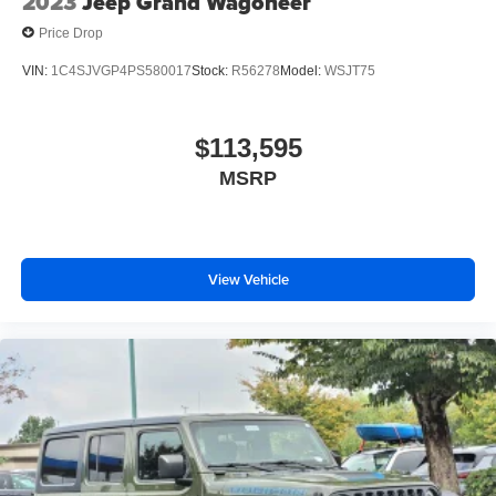
2023
Jeep Grand Wagoneer
Price Drop
VIN:
1C4SJVGP4PS580017
Stock:
R56278
Model:
WSJT75
$113,595
MSRP
View Vehicle