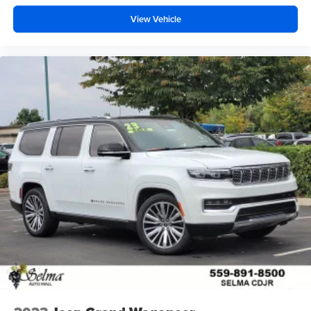
View Vehicle