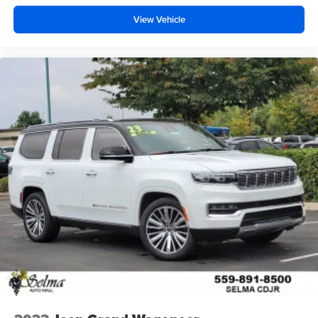
View Vehicle