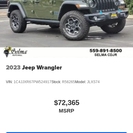
2023
Jeep Wrangler
VIN:
1C4JJXR67PW524917
Stock:
R56265
Model:
JLXS74
$72,365
MSRP