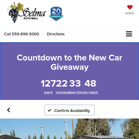
SAVED
Call
559-896-5000
Directions
Countdown to the New Car
Giveaway
127
22
33
47
DAYS
HOURS
MINUTES
SECONDS
Confirm Availability