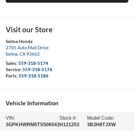
Visit our Store
Selma Honda
2705 Auto Mall Drive
Selma
,
CA
93662
Sales:
559-318-5174
Service:
559-318-5176
Parts:
559-318-5186
Vehicle Information
VIN:
Stock #:
Model Code:
3GPKHWRM5TS506543
H121253
3B3H6TJXW