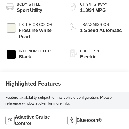
BODY STYLE
CITY/HIGHWAY
Sport Utility
113/94 MPG
EXTERIOR COLOR
TRANSMISSION
Frostline White
1-Speed Automatic
Pearl
INTERIOR COLOR
FUEL TYPE
Black
Electric
Highlighted Features
Feature availability subject to final vehicle configuration. Please
reference window sticker for more info.
Adaptive Cruise
Bluetooth®
Control