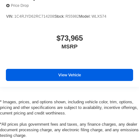
Price Drop
VIN:
1C4RJYD62RC714208
Stock:
R55982
Model:
WLXS74
$73,965
MSRP
View Vehicle
* Images, prices, and options shown, including vehicle color, trim, options,
pricing and other specifications are subject to availability, incentive offerings,
current pricing and credit worthiness.
*All prices plus government fees and taxes, any finance charges, any dealer
document processing charge, any electronic filing charge, and any emissions
testing charge.