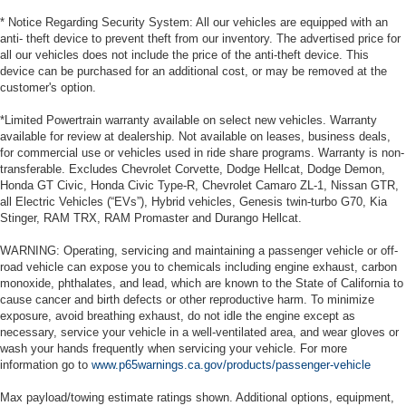
* Notice Regarding Security System: All our vehicles are equipped with an
anti- theft device to prevent theft from our inventory. The advertised price for
all our vehicles does not include the price of the anti-theft device. This
device can be purchased for an additional cost, or may be removed at the
customer's option.
*Limited Powertrain warranty available on select new vehicles. Warranty
available for review at dealership. Not available on leases, business deals,
for commercial use or vehicles used in ride share programs. Warranty is non-
transferable. Excludes Chevrolet Corvette, Dodge Hellcat, Dodge Demon,
Honda GT Civic, Honda Civic Type-R, Chevrolet Camaro ZL-1, Nissan GTR,
all Electric Vehicles (“EVs”), Hybrid vehicles, Genesis twin-turbo G70, Kia
Stinger, RAM TRX, RAM Promaster and Durango Hellcat.
WARNING: Operating, servicing and maintaining a passenger vehicle or off-
road vehicle can expose you to chemicals including engine exhaust, carbon
monoxide, phthalates, and lead, which are known to the State of California to
cause cancer and birth defects or other reproductive harm. To minimize
exposure, avoid breathing exhaust, do not idle the engine except as
necessary, service your vehicle in a well-ventilated area, and wear gloves or
wash your hands frequently when servicing your vehicle. For more
information go to
www.p65warnings.ca.gov/products/passenger-vehicle
Max payload/towing estimate ratings shown. Additional options, equipment,