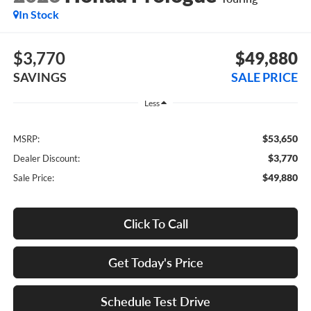
In Stock
$3,770
$49,880
SAVINGS
SALE PRICE
Less
$53,650
MSRP:
$3,770
Dealer Discount:
$49,880
Sale Price:
Click To Call
Get Today's Price
Schedule Test Drive