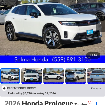
1
/
28
RECENT PRICE DROP!
Collapse
Reduced by $3,770 since Aug 01, 2026
2026
Honda Prologue
Touring