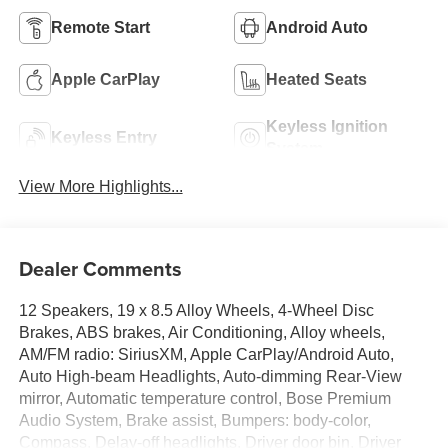
Remote Start
Android Auto
Apple CarPlay
Heated Seats
Keyless Ignition
Keyless Entry
System
View More Highlights...
Dealer Comments
12 Speakers, 19 x 8.5 Alloy Wheels, 4-Wheel Disc
Brakes, ABS brakes, Air Conditioning, Alloy wheels,
AM/FM radio: SiriusXM, Apple CarPlay/Android Auto,
Auto High-beam Headlights, Auto-dimming Rear-View
mirror, Automatic temperature control, Bose Premium
Audio System, Brake assist, Bumpers: body-color,
Compass, Delay-off headlights, Driver door bin, Driver