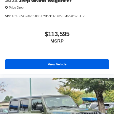
2023
Jeep Grand Wagoneer
Price Drop
VIN:
1C4SJVGP4PS580017
Stock:
R56278
Model:
WSJT75
$113,595
MSRP
View Vehicle