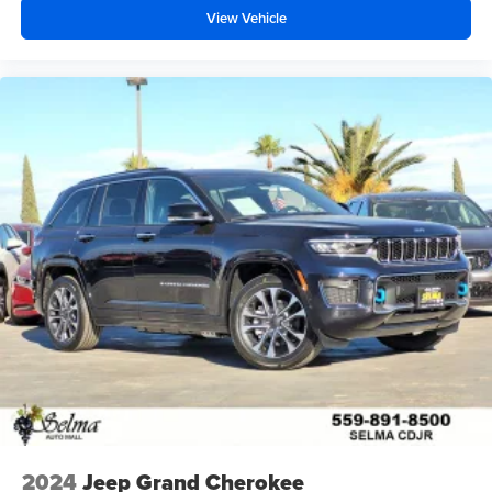
View Vehicle
2024
Jeep Grand Cherokee