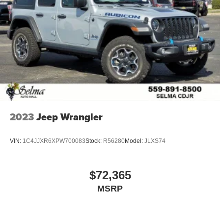
2023
Jeep Wrangler
VIN:
1C4JJXR6XPW700083
Stock:
R56280
Model:
JLXS74
$72,365
MSRP