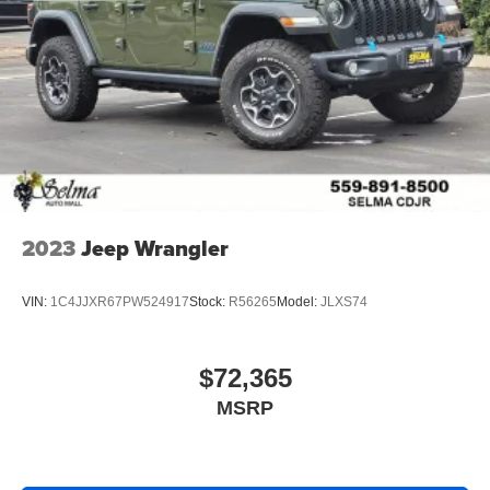
2023
Jeep Wrangler
VIN:
1C4JJXR67PW524917
Stock:
R56265
Model:
JLXS74
$72,365
MSRP