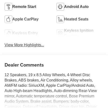
Remote Start
Android Auto
Apple CarPlay
Heated Seats
Keyless Ignition
Keyless Entry
System
View More Highlights...
Dealer Comments
12 Speakers, 19 x 8.5 Alloy Wheels, 4-Wheel Disc
Brakes, ABS brakes, Air Conditioning, Alloy wheels,
AM/FM radio: SiriusXM, Apple CarPlay/Android Auto,
Auto High-beam Headlights, Auto-dimming Rear-View
mirror, Automatic temperature control, Bose Premium
Audio System, Brake assist, Bumpers: body-color,
Compass, Delay-off headlights, Driver door bin, Driver