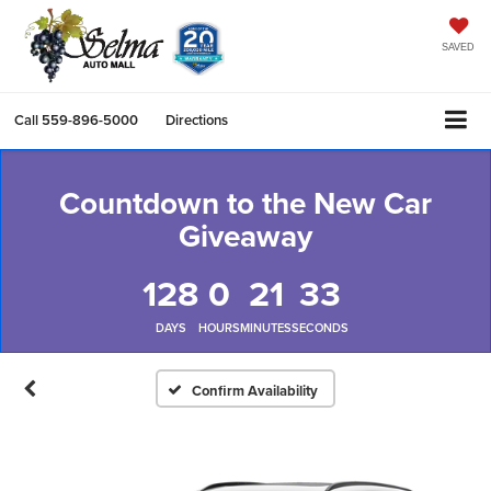
SAVED
Call
559-896-5000
Directions
Countdown to the New Car
Giveaway
128
0
21
33
DAYS
HOURS
MINUTES
SECONDS
Confirm Availability