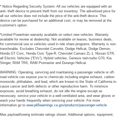
* Notice Regarding Security System: All our vehicles are equipped with an
anti- theft device to prevent theft from our inventory. The advertised price for
all our vehicles does not include the price of the anti-theft device. This
device can be purchased for an additional cost, or may be removed at the
customer's option.
*Limited Powertrain warranty available on select new vehicles. Warranty
available for review at dealership. Not available on leases, business deals,
for commercial use or vehicles used in ride share programs. Warranty is non-
transferable. Excludes Chevrolet Corvette, Dodge Hellcat, Dodge Demon,
Honda GT Civic, Honda Civic Type-R, Chevrolet Camaro ZL-1, Nissan GTR,
all Electric Vehicles (“EVs”), Hybrid vehicles, Genesis twin-turbo G70, Kia
Stinger, RAM TRX, RAM Promaster and Durango Hellcat.
WARNING: Operating, servicing and maintaining a passenger vehicle or off-
road vehicle can expose you to chemicals including engine exhaust, carbon
monoxide, phthalates, and lead, which are known to the State of California to
cause cancer and birth defects or other reproductive harm. To minimize
exposure, avoid breathing exhaust, do not idle the engine except as
necessary, service your vehicle in a well-ventilated area, and wear gloves or
wash your hands frequently when servicing your vehicle. For more
information go to
www.p65warnings.ca.gov/products/passenger-vehicle
Max payload/towing estimate ratings shown. Additional options, equipment,