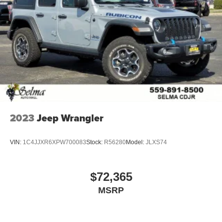
2023
Jeep Wrangler
VIN:
1C4JJXR6XPW700083
Stock:
R56280
Model:
JLXS74
$72,365
MSRP