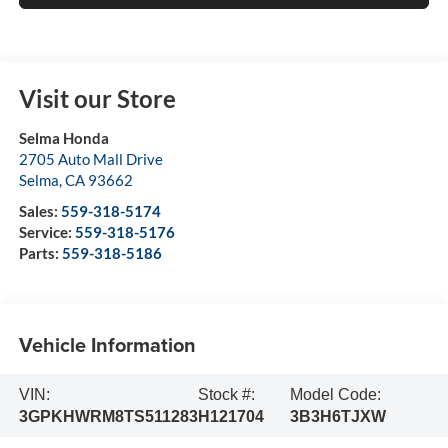
Visit our Store
Selma Honda
2705 Auto Mall Drive
Selma
,
CA
93662
Sales:
559-318-5174
Service:
559-318-5176
Parts:
559-318-5186
Vehicle Information
VIN:
Stock #:
Model Code:
3GPKHWRM8TS511283
H121704
3B3H6TJXW