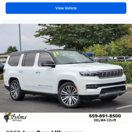
View Vehicle