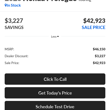
In Stock
$3,227
$42,923
SAVINGS
SALE PRICE
Less
$46,150
MSRP:
$3,227
Dealer Discount:
$42,923
Sale Price:
Click To Call
Get Today's Price
Schedule Test Drive