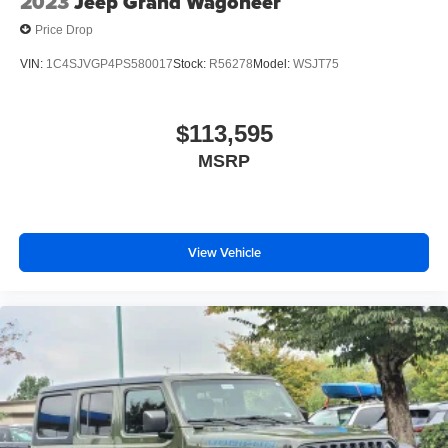
2023
Jeep Grand Wagoneer
Price Drop
VIN:
1C4SJVGP4PS580017
Stock:
R56278
Model:
WSJT75
$113,595
MSRP
View Vehicle