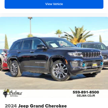
View Vehicle
2024
Jeep Grand Cherokee