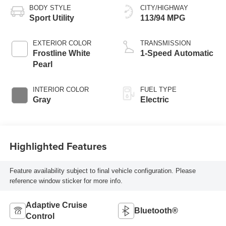
BODY STYLE
CITY/HIGHWAY
Sport Utility
113/94 MPG
EXTERIOR COLOR
TRANSMISSION
Frostline White
1-Speed Automatic
Pearl
INTERIOR COLOR
FUEL TYPE
Gray
Electric
Highlighted Features
Feature availability subject to final vehicle configuration. Please
reference window sticker for more info.
Adaptive Cruise
Bluetooth®
Control