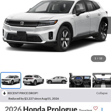
1
/
12
RECENT PRICE DROP!
Collapse
Reduced by $3,227 since Aug 01, 2026
2026
Honda Prologue
Touring