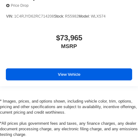
Price Drop
VIN:
1C4RJYD62RC714208
Stock:
R55982
Model:
WLXS74
$73,965
MSRP
View Vehicle
* Images, prices, and options shown, including vehicle color, trim, options,
pricing and other specifications are subject to availability, incentive offerings,
current pricing and credit worthiness.
*All prices plus government fees and taxes, any finance charges, any dealer
document processing charge, any electronic filing charge, and any emissions
testing charge.