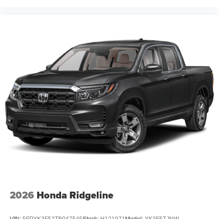
2026
Honda Ridgeline