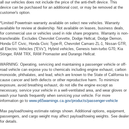
all our vehicles does not include the price of the anti-theft device. This
device can be purchased for an additional cost, or may be removed at the
customer's option.
*Limited Powertrain warranty available on select new vehicles. Warranty
available for review at dealership. Not available on leases, business deals,
for commercial use or vehicles used in ride share programs. Warranty is non-
transferable. Excludes Chevrolet Corvette, Dodge Hellcat, Dodge Demon,
Honda GT Civic, Honda Civic Type-R, Chevrolet Camaro ZL-1, Nissan GTR,
all Electric Vehicles (“EVs”), Hybrid vehicles, Genesis twin-turbo G70, Kia
Stinger, RAM TRX, RAM Promaster and Durango Hellcat.
WARNING: Operating, servicing and maintaining a passenger vehicle or off-
road vehicle can expose you to chemicals including engine exhaust, carbon
monoxide, phthalates, and lead, which are known to the State of California to
cause cancer and birth defects or other reproductive harm. To minimize
exposure, avoid breathing exhaust, do not idle the engine except as
necessary, service your vehicle in a well-ventilated area, and wear gloves or
wash your hands frequently when servicing your vehicle. For more
information go to
www.p65warnings.ca.gov/products/passenger-vehicle
Max payload/towing estimate ratings shown. Additional options, equipment,
passengers, and cargo weight may affect payload/towing weights. See dealer
for details.