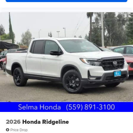
2026
Honda Ridgeline
Price Drop