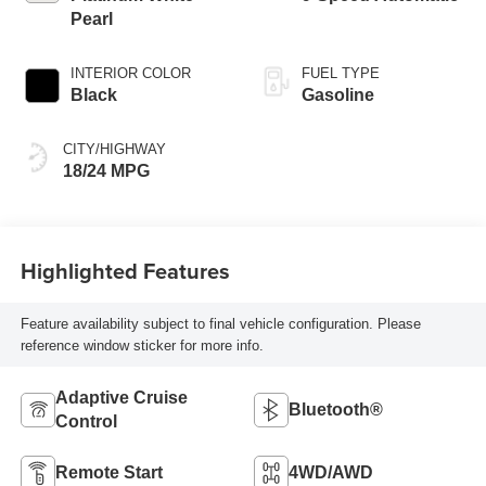
Pearl
INTERIOR COLOR
FUEL TYPE
Black
Gasoline
CITY/HIGHWAY
18/24 MPG
Highlighted Features
Feature availability subject to final vehicle configuration. Please
reference window sticker for more info.
Adaptive Cruise
Bluetooth®
Control
Remote Start
4WD/AWD