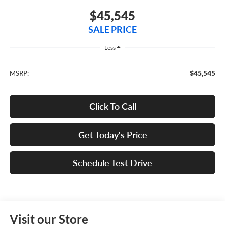
$45,545
SALE PRICE
Less
$45,545
MSRP:
Click To Call
Get Today's Price
Schedule Test Drive
Visit our Store