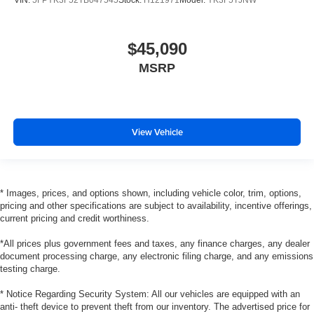
VIN:
5FPYK3F52TB047545
Stock:
H121971
Model:
YK3F5TJNW
$45,090
MSRP
View Vehicle
* Images, prices, and options shown, including vehicle color, trim, options,
pricing and other specifications are subject to availability, incentive offerings,
current pricing and credit worthiness.
*All prices plus government fees and taxes, any finance charges, any dealer
document processing charge, any electronic filing charge, and any emissions
testing charge.
* Notice Regarding Security System: All our vehicles are equipped with an
anti- theft device to prevent theft from our inventory. The advertised price for