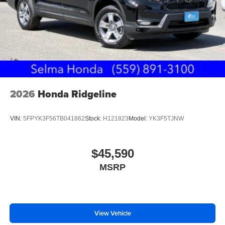
2026
Honda Ridgeline
VIN:
5FPYK3F56TB041862
Stock:
H121823
Model:
YK3F5TJNW
$45,590
MSRP
View Vehicle