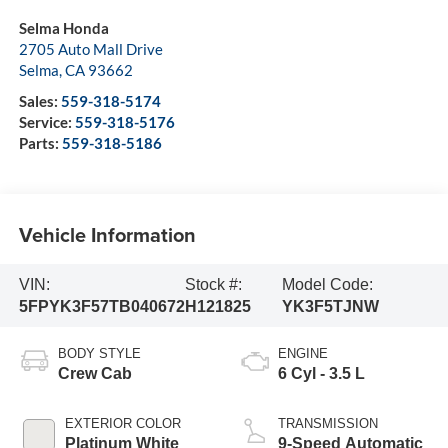
Selma Honda
2705 Auto Mall Drive
Selma
,
CA
93662
Sales:
559-318-5174
Service:
559-318-5176
Parts:
559-318-5186
Vehicle Information
VIN:
Stock #:
Model Code:
5FPYK3F57TB040672
H121825
YK3F5TJNW
BODY STYLE
ENGINE
Crew Cab
6 Cyl - 3.5 L
EXTERIOR COLOR
TRANSMISSION
Platinum White
9-Speed Automatic