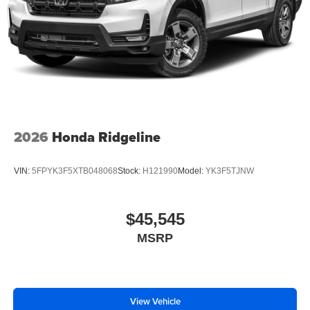
2026
Honda Ridgeline
VIN:
5FPYK3F5XTB048068
Stock:
H121990
Model:
YK3F5TJNW
$45,545
MSRP
View Vehicle