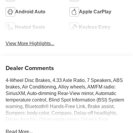
Android Auto
Apple CarPlay
Heated Seats
Keyless Entry
View More Highlights...
Dealer Comments
4-Wheel Disc Brakes, 4.33 Axle Ratio, 7 Speakers, ABS
brakes, Air Conditioning, Alloy wheels, AM/FM radio:
SiriusXM, Auto-dimming Rear-View mirror, Automatic
temperature control, Blind Spot Information (BSI) System
warning, Bluetooth® Hands-Free Link, Brake assist,
Bumpers: body-color, Compass, Delay-off headlights,
Driver door bin, Driver vanity mirror, Driver's Seat
Mounted Armrest, Dual front impact airbags, Dual front
Read More...
side impact airbags, Electronic Stability Control,