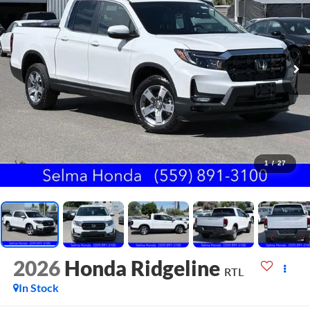
1
/
27
2026
Honda Ridgeline
RTL
In Stock