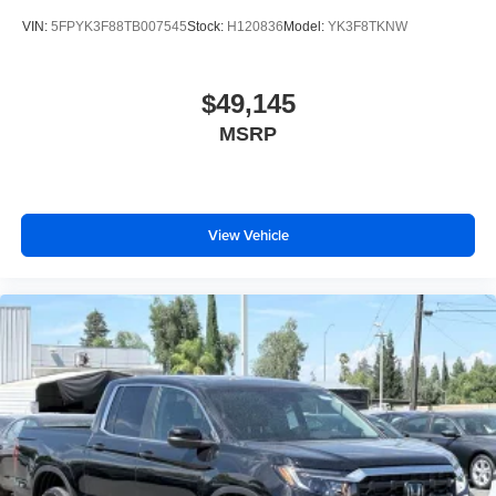
VIN:
5FPYK3F88TB007545
Stock:
H120836
Model:
YK3F8TKNW
$49,145
MSRP
View Vehicle