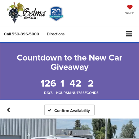
SAVED
Call
559-896-5000
Directions
Countdown to the New Car
Giveaway
126
1
42
2
DAYS
HOURS
MINUTES
SECONDS
Confirm Availability