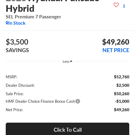
Hybrid
SEL Premium 7 Passenger
In Stock
$3,500
$49,260
SAVINGS
NET PRICE
Less
$52,760
MSRP:
$2,500
Dealer Discount:
$50,260
Sale Price:
-$1,000
HMF Dealer Choice Finance Bonus Cash
$49,260
Net Price:
Click To Call