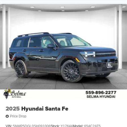
2025
Hyundai Santa Fe
Price Drop
VIN:
5NMP5DGL0SH091006
Stock:
Y17644
Model:
654C2AT5