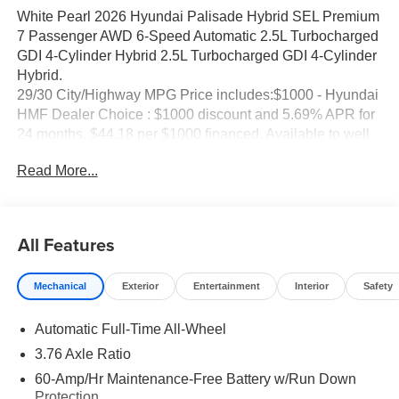
White Pearl 2026 Hyundai Palisade Hybrid SEL Premium
7 Passenger AWD 6-Speed Automatic 2.5L Turbocharged
GDI 4-Cylinder Hybrid 2.5L Turbocharged GDI 4-Cylinder
Hybrid.
29/30 City/Highway MPG Price includes:$1000 - Hyundai
HMF Dealer Choice : $1000 discount and 5.69% APR for
24 months. $44.18 per $1000 financed. Available to well
qualified buyers who finance through Hyundai Motor
Read More...
Finance. H704. Exp. 09/08/2026 Price includes dealer
added accessories of $85.
All Features
Mechanical
Exterior
Entertainment
Interior
Safety
Automatic Full-Time All-Wheel
3.76 Axle Ratio
60-Amp/Hr Maintenance-Free Battery w/Run Down
Protection