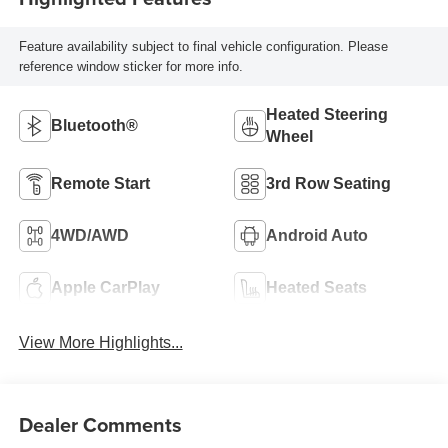
Feature availability subject to final vehicle configuration. Please
reference window sticker for more info.
Heated Steering
Bluetooth®
Wheel
Remote Start
3rd Row Seating
4WD/AWD
Android Auto
Apple CarPlay
Heated Seats
View More Highlights...
Dealer Comments