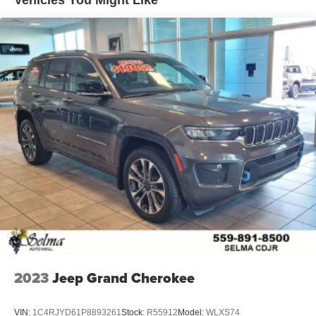
Vehicles You Might Like
Lithium Ion (li-Ion) Traction Battery 1.65 kWh Capacity
2023
Jeep Grand Cherokee
VIN:
1C4RJYD61P8893261
Stock:
R55912
Model:
WLXS74