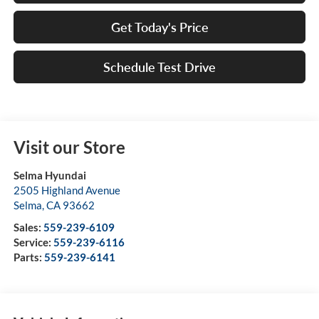
Get Today's Price
Schedule Test Drive
Visit our Store
Selma Hyundai
2505 Highland Avenue
Selma
,
CA
93662
Sales:
559-239-6109
Service:
559-239-6116
Parts:
559-239-6141