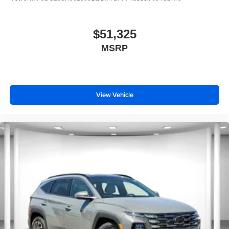
$51,325
MSRP
View Vehicle