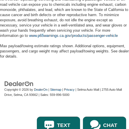
road vehicle can expose you to chemicals including engine exhaust, carbon
monoxide, phthalates, and lead, which are known to the State of California to
cause cancer and birth defects or other reproductive harm. To minimize
exposure, avoid breathing exhaust, do not idle the engine except as
necessary, service your vehicle in a well-ventilated area, and wear gloves or
wash your hands frequently when servicing your vehicle. For more
information go to
www.p65warnings.ca.gov/products/passenger-vehicle
Max payload/towing estimate ratings shown. Additional options, equipment,
passengers, and cargo weight may affect payload/towing weights. See dealer
for details.
Copyright © 2026
by
DealerOn
|
Sitemap
|
Privacy
| Selma Auto Mall
|
2755 Auto Mall
Drive,
Selma,
CA
93662
| Sales:
559-896-5000
TEXT
CHAT