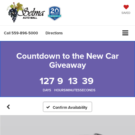
SAVED
Call
559-896-5000
Directions
Countdown to the New Car
Giveaway
127
9
13
38
DAYS
HOURS
MINUTES
SECONDS
Confirm Availability