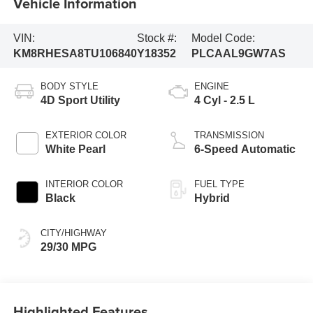
Vehicle Information
VIN:
Stock #:
Model Code:
KM8RHESA8TU106840
Y18352
PLCAAL9GW7AS
BODY STYLE
ENGINE
4D Sport Utility
4 Cyl - 2.5 L
EXTERIOR COLOR
TRANSMISSION
White Pearl
6-Speed Automatic
INTERIOR COLOR
FUEL TYPE
Black
Hybrid
CITY/HIGHWAY
29/30 MPG
Highlighted Features