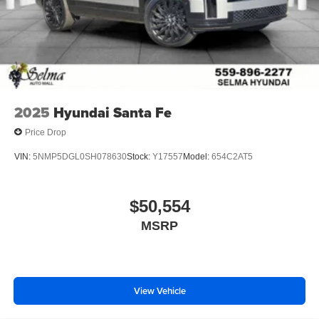
2025
Hyundai Santa Fe
Price Drop
VIN:
5NMP5DGL0SH078630
Stock:
Y17557
Model:
654C2AT5
$50,554
MSRP
View Vehicle