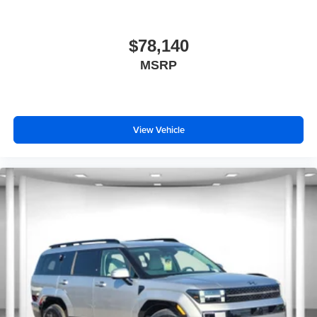
$78,140
MSRP
View Vehicle