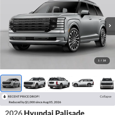
1
/
16
RECENT PRICE DROP!
Collapse
Reduced by $1,000 since Aug 05, 2026
2026
Hyundai Palisade