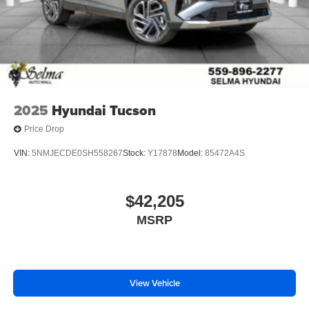
2025
Hyundai Tucson
Price Drop
VIN:
5NMJECDE0SH558267
Stock:
Y17878
Model:
85472A4S
$42,205
MSRP
View Vehicle