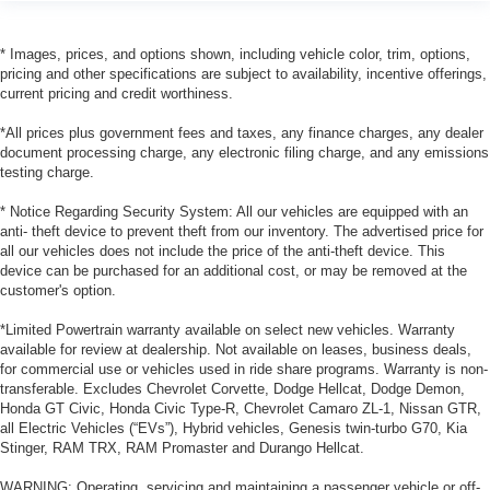
* Images, prices, and options shown, including vehicle color, trim, options,
pricing and other specifications are subject to availability, incentive offerings,
current pricing and credit worthiness.
*All prices plus government fees and taxes, any finance charges, any dealer
document processing charge, any electronic filing charge, and any emissions
testing charge.
* Notice Regarding Security System: All our vehicles are equipped with an
anti- theft device to prevent theft from our inventory. The advertised price for
all our vehicles does not include the price of the anti-theft device. This
device can be purchased for an additional cost, or may be removed at the
customer's option.
*Limited Powertrain warranty available on select new vehicles. Warranty
available for review at dealership. Not available on leases, business deals,
for commercial use or vehicles used in ride share programs. Warranty is non-
transferable. Excludes Chevrolet Corvette, Dodge Hellcat, Dodge Demon,
Honda GT Civic, Honda Civic Type-R, Chevrolet Camaro ZL-1, Nissan GTR,
all Electric Vehicles (“EVs”), Hybrid vehicles, Genesis twin-turbo G70, Kia
Stinger, RAM TRX, RAM Promaster and Durango Hellcat.
WARNING: Operating, servicing and maintaining a passenger vehicle or off-