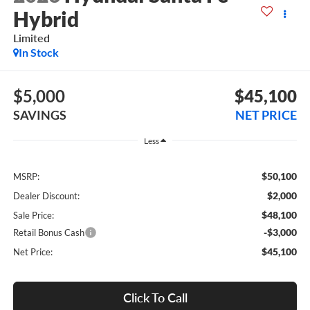
Hybrid
Limited
In Stock
$5,000
$45,100
SAVINGS
NET PRICE
Less
$50,100
MSRP:
$2,000
Dealer Discount:
$48,100
Sale Price:
-$3,000
Retail Bonus Cash
$45,100
Net Price:
Click To Call