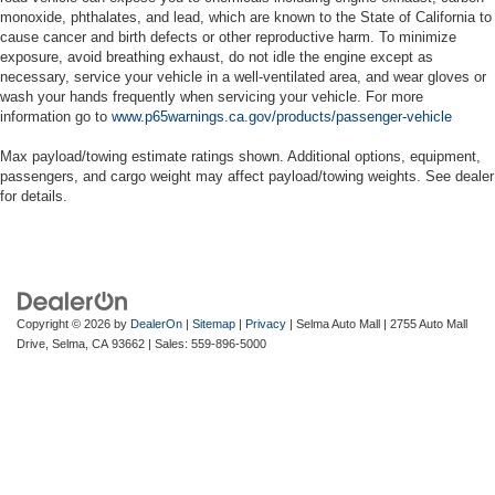
monoxide, phthalates, and lead, which are known to the State of California to
cause cancer and birth defects or other reproductive harm. To minimize
exposure, avoid breathing exhaust, do not idle the engine except as
necessary, service your vehicle in a well-ventilated area, and wear gloves or
wash your hands frequently when servicing your vehicle. For more
information go to
www.p65warnings.ca.gov/products/passenger-vehicle
Max payload/towing estimate ratings shown. Additional options, equipment,
passengers, and cargo weight may affect payload/towing weights. See dealer
for details.
Copyright © 2026
by
DealerOn
|
Sitemap
|
Privacy
| Selma Auto Mall
|
2755 Auto Mall
Drive,
Selma,
CA
93662
| Sales:
559-896-5000