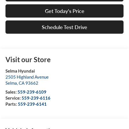
Get Today's Price
Schedule Test Drive
Visit our Store
Selma Hyundai
2505 Highland Avenue
Selma
,
CA
93662
Sales:
559-239-6109
Service:
559-239-6116
Parts:
559-239-6141