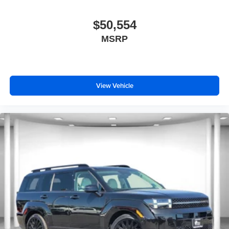
$50,554
MSRP
View Vehicle