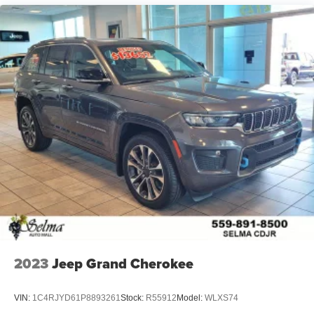
2023
Jeep Grand Cherokee
VIN:
1C4RJYD61P8893261
Stock:
R55912
Model:
WLXS74