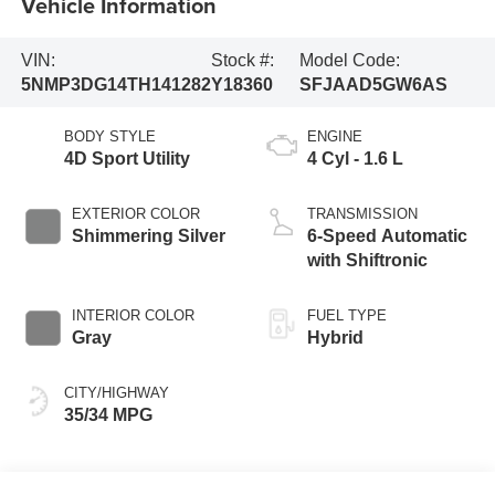
Vehicle Information
VIN:
Stock #:
Model Code:
5NMP3DG14TH141282
Y18360
SFJAAD5GW6AS
BODY STYLE
ENGINE
4D Sport Utility
4 Cyl - 1.6 L
EXTERIOR COLOR
TRANSMISSION
Shimmering Silver
6-Speed Automatic
with Shiftronic
INTERIOR COLOR
FUEL TYPE
Gray
Hybrid
CITY/HIGHWAY
35/34 MPG