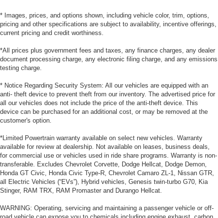
* Images, prices, and options shown, including vehicle color, trim, options,
pricing and other specifications are subject to availability, incentive offerings,
current pricing and credit worthiness.
*All prices plus government fees and taxes, any finance charges, any dealer
document processing charge, any electronic filing charge, and any emissions
testing charge.
* Notice Regarding Security System: All our vehicles are equipped with an
anti- theft device to prevent theft from our inventory. The advertised price for
all our vehicles does not include the price of the anti-theft device. This
device can be purchased for an additional cost, or may be removed at the
customer's option.
*Limited Powertrain warranty available on select new vehicles. Warranty
available for review at dealership. Not available on leases, business deals,
for commercial use or vehicles used in ride share programs. Warranty is non-
transferable. Excludes Chevrolet Corvette, Dodge Hellcat, Dodge Demon,
Honda GT Civic, Honda Civic Type-R, Chevrolet Camaro ZL-1, Nissan GTR,
all Electric Vehicles (“EVs”), Hybrid vehicles, Genesis twin-turbo G70, Kia
Stinger, RAM TRX, RAM Promaster and Durango Hellcat.
WARNING: Operating, servicing and maintaining a passenger vehicle or off-
road vehicle can expose you to chemicals including engine exhaust, carbon