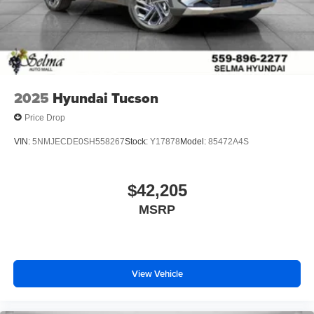
2025
Hyundai Tucson
Price Drop
VIN:
5NMJECDE0SH558267
Stock:
Y17878
Model:
85472A4S
$42,205
MSRP
View Vehicle