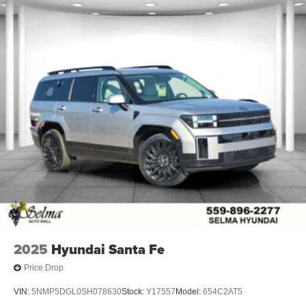
2025
Hyundai Santa Fe
Price Drop
VIN:
5NMP5DGL0SH078630
Stock:
Y17557
Model:
654C2AT5