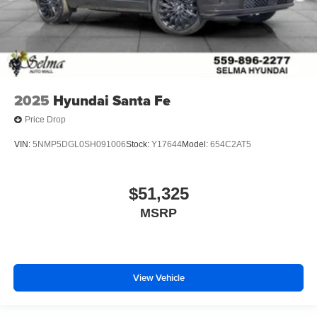
2025
Hyundai Santa Fe
Price Drop
VIN:
5NMP5DGL0SH091006
Stock:
Y17644
Model:
654C2AT5
$51,325
MSRP
View Vehicle