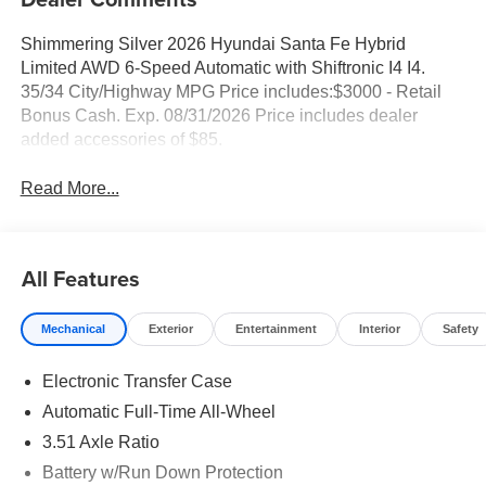
Shimmering Silver 2026 Hyundai Santa Fe Hybrid
Limited AWD 6-Speed Automatic with Shiftronic I4 I4.
35/34 City/Highway MPG Price includes:$3000 - Retail
Bonus Cash. Exp. 08/31/2026 Price includes dealer
added accessories of $85.
Read More...
All Features
Mechanical
Exterior
Entertainment
Interior
Safety
Electronic Transfer Case
Automatic Full-Time All-Wheel
3.51 Axle Ratio
Battery w/Run Down Protection