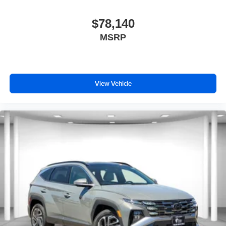
$78,140
MSRP
View Vehicle