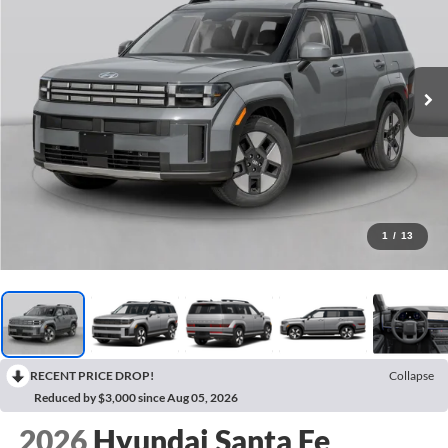
1
/
13
RECENT PRICE DROP!
Collapse
Reduced by $3,000 since Aug 05, 2026
2026
Hyundai Santa Fe