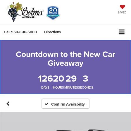
SAVED
Call
559-896-5000
Directions
Countdown to the New Car
Giveaway
126
20
29
2
DAYS
HOURS
MINUTES
SECONDS
Confirm Availability