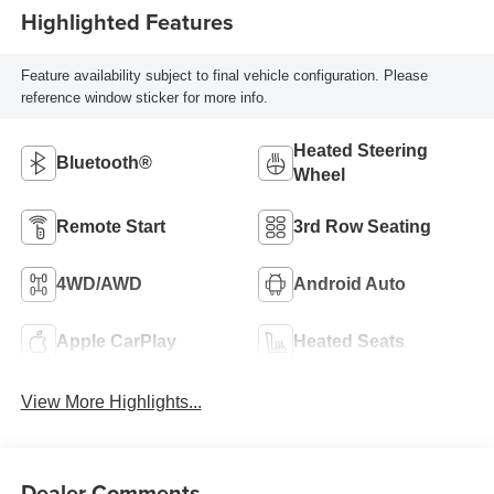
Highlighted Features
Feature availability subject to final vehicle configuration. Please
reference window sticker for more info.
Heated Steering
Bluetooth®
Wheel
Remote Start
3rd Row Seating
4WD/AWD
Android Auto
Apple CarPlay
Heated Seats
View More Highlights...
Dealer Comments