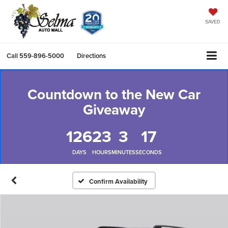
SAVED
Call
559-896-5000
Directions
Countdown to the New Car
Giveaway
126
23
3
17
DAYS
HOURS
MINUTES
SECONDS
Confirm Availability