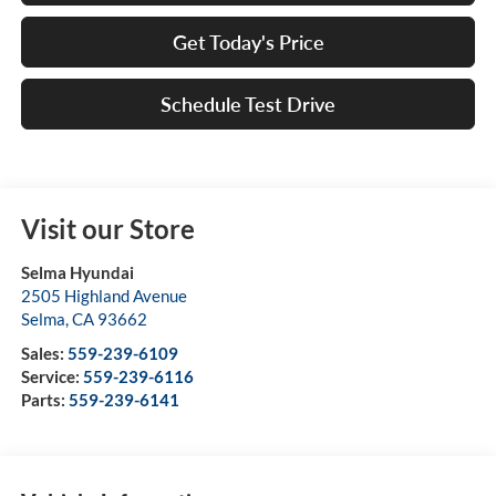
Get Today's Price
Schedule Test Drive
Visit our Store
Selma Hyundai
2505 Highland Avenue
Selma
,
CA
93662
Sales:
559-239-6109
Service:
559-239-6116
Parts:
559-239-6141