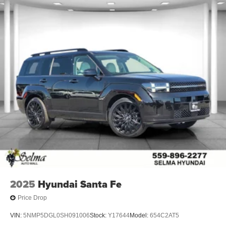
2025
Hyundai Santa Fe
Price Drop
VIN:
5NMP5DGL0SH091006
Stock:
Y17644
Model:
654C2AT5