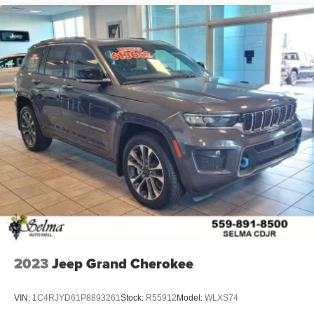
2023
Jeep Grand Cherokee
VIN:
1C4RJYD61P8893261
Stock:
R55912
Model:
WLXS74