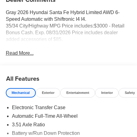
Gray 2026 Hyundai Santa Fe Hybrid Limited AWD 6-
Speed Automatic with Shiftronic I4 I4.
35/34 City/Highway MPG Price includes:$3000 - Retail
Bonus Cash. Exp. 08/31/2026 Price includes dealer
added accessories of $85.
Read More...
All Features
Mechanical
Exterior
Entertainment
Interior
Safety
Electronic Transfer Case
Automatic Full-Time All-Wheel
3.51 Axle Ratio
Battery w/Run Down Protection