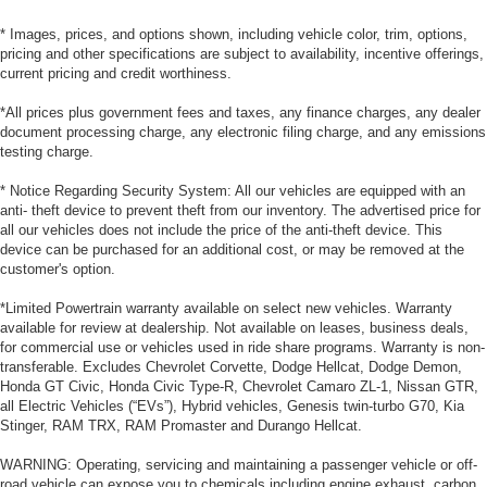
* Images, prices, and options shown, including vehicle color, trim, options,
pricing and other specifications are subject to availability, incentive offerings,
current pricing and credit worthiness.
*All prices plus government fees and taxes, any finance charges, any dealer
document processing charge, any electronic filing charge, and any emissions
testing charge.
* Notice Regarding Security System: All our vehicles are equipped with an
anti- theft device to prevent theft from our inventory. The advertised price for
all our vehicles does not include the price of the anti-theft device. This
device can be purchased for an additional cost, or may be removed at the
customer's option.
*Limited Powertrain warranty available on select new vehicles. Warranty
available for review at dealership. Not available on leases, business deals,
for commercial use or vehicles used in ride share programs. Warranty is non-
transferable. Excludes Chevrolet Corvette, Dodge Hellcat, Dodge Demon,
Honda GT Civic, Honda Civic Type-R, Chevrolet Camaro ZL-1, Nissan GTR,
all Electric Vehicles (“EVs”), Hybrid vehicles, Genesis twin-turbo G70, Kia
Stinger, RAM TRX, RAM Promaster and Durango Hellcat.
WARNING: Operating, servicing and maintaining a passenger vehicle or off-
road vehicle can expose you to chemicals including engine exhaust, carbon