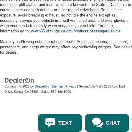
monoxide, phthalates, and lead, which are known to the State of California to
cause cancer and birth defects or other reproductive harm. To minimize
exposure, avoid breathing exhaust, do not idle the engine except as
necessary, service your vehicle in a well-ventilated area, and wear gloves or
wash your hands frequently when servicing your vehicle. For more
information go to
www.p65warnings.ca.gov/products/passenger-vehicle
Max payload/towing estimate ratings shown. Additional options, equipment,
passengers, and cargo weight may affect payload/towing weights. See dealer
for details.
Copyright © 2026
by
DealerOn
|
Sitemap
|
Privacy
| Selma Auto Mall
|
2755 Auto Mall
Drive,
Selma,
CA
93662
| Sales:
559-896-5000
TEXT
CHAT