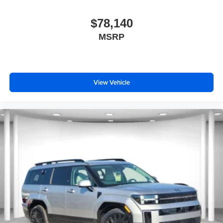
$78,140
MSRP
View Vehicle