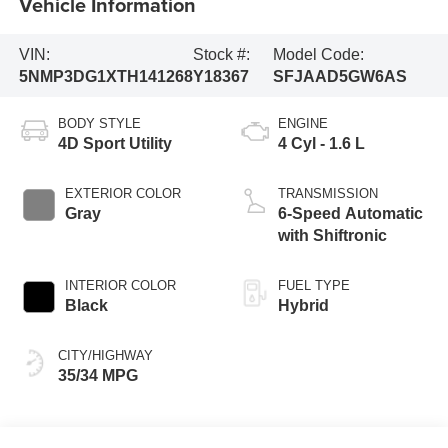
Vehicle Information
VIN:
Stock #:
Model Code:
5NMP3DG1XTH141268
Y18367
SFJAAD5GW6AS
BODY STYLE
ENGINE
4D Sport Utility
4 Cyl - 1.6 L
EXTERIOR COLOR
TRANSMISSION
Gray
6-Speed Automatic
with Shiftronic
INTERIOR COLOR
FUEL TYPE
Black
Hybrid
CITY/HIGHWAY
35/34 MPG