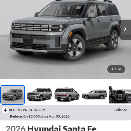
1
/
13
RECENT PRICE DROP!
Collapse
Reduced by $3,000 since Aug 05, 2026
2026
Hyundai Santa Fe