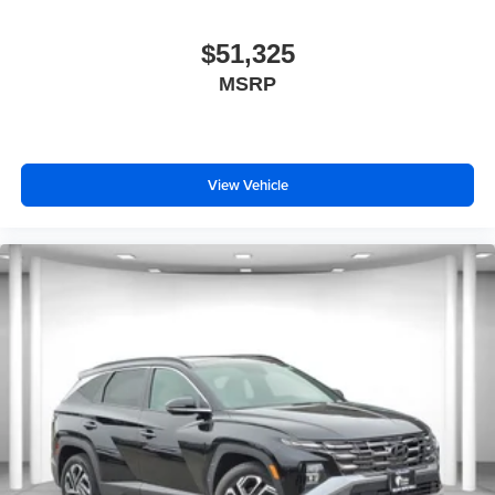
$51,325
MSRP
View Vehicle