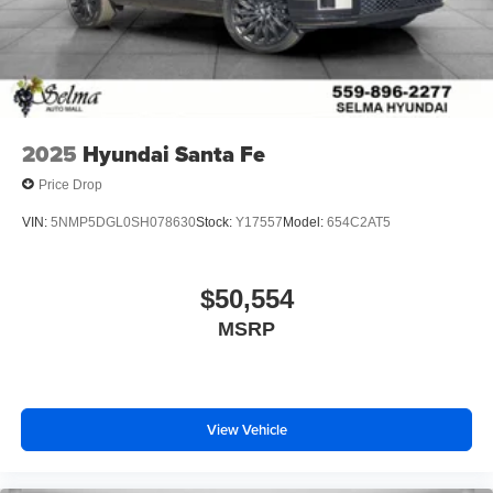
2025
Hyundai Santa Fe
Price Drop
VIN:
5NMP5DGL0SH078630
Stock:
Y17557
Model:
654C2AT5
$50,554
MSRP
View Vehicle