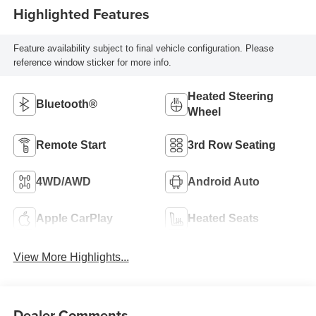
Highlighted Features
Feature availability subject to final vehicle configuration. Please
reference window sticker for more info.
Heated Steering
Bluetooth®
Wheel
Remote Start
3rd Row Seating
4WD/AWD
Android Auto
Apple CarPlay
Heated Seats
View More Highlights...
Dealer Comments