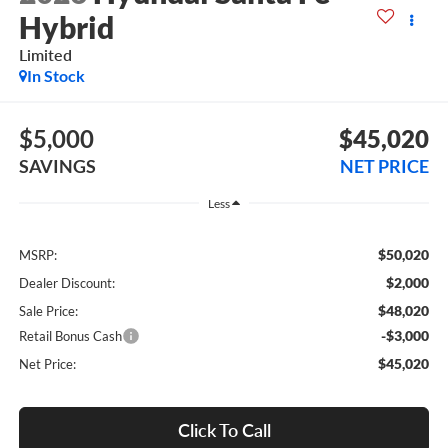
Hybrid
Limited
In Stock
$5,000
$45,020
SAVINGS
NET PRICE
Less
$50,020
MSRP:
$2,000
Dealer Discount:
$48,020
Sale Price:
-$3,000
Retail Bonus Cash
$45,020
Net Price:
Click To Call