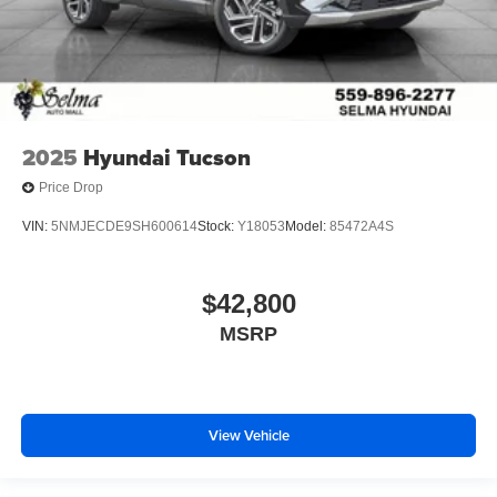
2025
Hyundai Tucson
Price Drop
VIN:
5NMJECDE9SH600614
Stock:
Y18053
Model:
85472A4S
$42,800
MSRP
View Vehicle