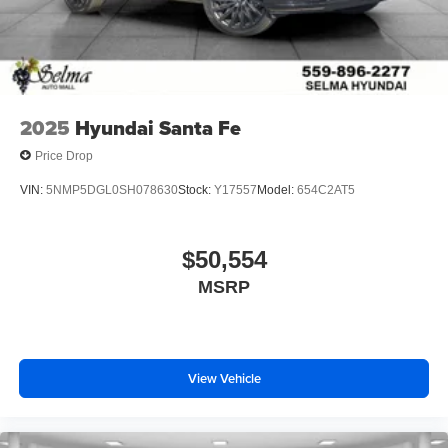
2025
Hyundai Santa Fe
Price Drop
VIN:
5NMP5DGL0SH078630
Stock:
Y17557
Model:
654C2AT5
$50,554
MSRP
View Vehicle