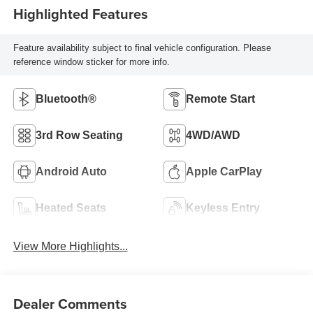
Highlighted Features
Feature availability subject to final vehicle configuration. Please
reference window sticker for more info.
Bluetooth®
Remote Start
3rd Row Seating
4WD/AWD
Android Auto
Apple CarPlay
Heated Seats
Keyless Entry
View More Highlights...
Dealer Comments