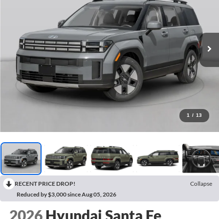
1
/
13
RECENT PRICE DROP!
Collapse
Reduced by $3,000 since Aug 05, 2026
2026
Hyundai Santa Fe