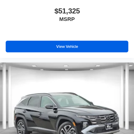
$51,325
MSRP
View Vehicle