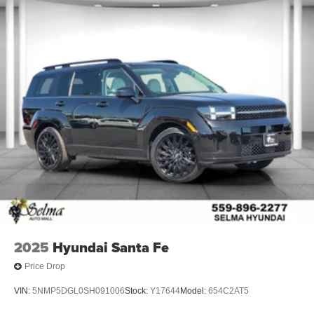
2025
Hyundai Santa Fe
Price Drop
VIN:
5NMP5DGL0SH091006
Stock:
Y17644
Model:
654C2AT5