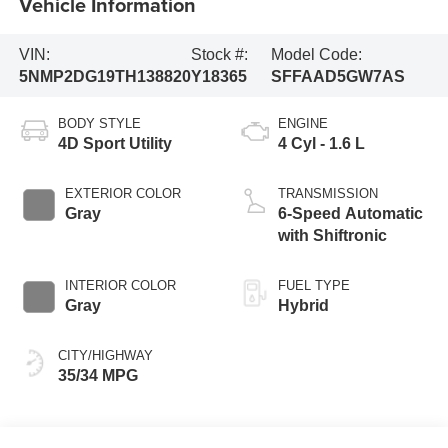
Vehicle Information
VIN:
Stock #:
Model Code:
5NMP2DG19TH138820
Y18365
SFFAAD5GW7AS
BODY STYLE
ENGINE
4D Sport Utility
4 Cyl - 1.6 L
EXTERIOR COLOR
TRANSMISSION
Gray
6-Speed Automatic
with Shiftronic
INTERIOR COLOR
FUEL TYPE
Gray
Hybrid
CITY/HIGHWAY
35/34 MPG