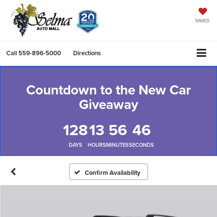
SAVED
Call
559-896-5000
Directions
Countdown to the New Car
Giveaway
128
13
56
45
DAYS
HOURS
MINUTES
SECONDS
Confirm Availability