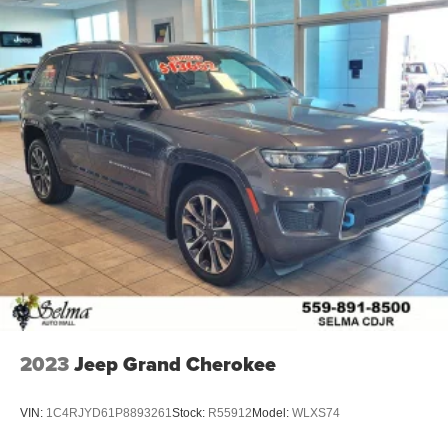
2023
Jeep Grand Cherokee
VIN:
1C4RJYD61P8893261
Stock:
R55912
Model:
WLXS74