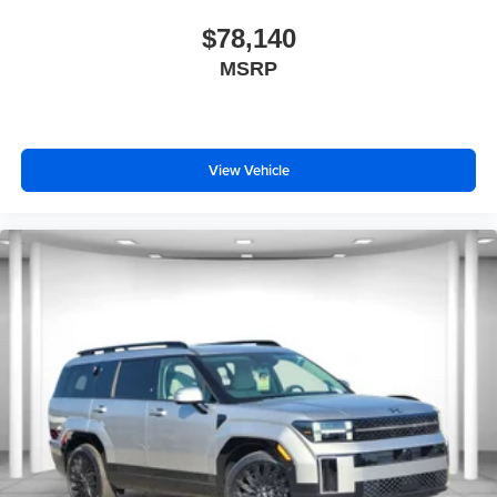
$78,140
MSRP
View Vehicle