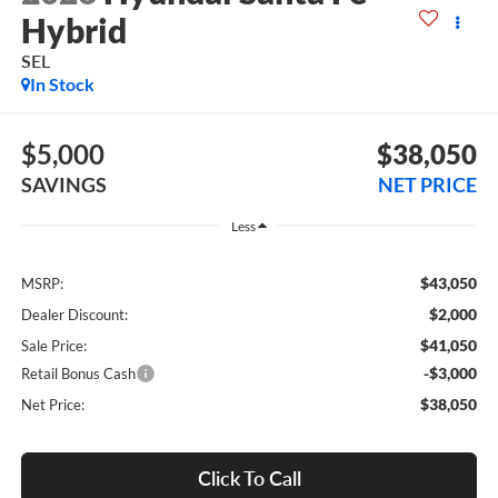
Hybrid
SEL
In Stock
$5,000
$38,050
SAVINGS
NET PRICE
Less
$43,050
MSRP:
$2,000
Dealer Discount:
$41,050
Sale Price:
-$3,000
Retail Bonus Cash
$38,050
Net Price:
Click To Call