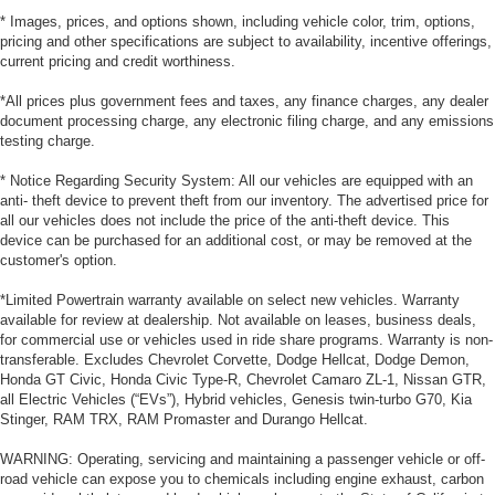
* Images, prices, and options shown, including vehicle color, trim, options,
pricing and other specifications are subject to availability, incentive offerings,
current pricing and credit worthiness.
*All prices plus government fees and taxes, any finance charges, any dealer
document processing charge, any electronic filing charge, and any emissions
testing charge.
* Notice Regarding Security System: All our vehicles are equipped with an
anti- theft device to prevent theft from our inventory. The advertised price for
all our vehicles does not include the price of the anti-theft device. This
device can be purchased for an additional cost, or may be removed at the
customer's option.
*Limited Powertrain warranty available on select new vehicles. Warranty
available for review at dealership. Not available on leases, business deals,
for commercial use or vehicles used in ride share programs. Warranty is non-
transferable. Excludes Chevrolet Corvette, Dodge Hellcat, Dodge Demon,
Honda GT Civic, Honda Civic Type-R, Chevrolet Camaro ZL-1, Nissan GTR,
all Electric Vehicles (“EVs”), Hybrid vehicles, Genesis twin-turbo G70, Kia
Stinger, RAM TRX, RAM Promaster and Durango Hellcat.
WARNING: Operating, servicing and maintaining a passenger vehicle or off-
road vehicle can expose you to chemicals including engine exhaust, carbon