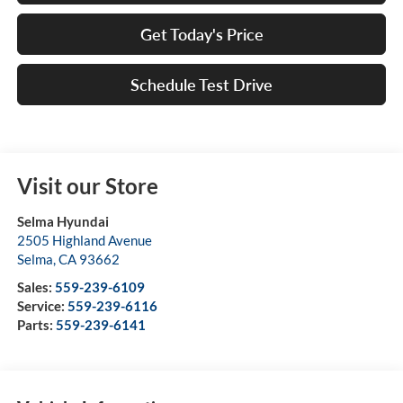
Get Today's Price
Schedule Test Drive
Visit our Store
Selma Hyundai
2505 Highland Avenue
Selma
,
CA
93662
Sales:
559-239-6109
Service:
559-239-6116
Parts:
559-239-6141