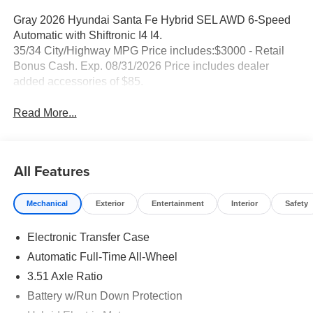
Gray 2026 Hyundai Santa Fe Hybrid SEL AWD 6-Speed
Automatic with Shiftronic I4 I4.
35/34 City/Highway MPG Price includes:$3000 - Retail
Bonus Cash. Exp. 08/31/2026 Price includes dealer
added accessories of $85.
Read More...
All Features
Mechanical
Exterior
Entertainment
Interior
Safety
Electronic Transfer Case
Automatic Full-Time All-Wheel
3.51 Axle Ratio
Battery w/Run Down Protection