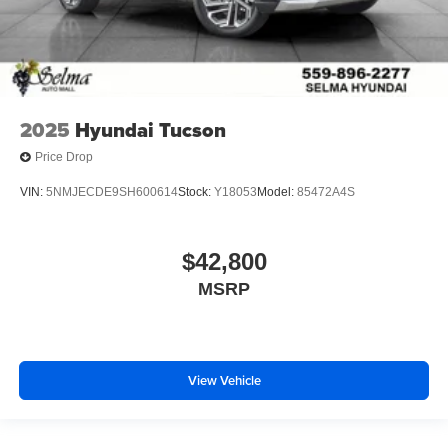
2025
Hyundai Tucson
Price Drop
VIN:
5NMJECDE9SH600614
Stock:
Y18053
Model:
85472A4S
$42,800
MSRP
View Vehicle