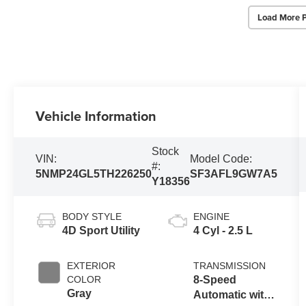
Load More 
Vehicle Information
Stock
VIN:
Model Code:
#:
5NMP24GL5TH226250
SF3AFL9GW7A5
Y18356
BODY STYLE
ENGINE
4D Sport Utility
4 Cyl - 2.5 L
EXTERIOR
TRANSMISSION
COLOR
8-Speed
Gray
Automatic with