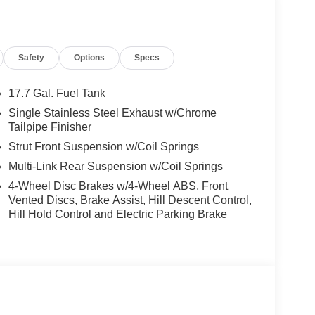
Safety
Options
Specs
17.7 Gal. Fuel Tank
Single Stainless Steel Exhaust w/Chrome
Tailpipe Finisher
Strut Front Suspension w/Coil Springs
Multi-Link Rear Suspension w/Coil Springs
4-Wheel Disc Brakes w/4-Wheel ABS, Front
Vented Discs, Brake Assist, Hill Descent Control,
Hill Hold Control and Electric Parking Brake