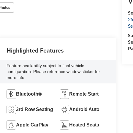
V
Photos
Se
25
Se
Sa
Se
Pa
Highlighted Features
Feature availability subject to final vehicle
configuration. Please reference window sticker for
more info.
Bluetooth®
Remote Start
3rd Row Seating
Android Auto
Apple CarPlay
Heated Seats