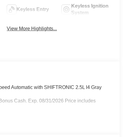
Keyless Ignition
Keyless Entry
System
View More Highlights...
eed Automatic with SHIFTRONIC 2.5L I4 Gray
Bonus Cash. Exp. 08/31/2026 Price includes