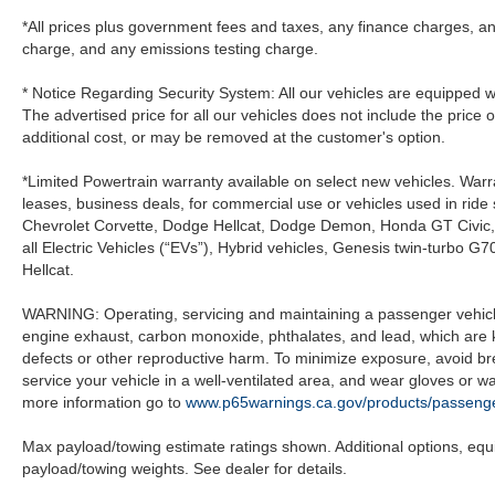
*All prices plus government fees and taxes, any finance charges, an
charge, and any emissions testing charge.
* Notice Regarding Security System: All our vehicles are equipped wit
The advertised price for all our vehicles does not include the price 
additional cost, or may be removed at the customer's option.
*Limited Powertrain warranty available on select new vehicles. Warra
leases, business deals, for commercial use or vehicles used in rid
Chevrolet Corvette, Dodge Hellcat, Dodge Demon, Honda GT Civic
all Electric Vehicles (“EVs”), Hybrid vehicles, Genesis twin-turb
Hellcat.
WARNING: Operating, servicing and maintaining a passenger vehicle
engine exhaust, carbon monoxide, phthalates, and lead, which are k
defects or other reproductive harm. To minimize exposure, avoid br
service your vehicle in a well-ventilated area, and wear gloves or 
more information go to
www.p65warnings.ca.gov/products/passenge
Max payload/towing estimate ratings shown. Additional options, eq
payload/towing weights. See dealer for details.