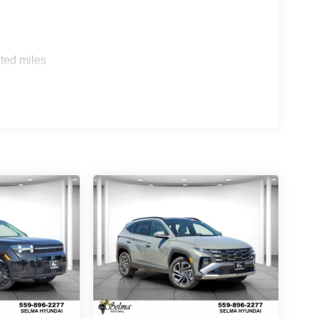
ted miles