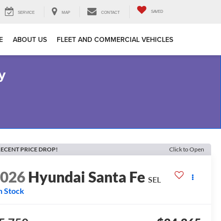
SAVED
SERVICE
MAP
CONTACT
E
ABOUT US
FLEET AND COMMERCIAL VEHICLES
y
ECENT PRICE DROP!
Click to Open
2026
Hyundai Santa Fe
SEL
n Stock