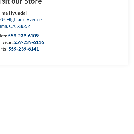
isit our Store
lma Hyundai
05 Highland Avenue
lma
,
CA
93662
les:
559-239-6109
rvice:
559-239-6116
rts:
559-239-6141