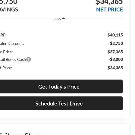
5,750
$34,365
AVINGS
NET PRICE
Less
$40,115
RP:
$2,750
aler Discount:
$37,365
e Price:
-$3,000
tail Bonus Cash
$34,365
t Price:
Get Today's Price
Schedule Test Drive