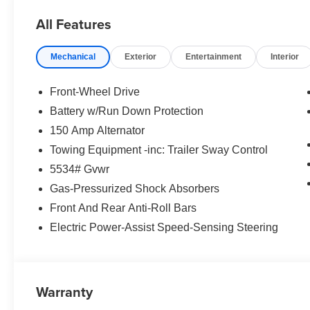
All Features
Mechanical
Exterior
Entertainment
Interior
Front-Wheel Drive
Battery w/Run Down Protection
150 Amp Alternator
Towing Equipment -inc: Trailer Sway Control
5534# Gvwr
Gas-Pressurized Shock Absorbers
Front And Rear Anti-Roll Bars
Electric Power-Assist Speed-Sensing Steering
Warranty