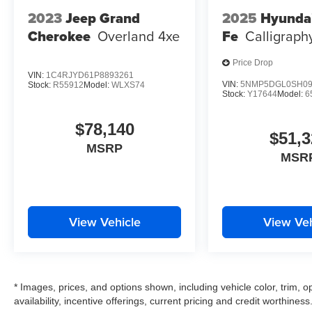
2023
Jeep Grand
2025
Hyunda
Cherokee
Overland 4xe
Fe
Calligraph
Price Drop
VIN:
1C4RJYD61P8893261
VIN:
5NMP5DGL0SH09
Stock:
R55912
Model:
WLXS74
Stock:
Y17644
Model:
6
$78,140
$51,3
MSRP
MSR
View Vehicle
View Veh
* Images, prices, and options shown, including vehicle color, trim, op
availability, incentive offerings, current pricing and credit worthiness