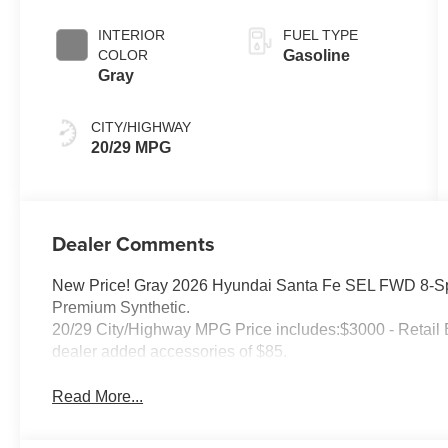
SHIFTRONIC
INTERIOR
FUEL TYPE
COLOR
Gasoline
Gray
CITY/HIGHWAY
20/29 MPG
Dealer Comments
New Price! Gray 2026 Hyundai Santa Fe SEL FWD 8-Sp
Premium Synthetic.
20/29 City/Highway MPG Price includes:$3000 - Retail 
dealer added accessories of $85.
Read More...