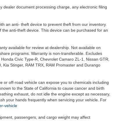
y dealer document processing charge, any electronic filing
h an anti- theft device to prevent theft from our inventory.
of the anti-theft device. This device can be purchased for an
nty available for review at dealership. Not available on
e share programs. Warranty is non-transferable. Excludes
, Honda Civic Type-R, Chevrolet Camaro ZL-1, Nissan GTR,
o G70, Kia Stinger, RAM TRX, RAM Promaster and Durango
 or off-road vehicle can expose you to chemicals including
nown to the State of California to cause cancer and birth
eathing exhaust, do not idle the engine except as necessary,
wash your hands frequently when servicing your vehicle. For
r-vehicle
uipment, passengers, and cargo weight may affect