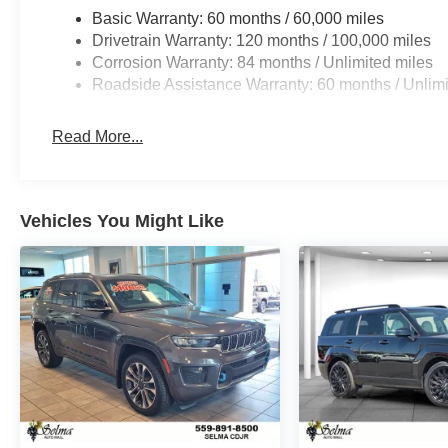
Basic Warranty: 60 months / 60,000 miles
Drivetrain Warranty: 120 months / 100,000 miles
Corrosion Warranty: 84 months / Unlimited miles
Roadside Assistance Warranty: 60 months / Unlimi
Read More...
Vehicles You Might Like