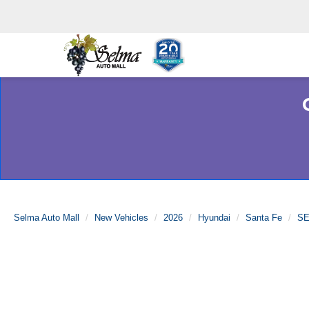
Selma Auto Mall
New Vehicles
2026
Hyundai
Santa Fe
SE