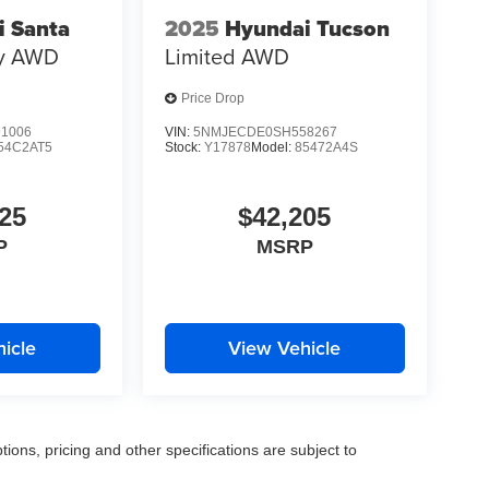
i Santa
2025
Hyundai Tucson
y
AWD
Limited
AWD
Price Drop
1006
VIN:
5NMJECDE0SH558267
54C2AT5
Stock:
Y17878
Model:
85472A4S
25
$42,205
P
MSRP
icle
View Vehicle
tions, pricing and other specifications are subject to
.