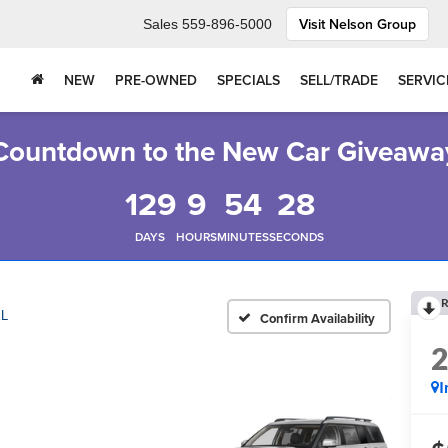
Visit Nelson Group
Sales
559-896-5000
NEW
PRE-OWNED
SPECIALS
SELL/TRADE
SERVIC
Countdown to the New Car Giveawa
129
9
54
27
DAYS
HOURS
MINUTES
SECONDS
R
L
Confirm Availability
I