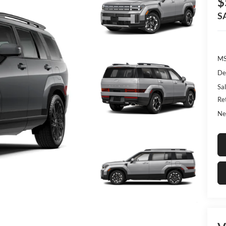
$
S
MS
De
Sal
Re
Ne