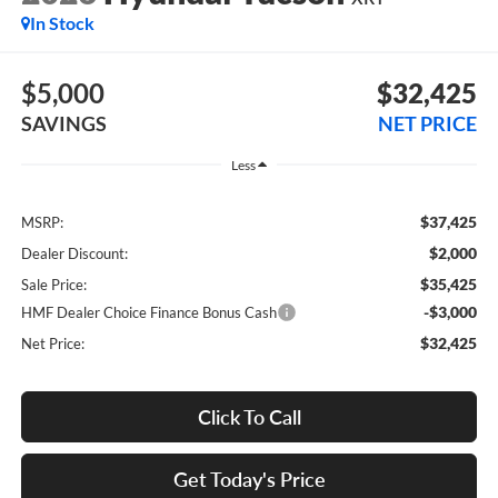
In Stock
$5,000
$32,425
SAVINGS
NET PRICE
Less
$37,425
MSRP:
$2,000
Dealer Discount:
$35,425
Sale Price:
-$3,000
HMF Dealer Choice Finance Bonus Cash
$32,425
Net Price:
Click To Call
Get Today's Price