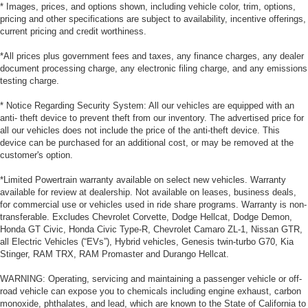
* Images, prices, and options shown, including vehicle color, trim, options,
pricing and other specifications are subject to availability, incentive offerings,
current pricing and credit worthiness.
*All prices plus government fees and taxes, any finance charges, any dealer
document processing charge, any electronic filing charge, and any emissions
testing charge.
* Notice Regarding Security System: All our vehicles are equipped with an
anti- theft device to prevent theft from our inventory. The advertised price for
all our vehicles does not include the price of the anti-theft device. This
device can be purchased for an additional cost, or may be removed at the
customer's option.
*Limited Powertrain warranty available on select new vehicles. Warranty
available for review at dealership. Not available on leases, business deals,
for commercial use or vehicles used in ride share programs. Warranty is non-
transferable. Excludes Chevrolet Corvette, Dodge Hellcat, Dodge Demon,
Honda GT Civic, Honda Civic Type-R, Chevrolet Camaro ZL-1, Nissan GTR,
all Electric Vehicles (“EVs”), Hybrid vehicles, Genesis twin-turbo G70, Kia
Stinger, RAM TRX, RAM Promaster and Durango Hellcat.
WARNING: Operating, servicing and maintaining a passenger vehicle or off-
road vehicle can expose you to chemicals including engine exhaust, carbon
monoxide, phthalates, and lead, which are known to the State of California to