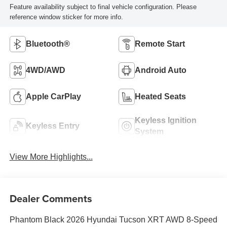
Feature availability subject to final vehicle configuration. Please
reference window sticker for more info.
Bluetooth®
Remote Start
4WD/AWD
Android Auto
Apple CarPlay
Heated Seats
Keyless Ignition
Keyless Entry
System
View More Highlights...
Dealer Comments
Phantom Black 2026 Hyundai Tucson XRT AWD 8-Speed