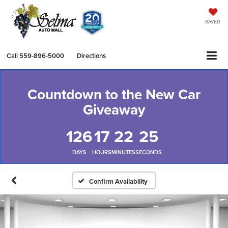
SAVED
Call
559-896-5000
Directions
Countdown to the New Car
Giveaway
126
17
22
24
DAYS
HOURS
MINUTES
SECONDS
Confirm Availability