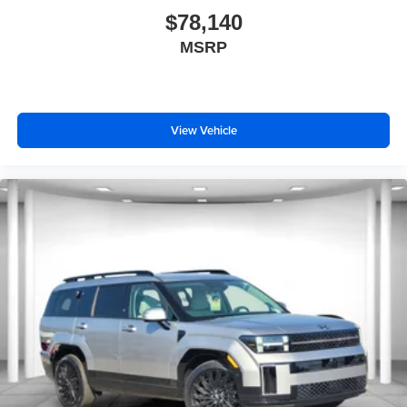
$78,140
MSRP
View Vehicle