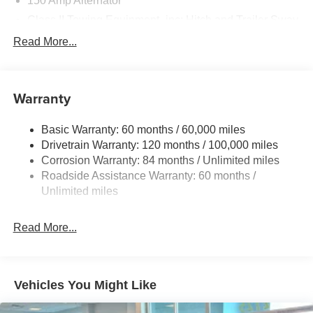
150 Amp Alternator
Class II Towing Equipment -inc: Hitch and Trailer Sway
Control
Read More...
Trailer Wiring Harness
4861# Gvwr
Gas-Pressurized Shock Absorbers
Warranty
Front And Rear Anti-Roll Bars
Basic Warranty: 60 months / 60,000 miles
Electric Power-Assist Steering
Drivetrain Warranty: 120 months / 100,000 miles
14.3 Gal. Fuel Tank
Corrosion Warranty: 84 months / Unlimited miles
Single Stainless Steel Exhaust
Roadside Assistance Warranty: 60 months /
Permanent Locking Hubs
Unlimited miles
Strut Front Suspension w/Coil Springs
Read More...
Multi-Link Rear Suspension w/Coil Springs
4-Wheel Disc Brakes w/4-Wheel ABS, Front Vented
Discs, Brake Assist, Hill Descent Control, Hill Hold
Control and Electric Parking Brake
Vehicles You Might Like