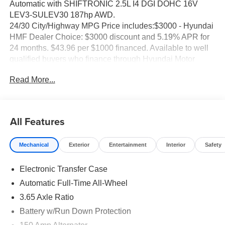
Automatic with SHIFTRONIC 2.5L I4 DGI DOHC 16V
LEV3-SULEV30 187hp AWD.
24/30 City/Highway MPG Price includes:$3000 - Hyundai
HMF Dealer Choice: $3000 discount and 5.19% APR for
24 months. $43.96 per $1000 financed. Available to well
qualified buyers who finance through Hyundai Motor
Finance. H704. Exp. 09/08/2026 Price includes dealer
Read More...
added accessories of $85.
All Features
Mechanical
Exterior
Entertainment
Interior
Safety
Electronic Transfer Case
Automatic Full-Time All-Wheel
3.65 Axle Ratio
Battery w/Run Down Protection