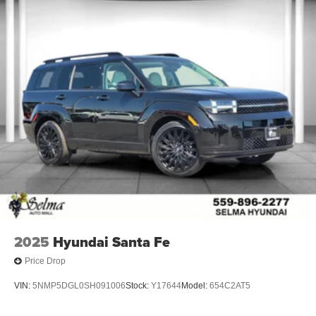
2025
Hyundai Santa Fe
Price Drop
VIN:
5NMP5DGL0SH091006
Stock:
Y17644
Model:
654C2AT5