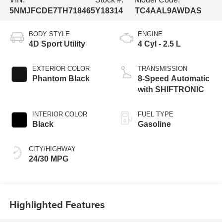
5NMJFCDE7TH718465
Y18314
TC4AAL9AWDAS
BODY STYLE
ENGINE
4D Sport Utility
4 Cyl - 2.5 L
EXTERIOR COLOR
TRANSMISSION
Phantom Black
8-Speed Automatic
with SHIFTRONIC
INTERIOR COLOR
FUEL TYPE
Black
Gasoline
CITY/HIGHWAY
24/30 MPG
Highlighted Features