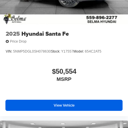
2025
Hyundai Santa Fe
Price Drop
VIN:
5NMP5DGL0SH078630
Stock:
Y17557
Model:
654C2AT5
$50,554
MSRP
View Vehicle