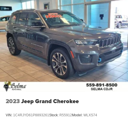
2023
Jeep Grand Cherokee
VIN:
1C4RJYD61P8893261
Stock:
R55912
Model:
WLXS74