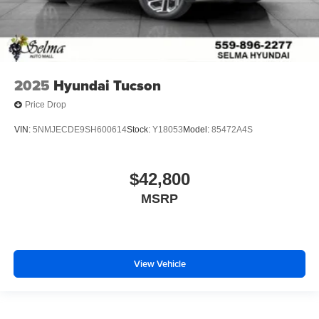
2025
Hyundai Tucson
Price Drop
VIN:
5NMJECDE9SH600614
Stock:
Y18053
Model:
85472A4S
$42,800
MSRP
View Vehicle