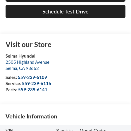
Schedule Test Drive
Visit our Store
Selma Hyundai
2505 Highland Avenue
Selma
,
CA
93662
Sales:
559-239-6109
Service:
559-239-6116
Parts:
559-239-6141
Vehicle Information
VIN:
Stock #:
Model Code: