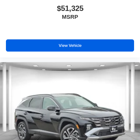
$51,325
MSRP
View Vehicle