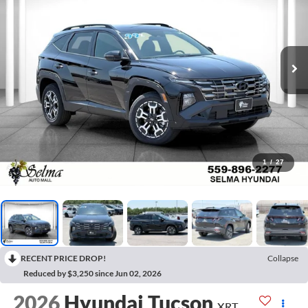
1
/
27
RECENT PRICE DROP!
Collapse
Reduced by $3,250 since Jun 02, 2026
2026
Hyundai Tucson
XRT