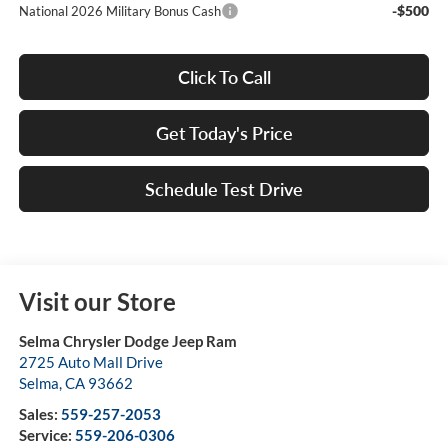
-$500
National 2026 Military Bonus Cash
Click To Call
Get Today's Price
Schedule Test Drive
Visit our Store
Selma Chrysler Dodge Jeep Ram
2725 Auto Mall Drive
Selma
,
CA
93662
Sales:
559-257-2053
Service:
559-206-0306