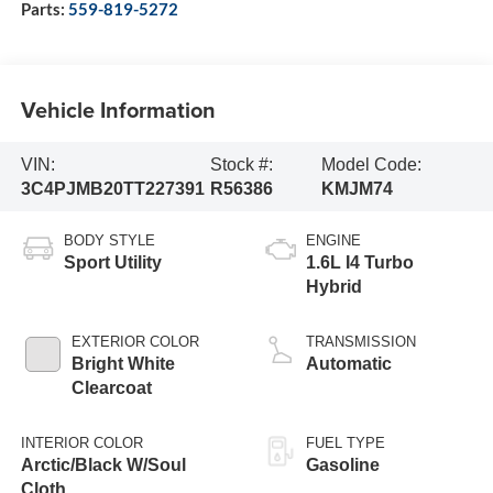
Parts:
559-819-5272
Vehicle Information
VIN:
Stock #:
Model Code:
3C4PJMB20TT227391
R56386
KMJM74
BODY STYLE
ENGINE
Sport Utility
1.6L I4 Turbo
Hybrid
EXTERIOR COLOR
TRANSMISSION
Bright White
Automatic
Clearcoat
INTERIOR COLOR
FUEL TYPE
Arctic/Black W/Soul
Gasoline
Cloth