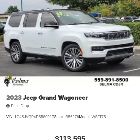
2023
Jeep Grand Wagoneer
Price Drop
VIN:
1C4SJVGP4PS580017
Stock:
R56278
Model:
WSJT75
$113,595