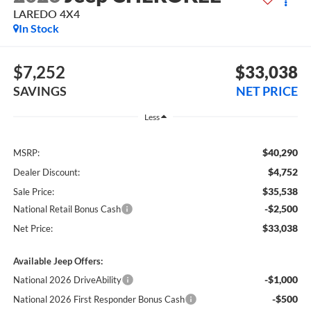
LAREDO 4X4
In Stock
$7,252
$33,038
SAVINGS
NET PRICE
Less
$40,290
MSRP:
$4,752
Dealer Discount:
$35,538
Sale Price:
-$2,500
National Retail Bonus Cash
$33,038
Net Price:
Available Jeep Offers:
-$1,000
National 2026 DriveAbility
-$500
National 2026 First Responder Bonus Cash