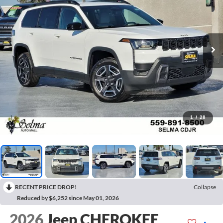
1
/
28
RECENT PRICE DROP!
Collapse
Reduced by $6,252 since May 01, 2026
2026
Jeep CHEROKEE