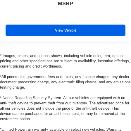
MSRP
View Vehicle
* Images, prices, and options shown, including vehicle color, trim, options,
pricing and other specifications are subject to availability, incentive offerings,
current pricing and credit worthiness.
*All prices plus government fees and taxes, any finance charges, any dealer
document processing charge, any electronic filing charge, and any emissions
testing charge.
* Notice Regarding Security System: All our vehicles are equipped with an
anti- theft device to prevent theft from our inventory. The advertised price for
all our vehicles does not include the price of the anti-theft device. This
device can be purchased for an additional cost, or may be removed at the
customer's option.
*Limited Powertrain warranty available on select new vehicles. Warranty