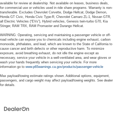
available for review at dealership. Not available on leases, business deals,
for commercial use or vehicles used in ride share programs. Warranty is non-
transferable. Excludes Chevrolet Corvette, Dodge Hellcat, Dodge Demon,
Honda GT Civic, Honda Civic Type-R, Chevrolet Camaro ZL-1, Nissan GTR,
all Electric Vehicles (“EVs”), Hybrid vehicles, Genesis twin-turbo G70, Kia
Stinger, RAM TRX, RAM Promaster and Durango Hellcat.
WARNING: Operating, servicing and maintaining a passenger vehicle or off-
road vehicle can expose you to chemicals including engine exhaust, carbon
monoxide, phthalates, and lead, which are known to the State of California to
cause cancer and birth defects or other reproductive harm. To minimize
exposure, avoid breathing exhaust, do not idle the engine except as
necessary, service your vehicle in a well-ventilated area, and wear gloves or
wash your hands frequently when servicing your vehicle. For more
information go to
www.p65warnings.ca.gov/products/passenger-vehicle
Max payload/towing estimate ratings shown. Additional options, equipment,
passengers, and cargo weight may affect payload/towing weights. See dealer
for details.