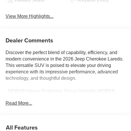
Heated Seats
Keyless Entry
View More Highlights...
Dealer Comments
Discover the perfect blend of capability, efficiency, and
modern convenience in the 2026 Jeep Cherokee Laredo.
This versatile SUV is poised to elevate your driving
experience with its impressive performance, advanced
technology, and thoughtful design.
- MOPAR Interior Protection Group (includes MOPAR
Cargo Area Liner, All-Season Floor Mats)
Read More...
- 6 Speakers
- AM/FM radio: SiriusXM with 360L
- GPS Antenna Input
- Radio data system
All Features
- Radio: Uconnect 5 with 12.3 Display