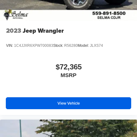
2023
Jeep Wrangler
VIN:
1C4JJXR6XPW700083
Stock:
R56280
Model:
JLXS74
$72,365
MSRP
View Vehicle