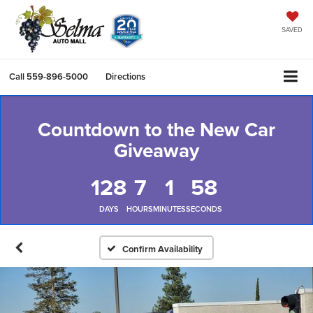
SAVED
Call
559-896-5000
Directions
Countdown to the New Car
Giveaway
128
7
1
58
DAYS
HOURS
MINUTES
SECONDS
Confirm Availability