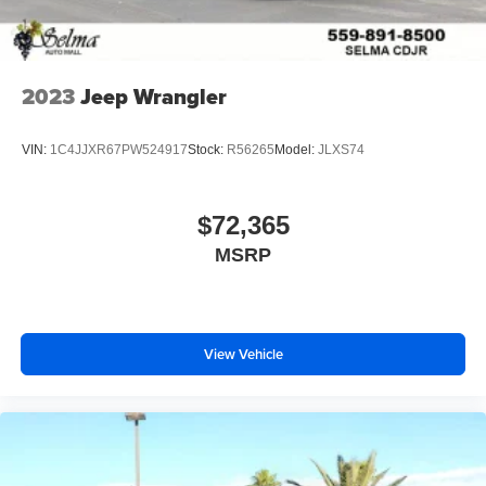
2023
Jeep Wrangler
VIN:
1C4JJXR67PW524917
Stock:
R56265
Model:
JLXS74
$72,365
MSRP
View Vehicle