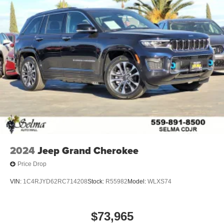
2024
Jeep Grand Cherokee
Price Drop
VIN:
1C4RJYD62RC714208
Stock:
R55982
Model:
WLXS74
$73,965