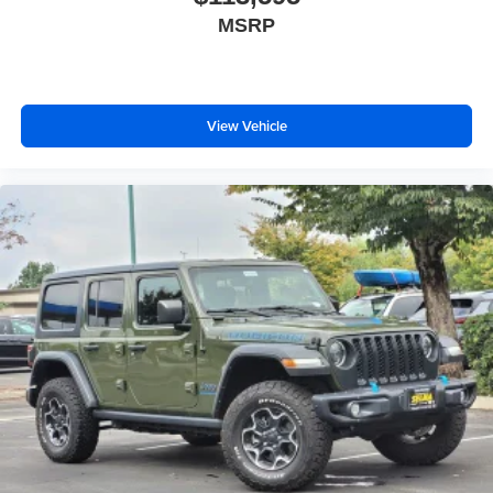
MSRP
View Vehicle