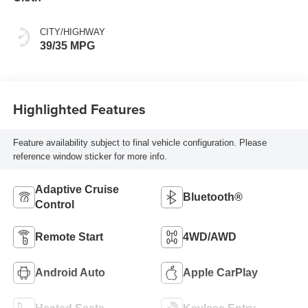
CITY/HIGHWAY
39/35 MPG
Highlighted Features
Feature availability subject to final vehicle configuration. Please
reference window sticker for more info.
Adaptive Cruise
Bluetooth®
Control
Remote Start
4WD/AWD
Android Auto
Apple CarPlay