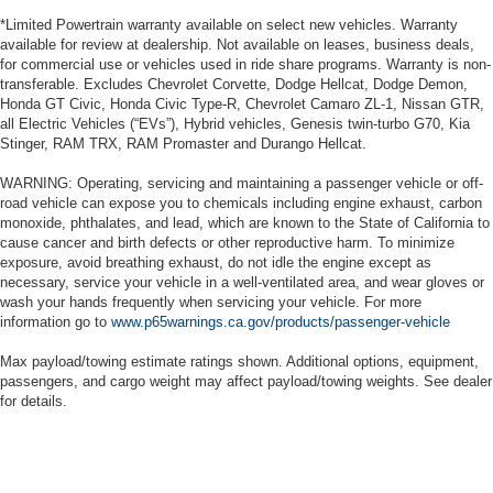
*Limited Powertrain warranty available on select new vehicles. Warranty
available for review at dealership. Not available on leases, business deals,
for commercial use or vehicles used in ride share programs. Warranty is non-
transferable. Excludes Chevrolet Corvette, Dodge Hellcat, Dodge Demon,
Honda GT Civic, Honda Civic Type-R, Chevrolet Camaro ZL-1, Nissan GTR,
all Electric Vehicles (“EVs”), Hybrid vehicles, Genesis twin-turbo G70, Kia
Stinger, RAM TRX, RAM Promaster and Durango Hellcat.
WARNING: Operating, servicing and maintaining a passenger vehicle or off-
road vehicle can expose you to chemicals including engine exhaust, carbon
monoxide, phthalates, and lead, which are known to the State of California to
cause cancer and birth defects or other reproductive harm. To minimize
exposure, avoid breathing exhaust, do not idle the engine except as
necessary, service your vehicle in a well-ventilated area, and wear gloves or
wash your hands frequently when servicing your vehicle. For more
information go to
www.p65warnings.ca.gov/products/passenger-vehicle
Max payload/towing estimate ratings shown. Additional options, equipment,
passengers, and cargo weight may affect payload/towing weights. See dealer
for details.