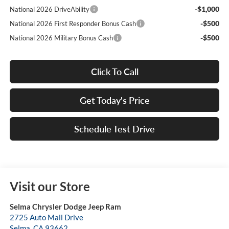
-$1,000
National 2026 DriveAbility
-$500
National 2026 First Responder Bonus Cash
-$500
National 2026 Military Bonus Cash
Click To Call
Get Today's Price
Schedule Test Drive
Visit our Store
Selma Chrysler Dodge Jeep Ram
2725 Auto Mall Drive
Selma
,
CA
93662