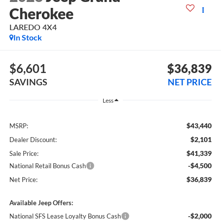
Cherokee
LAREDO 4X4
In Stock
$6,601
$36,839
SAVINGS
NET PRICE
Less
$43,440
MSRP:
$2,101
Dealer Discount:
$41,339
Sale Price:
-$4,500
National Retail Bonus Cash
$36,839
Net Price:
Available Jeep Offers:
-$2,000
National SFS Lease Loyalty Bonus Cash