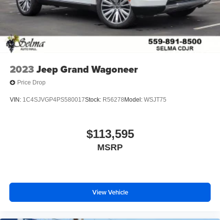
2023
Jeep Grand Wagoneer
Price Drop
VIN:
1C4SJVGP4PS580017
Stock:
R56278
Model:
WSJT75
$113,595
MSRP
View Vehicle