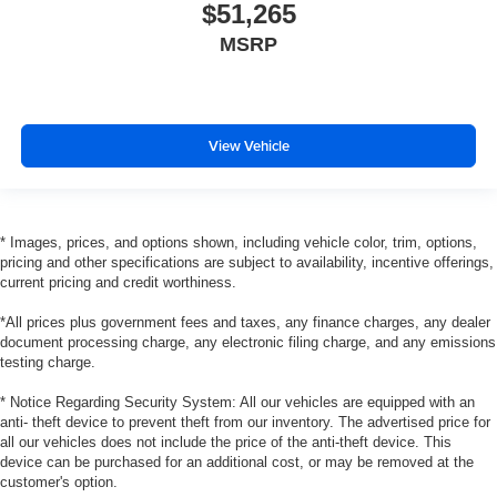
$51,265
MSRP
View Vehicle
* Images, prices, and options shown, including vehicle color, trim, options,
pricing and other specifications are subject to availability, incentive offerings,
current pricing and credit worthiness.
*All prices plus government fees and taxes, any finance charges, any dealer
document processing charge, any electronic filing charge, and any emissions
testing charge.
* Notice Regarding Security System: All our vehicles are equipped with an
anti- theft device to prevent theft from our inventory. The advertised price for
all our vehicles does not include the price of the anti-theft device. This
device can be purchased for an additional cost, or may be removed at the
customer's option.