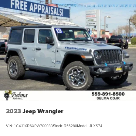
2023
Jeep Wrangler
VIN:
1C4JJXR6XPW700083
Stock:
R56280
Model:
JLXS74