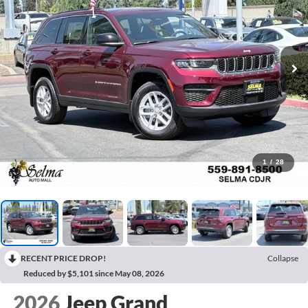
1
/
28
RECENT PRICE DROP!
Collapse
Reduced by $5,101 since May 08, 2026
2026
Jeep Grand