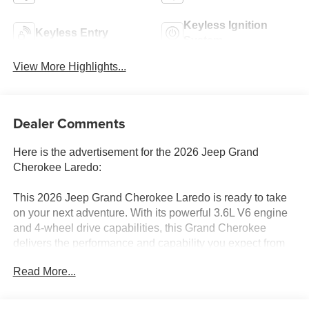
Keyless Ignition
Keyless Entry
System
View More Highlights...
Dealer Comments
Here is the advertisement for the 2026 Jeep Grand
Cherokee Laredo:
This 2026 Jeep Grand Cherokee Laredo is ready to take
on your next adventure. With its powerful 3.6L V6 engine
and 4-wheel drive capabilities, this Grand Cherokee
delivers the performance and capability you expect from
the Jeep brand.
Read More...
- MOPAR Finishing Package: Includes MOPAR Rear
Splash Guards w/Jeep Logo, MOPAR Paint Protection