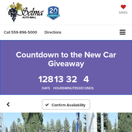
SAVED
Call
559-896-5000
Directions
Countdown to the New Car
Giveaway
128
13
32
3
DAYS
HOURS
MINUTES
SECONDS
Confirm Availability