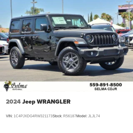
2024
Jeep WRANGLER
VIN:
1C4PJXDG4RW321173
Stock:
R56187
Model:
JLJL74