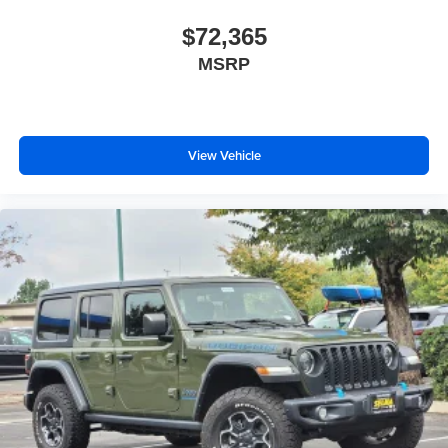
$72,365
MSRP
View Vehicle