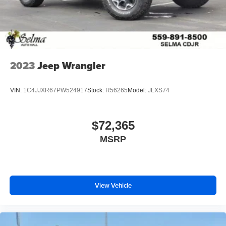
2023
Jeep Wrangler
VIN:
1C4JJXR67PW524917
Stock:
R56265
Model:
JLXS74
$72,365
MSRP
View Vehicle