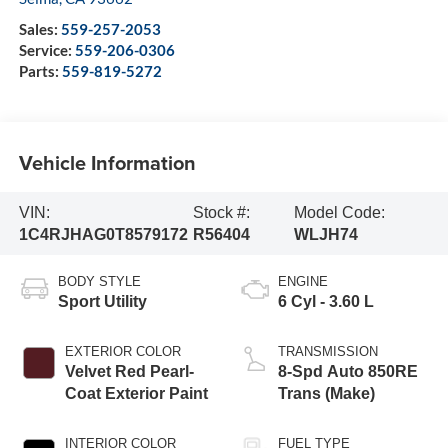
Sales:
559-257-2053
Service:
559-206-0306
Parts:
559-819-5272
Vehicle Information
VIN:
Stock #:
Model Code:
1C4RJHAG0T8579172
R56404
WLJH74
BODY STYLE
ENGINE
Sport Utility
6 Cyl - 3.60 L
EXTERIOR COLOR
TRANSMISSION
Velvet Red Pearl-
8-Spd Auto 850RE
Coat Exterior Paint
Trans (Make)
INTERIOR COLOR
FUEL TYPE