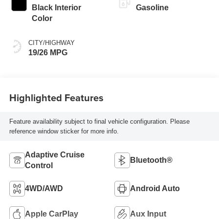
Black Interior
Gasoline
Color
CITY/HIGHWAY
19/26 MPG
Highlighted Features
Feature availability subject to final vehicle configuration. Please
reference window sticker for more info.
Adaptive Cruise
Bluetooth®
Control
4WD/AWD
Android Auto
Apple CarPlay
Aux Input