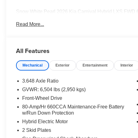
Snow White Pearl 2026 Kia Carnival Hybrid LXS FWD 6
Turbocharged DOHC 16V LEV3-SULEV30 Price includes
Read More...
discount and 5.50% APR for 36 months. $30.20 per $1000
finance through Kia Finance America. 506. Exp. 08/31/
All Features
Mechanical
Exterior
Entertainment
Interior
3.648 Axle Ratio
GVWR: 6,504 lbs (2,950 kgs)
Front-Wheel Drive
80-Amp/Hr 660CCA Maintenance-Free Battery
w/Run Down Protection
Hybrid Electric Motor
2 Skid Plates