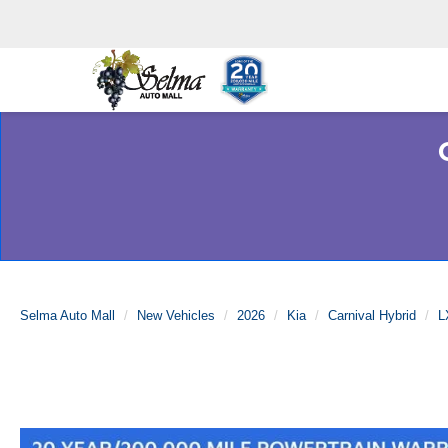
Selma Auto Mall
New Vehicles
2026
Kia
Carnival Hybrid
L