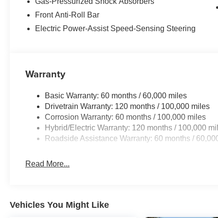
Gas-Pressurized Shock Absorbers
Front Anti-Roll Bar
Electric Power-Assist Speed-Sensing Steering
Warranty
Basic Warranty: 60 months / 60,000 miles
Drivetrain Warranty: 120 months / 100,000 miles
Corrosion Warranty: 60 months / 100,000 miles
Hybrid/Electric Warranty: 120 months / 100,000 mi
Roadside Assistance Warranty: 60 months / 60,00
Read More...
Vehicles You Might Like