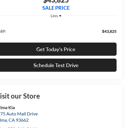
SALE PRICE
Less
$43,825
RP:
Get Today's Price
Schedule Test Drive
isit our Store
lma Kia
75 Auto Mall Drive
lma
,
CA
93662