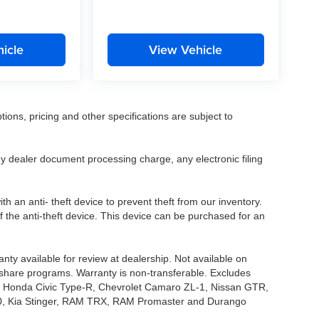
icle
View Vehicle
tions, pricing and other specifications are subject to
.
y dealer document processing charge, any electronic filing
h an anti- theft device to prevent theft from our inventory.
of the anti-theft device. This device can be purchased for an
nty available for review at dealership. Not available on
e share programs. Warranty is non-transferable. Excludes
, Honda Civic Type-R, Chevrolet Camaro ZL-1, Nissan GTR,
o G70, Kia Stinger, RAM TRX, RAM Promaster and Durango