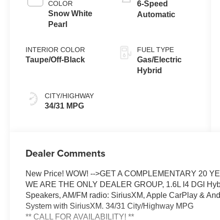
COLOR
6-Speed
Snow White
Automatic
Pearl
INTERIOR COLOR
FUEL TYPE
Taupe/Off-Black
Gas/Electric
Hybrid
CITY/HIGHWAY
34/31 MPG
Dealer Comments
New Price! WOW! -->GET A COMPLEMENTARY 20 
WE ARE THE ONLY DEALER GROUP, 1.6L I4 DGI Hyb
Speakers, AM/FM radio: SiriusXM, Apple CarPlay & Andr
System with SiriusXM. 34/31 City/Highway MPG
** CALL FOR AVAILABILITY! **