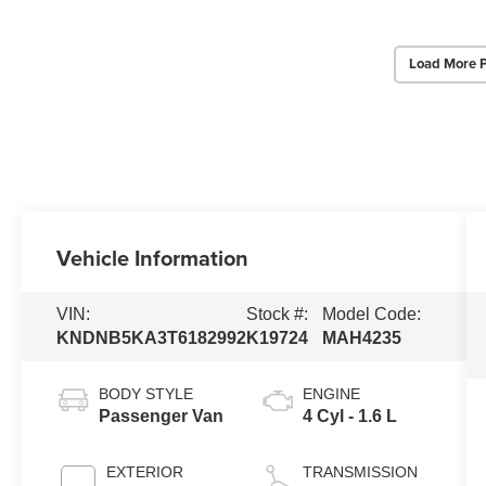
Load More 
Vehicle Information
VIN:
Stock #:
Model Code:
KNDNB5KA3T6182992
K19724
MAH4235
BODY STYLE
ENGINE
Passenger Van
4 Cyl - 1.6 L
EXTERIOR
TRANSMISSION