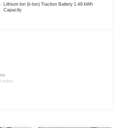
Lithium Ion (li-Ion) Traction Battery 1.49 kWh
Capacity
les
0 miles