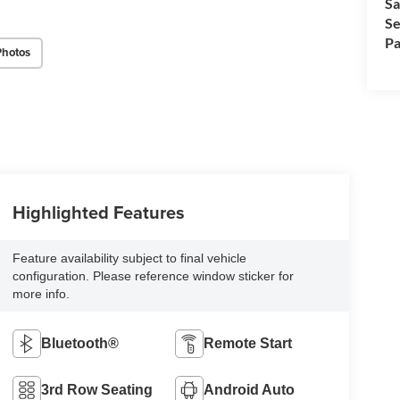
Sa
Se
Pa
Photos
Highlighted Features
Feature availability subject to final vehicle
configuration. Please reference window sticker for
more info.
Bluetooth®
Remote Start
3rd Row Seating
Android Auto