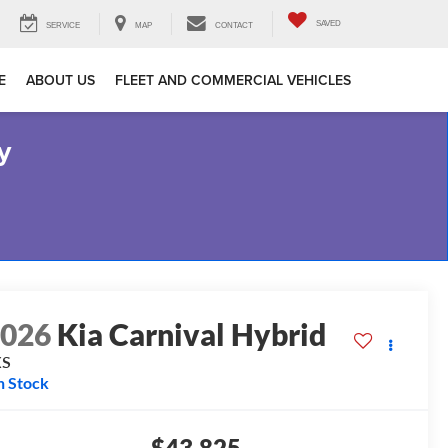
SAVED
SERVICE
MAP
CONTACT
E
ABOUT US
FLEET AND COMMERCIAL VEHICLES
y
2026
Kia Carnival Hybrid
XS
n Stock
$43,825