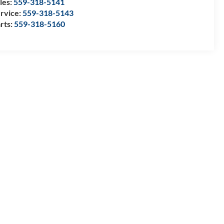
les:
559-318-5141
rvice:
559-318-5143
rts:
559-318-5160