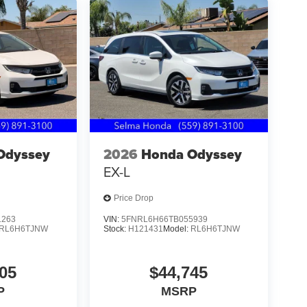
Odyssey
2026
Honda Odyssey
EX-L
Price Drop
1263
VIN:
5FNRL6H66TB055939
RL6H6TJNW
Stock:
H121431
Model:
RL6H6TJNW
05
$44,745
P
MSRP