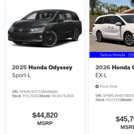
2025
Honda Odyssey
2026
Honda 
Sport-L
EX-L
Price Drop
VIN:
5FNRL6H73SB088680
VIN:
5FNRL6H65TB06
Stock:
FH120302
Model:
RL6H7SJNW
Stock:
H121539
Model:
$44,820
$45,7
MSRP
MSR