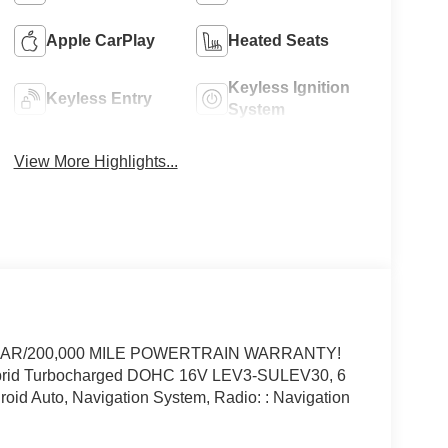
Apple CarPlay
Heated Seats
Keyless Ignition
Keyless Entry
System
View More Highlights...
YEAR/200,000 MILE POWERTRAIN WARRANTY!
rid Turbocharged DOHC 16V LEV3-SULEV30, 6
oid Auto, Navigation System, Radio: : Navigation