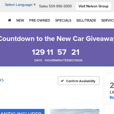
Select Language
▼
Visit Nelson Group
Sales
559-896-5000
NEW
PRE-OWNED
SPECIALS
SELL/TRADE
SERVIC
Countdown to the New Car Giveawa
129
11
57
20
DAYS
HOURS
MINUTES
SECONDS
XS
Confirm Availability
L
I