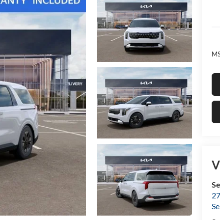
MS
V
Se
27
Se