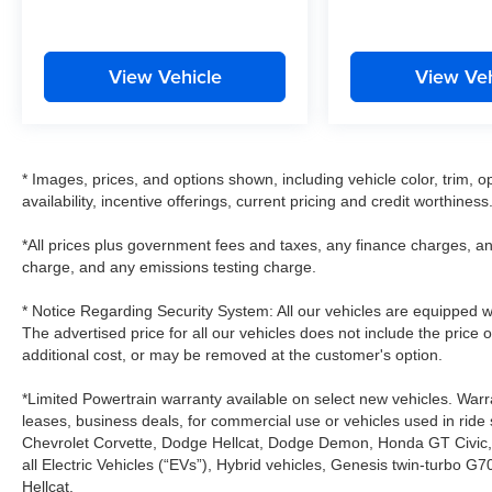
View Vehicle
View Veh
* Images, prices, and options shown, including vehicle color, trim, op
availability, incentive offerings, current pricing and credit worthiness
*All prices plus government fees and taxes, any finance charges, an
charge, and any emissions testing charge.
* Notice Regarding Security System: All our vehicles are equipped wit
The advertised price for all our vehicles does not include the price 
additional cost, or may be removed at the customer's option.
*Limited Powertrain warranty available on select new vehicles. Warra
leases, business deals, for commercial use or vehicles used in rid
Chevrolet Corvette, Dodge Hellcat, Dodge Demon, Honda GT Civic
all Electric Vehicles (“EVs”), Hybrid vehicles, Genesis twin-turb
Hellcat.