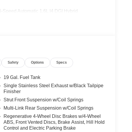
-Speed Automatic 1.6L I4 DGI Hybrid
: $1500 - KFA Dealer Choice Program: $1500
 financed. Available to well qualified buyers who
2026
Safety
Options
Specs
19 Gal. Fuel Tank
Single Stainless Steel Exhaust w/Black Tailpipe
Finisher
Strut Front Suspension w/Coil Springs
Multi-Link Rear Suspension w/Coil Springs
Regenerative 4-Wheel Disc Brakes w/4-Wheel
ABS, Front Vented Discs, Brake Assist, Hill Hold
Control and Electric Parking Brake