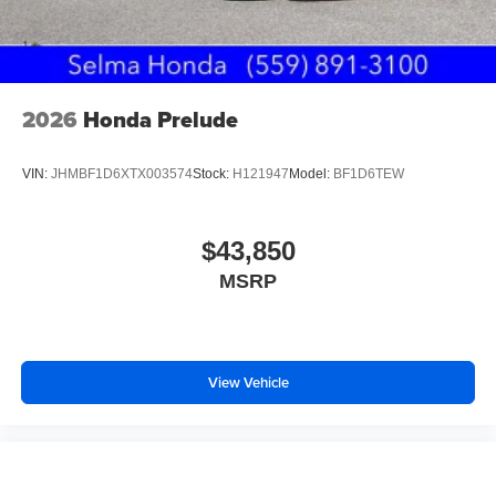
2026
Honda Prelude
VIN:
JHMBF1D6XTX003574
Stock:
H121947
Model:
BF1D6TEW
$43,850
MSRP
View Vehicle