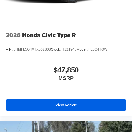
2026
Honda Civic Type R
VIN:
JHMFL5G4XTX002808
Stock:
H121948
Model:
FL5G4TGW
$47,850
MSRP
View Vehicle