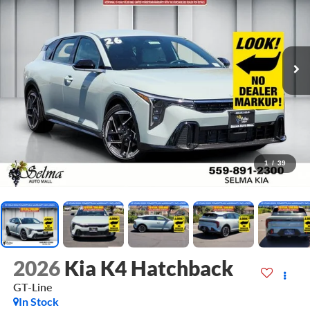
1
/
39
2026
Kia K4 Hatchback
GT-Line
In Stock