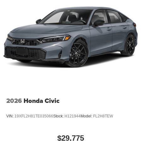
2026
Honda Civic
VIN:
19XFL2H81TE035066
Stock:
H121944
Model:
FL2H8TEW
$29,775