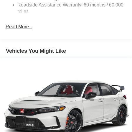
4-Wheel Disc Brakes w/4-Wheel ABS, Front Vented
Roadside Assistance Warranty: 60 months / 60,000
Discs, Brake Assist, Hill Hold Control and Electric
miles
Parking Brake
Read More...
Vehicles You Might Like