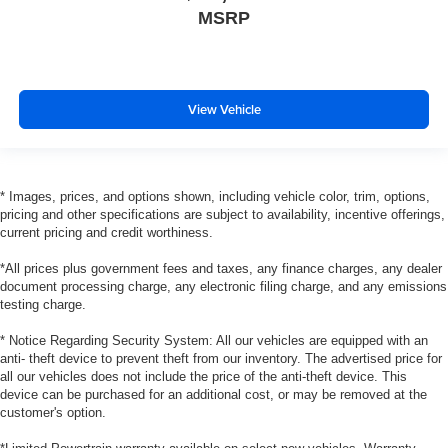
MSRP
View Vehicle
* Images, prices, and options shown, including vehicle color, trim, options,
pricing and other specifications are subject to availability, incentive offerings,
current pricing and credit worthiness.
*All prices plus government fees and taxes, any finance charges, any dealer
document processing charge, any electronic filing charge, and any emissions
testing charge.
* Notice Regarding Security System: All our vehicles are equipped with an
anti- theft device to prevent theft from our inventory. The advertised price for
all our vehicles does not include the price of the anti-theft device. This
device can be purchased for an additional cost, or may be removed at the
customer's option.