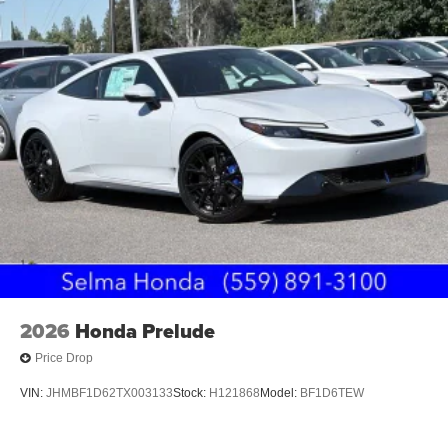
2026
Honda Prelude
Price Drop
VIN:
JHMBF1D62TX003133
Stock:
H121868
Model:
BF1D6TEW