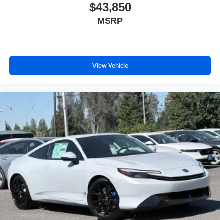
$43,850
MSRP
View Vehicle