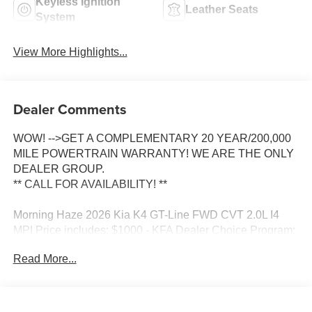
Keyless Ignition
Leather Seats
System
View More Highlights...
Dealer Comments
WOW! -->GET A COMPLEMENTARY 20 YEAR/200,000
MILE POWERTRAIN WARRANTY! WE ARE THE ONLY
DEALER GROUP.
** CALL FOR AVAILABILITY! **
Morning Haze 2026 Kia K4 GT-Line FWD CVT 2.0L I4
MPI Price includes: $1000 - KFA Dealer Choice Program:
$1000 discount and 5.50% APR for 36 months. $30.20 per
Read More...
$1000 financed. Available to well qualified buyers who
finance through Kia Finance America. 506. Exp.
08/31/2026