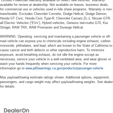
*Limited Powertrain warranty available on select new vehicles. Warranty
available for review at dealership. Not available on leases, business deals,
for commercial use or vehicles used in ride share programs. Warranty is non-
transferable. Excludes Chevrolet Corvette, Dodge Hellcat, Dodge Demon,
Honda GT Civic, Honda Civic Type-R, Chevrolet Camaro ZL-1, Nissan GTR,
all Electric Vehicles (“EVs”), Hybrid vehicles, Genesis twin-turbo G70, Kia
Stinger, RAM TRX, RAM Promaster and Durango Hellcat.
WARNING: Operating, servicing and maintaining a passenger vehicle or off-
road vehicle can expose you to chemicals including engine exhaust, carbon
monoxide, phthalates, and lead, which are known to the State of California to
cause cancer and birth defects or other reproductive harm. To minimize
exposure, avoid breathing exhaust, do not idle the engine except as
necessary, service your vehicle in a well-ventilated area, and wear gloves or
wash your hands frequently when servicing your vehicle. For more
information go to
www.p65warnings.ca.gov/products/passenger-vehicle
Max payload/towing estimate ratings shown. Additional options, equipment,
passengers, and cargo weight may affect payload/towing weights. See dealer
for details.