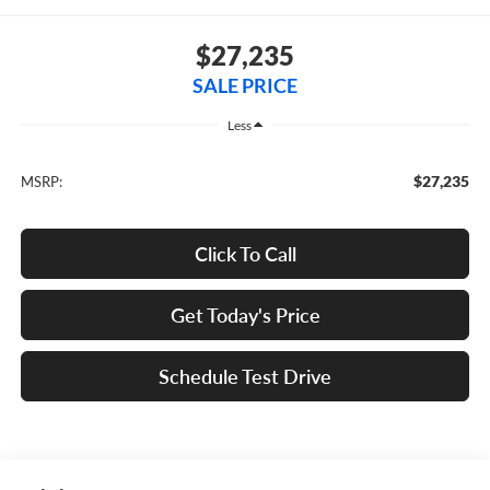
$27,235
SALE PRICE
Less
$27,235
MSRP:
Click To Call
Get Today's Price
Schedule Test Drive