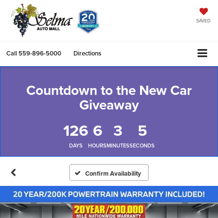
SAVED
Call
559-896-5000
Directions
Countdown to the New Car
Giveaway
126
6
3
4
DAYS
HOURS
MINUTES
SECONDS
Confirm Availability