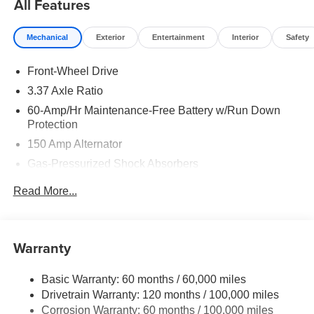
All Features
Mechanical
Exterior
Entertainment
Interior
Safety
Front-Wheel Drive
3.37 Axle Ratio
60-Amp/Hr Maintenance-Free Battery w/Run Down
Protection
150 Amp Alternator
Gas-Pressurized Shock Absorbers
Front And Rear Anti-Roll Bars
Read More...
Sport Tuned Suspension
Electric Power-Assist Steering
12.4 Gal. Fuel Tank
Warranty
Single Stainless Steel Exhaust
Basic Warranty: 60 months / 60,000 miles
Strut Front Suspension w/Coil Springs
Drivetrain Warranty: 120 months / 100,000 miles
Multi-Link Rear Suspension w/Coil Springs
Corrosion Warranty: 60 months / 100,000 miles