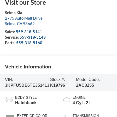
Visit our Store
Selma Kia
2775 Auto Mall Drive
Selma
,
CA
93662
Sales:
559-318-5141
Service:
559-318-5143
Parts:
559-318-5160
Vehicle Information
VIN:
Stock #:
Model Code:
3KPFU5DE6TE351413
K19796
2AC3255
BODY STYLE
ENGINE
Hatchback
4 Cyl - 2 L
EXTERIOR COLOR
TRANSMISSION