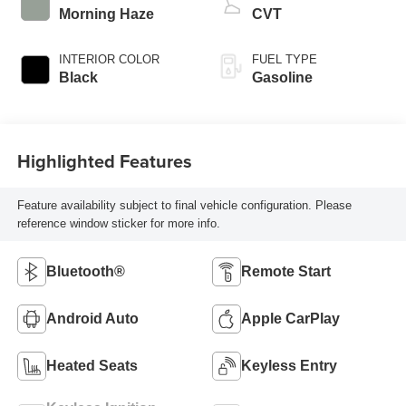
Morning Haze
CVT
INTERIOR COLOR
FUEL TYPE
Black
Gasoline
Highlighted Features
Feature availability subject to final vehicle configuration. Please
reference window sticker for more info.
Bluetooth®
Remote Start
Android Auto
Apple CarPlay
Heated Seats
Keyless Entry