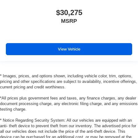
$30,275
MSRP
View Vehicle
* Images, prices, and options shown, including vehicle color, trim, options,
pricing and other specifications are subject to availability, incentive offerings,
current pricing and credit worthiness.
*All prices plus government fees and taxes, any finance charges, any dealer
document processing charge, any electronic filing charge, and any emissions
testing charge.
* Notice Regarding Security System: All our vehicles are equipped with an
anti- theft device to prevent theft from our inventory. The advertised price for
all our vehicles does not include the price of the anti-theft device. This
device can be purchased for an additional cost, or may be removed at the