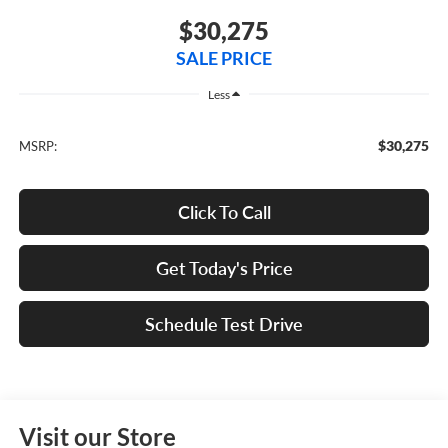
$30,275
SALE PRICE
Less
$30,275
MSRP:
Click To Call
Get Today's Price
Schedule Test Drive
Visit our Store