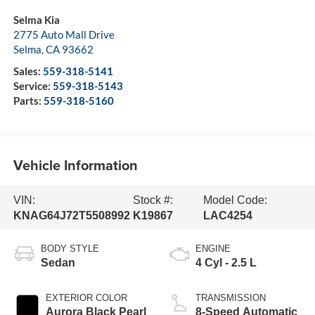
Selma Kia
2775 Auto Mall Drive
Selma
,
CA
93662
Sales:
559-318-5141
Service:
559-318-5143
Parts:
559-318-5160
Vehicle Information
VIN:
Stock #:
Model Code:
KNAG64J72T5508992
K19867
LAC4254
BODY STYLE
ENGINE
Sedan
4 Cyl - 2.5 L
EXTERIOR COLOR
TRANSMISSION
Aurora Black Pearl
8-Speed Automatic