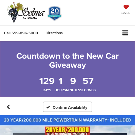
SAVED
Call
559-896-5000
Directions
Countdown to the New Car
Giveaway
129
1
9
56
DAYS
HOURS
MINUTES
SECONDS
Confirm Availability