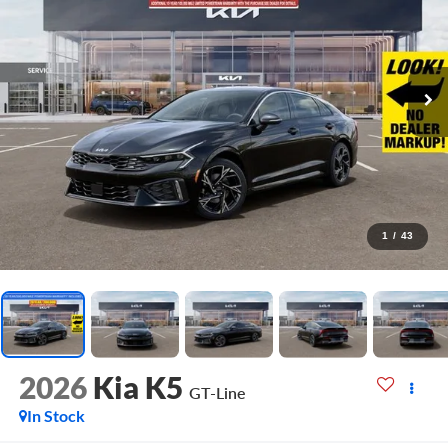
1
/
43
2026
Kia K5
GT-Line
In Stock