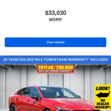
$33,030
MSRP
View Vehicle