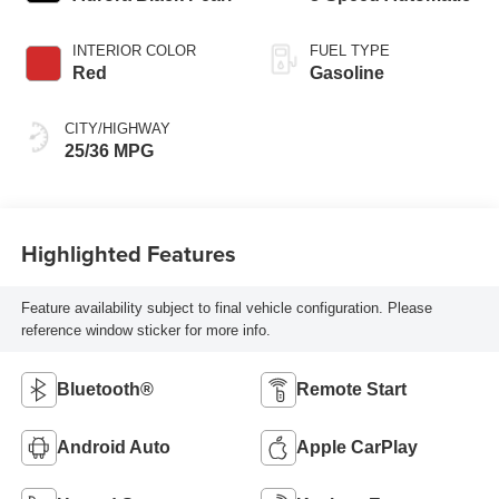
INTERIOR COLOR
FUEL TYPE
Red
Gasoline
CITY/HIGHWAY
25/36 MPG
Highlighted Features
Feature availability subject to final vehicle configuration. Please
reference window sticker for more info.
Bluetooth®
Remote Start
Android Auto
Apple CarPlay