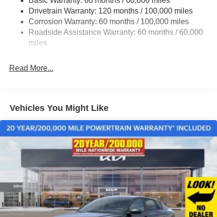
Basic Warranty: 60 months / 60,000 miles
Multi-Link Rear Suspension w/Coil Springs
Drivetrain Warranty: 120 months / 100,000 miles
4-Wheel Disc Brakes w/4-Wheel ABS, Front Vented
Corrosion Warranty: 60 months / 100,000 miles
Discs, Brake Assist, Hill Hold Control and Electric
Roadside Assistance Warranty: 60 months / 60,000
Parking Brake
miles
Read More...
Vehicles You Might Like