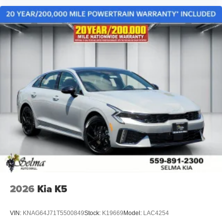
2026
Kia K5
VIN:
KNAG64J71T5500849
Stock:
K19669
Model:
LAC4254