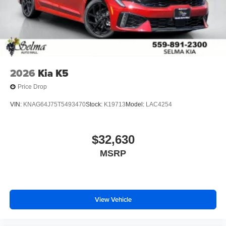
2026
Kia K5
Price Drop
VIN:
KNAG64J75T5493470
Stock:
K19713
Model:
LAC4254
$32,630
MSRP
View Vehicle