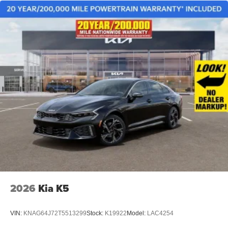
2026
Kia K5
VIN:
KNAG64J72T5513299
Stock:
K19922
Model:
LAC4254