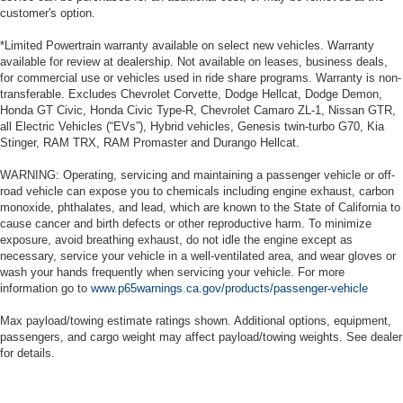
customer's option.
*Limited Powertrain warranty available on select new vehicles. Warranty
available for review at dealership. Not available on leases, business deals,
for commercial use or vehicles used in ride share programs. Warranty is non-
transferable. Excludes Chevrolet Corvette, Dodge Hellcat, Dodge Demon,
Honda GT Civic, Honda Civic Type-R, Chevrolet Camaro ZL-1, Nissan GTR,
all Electric Vehicles (“EVs”), Hybrid vehicles, Genesis twin-turbo G70, Kia
Stinger, RAM TRX, RAM Promaster and Durango Hellcat.
WARNING: Operating, servicing and maintaining a passenger vehicle or off-
road vehicle can expose you to chemicals including engine exhaust, carbon
monoxide, phthalates, and lead, which are known to the State of California to
cause cancer and birth defects or other reproductive harm. To minimize
exposure, avoid breathing exhaust, do not idle the engine except as
necessary, service your vehicle in a well-ventilated area, and wear gloves or
wash your hands frequently when servicing your vehicle. For more
information go to
www.p65warnings.ca.gov/products/passenger-vehicle
Max payload/towing estimate ratings shown. Additional options, equipment,
passengers, and cargo weight may affect payload/towing weights. See dealer
for details.