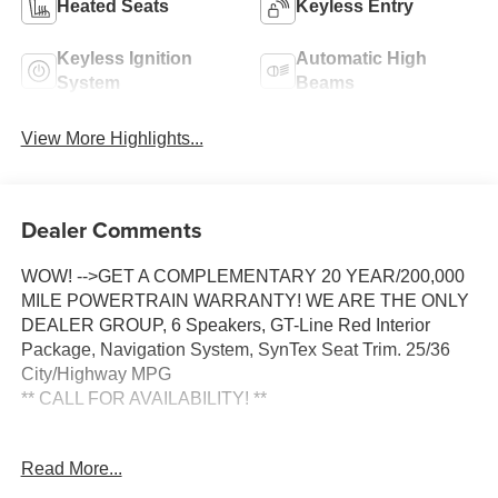
Heated Seats
Keyless Entry
Keyless Ignition
Automatic High
System
Beams
View More Highlights...
Dealer Comments
WOW! -->GET A COMPLEMENTARY 20 YEAR/200,000
MILE POWERTRAIN WARRANTY! WE ARE THE ONLY
DEALER GROUP, 6 Speakers, GT-Line Red Interior
Package, Navigation System, SynTex Seat Trim. 25/36
City/Highway MPG
** CALL FOR AVAILABILITY! **
Aurora Black Pearl 2026 Kia K5 GT-Line FWD 8-Speed
Read More...
Automatic I4 Price includes: $1500 - KFA Dealer Choice
Program: $1500 discount and 5.50% APR for 36 months.