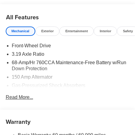
$30.20 per $1000 financed. Available to well qualified
buyers who finance through Kia Finance America. 506.
All Features
Exp. 08/31/2026
Mechanical
Exterior
Entertainment
Interior
Safety
Front-Wheel Drive
3.19 Axle Ratio
68-Amp/Hr 760CCA Maintenance-Free Battery w/Run
Down Protection
150 Amp Alternator
Gas-Pressurized Shock Absorbers
Front And Rear Anti-Roll Bars
Read More...
Electric Power-Assist Speed-Sensing Steering
15.8 Gal. Fuel Tank
Single Stainless Steel Exhaust
Warranty
Strut Front Suspension w/Coil Springs