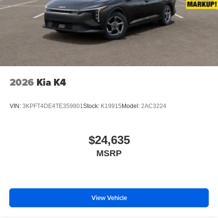
2026
Kia K4
VIN:
3KPFT4DE4TE359801
Stock:
K19915
Model:
2AC3224
$24,635
MSRP
View Vehicle