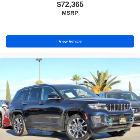
$72,365
MSRP
View Vehicle