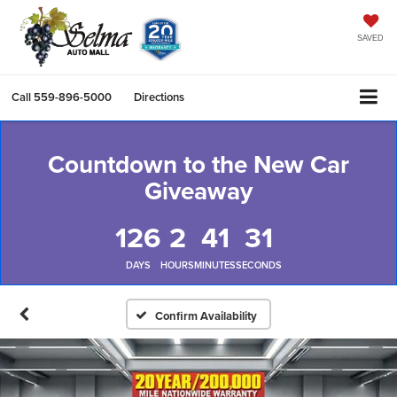
SAVED
Call
559-896-5000
Directions
Countdown to the New Car
Giveaway
126
2
41
30
DAYS
HOURS
MINUTES
SECONDS
Confirm Availability