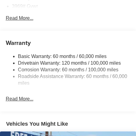
3969# Gvwr
Gas-Pressurized Shock Absorbers
Read More...
Front Anti-Roll Bar
Electric Power-Assist Speed-Sensing Steering
13.2 Gal. Fuel Tank
Warranty
Single Stainless Steel Exhaust
Basic Warranty: 60 months / 60,000 miles
Strut Front Suspension w/Coil Springs
Drivetrain Warranty: 120 months / 100,000 miles
Torsion Beam Rear Suspension w/Coil Springs
Corrosion Warranty: 60 months / 100,000 miles
4-Wheel Disc Brakes w/4-Wheel ABS, Front Vented
Roadside Assistance Warranty: 60 months / 60,000
Discs, Brake Assist, Hill Descent Control and Hill Hold
miles
Control
Read More...
Vehicles You Might Like