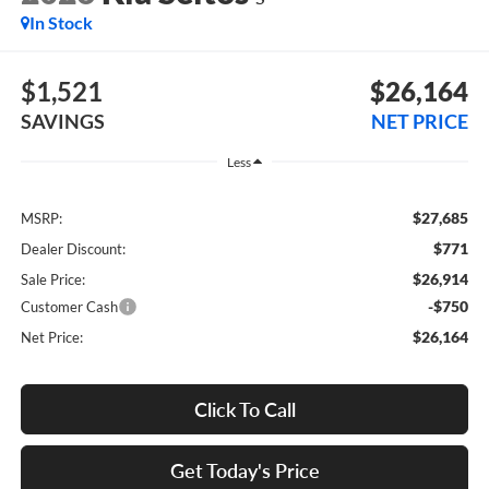
In Stock
$1,521
$26,164
SAVINGS
NET PRICE
Less
$27,685
MSRP:
$771
Dealer Discount:
$26,914
Sale Price:
-$750
Customer Cash
$26,164
Net Price:
Click To Call
Get Today's Price