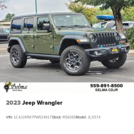
2023
Jeep Wrangler
VIN:
1C4JJXR67PW524917
Stock:
R56265
Model:
JLXS74