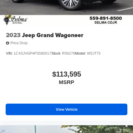
2023
Jeep Grand Wagoneer
Price Drop
VIN:
1C4SJVGP4PS580017
Stock:
R56278
Model:
WSJT75
$113,595
MSRP
View Vehicle