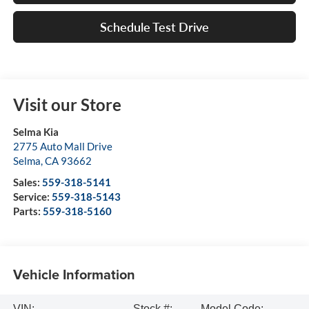
Schedule Test Drive
Visit our Store
Selma Kia
2775 Auto Mall Drive
Selma
,
CA
93662
Sales:
559-318-5141
Service:
559-318-5143
Parts:
559-318-5160
Vehicle Information
VIN:
Stock #:
Model Code: