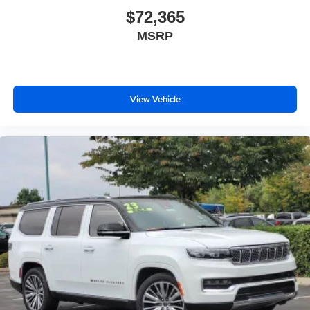
$72,365
MSRP
View Vehicle