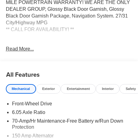
MILE POWERTRAIN WARRANTY! WE ARE THE ONLY
DEALER GROUP, Glossy Black Door Garnish, Glossy
Black Door Garnish Package, Navigation System. 27/31
City/Highway MPG
** CALL FOR AVAILABILITY! **
Clear White/Black Roof 2026 Kia Seltos S FWD CVT 2.0L
Read More...
I4 MPI Price includes: $1000 - KFA Dealer Choice
Program: $1000 discount and 5.50% APR for 36 months.
$30.20 per $1000 financed. Available to well qualified
buyers who finance through Kia Finance America. 506.
All Features
Exp. 08/31/2026
Mechanical
Exterior
Entertainment
Interior
Safety
Front-Wheel Drive
6.05 Axle Ratio
70-Amp/Hr Maintenance-Free Battery w/Run Down
Protection
150 Amp Alternator