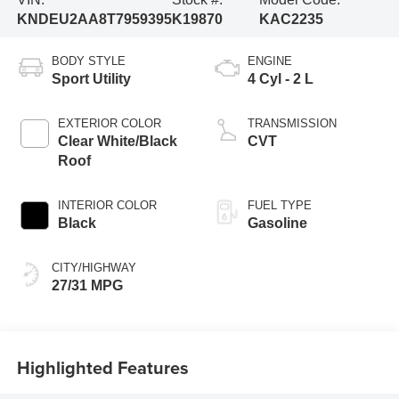
KNDEU2AA8T7959395
K19870
KAC2235
BODY STYLE
ENGINE
Sport Utility
4 Cyl - 2 L
EXTERIOR COLOR
TRANSMISSION
Clear White/Black
CVT
Roof
INTERIOR COLOR
FUEL TYPE
Black
Gasoline
CITY/HIGHWAY
27/31 MPG
Highlighted Features