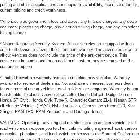
pricing and other specifications are subject to availability, incentive offerings,
current pricing and credit worthiness.
*All prices plus government fees and taxes, any finance charges, any dealer
document processing charge, any electronic filing charge, and any emissions
testing charge.
* Notice Regarding Security System: All our vehicles are equipped with an
anti- theft device to prevent theft from our inventory. The advertised price for
all our vehicles does not include the price of the anti-theft device. This
device can be purchased for an additional cost, or may be removed at the
customer's option.
*Limited Powertrain warranty available on select new vehicles. Warranty
available for review at dealership. Not available on leases, business deals,
for commercial use or vehicles used in ride share programs. Warranty is non-
transferable. Excludes Chevrolet Corvette, Dodge Hellcat, Dodge Demon,
Honda GT Civic, Honda Civic Type-R, Chevrolet Camaro ZL-1, Nissan GTR,
all Electric Vehicles (“EVs”), Hybrid vehicles, Genesis twin-turbo G70, Kia
Stinger, RAM TRX, RAM Promaster and Durango Hellcat.
WARNING: Operating, servicing and maintaining a passenger vehicle or off-
road vehicle can expose you to chemicals including engine exhaust, carbon
monoxide, phthalates, and lead, which are known to the State of California to
cause cancer and birth defects or other reproductive harm. To minimize