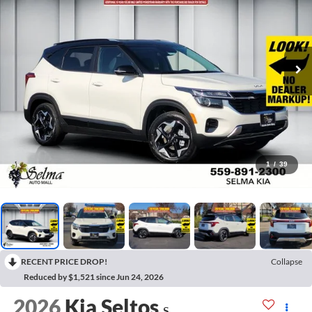
1
/
39
RECENT PRICE DROP!
Collapse
Reduced by $1,521 since Jun 24, 2026
2026
Kia Seltos
S