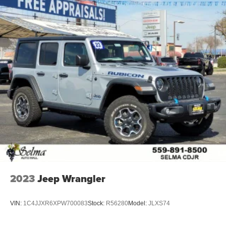
2023
Jeep Wrangler
VIN:
1C4JJXR6XPW700083
Stock:
R56280
Model:
JLXS74