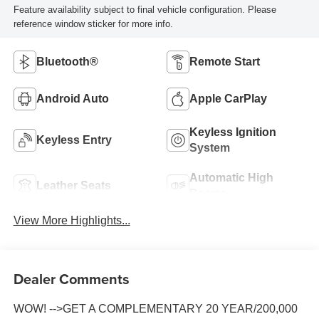
Feature availability subject to final vehicle configuration. Please
reference window sticker for more info.
Bluetooth®
Remote Start
Android Auto
Apple CarPlay
Keyless Ignition
Keyless Entry
System
Automatic High
Leather Seats
Beams
View More Highlights...
Dealer Comments
WOW! -->GET A COMPLEMENTARY 20 YEAR/200,000