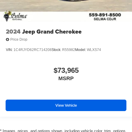
2024
Jeep Grand Cherokee
Price Drop
VIN:
1C4RJYD62RC714208
Stock:
R55982
Model:
WLXS74
$73,965
MSRP
View Vehicle
* Images, prices, and options shown, including vehicle color, trim, options,