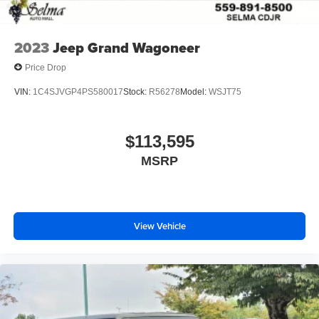
2023
Jeep Grand Wagoneer
Price Drop
VIN:
1C4SJVGP4PS580017
Stock:
R56278
Model:
WSJT75
$113,595
MSRP
View Vehicle