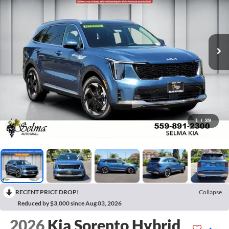
1
/
39
RECENT PRICE DROP!
Collapse
Reduced by $3,000 since Aug 03, 2026
2026
Kia Sorento Hybrid