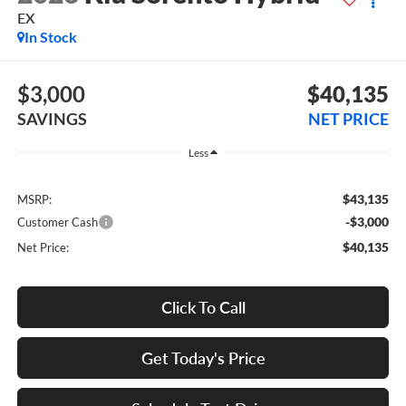
EX
In Stock
$3,000
$40,135
SAVINGS
NET PRICE
Less
$43,135
MSRP:
-$3,000
Customer Cash
$40,135
Net Price:
Click To Call
Get Today's Price