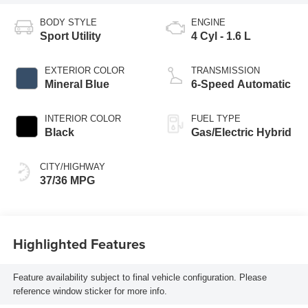
BODY STYLE
ENGINE
Sport Utility
4 Cyl - 1.6 L
EXTERIOR COLOR
TRANSMISSION
Mineral Blue
6-Speed Automatic
INTERIOR COLOR
FUEL TYPE
Black
Gas/Electric Hybrid
CITY/HIGHWAY
37/36 MPG
Highlighted Features
Feature availability subject to final vehicle configuration. Please
reference window sticker for more info.