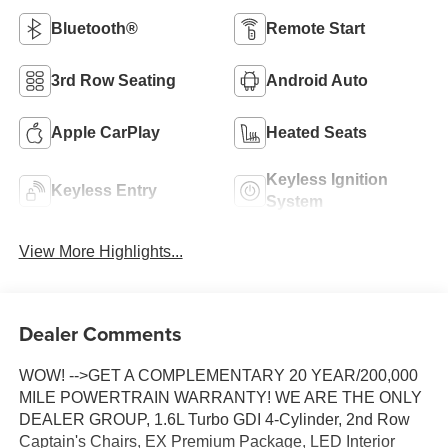
Bluetooth®
Remote Start
3rd Row Seating
Android Auto
Apple CarPlay
Heated Seats
Keyless Ignition
Keyless Entry
System
View More Highlights...
Dealer Comments
WOW! -->GET A COMPLEMENTARY 20 YEAR/200,000
MILE POWERTRAIN WARRANTY! WE ARE THE ONLY
DEALER GROUP, 1.6L Turbo GDI 4-Cylinder, 2nd Row
Captain's Chairs, EX Premium Package, LED Interior