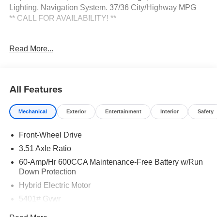
Lighting, Navigation System. 37/36 City/Highway MPG
** CALL FOR AVAILABILITY! **
Mineral Blue 2026 Kia Sorento Hybrid EX FWD 6-Speed
Read More...
Automatic 1.6L Turbo GDI 4-Cylinder Price includes:
$3000 - Kia Customer Cash. Exp. 08/31/2026
All Features
Mechanical
Exterior
Entertainment
Interior
Safety
Front-Wheel Drive
3.51 Axle Ratio
60-Amp/Hr 600CCA Maintenance-Free Battery w/Run
Down Protection
Hybrid Electric Motor
5401# Gvwr
Gas-Pressurized Shock Absorbers