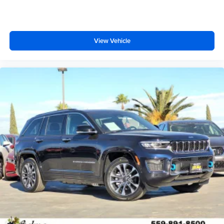
View Vehicle