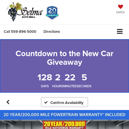
SAVED
Call
559-896-5000
Directions
Countdown to the New Car
Giveaway
128
2
22
5
DAYS
HOURS
MINUTES
SECONDS
Confirm Availability