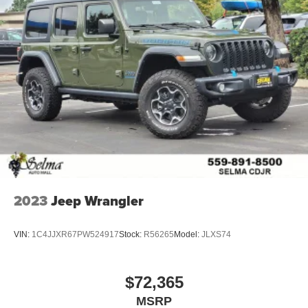
2023
Jeep Wrangler
VIN:
1C4JJXR67PW524917
Stock:
R56265
Model:
JLXS74
$72,365
MSRP