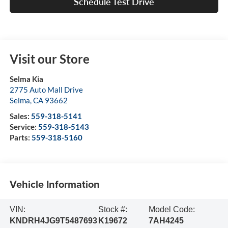
Schedule Test Drive
Visit our Store
Selma Kia
2775 Auto Mall Drive
Selma
,
CA
93662
Sales:
559-318-5141
Service:
559-318-5143
Parts:
559-318-5160
Vehicle Information
VIN:
Stock #:
Model Code:
KNDRH4JG9T5487693
K19672
7AH4245