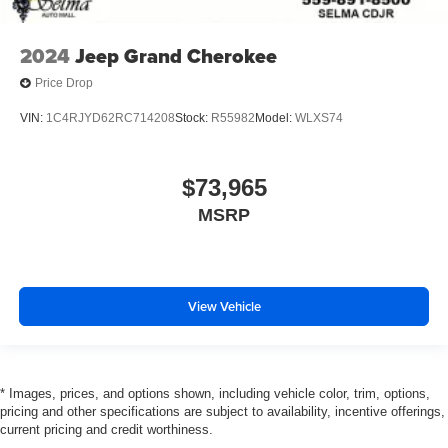
2024
Jeep Grand Cherokee
Price Drop
VIN:
1C4RJYD62RC714208
Stock:
R55982
Model:
WLXS74
$73,965
MSRP
View Vehicle
* Images, prices, and options shown, including vehicle color, trim, options,
pricing and other specifications are subject to availability, incentive offerings,
current pricing and credit worthiness.