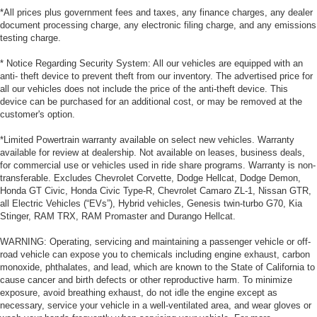
*All prices plus government fees and taxes, any finance charges, any dealer
document processing charge, any electronic filing charge, and any emissions
testing charge.
* Notice Regarding Security System: All our vehicles are equipped with an
anti- theft device to prevent theft from our inventory. The advertised price for
all our vehicles does not include the price of the anti-theft device. This
device can be purchased for an additional cost, or may be removed at the
customer's option.
*Limited Powertrain warranty available on select new vehicles. Warranty
available for review at dealership. Not available on leases, business deals,
for commercial use or vehicles used in ride share programs. Warranty is non-
transferable. Excludes Chevrolet Corvette, Dodge Hellcat, Dodge Demon,
Honda GT Civic, Honda Civic Type-R, Chevrolet Camaro ZL-1, Nissan GTR,
all Electric Vehicles (“EVs”), Hybrid vehicles, Genesis twin-turbo G70, Kia
Stinger, RAM TRX, RAM Promaster and Durango Hellcat.
WARNING: Operating, servicing and maintaining a passenger vehicle or off-
road vehicle can expose you to chemicals including engine exhaust, carbon
monoxide, phthalates, and lead, which are known to the State of California to
cause cancer and birth defects or other reproductive harm. To minimize
exposure, avoid breathing exhaust, do not idle the engine except as
necessary, service your vehicle in a well-ventilated area, and wear gloves or