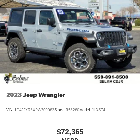
2023
Jeep Wrangler
VIN:
1C4JJXR6XPW700083
Stock:
R56280
Model:
JLXS74
$72,365