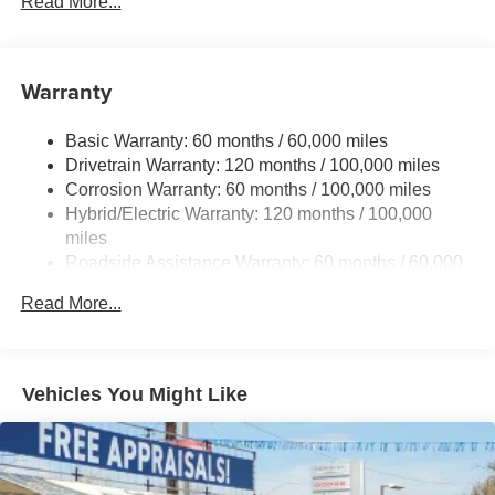
Read More...
Front And Rear Anti-Roll Bars
Electric Power-Assist Speed-Sensing Steering
17.7 Gal. Fuel Tank
Warranty
Single Stainless Steel Exhaust
Basic Warranty: 60 months / 60,000 miles
Strut Front Suspension w/Coil Springs
Drivetrain Warranty: 120 months / 100,000 miles
Multi-Link Rear Suspension w/Coil Springs
Corrosion Warranty: 60 months / 100,000 miles
Regenerative 4-Wheel Disc Brakes w/4-Wheel ABS,
Hybrid/Electric Warranty: 120 months / 100,000
Front Vented Discs, Brake Assist, Hill Descent Control,
miles
Hill Hold Control and Electric Parking Brake
Roadside Assistance Warranty: 60 months / 60,000
Lithium Ion (li-Ion) Traction Battery 1 kWh Capacity
miles
Read More...
Vehicles You Might Like