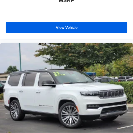
MSRP
View Vehicle