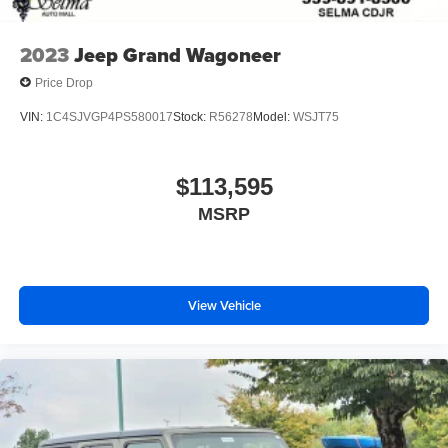
2023
Jeep Grand Wagoneer
Price Drop
VIN:
1C4SJVGP4PS580017
Stock:
R56278
Model:
WSJT75
$113,595
MSRP
View Vehicle