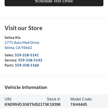
Schedule Test Drive
Visit our Store
Selma Kia
2775 Auto Mall Drive
Selma
,
CA
93662
Sales:
559-318-5141
Service:
559-318-5143
Parts:
559-318-5160
Vehicle Information
VIN:
Stock #:
Model Code:
KNDRHDJG6T5452173
K19398
7AH4445