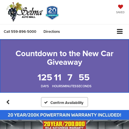
SAVED
Call
559-896-5000
Directions
Countdown to the New Car
Giveaway
125
11
7
54
DAYS
HOURS
MINUTES
SECONDS
Confirm Availability