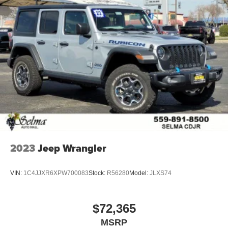
2023
Jeep Wrangler
VIN:
1C4JJXR6XPW700083
Stock:
R56280
Model:
JLXS74
$72,365
MSRP