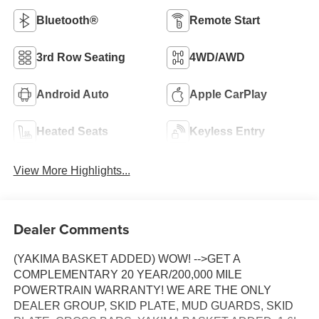
Bluetooth®
Remote Start
3rd Row Seating
4WD/AWD
Android Auto
Apple CarPlay
Heated Seats
Keyless Entry
View More Highlights...
Dealer Comments
(YAKIMA BASKET ADDED) WOW! -->GET A
COMPLEMENTARY 20 YEAR/200,000 MILE
POWERTRAIN WARRANTY! WE ARE THE ONLY
DEALER GROUP, SKID PLATE, MUD GUARDS, SKID