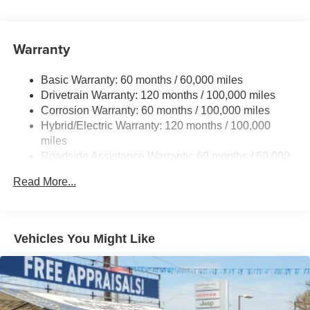
Gas-Pressurized Shock Absorbers
Front And Rear Anti-Roll Bars
Electric Power-Assist Speed-Sensing Steering
Warranty
17.7 Gal. Fuel Tank
Basic Warranty: 60 months / 60,000 miles
Single Stainless Steel Exhaust
Drivetrain Warranty: 120 months / 100,000 miles
Permanent Locking Hubs
Corrosion Warranty: 60 months / 100,000 miles
Strut Front Suspension w/Coil Springs
Hybrid/Electric Warranty: 120 months / 100,000
Multi-Link Rear Suspension w/Coil Springs
miles
Roadside Assistance Warranty: 60 months / 60,000
Regenerative 4-Wheel Disc Brakes w/4-Wheel ABS,
miles
Front Vented Discs, Brake Assist, Hill Descent Control,
Read More...
Hill Hold Control and Electric Parking Brake
Lithium Ion (li-Ion) Traction Battery 1 kWh Capacity
Vehicles You Might Like