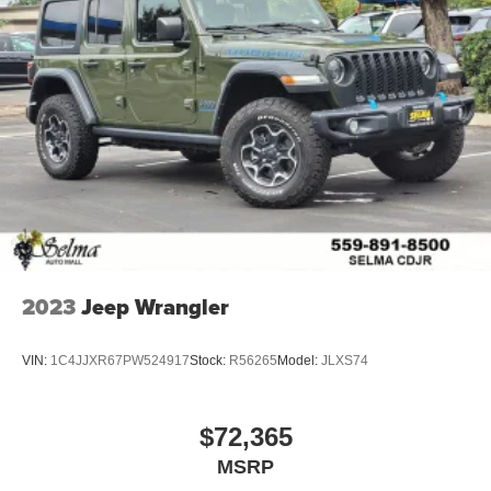
2023
Jeep Wrangler
VIN:
1C4JJXR67PW524917
Stock:
R56265
Model:
JLXS74
$72,365
MSRP