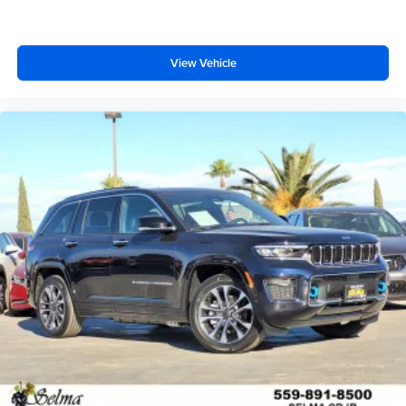
View Vehicle