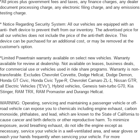
*All prices plus government fees and taxes, any finance charges, any dealer
document processing charge, any electronic filing charge, and any emissions
testing charge.
* Notice Regarding Security System: All our vehicles are equipped with an
anti- theft device to prevent theft from our inventory. The advertised price for
all our vehicles does not include the price of the anti-theft device. This
device can be purchased for an additional cost, or may be removed at the
customer's option.
*Limited Powertrain warranty available on select new vehicles. Warranty
available for review at dealership. Not available on leases, business deals,
for commercial use or vehicles used in ride share programs. Warranty is non-
transferable. Excludes Chevrolet Corvette, Dodge Hellcat, Dodge Demon,
Honda GT Civic, Honda Civic Type-R, Chevrolet Camaro ZL-1, Nissan GTR,
all Electric Vehicles (“EVs”), Hybrid vehicles, Genesis twin-turbo G70, Kia
Stinger, RAM TRX, RAM Promaster and Durango Hellcat.
WARNING: Operating, servicing and maintaining a passenger vehicle or off-
road vehicle can expose you to chemicals including engine exhaust, carbon
monoxide, phthalates, and lead, which are known to the State of California to
cause cancer and birth defects or other reproductive harm. To minimize
exposure, avoid breathing exhaust, do not idle the engine except as
necessary, service your vehicle in a well-ventilated area, and wear gloves or
wash your hands frequently when servicing your vehicle. For more