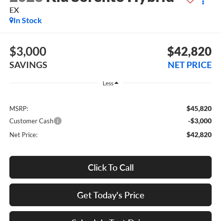
EX
In Stock
$3,000
$42,820
SAVINGS
NET PRICE
Less
$45,820
MSRP:
-$3,000
Customer Cash
$42,820
Net Price:
Click To Call
Get Today's Price