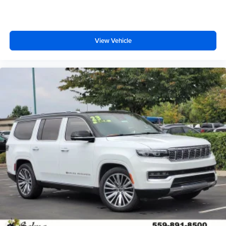
View Vehicle