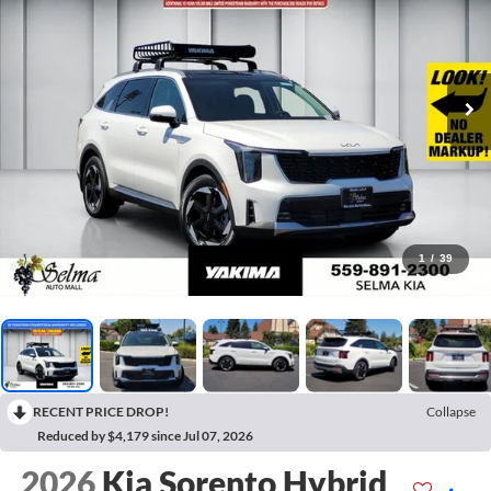
1
/
39
RECENT PRICE DROP!
Collapse
Reduced by $4,179 since Jul 07, 2026
2026
Kia Sorento Hybrid