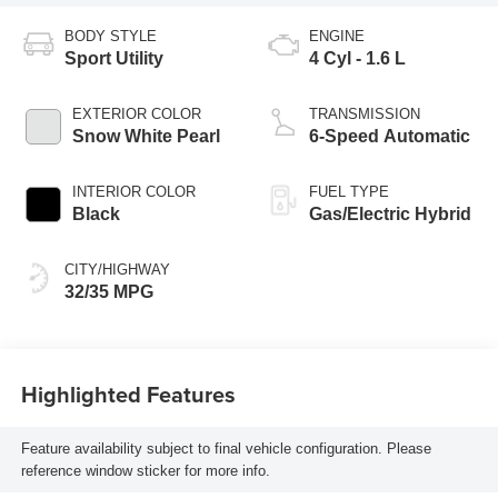
BODY STYLE
ENGINE
Sport Utility
4 Cyl - 1.6 L
EXTERIOR COLOR
TRANSMISSION
Snow White Pearl
6-Speed Automatic
INTERIOR COLOR
FUEL TYPE
Black
Gas/Electric Hybrid
CITY/HIGHWAY
32/35 MPG
Highlighted Features
Feature availability subject to final vehicle configuration. Please
reference window sticker for more info.