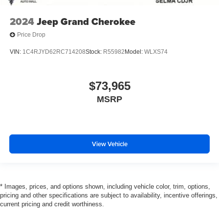
2024
Jeep Grand Cherokee
Price Drop
VIN:
1C4RJYD62RC714208
Stock:
R55982
Model:
WLXS74
$73,965
MSRP
View Vehicle
* Images, prices, and options shown, including vehicle color, trim, options,
pricing and other specifications are subject to availability, incentive offerings,
current pricing and credit worthiness.